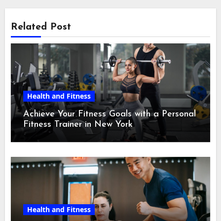
Related Post
Health and Fitness
Achieve Your Fitness Goals with a Personal
Fitness Trainer in New York
Health and Fitness