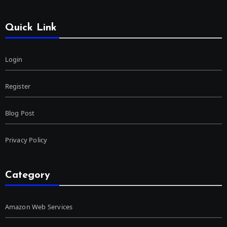
Quick Link
Login
Register
Blog Post
Privacy Policy
Category
Amazon Web Services