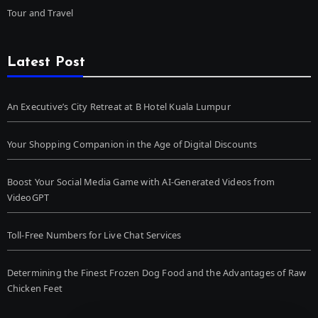
Tour and Travel
Latest Post
An Executive’s City Retreat at B Hotel Kuala Lumpur
Your Shopping Companion in the Age of Digital Discounts
Boost Your Social Media Game with AI-Generated Videos from
VideoGPT
Toll-Free Numbers for Live Chat Services
Determining the Finest Frozen Dog Food and the Advantages of Raw
Chicken Feet