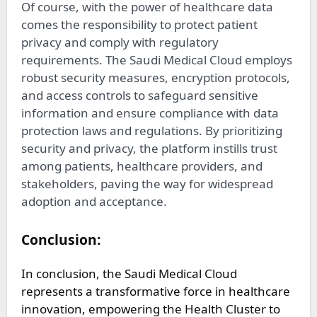
Of course, with the power of healthcare data
comes the responsibility to protect patient
privacy and comply with regulatory
requirements. The Saudi Medical Cloud employs
robust security measures, encryption protocols,
and access controls to safeguard sensitive
information and ensure compliance with data
protection laws and regulations. By prioritizing
security and privacy, the platform instills trust
among patients, healthcare providers, and
stakeholders, paving the way for widespread
adoption and acceptance.
Conclusion:
In conclusion, the Saudi Medical Cloud
represents a transformative force in healthcare
innovation, empowering the Health Cluster to