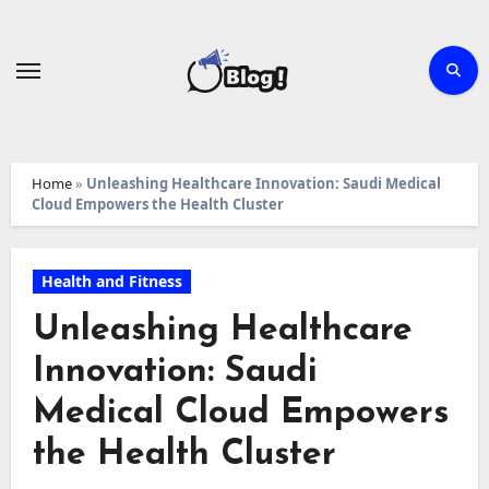
Skip
to
content
Home
»
Unleashing Healthcare Innovation: Saudi Medical
Cloud Empowers the Health Cluster
Health and Fitness
Unleashing Healthcare
Innovation: Saudi
Medical Cloud Empowers
the Health Cluster