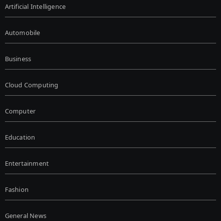
Artificial Intelligence
Automobile
Business
Cloud Computing
Computer
Education
Entertainment
Fashion
General News