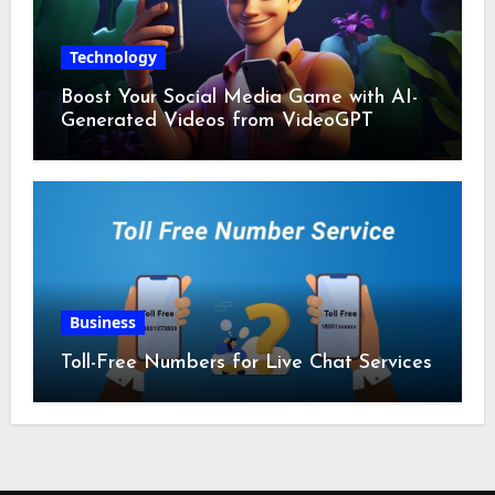
Technology
Boost Your Social Media Game with AI-
Generated Videos from VideoGPT
Business
Toll-Free Numbers for Live Chat Services