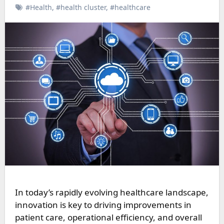
#Health
,
#health cluster
,
#healthcare
In today’s rapidly evolving healthcare landscape,
innovation is key to driving improvements in
patient care, operational efficiency, and overall