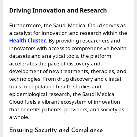
Driving Innovation and Research
Furthermore, the Saudi Medical Cloud serves as
a catalyst for innovation and research within the
Health Cluster
. By providing researchers and
innovators with access to comprehensive health
datasets and analytical tools, the platform
accelerates the pace of discovery and
development of new treatments, therapies, and
technologies. From drug discovery and clinical
trials to population health studies and
epidemiological research, the Saudi Medical
Cloud fuels a vibrant ecosystem of innovation
that benefits patients, providers, and society as
a whole.
Ensuring Security and Compliance