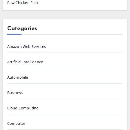
Raw Chicken Feet
Categories
Amazon Web Services
Artificial Intelligence
Automobile
Business
Cloud Computing
Computer