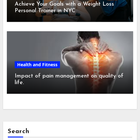
Achieve Your Goals with a Weight Loss
Personal Trainer in NYC
Health and Fitness
Impact of pain management on quality of
life.
Search