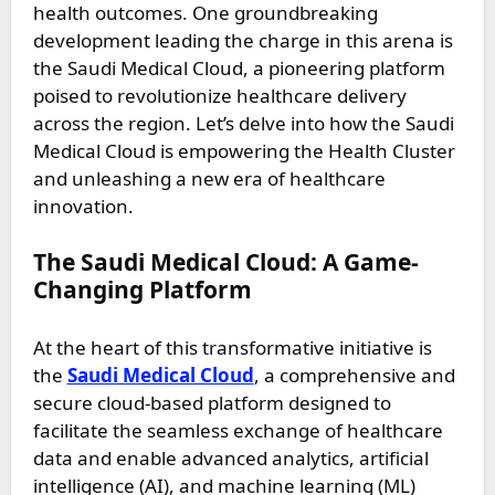
health outcomes. One groundbreaking
development leading the charge in this arena is
the Saudi Medical Cloud, a pioneering platform
poised to revolutionize healthcare delivery
across the region. Let’s delve into how the Saudi
Medical Cloud is empowering the Health Cluster
and unleashing a new era of healthcare
innovation.
The Saudi Medical Cloud: A Game-
Changing Platform
At the heart of this transformative initiative is
the
Saudi Medical Cloud
, a comprehensive and
secure cloud-based platform designed to
facilitate the seamless exchange of healthcare
data and enable advanced analytics, artificial
intelligence (AI), and machine learning (ML)