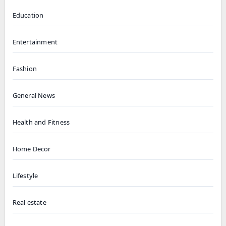
Education
Entertainment
Fashion
General News
Health and Fitness
Home Decor
Lifestyle
Real estate