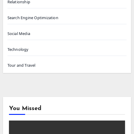
Relationship
Search Engine Optimization
Social Media
Technology
Tour and Travel
You Missed