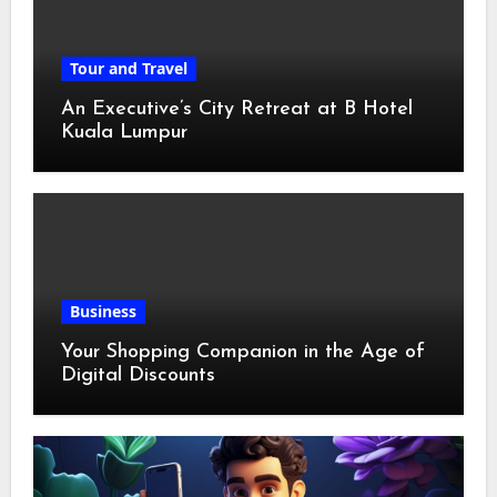
Tour and Travel
An Executive’s City Retreat at B Hotel
Kuala Lumpur
Business
Your Shopping Companion in the Age of
Digital Discounts