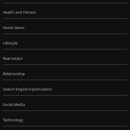
Health and Fitness
Home Decor
Lifestyle
Real estate
Relationship
Search Engine Optimization
Social Media
Technology