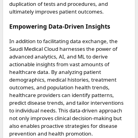
duplication of tests and procedures, and
ultimately improves patient outcomes.
Empowering Data-Driven Insights
In addition to facilitating data exchange, the
Saudi Medical Cloud harnesses the power of
advanced analytics, AI, and ML to derive
actionable insights from vast amounts of
healthcare data. By analyzing patient
demographics, medical histories, treatment
outcomes, and population health trends,
healthcare providers can identify patterns,
predict disease trends, and tailor interventions
to individual needs. This data-driven approach
not only improves clinical decision-making but
also enables proactive strategies for disease
prevention and health promotion.