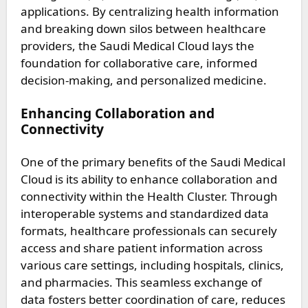
applications. By centralizing health information
and breaking down silos between healthcare
providers, the Saudi Medical Cloud lays the
foundation for collaborative care, informed
decision-making, and personalized medicine.
Enhancing Collaboration and
Connectivity
One of the primary benefits of the Saudi Medical
Cloud is its ability to enhance collaboration and
connectivity within the Health Cluster. Through
interoperable systems and standardized data
formats, healthcare professionals can securely
access and share patient information across
various care settings, including hospitals, clinics,
and pharmacies. This seamless exchange of
data fosters better coordination of care, reduces