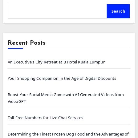
Search
Recent Posts
An Executive’s City Retreat at B Hotel Kuala Lumpur
Your Shopping Companion in the Age of Digital Discounts
Boost Your Social Media Game with AI-Generated Videos from
VideoGPT
Toll-Free Numbers for Live Chat Services
Determining the Finest Frozen Dog Food and the Advantages of