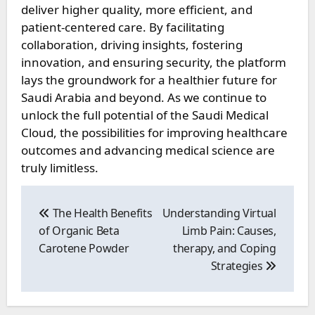
deliver higher quality, more efficient, and
patient-centered care. By facilitating
collaboration, driving insights, fostering
innovation, and ensuring security, the platform
lays the groundwork for a healthier future for
Saudi Arabia and beyond. As we continue to
unlock the full potential of the Saudi Medical
Cloud, the possibilities for improving healthcare
outcomes and advancing medical science are
truly limitless.
Post
navigation
The Health Benefits
Understanding Virtual
of Organic Beta
Limb Pain: Causes,
Carotene Powder
therapy, and Coping
Strategies