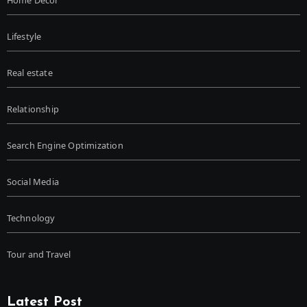
Home Decor
Lifestyle
Real estate
Relationship
Search Engine Optimization
Social Media
Technology
Tour and Travel
Latest Post