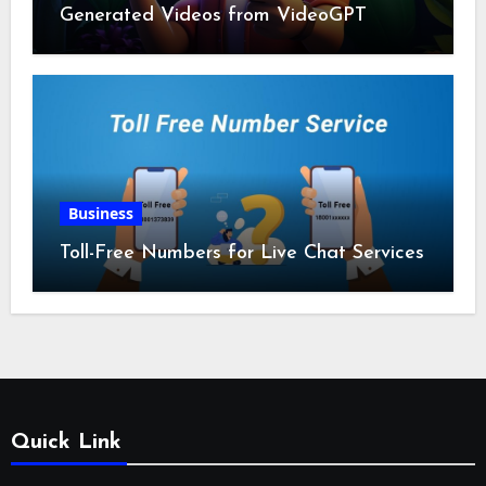
Generated Videos from VideoGPT
Business
Toll-Free Numbers for Live Chat Services
Quick Link