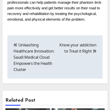
professionals can help patients manage their phantom limb
pain more effectively and get better results on their road to
recovery and rehabilitation by treating the psychological,
emotional, and physical elements of the problem.
Post
navigation
Unleashing
Know your addiction
Healthcare Innovation:
to Treat it Right
Saudi Medical Cloud
Empowers the Health
Cluster
Related Post