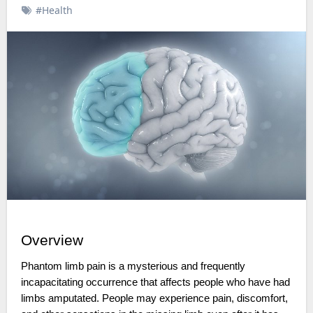
#Health
Overview
Phantom limb pain is a mysterious and frequently
incapacitating occurrence that affects people who have had
limbs amputated. People may experience pain, discomfort,