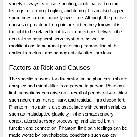
variety of ways, such as shooting, acute pains, burning
feelings, cramping, tingling, and itching. It can also happen
sometimes or continuously over time. Although the precise
causes of phantom limb pain are not entirely known, it is
thought to be related to intricate connections between the
central and peripheral nerve systems, as well as
modifications to neuronal processing, remodeling of the
cortical structure, and neuroplasticity after limb loss.
Factors at Risk and Causes
The specific reasons for discomfort in the phantom limb are
complex and might differ from person to person. Phantom
limb sensations can arise as a result of peripheral variables
such neuromas, nerve injury, and residual limb discomfort.
Phantom limb pain is also associated with central variables,
such as maladaptive plasticity in the somatosensory
cortex, altered sensory processing, and altered brain
function and connection. Phantom limb pain feelings can be
made worse by psychological conditions such anxiety,