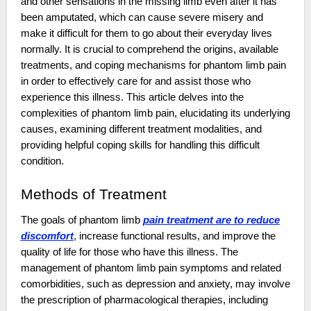
and other sensations in the missing limb even after it has
been amputated, which can cause severe misery and
make it difficult for them to go about their everyday lives
normally. It is crucial to comprehend the origins, available
treatments, and coping mechanisms for phantom limb pain
in order to effectively care for and assist those who
experience this illness. This article delves into the
complexities of phantom limb pain, elucidating its underlying
causes, examining different treatment modalities, and
providing helpful coping skills for handling this difficult
condition.
Methods of Treatment
The goals of phantom limb
pain treatment are to reduce
discomfort
, increase functional results, and improve the
quality of life for those who have this illness. The
management of phantom limb pain symptoms and related
comorbidities, such as depression and anxiety, may involve
the prescription of pharmacological therapies, including