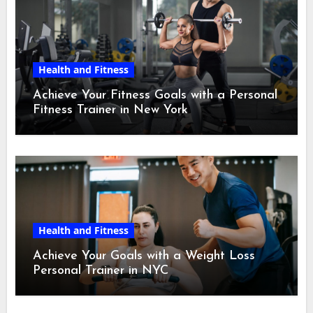
Health and Fitness
Achieve Your Fitness Goals with a Personal
Fitness Trainer in New York
Health and Fitness
Achieve Your Goals with a Weight Loss
Personal Trainer in NYC