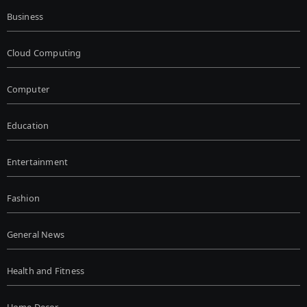
Business
Cloud Computing
Computer
Education
Entertainment
Fashion
General News
Health and Fitness