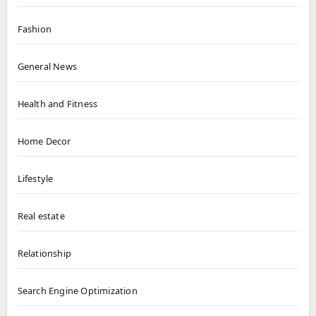
Fashion
General News
Health and Fitness
Home Decor
Lifestyle
Real estate
Relationship
Search Engine Optimization