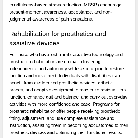
mindfulness-based stress reduction (MBSR) encourage
present-moment awareness, acceptance, and non-
judgmental awareness of pain sensations.
Rehabilitation for prosthetics and
assistive devices
For those who have lost a limb, assistive technology and
prosthetic rehabilitation are crucial in fostering
independence and autonomy while also helping to restore
function and movement. Individuals with disabilities can
benefit from customized prosthetic devices, orthotic
braces, and adaptive equipment to maximize residual limb
function, enhance gait and balance, and carry out everyday
activities with more confidence and ease. Programs for
prosthetic rehabilitation offer people receiving prosthetic
fitting, adjustment, and use complete assistance and
instruction, assisting them in becoming accustomed to their
prosthetic devices and optimizing their functional results.