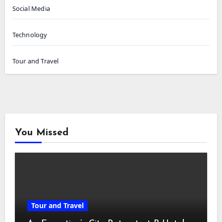
Social Media
Technology
Tour and Travel
You Missed
Tour and Travel