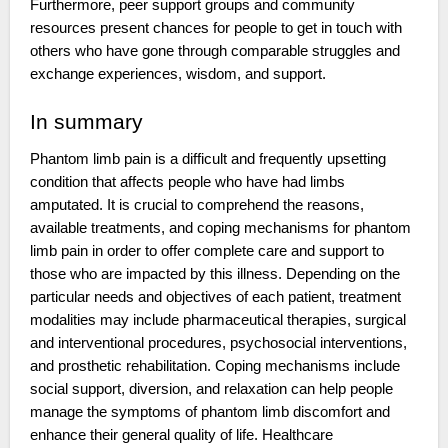
Furthermore, peer support groups and community
resources present chances for people to get in touch with
others who have gone through comparable struggles and
exchange experiences, wisdom, and support.
In summary
Phantom limb pain is a difficult and frequently upsetting
condition that affects people who have had limbs
amputated. It is crucial to comprehend the reasons,
available treatments, and coping mechanisms for phantom
limb pain in order to offer complete care and support to
those who are impacted by this illness. Depending on the
particular needs and objectives of each patient, treatment
modalities may include pharmaceutical therapies, surgical
and interventional procedures, psychosocial interventions,
and prosthetic rehabilitation. Coping mechanisms include
social support, diversion, and relaxation can help people
manage the symptoms of phantom limb discomfort and
enhance their general quality of life. Healthcare