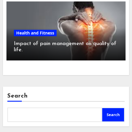
Health and Fitness
Impact of pain management on quality of
life.
Search
Search