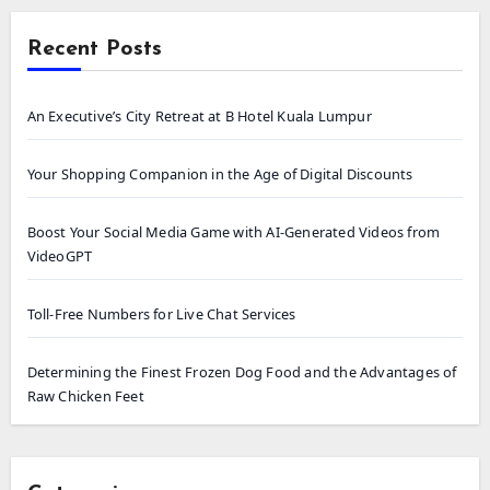
Recent Posts
An Executive’s City Retreat at B Hotel Kuala Lumpur
Your Shopping Companion in the Age of Digital Discounts
Boost Your Social Media Game with AI-Generated Videos from
VideoGPT
Toll-Free Numbers for Live Chat Services
Determining the Finest Frozen Dog Food and the Advantages of
Raw Chicken Feet