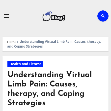
Skip
to
content
Home
»
Understanding Virtual Limb Pain: Causes, therapy,
and Coping Strategies
Health and Fitness
Understanding Virtual
Limb Pain: Causes,
therapy, and Coping
Strategies