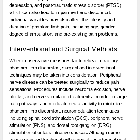
depression, and post-traumatic stress disorder (PTSD),
which can also lead to impairment and discomfort.
Individual variables may also affect the intensity and
duration of phantom limb pain, including age, gender,
degree of amputation, and pre-existing pain problems.
Interventional and Surgical Methods
When conservative measures fail to relieve refractory
phantom limb discomfort, surgical and interventional
techniques may be taken into consideration. Peripheral
nerve disease can be treated surgically to reduce pain
sensations. Procedures include neuroma excision, nerve
blocks, and nerve stimulation treatments. In order to target
pain pathways and modulate neural activity to minimize
phantom limb discomfort, neuromodulation techniques
including spinal cord stimulation (SCS), peripheral nerve
stimulation (PNS), and dorsal root ganglion (DRG)
stimulation offer less intrusive choices. Although some
people may find treatment with surgical and interventional