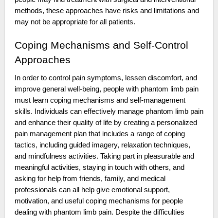
methods, these approaches have risks and limitations and
may not be appropriate for all patients.
Coping Mechanisms and Self-Control
Approaches
In order to control pain symptoms, lessen discomfort, and
improve general well-being, people with phantom limb pain
must learn coping mechanisms and self-management
skills. Individuals can effectively manage phantom limb pain
and enhance their quality of life by creating a personalized
pain management plan that includes a range of coping
tactics, including guided imagery, relaxation techniques,
and mindfulness activities. Taking part in pleasurable and
meaningful activities, staying in touch with others, and
asking for help from friends, family, and medical
professionals can all help give emotional support,
motivation, and useful coping mechanisms for people
dealing with phantom limb pain. Despite the difficulties