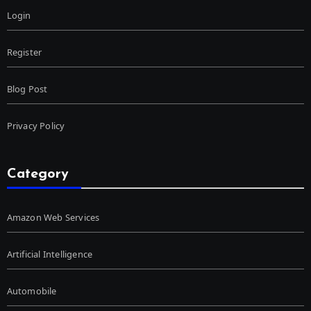
Login
Register
Blog Post
Privacy Policy
Category
Amazon Web Services
Artificial Intelligence
Automobile