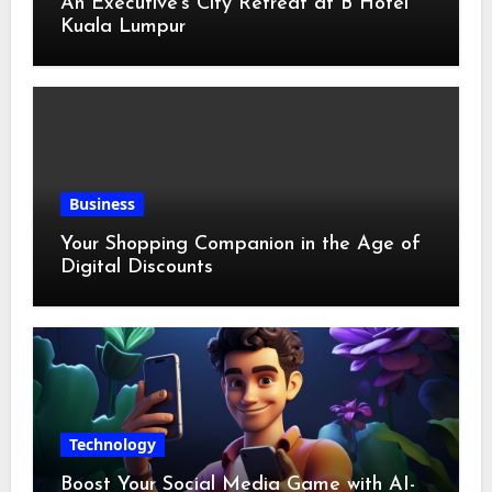
An Executive’s City Retreat at B Hotel
Kuala Lumpur
Business
Your Shopping Companion in the Age of
Digital Discounts
Technology
Boost Your Social Media Game with AI-