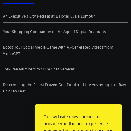
An Executive’s City Retreat at B Hotel Kuala Lumpur
Your Shopping Companion in the Age of Digital Discounts
Boost Your Social Media Game with AI-Generated Videos from
VideoGPT
Toll-Free Numbers for Live Chat Services
Determining the Finest Frozen Dog Food and the Advantages of Raw
Chicken Feet
Our website uses cookies to
provide you the best experience.
However, by continuing to use our