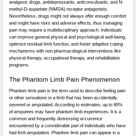
analgesic drugs, antidepressants, anticonvulsants, and N-
methyl-D-aspartate (NMDA) receptor antagonists.
Nevertheless, drugs might not always offer enough comfort
and might have risks and adverse effects, thus managing
pain may require a multidisciplinary approach. Individuals
can improve general physical and psychological well-being,
optimize residual limb function, and foster adaptive coping
mechanisms with non-pharmacological interventions like
physical therapy, occupational therapy, and rehabilitation
programs.
The Phantom Limb Pain Phenomenon
Phantom limb pain is the term used to describe feeling pain
or other sensations in a limb that has been accidentally
severed or amputated. According to estimates, up to 80%
of amputees may have phantom limb experiences. It is a
common and frequently distressing occurrence
encountered by a considerable part of individuals who have
had limb amputation. Phantom limb pain can appear in a