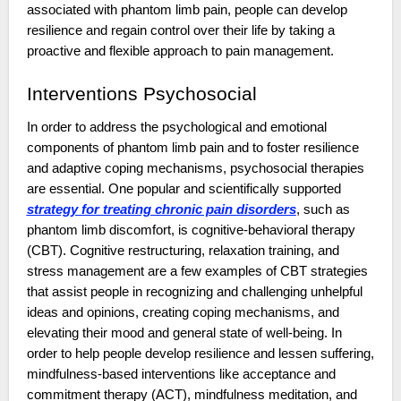
associated with phantom limb pain, people can develop
resilience and regain control over their life by taking a
proactive and flexible approach to pain management.
Interventions Psychosocial
In order to address the psychological and emotional
components of phantom limb pain and to foster resilience
and adaptive coping mechanisms, psychosocial therapies
are essential. One popular and scientifically supported
strategy for treating chronic pain disorders
, such as
phantom limb discomfort, is cognitive-behavioral therapy
(CBT). Cognitive restructuring, relaxation training, and
stress management are a few examples of CBT strategies
that assist people in recognizing and challenging unhelpful
ideas and opinions, creating coping mechanisms, and
elevating their mood and general state of well-being. In
order to help people develop resilience and lessen suffering,
mindfulness-based interventions like acceptance and
commitment therapy (ACT), mindfulness meditation, and