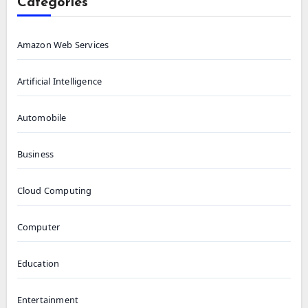
Categories
Amazon Web Services
Artificial Intelligence
Automobile
Business
Cloud Computing
Computer
Education
Entertainment