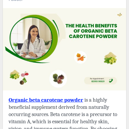
Organic beta carotene powder
is a highly
beneficial supplement derived from naturally
occurring sources. Beta carotene is a precursor to
vitamin A, which is essential for healthy skin,
vision, and immune system function. By choosing