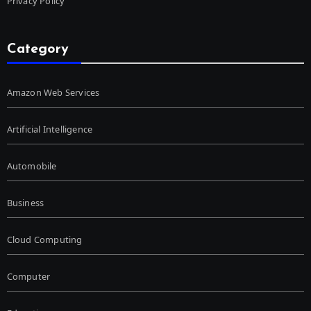
Privacy Policy
Category
Amazon Web Services
Artificial Intelligence
Automobile
Business
Cloud Computing
Computer