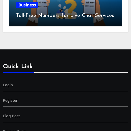
Business
Toll-Free Numbers for Live Chat Services
Quick Link
Login
Register
Blog Post