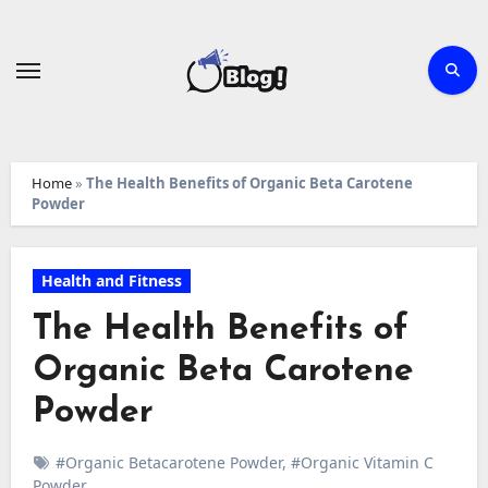
Skip
to
content
Home
»
The Health Benefits of Organic Beta Carotene
Powder
Health and Fitness
The Health Benefits of
Organic Beta Carotene
Powder
#Organic Betacarotene Powder
,
#Organic Vitamin C
Powder