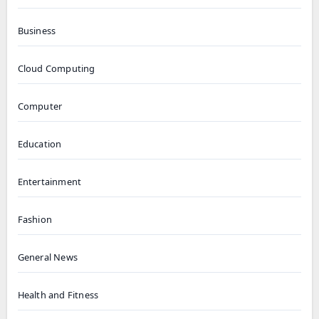
Business
Cloud Computing
Computer
Education
Entertainment
Fashion
General News
Health and Fitness