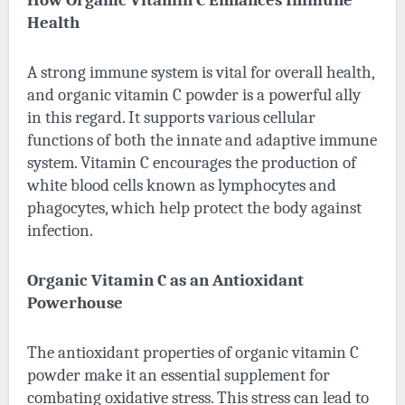
Health
A strong immune system is vital for overall health,
and organic vitamin C powder is a powerful ally
in this regard. It supports various cellular
functions of both the innate and adaptive immune
system. Vitamin C encourages the production of
white blood cells known as lymphocytes and
phagocytes, which help protect the body against
infection.
Organic Vitamin C as an Antioxidant
Powerhouse
The antioxidant properties of organic vitamin C
powder make it an essential supplement for
combating oxidative stress. This stress can lead to