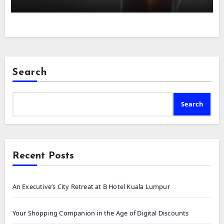
Search
Search
Recent Posts
An Executive’s City Retreat at B Hotel Kuala Lumpur
Your Shopping Companion in the Age of Digital Discounts