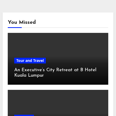
You Missed
Tour and Travel
An Executive’s City Retreat at B Hotel
Kuala Lumpur