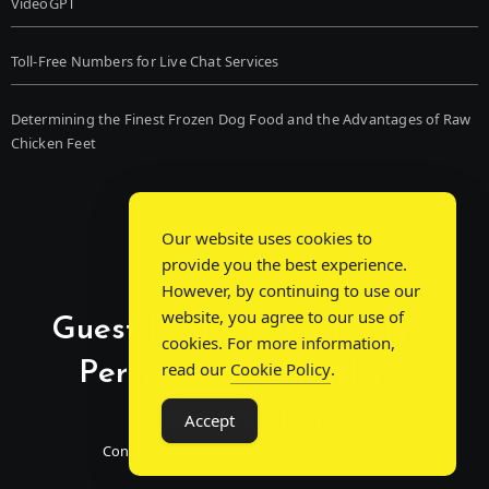
VideoGPT
Toll-Free Numbers for Live Chat Services
Determining the Finest Frozen Dog Food and the Advantages of Raw
Chicken Feet
Our website uses cookies to
provide you the best experience.
However, by continuing to use our
website, you agree to our use of
Guest Post Chat: Bridging
cookies. For more information,
Perspectives, Sparking
read our
Cookie Policy
.
Conversations
Accept
Connecting Minds Through Shared Insights