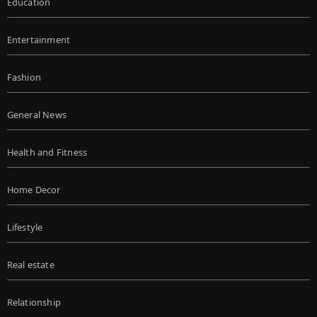
Education
Entertainment
Fashion
General News
Health and Fitness
Home Decor
Lifestyle
Real estate
Relationship