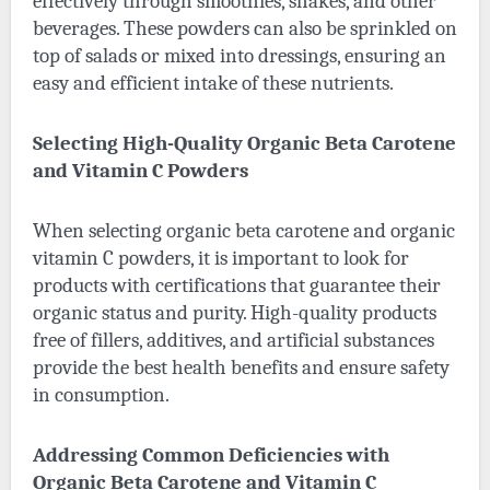
effectively through smoothies, shakes, and other
beverages. These powders can also be sprinkled on
top of salads or mixed into dressings, ensuring an
easy and efficient intake of these nutrients.
Selecting High-Quality Organic Beta Carotene
and Vitamin C Powders
When selecting organic beta carotene and organic
vitamin C powders, it is important to look for
products with certifications that guarantee their
organic status and purity. High-quality products
free of fillers, additives, and artificial substances
provide the best health benefits and ensure safety
in consumption.
Addressing Common Deficiencies with
Organic Beta Carotene and Vitamin C