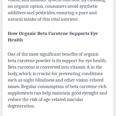
an organic option, consumers avoid synthetic
additives and pesticides, ensuring a pure and
natural intake of this vital nutrient.
How Organic Beta Carotene Supports Eye
Health
One of the most significant benefits of organic
beta carotene powder is its support for eye health.
Beta carotene is converted into vitamin A in the
body, which is crucial for preventing conditions
such as night blindness and other vision-related
issues. Regular consumption of beta carotene-rich
supplements can help maintain good eyesight and
reduce the risk of age-related macular
degeneration.