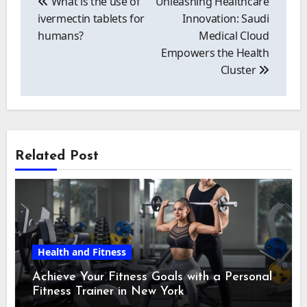
navigation
What is the use of
Unleashing Healthcare
ivermectin tablets for
Innovation: Saudi
humans?
Medical Cloud
Empowers the Health
Cluster
Related Post
Health and Fitness
Achieve Your Fitness Goals with a Personal
Fitness Trainer in New York