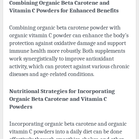
Combining Organic Beta Carotene and
Vitamin C Powders for Enhanced Benefits
Combining organic beta carotene powder with
organic vitamin C powder can enhance the body’s
protection against oxidative damage and support
immune health more robustly. Both supplements
work synergistically to improve antioxidant
activity, which can protect against various chronic
diseases and age-related conditions.
Nutritional Strategies for Incorporating
Organic Beta Carotene and Vitamin C
Powders
Incorporating organic beta carotene and organic
vitamin C powders into a daily diet can be done