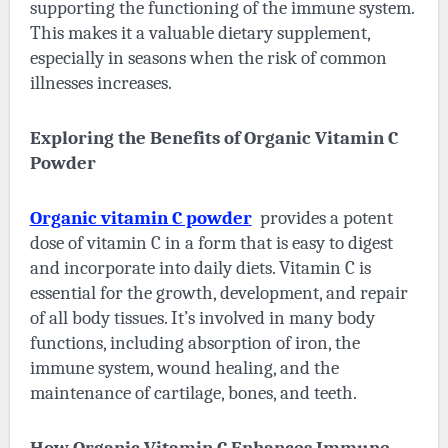
supporting the functioning of the immune system.
This makes it a valuable dietary supplement,
especially in seasons when the risk of common
illnesses increases.
Exploring the Benefits of Organic Vitamin C
Powder
Organic vitamin C powder
provides a potent
dose of vitamin C in a form that is easy to digest
and incorporate into daily diets. Vitamin C is
essential for the growth, development, and repair
of all body tissues. It’s involved in many body
functions, including absorption of iron, the
immune system, wound healing, and the
maintenance of cartilage, bones, and teeth.
How Organic Vitamin C Enhances Immune