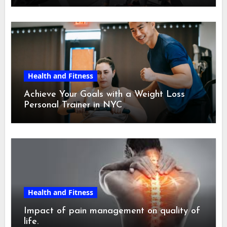
Health and Fitness
Achieve Your Goals with a Weight Loss
Personal Trainer in NYC
Health and Fitness
Impact of pain management on quality of
life.