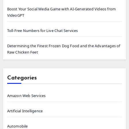
Boost Your Social Media Game with AI-Generated Videos from
VideoGPT
Toll-Free Numbers for Live Chat Services
Determining the Finest Frozen Dog Food and the Advantages of
Raw Chicken Feet
Categories
Amazon Web Services
Artificial Intelligence
Automobile