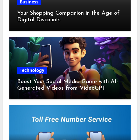
Business
Your Shopping Companion in the Age of
Digital Discounts
Technology
Boost Your Social Media Game with AI-
Generated Videos from VideoGPT