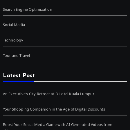
Search Engine Optimization
Social Media
Technology
Tour and Travel
Latest Post
An Executive’s City Retreat at B Hotel Kuala Lumpur
Your Shopping Companion in the Age of Digital Discounts
Boost Your Social Media Game with AI-Generated Videos from