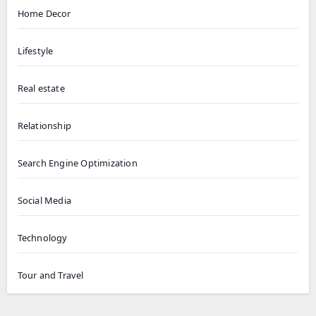
Home Decor
Lifestyle
Real estate
Relationship
Search Engine Optimization
Social Media
Technology
Tour and Travel