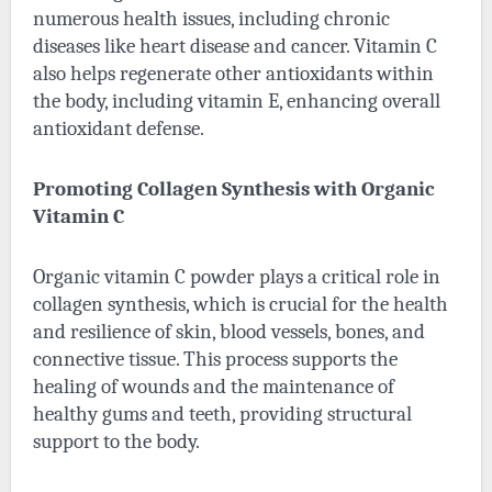
numerous health issues, including chronic
diseases like heart disease and cancer. Vitamin C
also helps regenerate other antioxidants within
the body, including vitamin E, enhancing overall
antioxidant defense.
Promoting Collagen Synthesis with Organic
Vitamin C
Organic vitamin C powder
plays a critical role in
collagen synthesis, which is crucial for the health
and resilience of skin, blood vessels, bones, and
connective tissue. This process supports the
healing of wounds and the maintenance of
healthy gums and teeth, providing structural
support to the body.