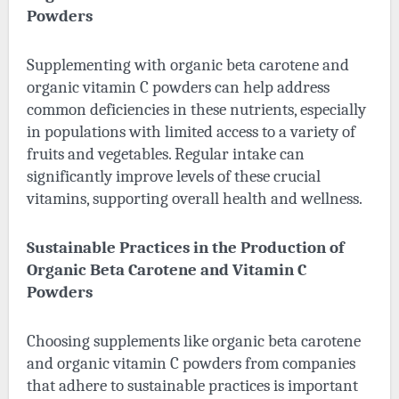
Powders
Supplementing with organic beta carotene and
organic vitamin C powders can help address
common deficiencies in these nutrients, especially
in populations with limited access to a variety of
fruits and vegetables. Regular intake can
significantly improve levels of these crucial
vitamins, supporting overall health and wellness.
Sustainable Practices in the Production of
Organic Beta Carotene and Vitamin C
Powders
Choosing supplements like organic beta carotene
and organic vitamin C powders from companies
that adhere to sustainable practices is important