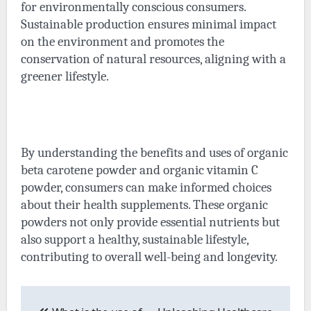
for environmentally conscious consumers.
Sustainable production ensures minimal impact
on the environment and promotes the
conservation of natural resources, aligning with a
greener lifestyle.
By understanding the benefits and uses of organic
beta carotene powder and organic vitamin C
powder, consumers can make informed choices
about their health supplements. These organic
powders not only provide essential nutrients but
also support a healthy, sustainable lifestyle,
contributing to overall well-being and longevity.
Post