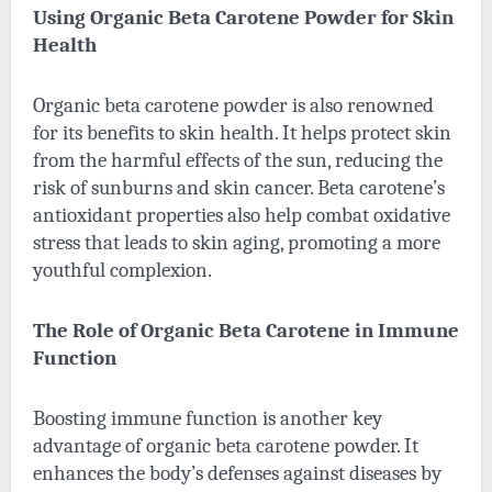
Using Organic Beta Carotene Powder for Skin
Health
Organic beta carotene powder
is also renowned
for its benefits to skin health. It helps protect skin
from the harmful effects of the sun, reducing the
risk of sunburns and skin cancer. Beta carotene’s
antioxidant properties also help combat oxidative
stress that leads to skin aging, promoting a more
youthful complexion.
The Role of Organic Beta Carotene in Immune
Function
Boosting immune function is another key
advantage of organic beta carotene powder. It
enhances the body’s defenses against diseases by