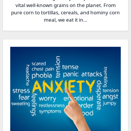
vital well-known grains on the planet. From
pure corn to tortillas, cereals, and hominy corn
meal, we eat it in…