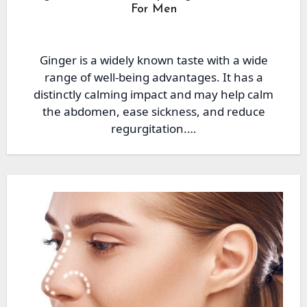
For Men
Ginger is a widely known taste with a wide
range of well-being advantages. It has a
distinctly calming impact and may help calm
the abdomen, ease sickness, and reduce
regurgitation.…