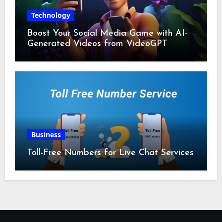
Technology
Boost Your Social Media Game with AI-
Generated Videos from VideoGPT
Business
Toll-Free Numbers for Live Chat Services