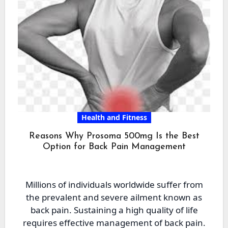
Health and Fitness
Reasons Why Prosoma 500mg Is the Best
Option for Back Pain Management
Millions of individuals worldwide suffer from
the prevalent and severe ailment known as
back pain. Sustaining a high quality of life
requires effective management of back pain.