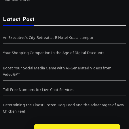
Latest Post
An Executive’s City Retreat at B Hotel Kuala Lumpur
Your Shopping Companion in the Age of Digital Discounts
Boost Your Social Media Game with AI-Generated Videos from
VideoGPT
Toll-Free Numbers for Live Chat Services
Determining the Finest Frozen Dog Food and the Advantages of Raw
Chicken Feet