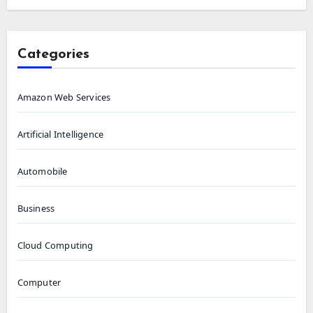
Categories
Amazon Web Services
Artificial Intelligence
Automobile
Business
Cloud Computing
Computer