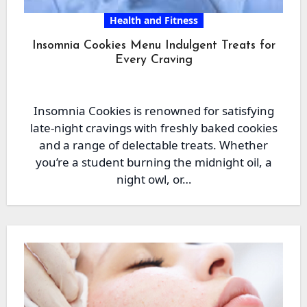
Health and Fitness
Insomnia Cookies Menu Indulgent Treats for
Every Craving
Insomnia Cookies is renowned for satisfying
late-night cravings with freshly baked cookies
and a range of delectable treats. Whether
you’re a student burning the midnight oil, a
night owl, or…