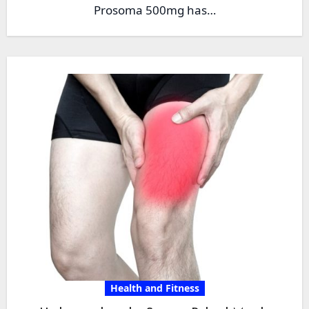
Prosoma 500mg has…
Health and Fitness