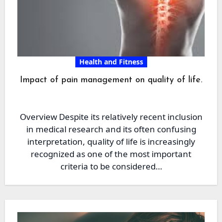
Health and Fitness
Impact of pain management on quality of life.
Overview Despite its relatively recent inclusion
in medical research and its often confusing
interpretation, quality of life is increasingly
recognized as one of the most important
criteria to be considered…