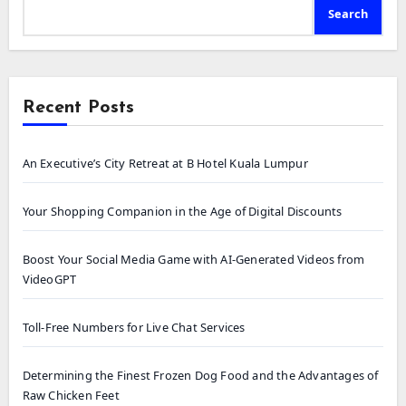
Search
Recent Posts
An Executive’s City Retreat at B Hotel Kuala Lumpur
Your Shopping Companion in the Age of Digital Discounts
Boost Your Social Media Game with AI-Generated Videos from
VideoGPT
Toll-Free Numbers for Live Chat Services
Determining the Finest Frozen Dog Food and the Advantages of
Raw Chicken Feet