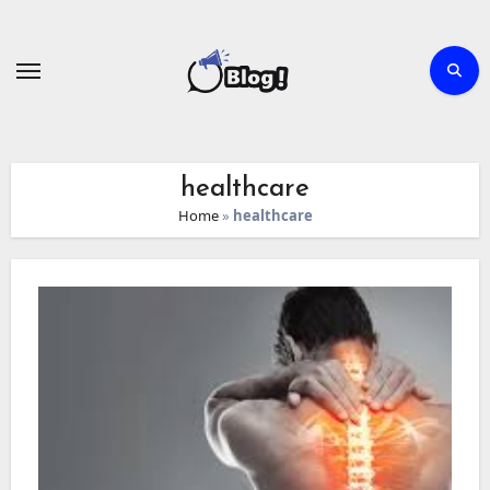
Skip
to
content
healthcare
Home
»
healthcare