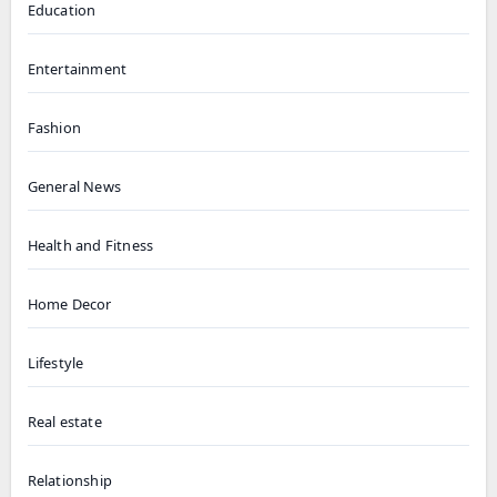
Education
Entertainment
Fashion
General News
Health and Fitness
Home Decor
Lifestyle
Real estate
Relationship