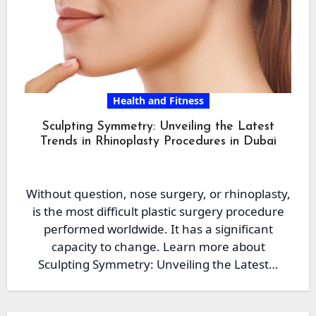
Health and Fitness
Sculpting Symmetry: Unveiling the Latest
Trends in Rhinoplasty Procedures in Dubai
Without question, nose surgery, or rhinoplasty,
is the most difficult plastic surgery procedure
performed worldwide. It has a significant
capacity to change. Learn more about
Sculpting Symmetry: Unveiling the Latest…