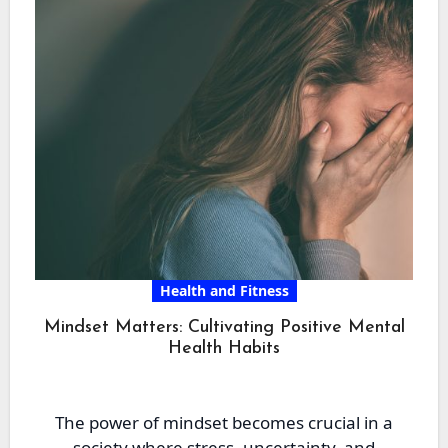
Health and Fitness
Mindset Matters: Cultivating Positive Mental
Health Habits
The power of mindset becomes crucial in a
society where stress, uncertainty, and