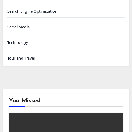
Search Engine Optimization
Social Media
Technology
Tour and Travel
You Missed