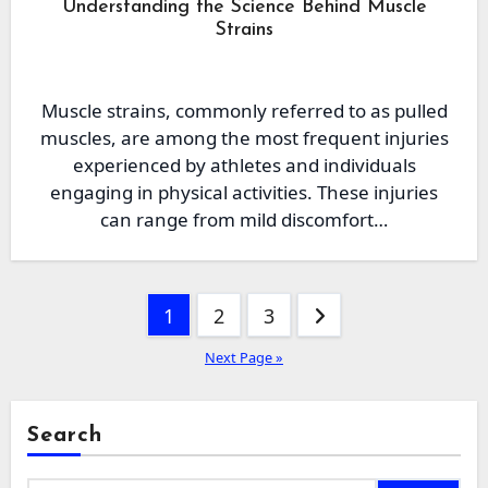
Understanding the Science Behind Muscle
Strains
Muscle strains, commonly referred to as pulled
muscles, are among the most frequent injuries
experienced by athletes and individuals
engaging in physical activities. These injuries
can range from mild discomfort…
Posts
1
2
3
pagination
Next Page »
Search