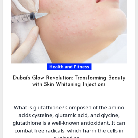
Health and Fitness
Dubai’s Glow Revolution: Transforming Beauty
with Skin Whitening Injections
What is glutathione? Composed of the amino
acids cysteine, glutamic acid, and glycine,
glutathione is a well-known antioxidant. It can
combat free radicals, which harm the cells in