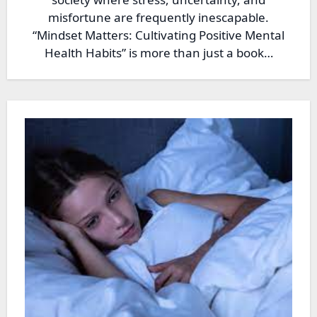
misfortune are frequently inescapable.
“Mindset Matters: Cultivating Positive Mental
Health Habits” is more than just a book…