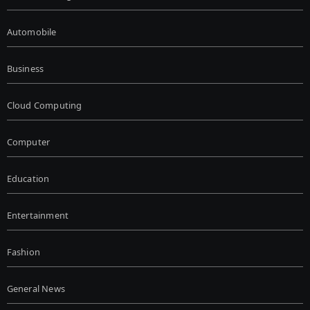
Automobile
Business
Cloud Computing
Computer
Education
Entertainment
Fashion
General News