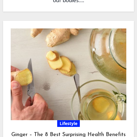
our bodies.…
Lifestyle
Ginger – The 8 Best Surprising Health Benefits