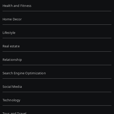
Health and Fitness
Home Decor
Lifestyle
Real estate
Relationship
Search Engine Optimization
Social Media
Technology
Tour and Travel