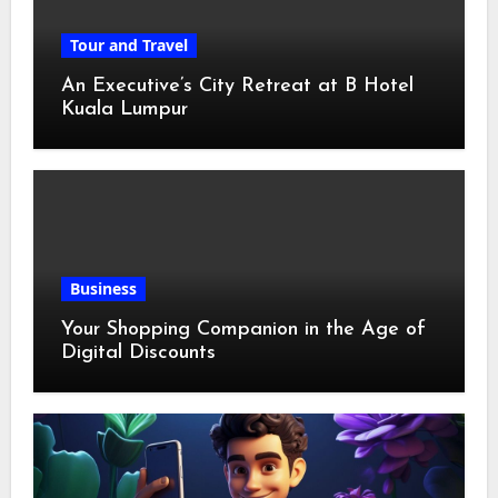
Tour and Travel
An Executive’s City Retreat at B Hotel
Kuala Lumpur
Business
Your Shopping Companion in the Age of
Digital Discounts