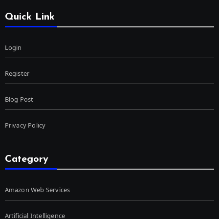
Quick Link
Login
Register
Blog Post
Privacy Policy
Category
Amazon Web Services
Artificial Intelligence