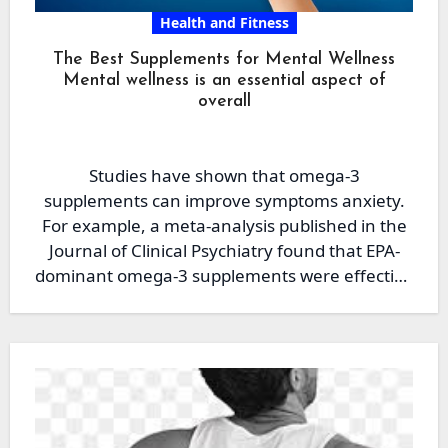
Health and Fitness
The Best Supplements for Mental Wellness
Mental wellness is an essential aspect of
overall
Studies have shown that omega-3
supplements can improve symptoms anxiety.
For example, a meta-analysis published in the
Journal of Clinical Psychiatry found that EPA-
dominant omega-3 supplements were effective
in reducing…