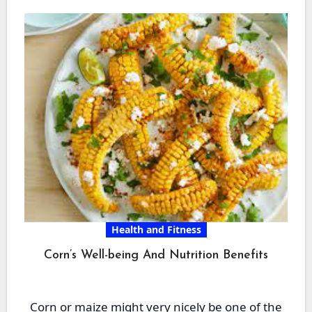
Health and Fitness
Corn’s Well-being And Nutrition Benefits
Corn or maize might very nicely be one of the