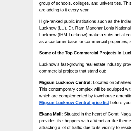
group of schools, colleges, and universities. Th
are adding to it every year.
High-ranked public institutions such as the Ind
Lucknow (LU), Dr. Ram Manohar Lohia National L
Lucknow (IHM-Lucknow) make a substantial contri
as a customer base for commercial properties, s
Some of the Top Commercial Projects In Lu
Lucknow’s fast-growing real estate industry provi
commercial projects that stand out:
Migsun Lucknow Central:
Located on Shaheed 
This contemporary complex will be equipped with
which are complemented by townhouse amenities
Migsun Lucknow Central price list
before you 
Ekana Mall:
Situated in the heart of Gomti Nagar
provides its shoppers with a Venetian-like theme.
attracting a lot of traffic due to its vicinity to r