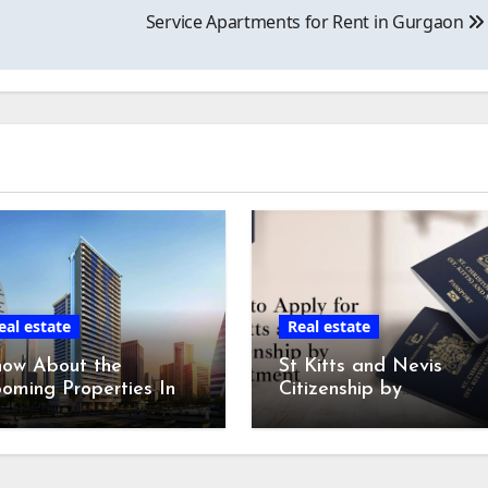
Service Apartments for Rent in Gurgaon
eal estate
Real estate
now About the
St Kitts and Nevis
oming Properties In
Citizenship by
bai Market in 2024!
Investment