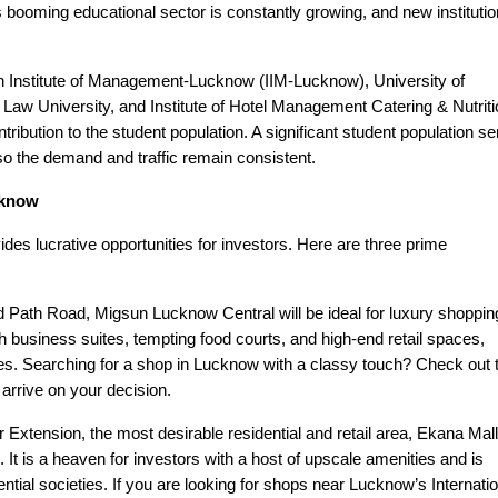
is booming educational sector is constantly growing, and new instituti
ian Institute of Management-Lucknow (IIM-Lucknow), University of
aw University, and Institute of Hotel Management Catering & Nutriti
bution to the student population. A significant student population s
o the demand and traffic remain consistent.
cknow
des lucrative opportunities for investors. Here are three prime
Path Road, Migsun Lucknow Central will be ideal for luxury shoppin
 business suites, tempting food courts, and high-end retail spaces,
. Searching for a shop in Lucknow with a classy touch? Check out 
arrive on your decision.
 Extension, the most desirable residential and retail area, Ekana Mall
 It is a heaven for investors with a host of upscale amenities and is
esidential societies. If you are looking for shops near Lucknow’s Internati