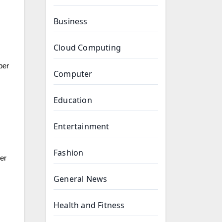
Business
Cloud Computing
per
Computer
Education
Entertainment
Fashion
der
General News
Health and Fitness