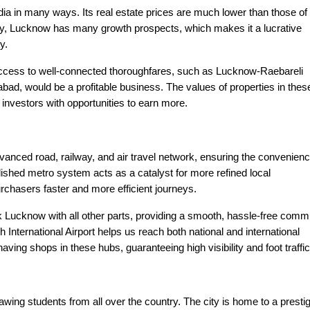
ndia in many ways. Its real estate prices are much lower than those of
ity, Lucknow has many growth prospects, which makes it a lucrative
y.
ccess to well-connected thoroughfares, such as Lucknow-Raebareli
, would be a profitable business. The values of properties in thes
 investors with opportunities to earn more.
vanced road, railway, and air travel network, ensuring the convenienc
blished metro system acts as a catalyst for more refined local
purchasers faster and more efficient journeys.
Lucknow with all other parts, providing a smooth, hassle-free comm
nternational Airport helps us reach both national and international
ving shops in these hubs, guaranteeing high visibility and foot traffic
ing students from all over the country. The city is home to a presti