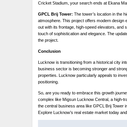
Cricket Stadium, your search ends at Ekana Mal
GPCL Brij Tower:
The tower’s location in the h
atmosphere. This project offers modern design 
out with its frontage, high-speed elevators, and 
touch of sophistication and elegance. The upda
the project.
Conclusion
Lucknow is transitioning from a historical city in
business sector is becoming stronger and strong
properties. Lucknow particularly appeals to invest
positioning.
So, are you ready to embrace this growth journe
complex like Migsun Lucknow Central, a high-tra
the central business area like GPCL Brij Tower i
Explore Lucknow’s real estate market today and
Post