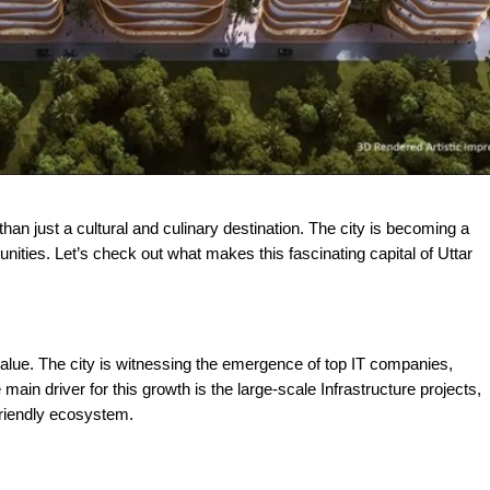
ities. Let’s check out what makes this fascinating capital of Uttar
alue. The city is witnessing the emergence of top IT companies,
main driver for this growth is the large-scale Infrastructure projects,
friendly ecosystem.