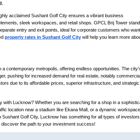
l.
ighly acclaimed Sushant Golf City ensures a vibrant business
elements, sleek workspaces, and retail shops. GPCL Brij Tower stan
separate entry and exit points, ideal for corporate customers who wan
ted
property rates in Sushant Golf City
will help you learn more abo
to a contemporary metropolis, offering endless opportunities. The city’
er, pushing for increased demand for real estate, notably commercia
ors due to its affordable prices, superior infrastructure, and strategic
y with Lucknow? Whether you are searching for a shop in a sophistic
ffic location near a stadium like Ekana Mall, or a dynamic workspace
n Sushant Golf City, Lucknow has something for all types of investors
 discover the path to your investment success!