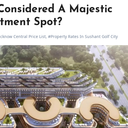
Considered A Majestic
stment Spot?
know Central Price List
,
#Property Rates In Sushant Golf City