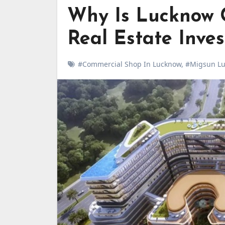
Why Is Lucknow 
Real Estate Inve
#Commercial Shop In Lucknow
,
#Migsun Luc