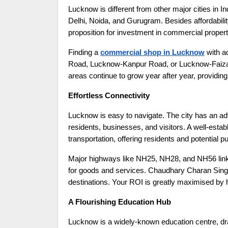
Lucknow is different from other major cities in I
Delhi, Noida, and Gurugram. Besides affordabil
proposition for investment in commercial propert
Finding a
commercial shop in Lucknow
with a
Road, Lucknow-Kanpur Road, or Lucknow-Faizabad
areas continue to grow year after year, providing
Effortless Connectivity
Lucknow is easy to navigate. The city has an ad
residents, businesses, and visitors. A well-esta
transportation, offering residents and potential 
Major highways like NH25, NH28, and NH56 link 
for goods and services. Chaudhary Charan Singh I
destinations. Your ROI is greatly maximised by ha
A Flourishing Education Hub
Lucknow is a widely-known education centre, draw