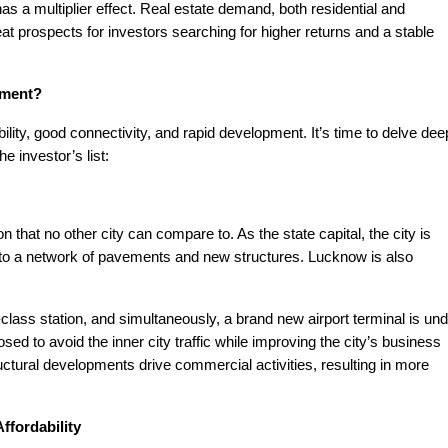
 a multiplier effect. Real estate demand, both residential and
t prospects for investors searching for higher returns and a stable
tment?
lity, good connectivity, and rapid development. It’s time to delve dee
he investor’s list:
 that no other city can compare to. As the state capital, the city is
e to a network of pavements and new structures. Lucknow is also
-class station, and simultaneously, a brand new airport terminal is un
sed to avoid the inner city traffic while improving the city’s business
tructural developments drive commercial activities, resulting in more
ffordability