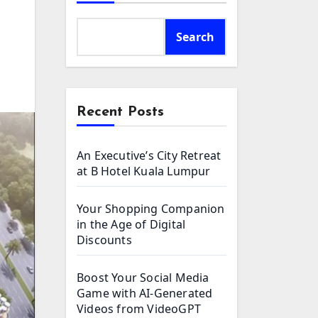
Search
Recent Posts
An Executive’s City Retreat
at B Hotel Kuala Lumpur
Your Shopping Companion
in the Age of Digital
Discounts
Boost Your Social Media
Game with AI-Generated
Videos from VideoGPT