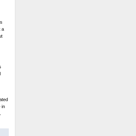
ds
t a
ut
s
l
ated
 in
.