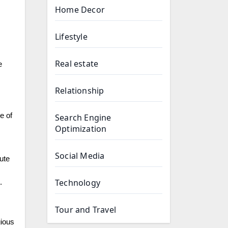
Home Decor
Lifestyle
Real estate
e
Relationship
e of
Search Engine
Optimization
Social Media
ute
Technology
.
Tour and Travel
gious