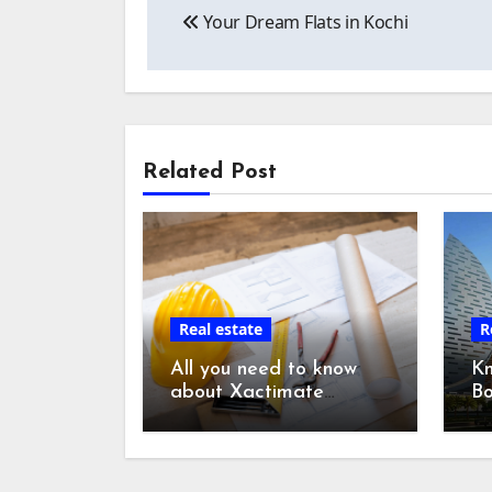
Your Dream Flats in Kochi
navigation
Related Post
Real estate
R
All you need to know
K
about Xactimate
Bo
Estimating Services:
Du