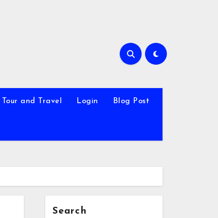
Tour and Travel
Login
Blog Post
Search