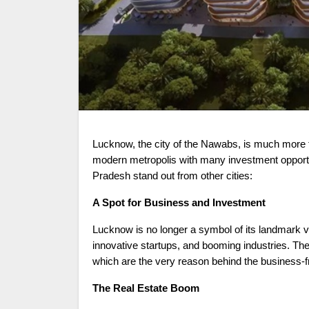
Lucknow, the city of the Nawabs, is much more than just a cultural and culinary destination. The city is becoming a
modern metropolis with many investment opportun
Pradesh stand out from other cities:
A Spot for Business and Investment
Lucknow is no longer a symbol of its landmark v
innovative startups, and booming industries. The 
which are the very reason behind the business-
The Real Estate Boom