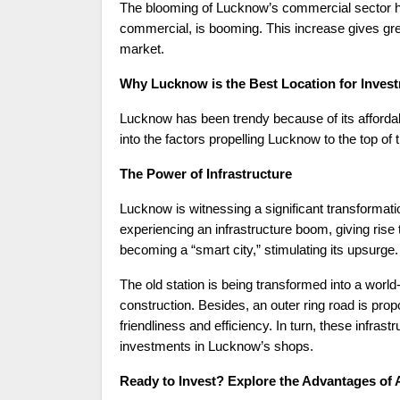
The blooming of Lucknow’s commercial sector has
commercial, is booming. This increase gives grea
market.
Why Lucknow is the Best Location for Inves
Lucknow has been trendy because of its affordabi
into the factors propelling Lucknow to the top of t
The Power of Infrastructure
Lucknow is witnessing a significant transformation
experiencing an infrastructure boom, giving ris
becoming a “smart city,” stimulating its upsurge.
The old station is being transformed into a world
construction. Besides, an outer ring road is propo
friendliness and efficiency. In turn, these infras
investments in Lucknow’s shops.
Ready to Invest? Explore the Advantages of A