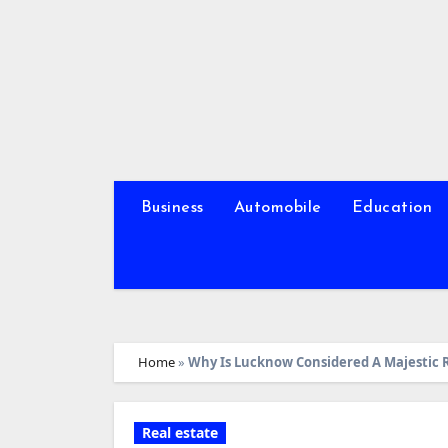
Skip
to
content
Business
Automobile
Education
Home
»
Why Is Lucknow Considered A Majestic 
Real estate