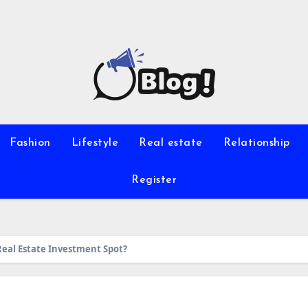
Fashion
Lifestyle
Real estate
Relationship
Register
Real Estate Investment Spot?