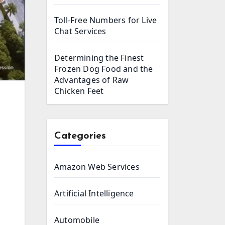
Toll-Free Numbers for Live
Chat Services
Determining the Finest
Frozen Dog Food and the
Advantages of Raw
Chicken Feet
Categories
Amazon Web Services
Artificial Intelligence
Automobile