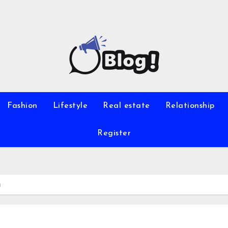
Fashion
Lifestyle
Real estate
Relationship
Register
n