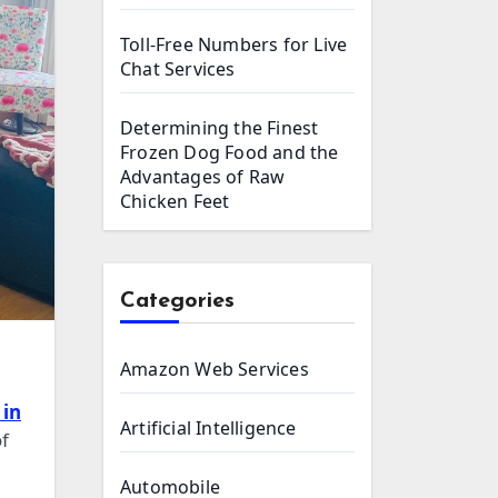
Toll-Free Numbers for Live
Chat Services
Determining the Finest
Frozen Dog Food and the
Advantages of Raw
Chicken Feet
Categories
Amazon Web Services
 in
Artificial Intelligence
of
Automobile