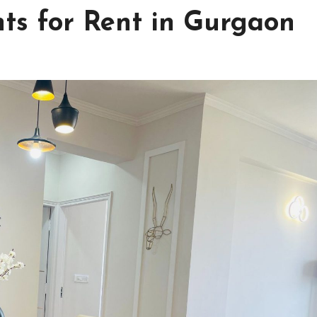
ts for Rent in Gurgaon