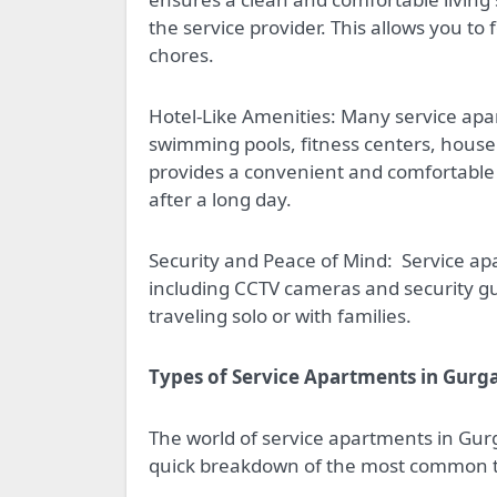
the service provider. This allows you t
chores.
Hotel-Like Amenities: Many service apar
swimming pools, fitness centers, housek
provides a convenient and comfortable 
after a long day.
Security and Peace of Mind:
Service ap
including CCTV cameras and security gu
traveling solo or with families.
Types of Service Apartments in Gurg
The world of service apartments in Gurg
quick breakdown of the most common 