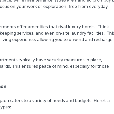
o focus on your work or exploration, free from everyday
tments offer amenities that rival luxury hotels.
Think
eeping services, and even on-site laundry facilities.
Thi
living experience, allowing you to unwind and recharge
artments typically have security measures in place,
ards. This ensures peace of mind, especially for those
aon
aon caters to a variety of needs and budgets. Here’s a
types: