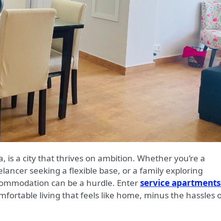
elancer seeking a flexible base, or a family exploring
accommodation can be a hurdle. Enter
service apartments
mfortable living that feels like home, minus the hassles 