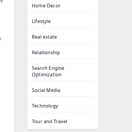
Home Decor
Lifestyle
Real estate
s
Relationship
Search Engine
Optimization
Social Media
Technology
Tour and Travel