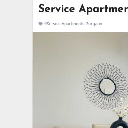
Service Apartmen
#Service Apartments Gurgaon