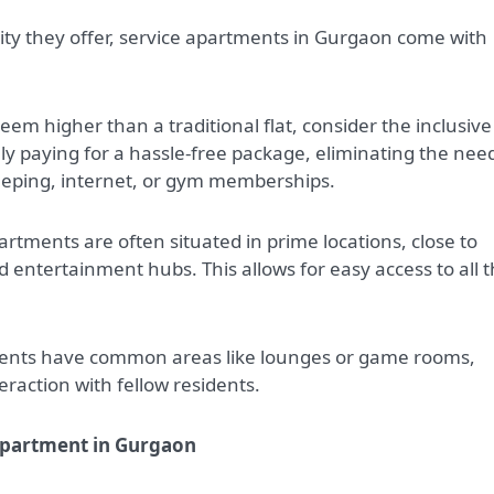
ity they offer, service apartments in Gurgaon come with
seem higher than a traditional flat, consider the inclusive
lly paying for a hassle-free package, eliminating the nee
keeping, internet, or gym memberships.
artments are often situated in prime locations, close to
d entertainment hubs. This allows for easy access to all t
ents have common areas like lounges or game rooms,
raction with fellow residents.
 Apartment in Gurgaon