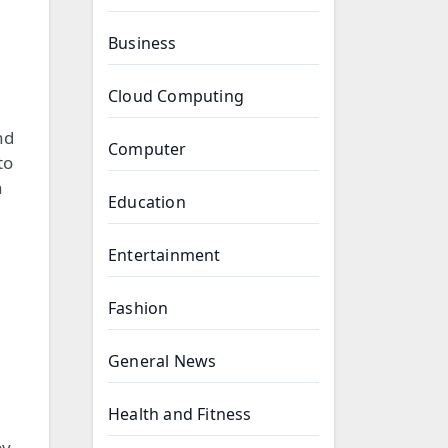
Business
Cloud Computing
nd
Computer
to
n
Education
Entertainment
Fashion
General News
Health and Fitness
by