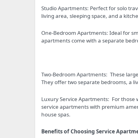
Studio Apartments: Perfect for solo trav
living area, sleeping space, and a kitch
One-Bedroom Apartments: Ideal for smal
apartments come with a separate bedroo
Two-Bedroom Apartments:
These large
They offer two separate bedrooms, a liv
Luxury Service Apartments:
For those 
service apartments with premium ameniti
house spas.
Benefits of Choosing Service Apartm