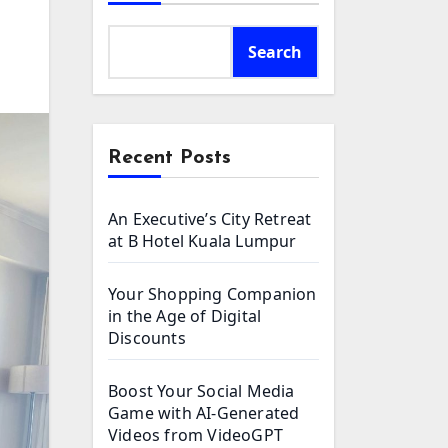
Search
Recent Posts
An Executive’s City Retreat
at B Hotel Kuala Lumpur
Your Shopping Companion
in the Age of Digital
Discounts
Boost Your Social Media
Game with AI-Generated
Videos from VideoGPT