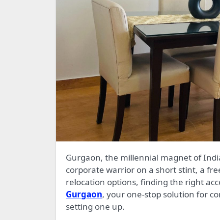
Gurgaon, the millennial magnet of India, is a city that thrives on ambition. Whether you’re a
corporate warrior on a short stint, a fre
relocation options, finding the right 
Gurgaon
, your one-stop solution for co
setting one up.