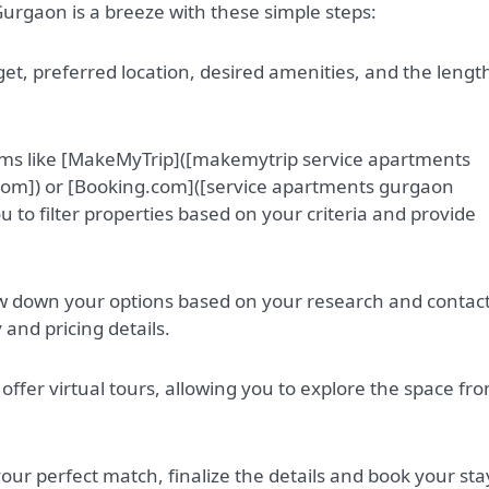
Gurgaon is a breeze with these simple steps:
t, preferred location, desired amenities, and the length
orms like [MakeMyTrip]([makemytrip service apartments
m]) or [Booking.com]([service apartments gurgaon
 to filter properties based on your criteria and provide
ow down your options based on your research and contac
y and pricing details.
offer virtual tours, allowing you to explore the space fr
ur perfect match, finalize the details and book your sta