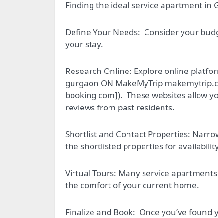
Finding the ideal service apartment in 
Define Your Needs:
Consider your budge
your stay.
Research Online: Explore online platf
gurgaon ON MakeMyTrip makemytrip.co
booking com]).
These websites allow you
reviews from past residents.
Shortlist and Contact Properties: Narr
the shortlisted properties for availabilit
Virtual Tours: Many service apartments 
the comfort of your current home.
Finalize and Book:
Once you’ve found yo