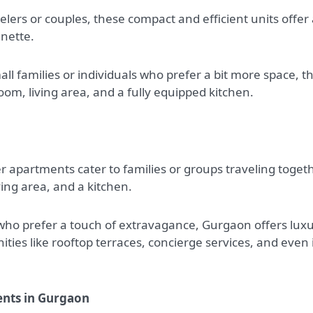
elers or couples, these compact and efficient units offer
enette.
l families or individuals who prefer a bit more space, t
m, living area, and a fully equipped kitchen.
r apartments cater to families or groups traveling togeth
ing area, and a kitchen.
who prefer a touch of extravagance, Gurgaon offers lux
es like rooftop terraces, concierge services, and even 
ents in Gurgaon