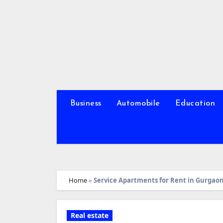
Skip
to
content
Business
Automobile
Education
Home
»
Service Apartments for Rent in Gurgao
Real estate