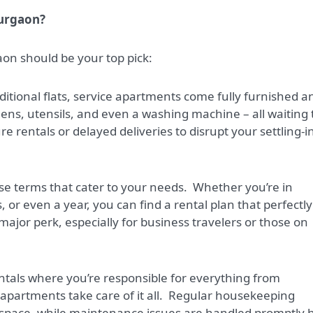
Gurgaon?
on should be your top pick:
itional flats, service apartments come fully furnished a
nens, utensils, and even a washing machine – all waiting 
 rentals or delayed deliveries to disrupt your settling-i
se terms that cater to your needs.
Whether you’re in
or even a year, you can find a rental plan that perfectly
 a major perk, especially for business travelers or those on
rentals where you’re responsible for everything from
artments take care of it all.
Regular housekeeping
 space, while maintenance issues are handled promptly 