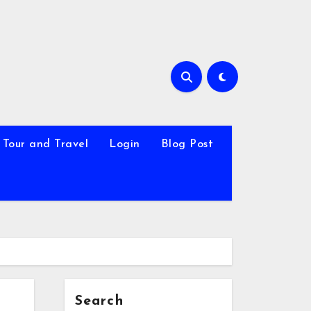
Tour and Travel
Login
Blog Post
Search