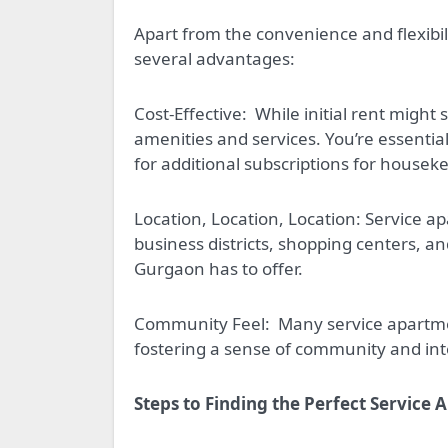
Apart from the convenience and flexibil
several advantages:
Cost-Effective:
While initial rent might 
amenities and services. You’re essentia
for additional subscriptions for house
Location, Location, Location: Service ap
business districts, shopping centers, an
Gurgaon has to offer.
Community Feel:
Many service apartm
fostering a sense of community and inte
Steps to Finding the Perfect Service