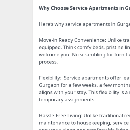
Why Choose Service Apartments in 
Here’s why service apartments in Gurga
Move-in Ready Convenience: Unlike trad
equipped. Think comfy beds, pristine li
welcome you. No scrambling for furniture
process.
Flexibility:
Service apartments offer lea
Gurgaon for a few weeks, a few months, 
aligns with your stay. This flexibility is
temporary assignments.
Hassle-Free Living: Unlike traditional 
maintenance to housekeeping, service ap
ensures a clean and comfortable living