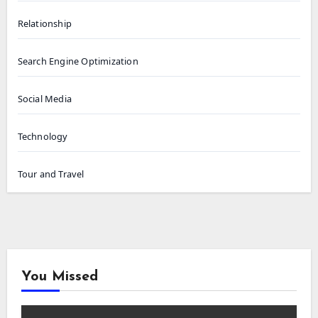
Relationship
Search Engine Optimization
Social Media
Technology
Tour and Travel
You Missed