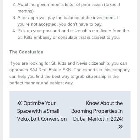
Await the government’s letter of permission (takes 3
months)
After approval, pay the balance of the investment. If
you’re not accepted, you don’t have to pay.
Pick up your passport and citizenship certificate from the
St. Kitts embassy or consulate that is closest to you.
The Conclusion
If you are looking for St. Kitts and Nevis citizenship, you can
approach SAJ Real Estate SKN. The experts in this company
can help you find the best way to grab citizenship in the
perfect manner and easiest way.
Post
navigation
Optimize Your
Know About the
Space with a Small
Booming Properties In
Velux Loft Conversion
Dubai Market in 2024!