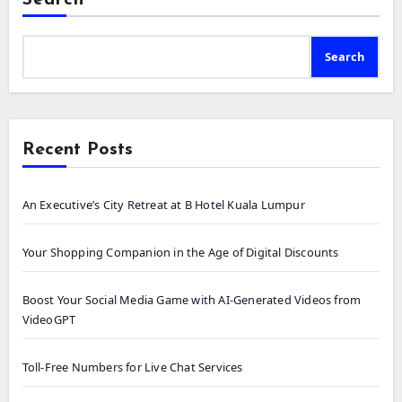
Search
Recent Posts
An Executive’s City Retreat at B Hotel Kuala Lumpur
Your Shopping Companion in the Age of Digital Discounts
Boost Your Social Media Game with AI-Generated Videos from
VideoGPT
Toll-Free Numbers for Live Chat Services