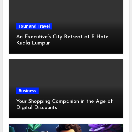
Tour and Travel
An Executive’s City Retreat at B Hotel
Kuala Lumpur
Business
Your Shopping Companion in the Age of
Digital Discounts