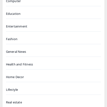
Computer
Education
Entertainment
Fashion
General News
Health and Fitness
Home Decor
Lifestyle
Real estate