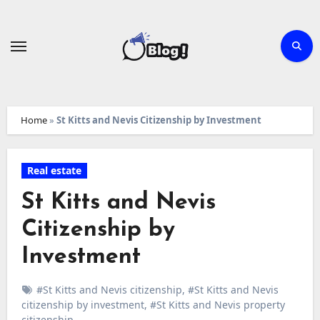
Skip
to
content
Home
»
St Kitts and Nevis Citizenship by Investment
Real estate
St Kitts and Nevis
Citizenship by
Investment
#St Kitts and Nevis citizenship
,
#St Kitts and Nevis
citizenship by investment
,
#St Kitts and Nevis property
citizenship