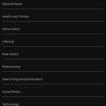
General News
Health and Fitness
Home Decor
Lifestyle
Real estate
Relationship
Search Engine Optimization
Social Media
Technology