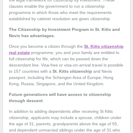
the legal framework for citizenship by investment. These
clauses enable the government to run a citizenship
programme in which those who meet the requirements
established by cabinet resolution are given citizenship.
The Citizenship by Investment Program in St. Kitts and
Nevis has advantages.
Once you become a citizen through the
St. Kitts citizenship
real estate
programme, you and your family are entitled to
full citizenship for life, which can be passed down the
descendant line. Visa-free or visa-on-arrival travel is possible
to 157 countries with a
St. Kitts citizenship
and Nevis
passport, including the Schengen Area of Europe, Hong
Kong, Russia, Singapore, and the United Kingdom.
Future generations will have access to citizenship
through descent
.
In addition to adding dependents after receiving St Kitts
citizenship, applicants may include a spouse, children under
the age of 31, parents, grandparents above the age of 55,
and dependent unmarried siblings under the age of 31 who