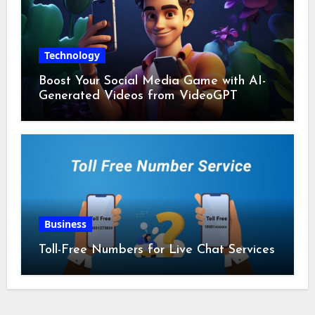
Technology
Boost Your Social Media Game with AI-
Generated Videos from VideoGPT
Business
Toll-Free Numbers for Live Chat Services