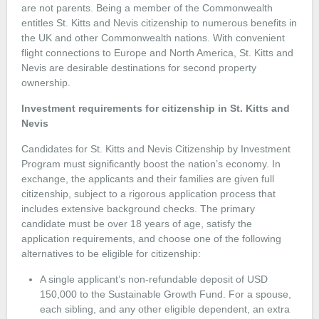
are not parents. Being a member of the Commonwealth
entitles St. Kitts and Nevis citizenship to numerous benefits in
the UK and other Commonwealth nations. With convenient
flight connections to Europe and North America, St. Kitts and
Nevis are desirable destinations for second property
ownership.
Investment requirements for citizenship in St. Kitts and
Nevis
Candidates for St. Kitts and Nevis Citizenship by Investment
Program must significantly boost the nation’s economy. In
exchange, the applicants and their families are given full
citizenship, subject to a rigorous application process that
includes extensive background checks. The primary
candidate must be over 18 years of age, satisfy the
application requirements, and choose one of the following
alternatives to be eligible for citizenship:
A single applicant’s non-refundable deposit of USD
150,000 to the Sustainable Growth Fund. For a spouse,
each sibling, and any other eligible dependent, an extra