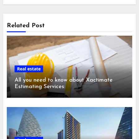
Related Post
Real estate
All you need to know about Xactimate
Estimating Services: