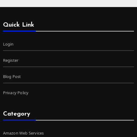
Quick Link
Login
Register
Blog Post
Privacy Policy
Category
Amazon Web Services