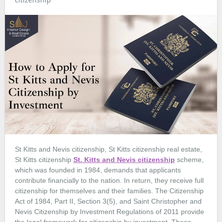
St Kitts and Nevis citizenship, St Kitts citizenship real estate,
St Kitts citizenship
St. Kitts and Nevis citizenship
scheme,
which was founded in 1984, demands that applicants
contribute financially to the nation. In return, they receive full
citizenship for themselves and their families. The Citizenship
Act of 1984, Part II, Section 3(5), and Saint Christopher and
Nevis Citizenship by Investment Regulations of 2011 provide