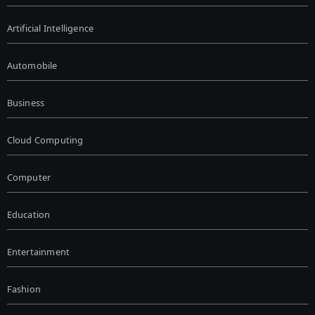
Artificial Intelligence
Automobile
Business
Cloud Computing
Computer
Education
Entertainment
Fashion