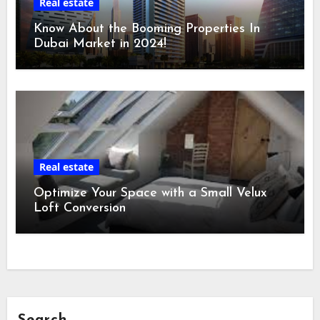
Real estate
Know About the Booming Properties In
Dubai Market in 2024!
Real estate
Optimize Your Space with a Small Velux
Loft Conversion
Search