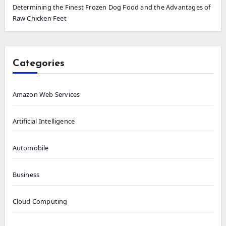
Determining the Finest Frozen Dog Food and the Advantages of
Raw Chicken Feet
Categories
Amazon Web Services
Artificial Intelligence
Automobile
Business
Cloud Computing