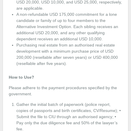
USD 20,000, USD 10,000, and USD 25,000, respectively,
are applicable.
A non-refundable USD 175,000 commitment for a lone
candidate or family of up to four members to the
Alternative Investment Option. Each sibling receives an
additional USD 20,000, and any other qualifying
dependent receives an additional USD 10,000.
Purchasing real estate from an authorised real estate
development with a minimum purchase price of USD
200,000 (resellable after seven years) or USD 400,000
(resellable after five years).
How to Use?
Please adhere to the payment procedures specified by the
government.
Gather the initial batch of paperwork (police report,
copies of passports and birth certificates, CV/Resume); •
Submit the file to CIU through an authorised agency; •
Pay only the due diligence fee and 50% of the lawyer’s
fee.