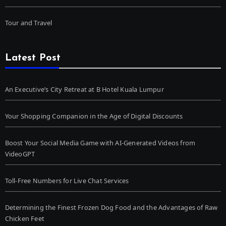
Tour and Travel
Latest Post
An Executive’s City Retreat at B Hotel Kuala Lumpur
Your Shopping Companion in the Age of Digital Discounts
Boost Your Social Media Game with AI-Generated Videos from
VideoGPT
Toll-Free Numbers for Live Chat Services
Determining the Finest Frozen Dog Food and the Advantages of Raw
Chicken Feet