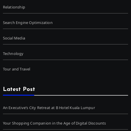
Relationship
Search Engine Optimization
Social Media
Technology
Tour and Travel
Latest Post
An Executive’s City Retreat at B Hotel Kuala Lumpur
Your Shopping Companion in the Age of Digital Discounts