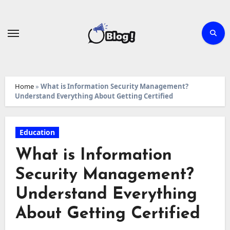
Skip
to
content
Home
»
What is Information Security Management?
Understand Everything About Getting Certified
Education
What is Information
Security Management?
Understand Everything
About Getting Certified