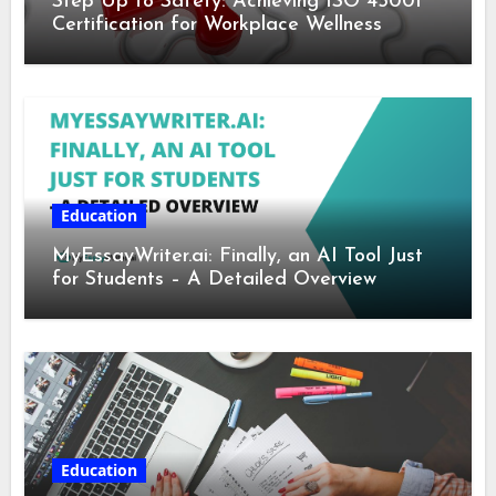
Step Up to Safety: Achieving ISO 45001
Certification for Workplace Wellness
Education
MyEssayWriter.ai: Finally, an AI Tool Just
for Students – A Detailed Overview
Education