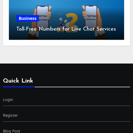
Business
Toll-Free Numbers for Live Chat Services
Quick Link
Login
Register
Blog Post