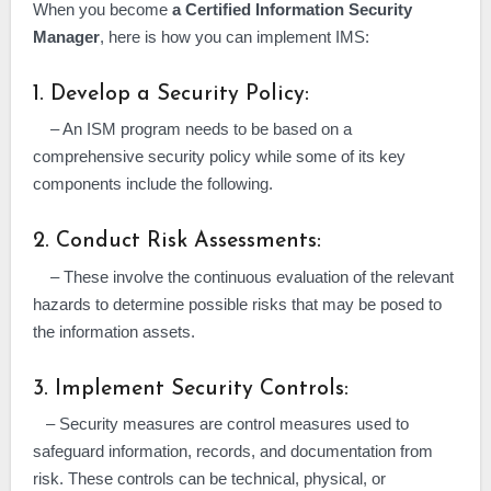
When you become
a Certified Information Security
Manager
, here is how you can implement IMS:
1. Develop a Security Policy:
– An ISM program needs to be based on a
comprehensive security policy while some of its key
components include the following.
2. Conduct Risk Assessments:
– These involve the continuous evaluation of the relevant
hazards to determine possible risks that may be posed to
the information assets.
3. Implement Security Controls:
– Security measures are control measures used to
safeguard information, records, and documentation from
risk. These controls can be technical, physical, or