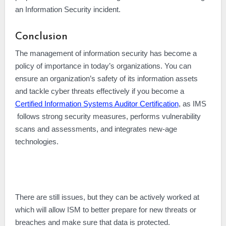
an Information Security incident.
Conclusion
The management of information security has become a
policy of importance in today’s organizations. You can
ensure an organization’s safety of its information assets
and tackle cyber threats effectively if you become a
Certified Information Systems Auditor Certification
, as IMS
follows strong security measures, performs vulnerability
scans and assessments, and integrates new-age
technologies.
There are still issues, but they can be actively worked at
which will allow ISM to better prepare for new threats or
breaches and make sure that data is protected.