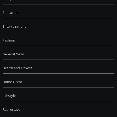
Education
Entertainment
Fashion
General News
Health and Fitness
Home Decor
Lifestyle
Real estate