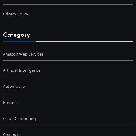
Privacy Policy
Category
Amazon Web Services
Artificial Intelligence
Automobile
Business
Cloud Computing
Computer