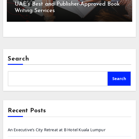
UAE’s Best and Publisher-Approved Book
Writing Services
Search
Search
Recent Posts
An Executive’s City Retreat at B Hotel Kuala Lumpur