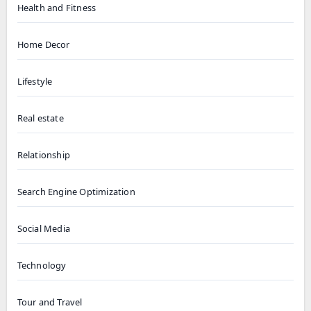
Health and Fitness
Home Decor
Lifestyle
Real estate
Relationship
Search Engine Optimization
Social Media
Technology
Tour and Travel