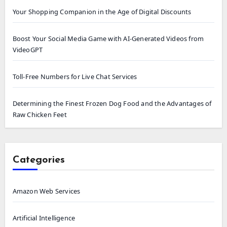
Your Shopping Companion in the Age of Digital Discounts
Boost Your Social Media Game with AI-Generated Videos from
VideoGPT
Toll-Free Numbers for Live Chat Services
Determining the Finest Frozen Dog Food and the Advantages of
Raw Chicken Feet
Categories
Amazon Web Services
Artificial Intelligence