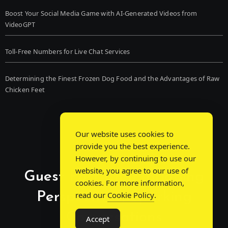
Boost Your Social Media Game with AI-Generated Videos from
VideoGPT
Toll-Free Numbers for Live Chat Services
Determining the Finest Frozen Dog Food and the Advantages of Raw
Chicken Feet
Our website uses cookies to
provide you the best experience.
However, by continuing to use our
website, you agree to our use of
Guest Post Chat: Bridging
cookies. For more information,
Perspectives, Sparking
read our
Cookie Policy
.
Conversations
Accept