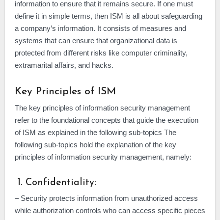
information to ensure that it remains secure. If one must
define it in simple terms, then ISM is all about safeguarding
a company’s information. It consists of measures and
systems that can ensure that organizational data is
protected from different risks like computer criminality,
extramarital affairs, and hacks.
Key Principles of ISM
The key principles of information security management
refer to the foundational concepts that guide the execution
of ISM as explained in the following sub-topics The
following sub-topics hold the explanation of the key
principles of information security management, namely:
1. Confidentiality:
– Security protects information from unauthorized access
while authorization controls who can access specific pieces