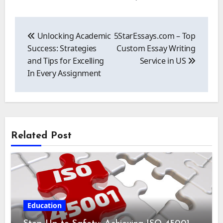
Post
navigation
Unlocking Academic
5StarEssays.com – Top
Success: Strategies
Custom Essay Writing
and Tips for Excelling
Service in US
In Every Assignment
Related Post
Education