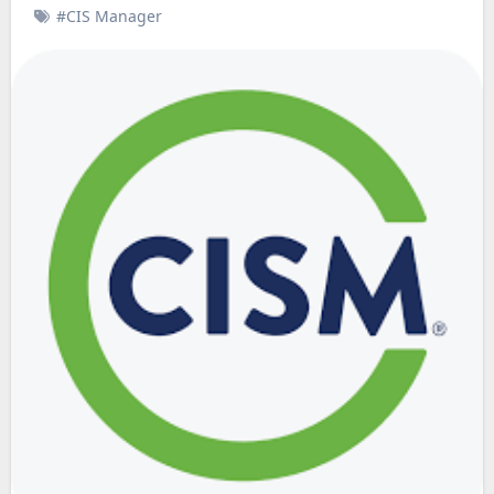
#CIS Manager