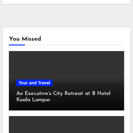
You Missed
Tour and Travel
An Executive’s City Retreat at B Hotel
Kuala Lumpur