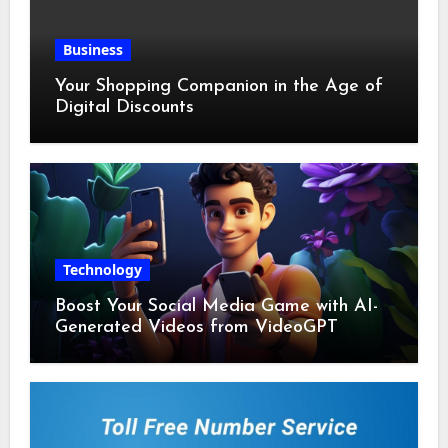
Business
Your Shopping Companion in the Age of
Digital Discounts
Technology
Boost Your Social Media Game with AI-
Generated Videos from VideoGPT