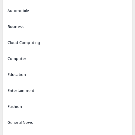
Automobile
Business
Cloud Computing
Computer
Education
Entertainment
Fashion
General News