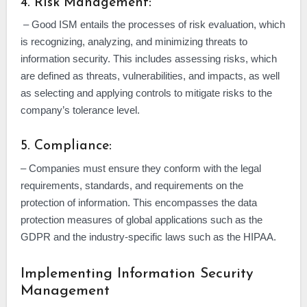
4. Risk Management:
– Good ISM entails the processes of risk evaluation, which
is recognizing, analyzing, and minimizing threats to
information security. This includes assessing risks, which
are defined as threats, vulnerabilities, and impacts, as well
as selecting and applying controls to mitigate risks to the
company’s tolerance level.
5. Compliance:
– Companies must ensure they conform with the legal
requirements, standards, and requirements on the
protection of information. This encompasses the data
protection measures of global applications such as the
GDPR and the industry-specific laws such as the HIPAA.
Implementing Information Security
Management