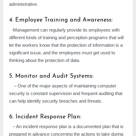
administrative.
4. Employee Training and Awareness:
-Management can regularly provide its employees with
different kinds of training and perception programs that will
let the workers know that the protection of information is a
significant issue, and the employees must get used to
thinking about the protection of data.
5. Monitor and Audit Systems:
– One of the major aspects of maintaining computer
security is constant supervision and frequent auditing that
can help identify security breaches and threats.
6. Incident Response Plan:
– An incident response plan is a documented plan that is
prepared in advance concerning the actions to take during