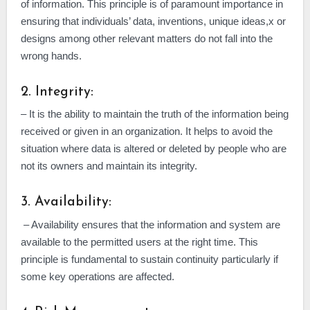
of information. This principle is of paramount importance in
ensuring that individuals’ data, inventions, unique ideas,x or
designs among other relevant matters do not fall into the
wrong hands.
2. Integrity:
– It is the ability to maintain the truth of the information being
received or given in an organization. It helps to avoid the
situation where data is altered or deleted by people who are
not its owners and maintain its integrity.
3. Availability:
– Availability ensures that the information and system are
available to the permitted users at the right time. This
principle is fundamental to sustain continuity particularly if
some key operations are affected.