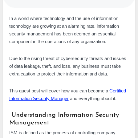
In a world where technology and the use of information
technology are growing at an alarming rate, information
security management has been deemed an essential
component in the operations of any organization.
Due to the rising threat of cybersecurity threats and issues
of data leakage, theft, and loss, any business must take
extra caution to protect their information and data.
This guest post will cover how you can become a
Certified
Information Security Manager
and everything about it.
Understanding Information Security
Management
ISM is defined as the process of controlling company