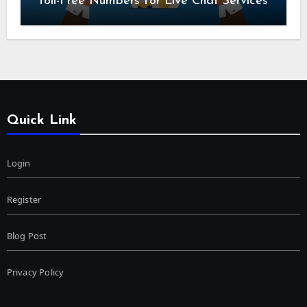
Toll-Free Numbers for Live Chat Services
Quick Link
Login
Register
Blog Post
Privacy Policy