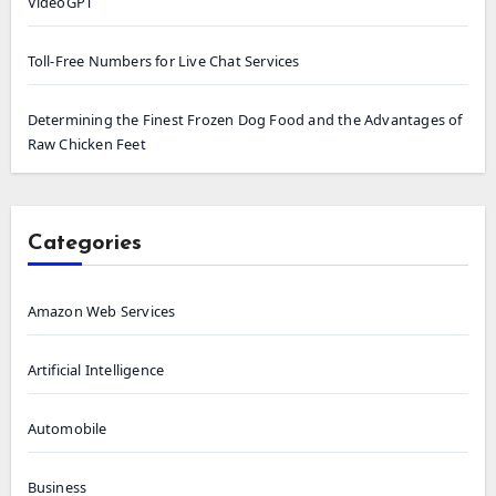
VideoGPT
Toll-Free Numbers for Live Chat Services
Determining the Finest Frozen Dog Food and the Advantages of
Raw Chicken Feet
Categories
Amazon Web Services
Artificial Intelligence
Automobile
Business