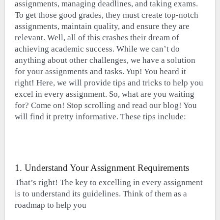
assignments, managing deadlines, and taking exams.
To get those good grades, they must create top-notch
assignments, maintain quality, and ensure they are
relevant. Well, all of this crashes their dream of
achieving academic success. While we can’t do
anything about other challenges, we have a solution
for your assignments and tasks. Yup! You heard it
right! Here, we will provide tips and tricks to help you
excel in every assignment. So, what are you waiting
for? Come on! Stop scrolling and read our blog! You
will find it pretty informative. These tips include:
1. Understand Your Assignment Requirements
That’s right! The key to excelling in every assignment
is to understand its guidelines. Think of them as a
roadmap to help you