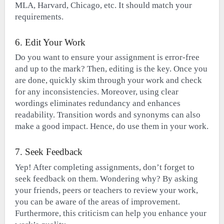
MLA, Harvard, Chicago, etc. It should match your
requirements.
6. Edit Your Work
Do you want to ensure your assignment is error-free
and up to the mark? Then, editing is the key. Once you
are done, quickly skim through your work and check
for any inconsistencies. Moreover, using clear
wordings eliminates redundancy and enhances
readability. Transition words and synonyms can also
make a good impact. Hence, do use them in your work.
7. Seek Feedback
Yep! After completing assignments, don’t forget to
seek feedback on them. Wondering why? By asking
your friends, peers or teachers to review your work,
you can be aware of the areas of improvement.
Furthermore, this criticism can help you enhance your