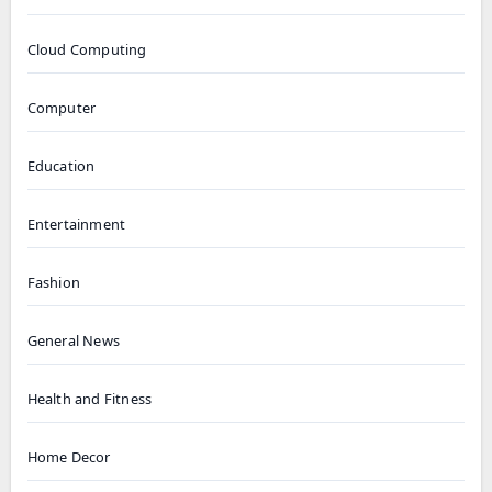
Cloud Computing
Computer
Education
Entertainment
Fashion
General News
Health and Fitness
Home Decor