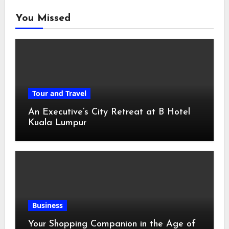
You Missed
Tour and Travel
An Executive’s City Retreat at B Hotel
Kuala Lumpur
Business
Your Shopping Companion in the Age of