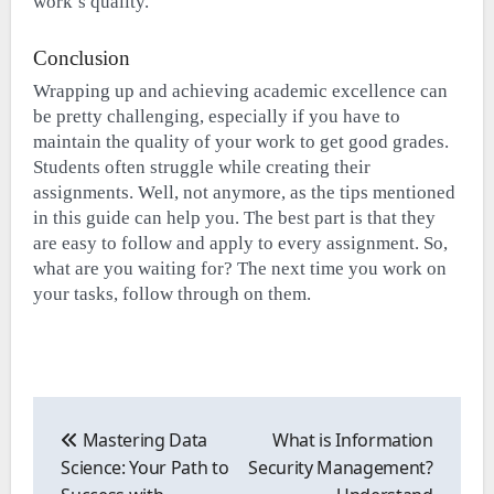
work’s quality.
Conclusion
Wrapping up and achieving academic excellence can
be pretty challenging, especially if you have to
maintain the quality of your work to get good grades.
Students often struggle while creating their
assignments. Well, not anymore, as the tips mentioned
in this guide can help you. The best part is that they
are easy to follow and apply to every assignment. So,
what are you waiting for? The next time you work on
your tasks, follow through on them.
Post
navigation
Mastering Data
What is Information
Science: Your Path to
Security Management?