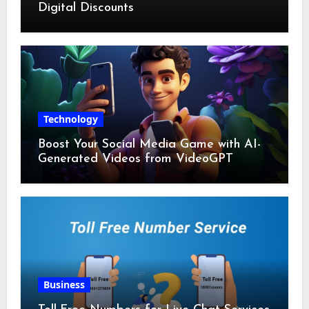
Digital Discounts
Technology
Boost Your Social Media Game with AI-
Generated Videos from VideoGPT
Business