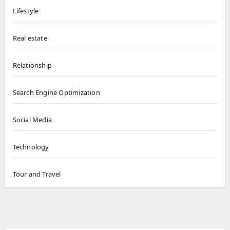
Lifestyle
Real estate
Relationship
Search Engine Optimization
Social Media
Technology
Tour and Travel