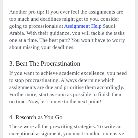
Another pro tip: If you ever feel the assignments are
too much and deadlines might get to you, consider
going to professionals at
Assignment Help
Saudi
Arabia. With their guidance, you will tackle the tasks
one at a time. The best part? You won’t have to worry
about missing your deadlines.
3. Beat The Procrastination
If you want to achieve academic excellence, you need
to stop procrastinating. Always determine which
assignments are due and prioritise them accordingly.
Furthermore, start as soon as possible to finish them
on time. Now, let’s move to the next point!
4. Research as You Go
These were all the prewriting strategies. To write an
exceptional assignment, you must conduct extensive