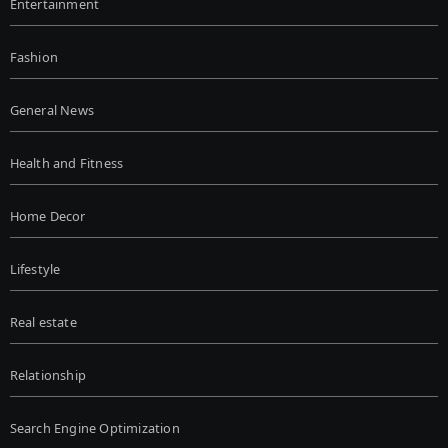
Entertainment
Fashion
General News
Health and Fitness
Home Decor
Lifestyle
Real estate
Relationship
Search Engine Optimization