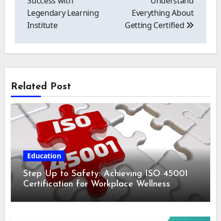
Success with
Understand
Legendary Learning
Everything About
Institute
Getting Certified
Related Post
Education
Step Up to Safety: Achieving ISO 45001
Certification for Workplace Wellness