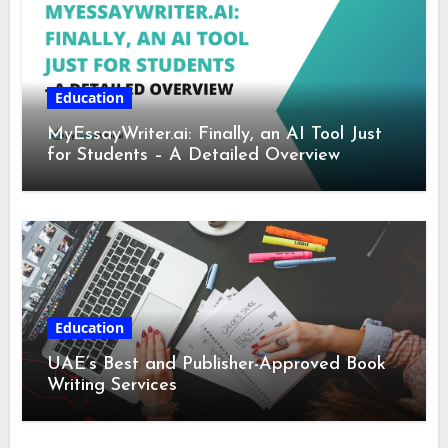
Education
MyEssayWriter.ai: Finally, an AI Tool Just
for Students – A Detailed Overview
Education
UAE’s Best and Publisher-Approved Book
Writing Services