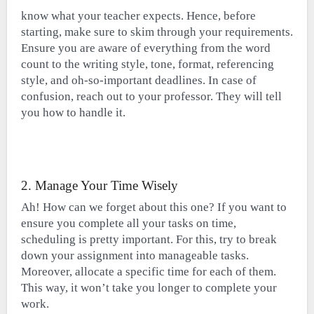
know what your teacher expects. Hence, before
starting, make sure to skim through your requirements.
Ensure you are aware of everything from the word
count to the writing style, tone, format, referencing
style, and oh-so-important deadlines. In case of
confusion, reach out to your professor. They will tell
you how to handle it.
2. Manage Your Time Wisely
Ah! How can we forget about this one? If you want to
ensure you complete all your tasks on time,
scheduling is pretty important. For this, try to break
down your assignment into manageable tasks.
Moreover, allocate a specific time for each of them.
This way, it won’t take you longer to complete your
work.