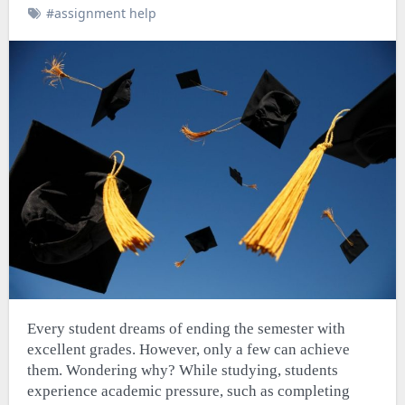
#assignment help
Every student dreams of ending the semester with
excellent grades. However, only a few can achieve
them. Wondering why? While studying, students
experience academic pressure, such as completing