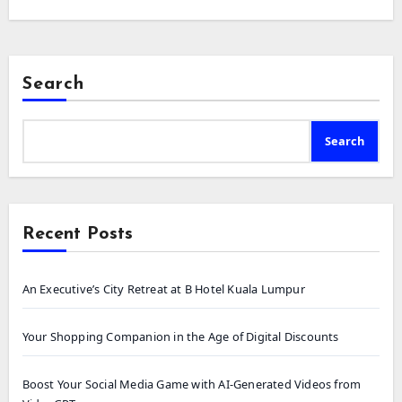
Search
Search
Recent Posts
An Executive’s City Retreat at B Hotel Kuala Lumpur
Your Shopping Companion in the Age of Digital Discounts
Boost Your Social Media Game with AI-Generated Videos from