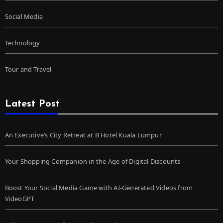
Social Media
Technology
Tour and Travel
Latest Post
An Executive’s City Retreat at B Hotel Kuala Lumpur
Your Shopping Companion in the Age of Digital Discounts
Boost Your Social Media Game with AI-Generated Videos from
VideoGPT