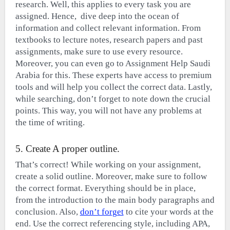
research. Well, this applies to every task you are
assigned. Hence, dive deep into the ocean of
information and collect relevant information. From
textbooks to lecture notes, research papers and past
assignments, make sure to use every resource.
Moreover, you can even go to Assignment Help Saudi
Arabia for this. These experts have access to premium
tools and will help you collect the correct data. Lastly,
while searching, don’t forget to note down the crucial
points. This way, you will not have any problems at
the time of writing.
5. Create A proper outline.
That’s correct! While working on your assignment,
create a solid outline. Moreover, make sure to follow
the correct format. Everything should be in place,
from the introduction to the main body paragraphs and
conclusion. Also,
don’t forget
to cite your words at the
end. Use the correct referencing style, including APA,