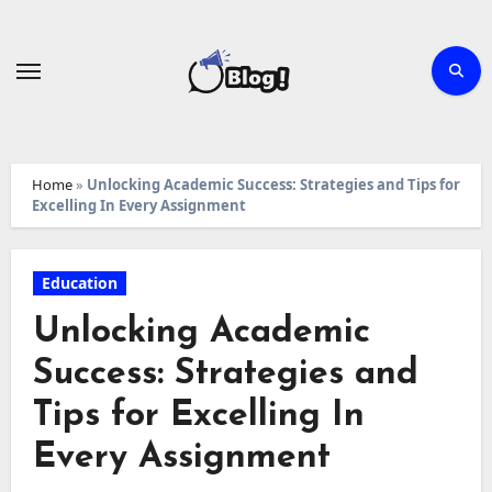
Skip
to
content
Home
»
Unlocking Academic Success: Strategies and Tips for
Excelling In Every Assignment
Education
Unlocking Academic
Success: Strategies and
Tips for Excelling In
Every Assignment