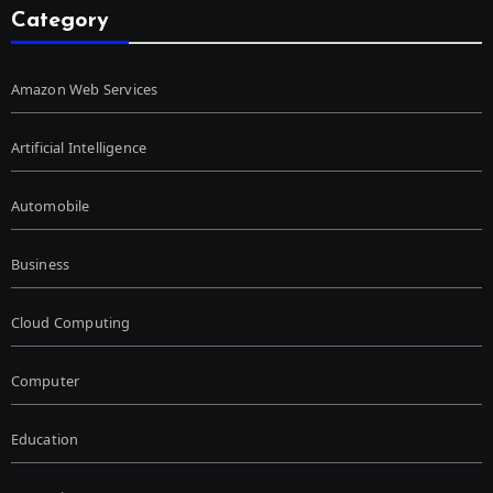
Category
Amazon Web Services
Artificial Intelligence
Automobile
Business
Cloud Computing
Computer
Education