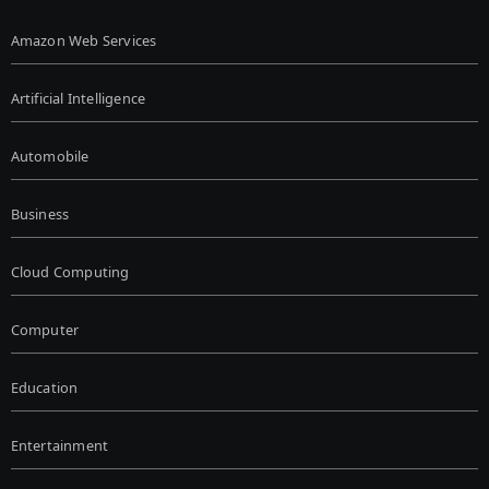
Amazon Web Services
Artificial Intelligence
Automobile
Business
Cloud Computing
Computer
Education
Entertainment