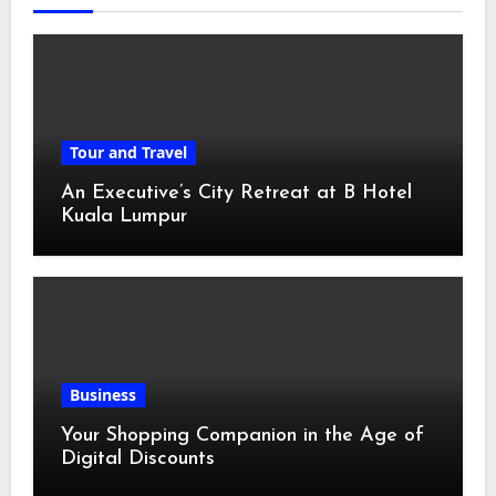
Tour and Travel
An Executive’s City Retreat at B Hotel
Kuala Lumpur
Business
Your Shopping Companion in the Age of
Digital Discounts