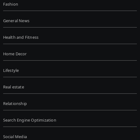
Fashion
General News
Health and Fitness
Home Decor
Lifestyle
Real estate
Relationship
Search Engine Optimization
Social Media