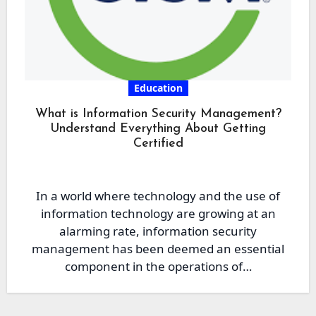
Education
What is Information Security Management?
Understand Everything About Getting
Certified
In a world where technology and the use of
information technology are growing at an
alarming rate, information security
management has been deemed an essential
component in the operations of…