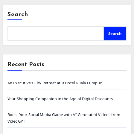
Search
Search
Recent Posts
An Executive’s City Retreat at B Hotel Kuala Lumpur
Your Shopping Companion in the Age of Digital Discounts
Boost Your Social Media Game with AI-Generated Videos from
VideoGPT