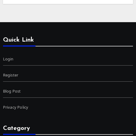
Quick Link
Login
Register
Blog Post
Privacy Policy
Category