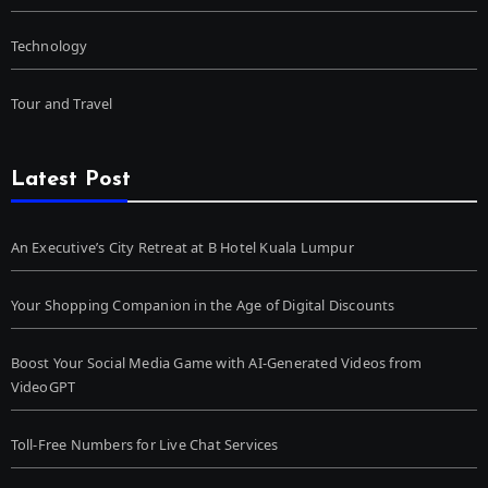
Technology
Tour and Travel
Latest Post
An Executive’s City Retreat at B Hotel Kuala Lumpur
Your Shopping Companion in the Age of Digital Discounts
Boost Your Social Media Game with AI-Generated Videos from
VideoGPT
Toll-Free Numbers for Live Chat Services