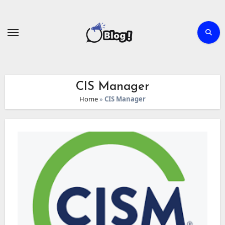
Skip
to
content
CIS Manager
Home
»
CIS Manager