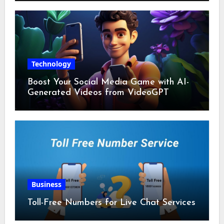
Technology
Boost Your Social Media Game with AI-
Generated Videos from VideoGPT
Business
Toll-Free Numbers for Live Chat Services