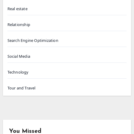
Real estate
Relationship
Search Engine Optimization
Social Media
Technology
Tour and Travel
You Missed