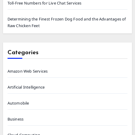
Toll-Free Numbers for Live Chat Services
Determining the Finest Frozen Dog Food and the Advantages of
Raw Chicken Feet
Categories
Amazon Web Services
Artificial Intelligence
Automobile
Business