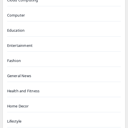
Cloud Computing
Computer
Education
Entertainment
Fashion
General News
Health and Fitness
Home Decor
Lifestyle