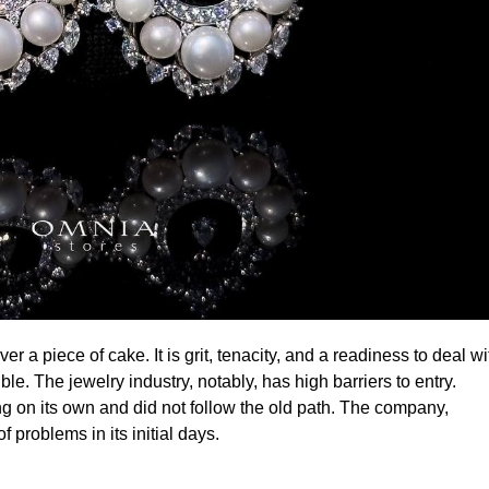
e. The jewelry industry, notably, has high barriers to entry.
ng on its own and did not follow the old path. The company,
problems in its initial days.