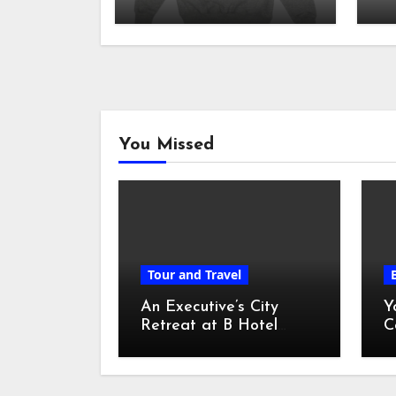
sh
You Missed
Tour and Travel
An Executive’s City
Y
Retreat at B Hotel
C
Kuala Lumpur
o