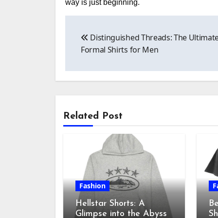
way is just beginning.
Post
Distinguished Threads: The Ultimate
navigation
Formal Shirts for Men
Related Post
Fashion
F
Hellstar Shorts: A
Be
Glimpse into the Abyss
Sh