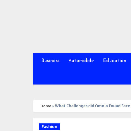
Skip
to
content
Business
Automobile
Education
Home
»
What Challenges did Omnia Fouad Face 
Fashion