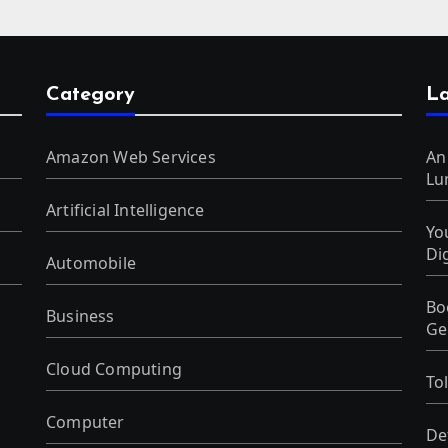
Category
La
Amazon Web Services
An
Lu
Artificial Intelligence
Yo
Di
Automobile
Bo
Business
Ge
Cloud Computing
To
Computer
De