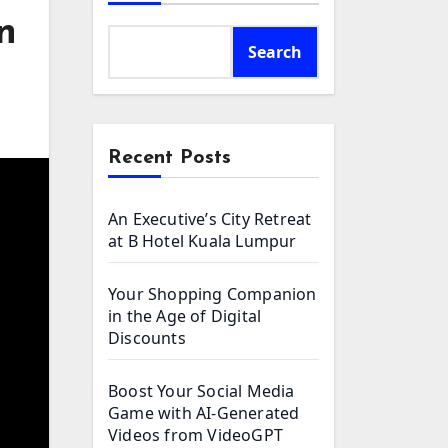
n
Search
Recent Posts
An Executive’s City Retreat
at B Hotel Kuala Lumpur
Your Shopping Companion
in the Age of Digital
Discounts
Boost Your Social Media
Game with AI-Generated
Videos from VideoGPT