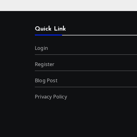
Quick Link
Login
Register
Blog Post
Privacy Policy