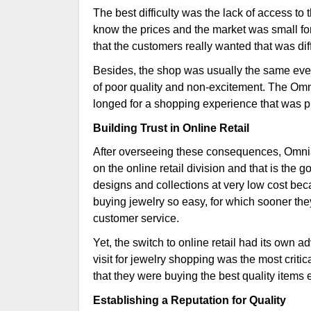
The best difficulty was the lack of access to
know the prices and the market was small for 
that the customers really wanted that was dif
Besides, the shop was usually the same eve
of poor quality and non-excitement. The Om
longed for a shopping experience that was 
Building Trust in Online Retail
After overseeing these consequences, Omnia 
on the online retail division and that is the 
designs and collections at very low cost bec
buying jewelry so easy, for which sooner the
customer service.
Yet, the switch to online retail had its own
visit for jewelry shopping was the most criti
that they were buying the best quality items
Establishing a Reputation for Quality