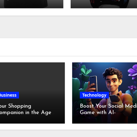
irt| Hellstar clothes
Culture
Business
Technology
our Shopping
Boost Your Social Med
ompanion in the Age
Game with AI-
f Digital Discounts
Generated Videos fro
VideoGPT