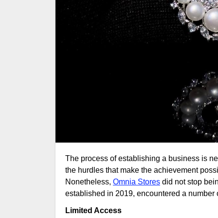
The process of establishing a business is never a piece of cake. It is grit, tenacity, and a readiness to deal with
the hurdles that make the achievement possibl
Nonetheless,
Omnia Stores
did not stop bei
established in 2019, encountered a number of 
Limited Access