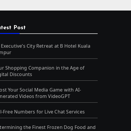
test Post
 Executive’s City Retreat at B Hotel Kuala
mpur
ur Shopping Companion in the Age of
gital Discounts
ost Your Social Media Game with AI-
nerated Videos from VideoGPT
ll-Free Numbers for Live Chat Services
termining the Finest Frozen Dog Food and