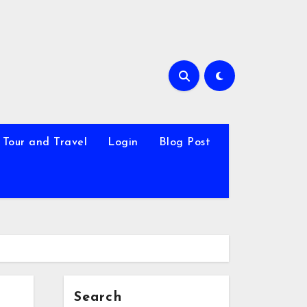
Tour and Travel
Login
Blog Post
Search