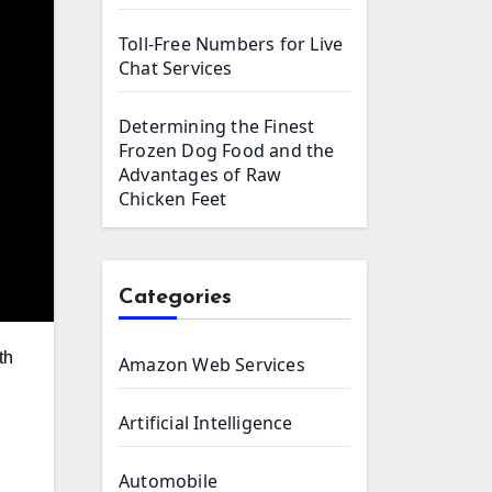
Toll-Free Numbers for Live
Chat Services
Determining the Finest
Frozen Dog Food and the
Advantages of Raw
Chicken Feet
Categories
Amazon Web Services
Artificial Intelligence
Automobile