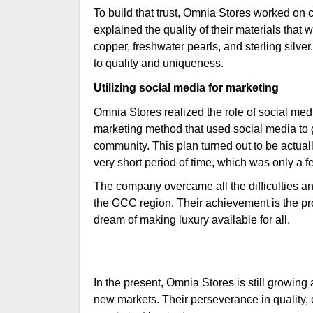
To build that trust, Omnia Stores worked on
explained the quality of their materials tha
copper, freshwater pearls, and sterling silve
to quality and uniqueness.
Utilizing social media for marketing
Omnia Stores realized the role of social med
marketing method that used social media to g
community. This plan turned out to be actuall
very short period of time, which was only a f
The company overcame all the difficulties a
the GCC region. Their achievement is the proo
dream of making luxury available for all.
In the present, Omnia Stores is still growin
new markets. Their perseverance in quality, o