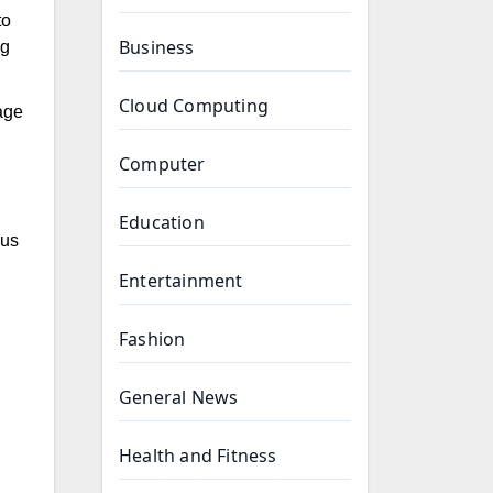
to
Business
ng
Cloud Computing
age
Computer
Education
cus
Entertainment
Fashion
General News
Health and Fitness