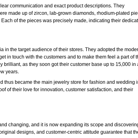
 clear communication and exact product descriptions. They
t were made up of zircon, lab-grown diamonds, rhodium-plated pie
r. Each of the pieces was precisely made, indicating their dedica
ia in the target audience of their stores. They adopted the mode
et in touch with the customers and to make them feel a part of t
y brilliant, as they soon got their customer base up to 15,000 in 
ew years.
nd thus became the main jewelry store for fashion and wedding i
f of their love for
innovation, customer satisfaction, and their
g and changing, and it is now expanding its scope and discoverin
riginal designs, and customer-centric attitude guarantee that th