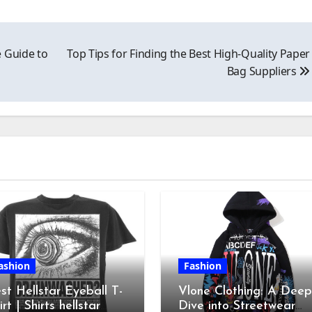
 Guide to
Top Tips for Finding the Best High-Quality Paper
Bag Suppliers
ashion
Fashion
st Hellstar Eyeball T-
Vlone Clothing: A Deep
irt | Shirts hellstar
Dive into Streetwear