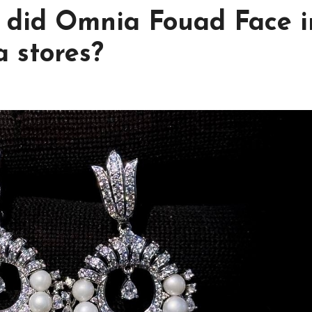
 did Omnia Fouad Face i
 stores?