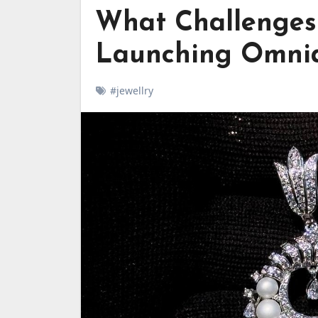
What Challenges
Launching Omnia
#jewellry