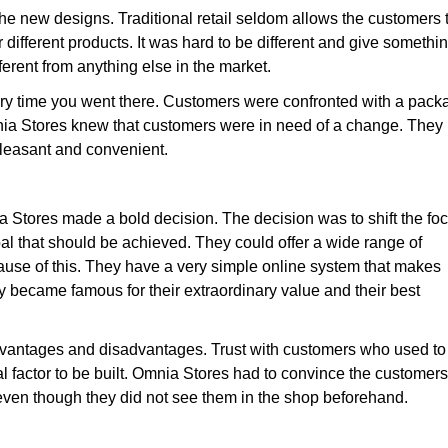
 the new designs. Traditional retail seldom allows the customers 
different products. It was hard to be different and give somethi
ferent from anything else in the market.
ry time you went there. Customers were confronted with a pack
nia Stores knew that customers were in need of a change. They
pleasant and convenient.
Stores made a bold decision. The decision was to shift the fo
goal that should be achieved. They could offer a wide range of
ause of this. They have a very simple online system that makes
y became famous for their extraordinary value and their best
 advantages and disadvantages. Trust with customers who used to
cal factor to be built. Omnia Stores had to convince the customers
 even though they did not see them in the shop beforehand.