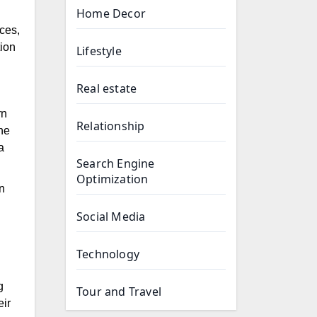
Home Decor
ces,
tion
Lifestyle
Real estate
rn
Relationship
he
a
Search Engine
Optimization
n
Social Media
Technology
g
Tour and Travel
eir