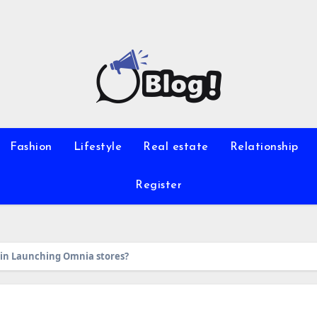
Fashion
Lifestyle
Real estate
Relationship
Register
in Launching Omnia stores?