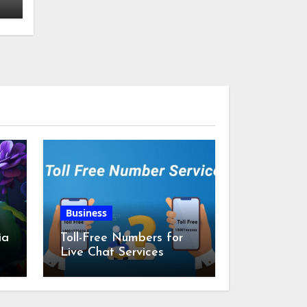
Business
ia
Toll-Free Numbers for
Live Chat Services
m