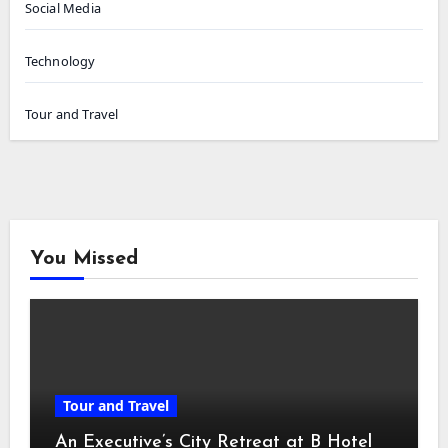
Social Media
Technology
Tour and Travel
You Missed
Tour and Travel
An Executive’s City Retreat at B Hotel