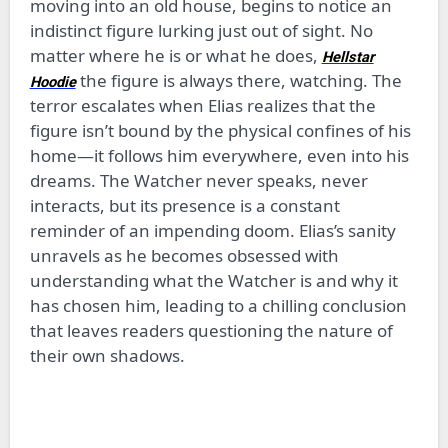
moving into an old house, begins to notice an
indistinct figure lurking just out of sight. No
matter where he is or what he does,
Hellstar
the figure is always there, watching. The
Hoodie
terror escalates when Elias realizes that the
figure isn’t bound by the physical confines of his
home—it follows him everywhere, even into his
dreams. The Watcher never speaks, never
interacts, but its presence is a constant
reminder of an impending doom. Elias’s sanity
unravels as he becomes obsessed with
understanding what the Watcher is and why it
has chosen him, leading to a chilling conclusion
that leaves readers questioning the nature of
their own shadows.