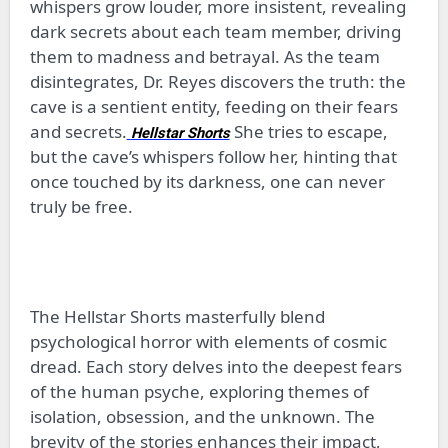
whispers grow louder, more insistent, revealing
dark secrets about each team member, driving
them to madness and betrayal. As the team
disintegrates, Dr. Reyes discovers the truth: the
cave is a sentient entity, feeding on their fears
and secrets.
She tries to escape,
Hellstar Shorts
but the cave’s whispers follow her, hinting that
once touched by its darkness, one can never
truly be free.
The Hellstar Shorts masterfully blend
psychological horror with elements of cosmic
dread. Each story delves into the deepest fears
of the human psyche, exploring themes of
isolation, obsession, and the unknown. The
brevity of the stories enhances their impact,