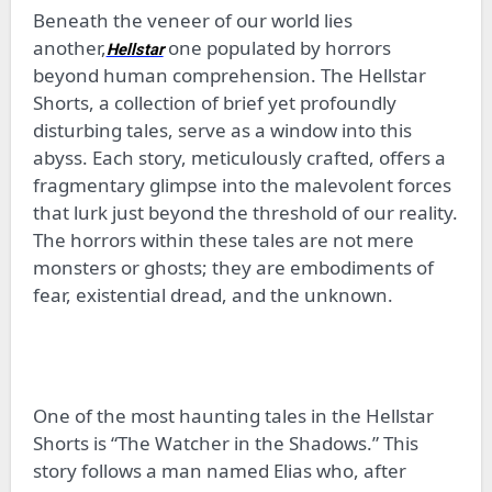
Beneath the veneer of our world lies
another,
one populated by horrors
Hellstar
beyond human comprehension. The Hellstar
Shorts, a collection of brief yet profoundly
disturbing tales, serve as a window into this
abyss. Each story, meticulously crafted, offers a
fragmentary glimpse into the malevolent forces
that lurk just beyond the threshold of our reality.
The horrors within these tales are not mere
monsters or ghosts; they are embodiments of
fear, existential dread, and the unknown.
One of the most haunting tales in the Hellstar
Shorts is “The Watcher in the Shadows.” This
story follows a man named Elias who, after