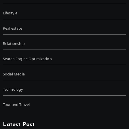
Lifestyle
Real estate
Relationship
Search Engine Optimization
Social Media
Technology
Tour and Travel
Latest Post