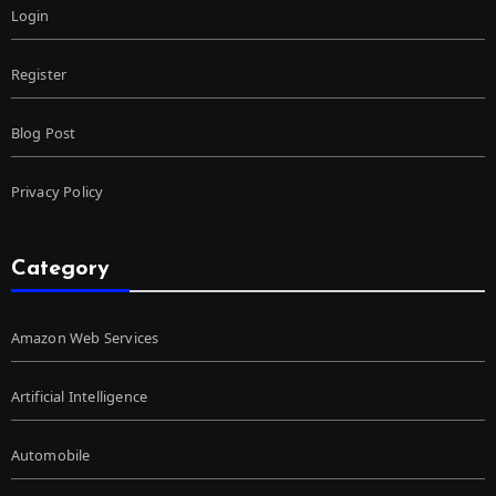
Login
Register
Blog Post
Privacy Policy
Category
Amazon Web Services
Artificial Intelligence
Automobile