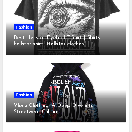
Fashion
Best Hellstar Eyeball T-Shirt | Shirts
hellstar shirt| Hellstar clothes
Fashion
Vlone Clothing: A Deep Dive into
Streetwear Culture