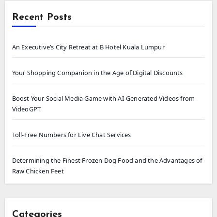
Recent Posts
An Executive’s City Retreat at B Hotel Kuala Lumpur
Your Shopping Companion in the Age of Digital Discounts
Boost Your Social Media Game with AI-Generated Videos from
VideoGPT
Toll-Free Numbers for Live Chat Services
Determining the Finest Frozen Dog Food and the Advantages of
Raw Chicken Feet
Categories