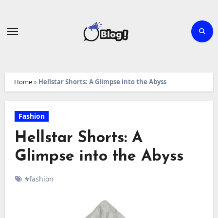
Skip
to
content
Home
»
Hellstar Shorts: A Glimpse into the Abyss
Fashion
Hellstar Shorts: A
Glimpse into the Abyss
#fashion