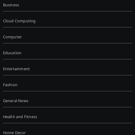
Business
Cloud Computing
Computer
Education
Entertainment
Fashion
General News
Health and Fitness
Home Decor