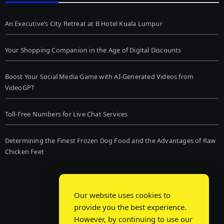
An Executive’s City Retreat at B Hotel Kuala Lumpur
Your Shopping Companion in the Age of Digital Discounts
Boost Your Social Media Game with AI-Generated Videos from
VideoGPT
Toll-Free Numbers for Live Chat Services
Determining the Finest Frozen Dog Food and the Advantages of Raw
Chicken Feet
Our website uses cookies to
provide you the best experience.
However, by continuing to use our