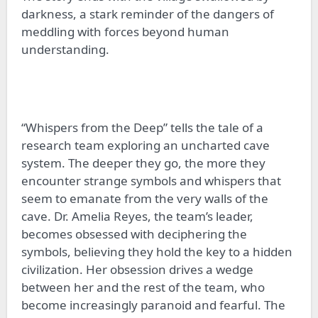
darkness, a stark reminder of the dangers of
meddling with forces beyond human
understanding.
“Whispers from the Deep” tells the tale of a
research team exploring an uncharted cave
system. The deeper they go, the more they
encounter strange symbols and whispers that
seem to emanate from the very walls of the
cave. Dr. Amelia Reyes, the team’s leader,
becomes obsessed with deciphering the
symbols, believing they hold the key to a hidden
civilization. Her obsession drives a wedge
between her and the rest of the team, who
become increasingly paranoid and fearful. The