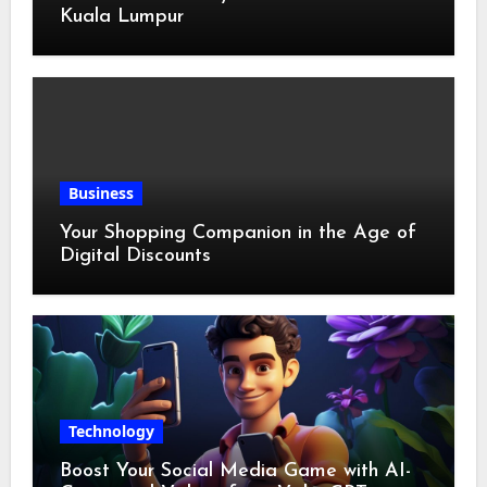
Kuala Lumpur
Business
Your Shopping Companion in the Age of
Digital Discounts
Technology
Boost Your Social Media Game with AI-