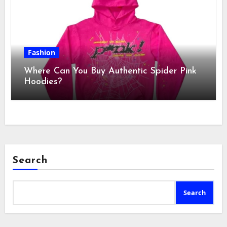
Fashion
Where Can You Buy Authentic Spider Pink
Hoodies?
Search
Search