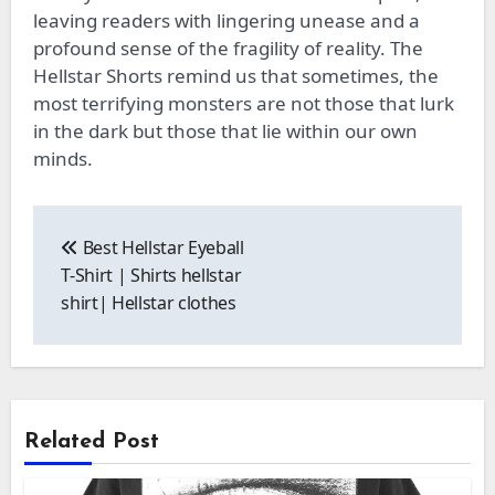
leaving readers with lingering unease and a
profound sense of the fragility of reality. The
Hellstar Shorts remind us that sometimes, the
most terrifying monsters are not those that lurk
in the dark but those that lie within our own
minds.
Post
navigation
Best Hellstar Eyeball
T-Shirt | Shirts hellstar
shirt| Hellstar clothes
Related Post