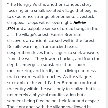
“The Hungry Void” is another standout story,
focusing on a small, isolated village that begins
to experience strange phenomena. Livestock
disappear, crops wither overnight,
Hellstar
and a palpable sense of dread hangs in the
Shirt
air. The village’s priest, Father Brennan,
discovers an ancient, cursed well in the forest.
Despite warnings from ancient texts,
desperation drives the villagers to seek answers
from the well. They lower a bucket, and from the
depths emerges a substance that is both
mesmerizing and terrifying—a living darkness
that consumes all it touches. As the villagers
succumb to the void, Father Brennan confronts
the entity within the well, only to realize that it is
not merely a physical manifestation but a
sentient being feeding on their fear and despair.
The story ends with the village swallowed by