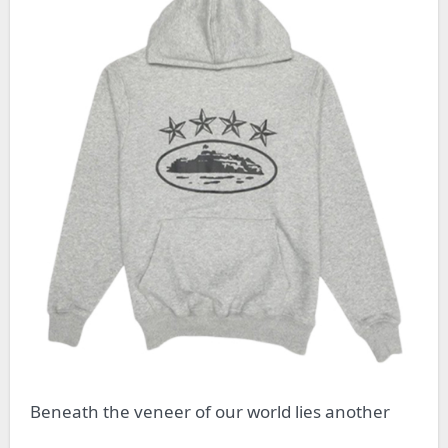
Beneath the veneer of our world lies another