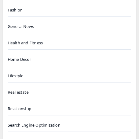
Fashion
General News
Health and Fitness
Home Decor
Lifestyle
Real estate
Relationship
Search Engine Optimization