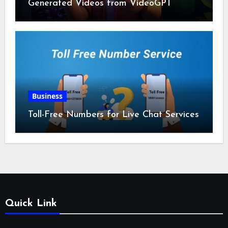
Generated Videos from VideoGPT
Business
Toll-Free Numbers for Live Chat Services
Quick Link