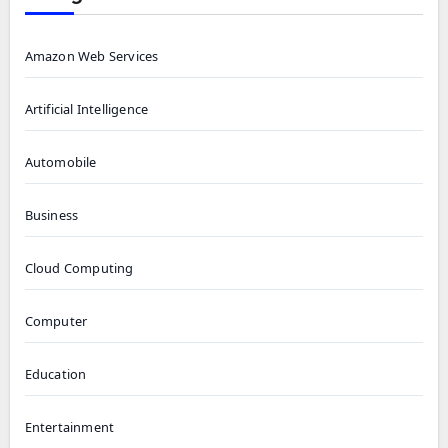
Amazon Web Services
Artificial Intelligence
Automobile
Business
Cloud Computing
Computer
Education
Entertainment