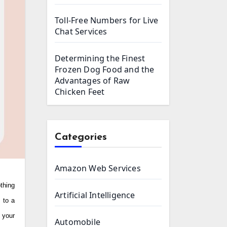
Toll-Free Numbers for Live
Chat Services
Determining the Finest
Frozen Dog Food and the
Advantages of Raw
Chicken Feet
Categories
Amazon Web Services
Artificial Intelligence
 to a
 your
Automobile