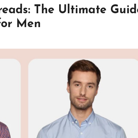
reads: The Ultimate Guid
 for Men