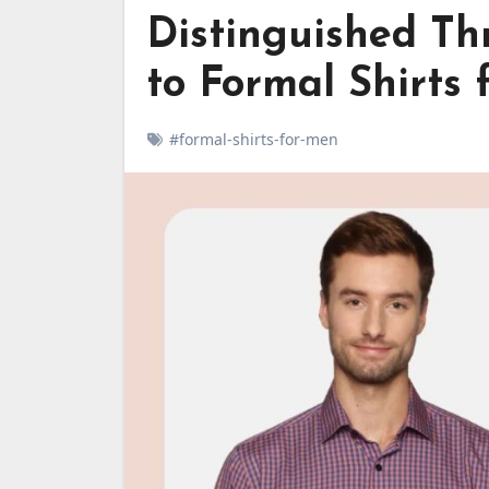
Distinguished Th
to Formal Shirts
#formal-shirts-for-men