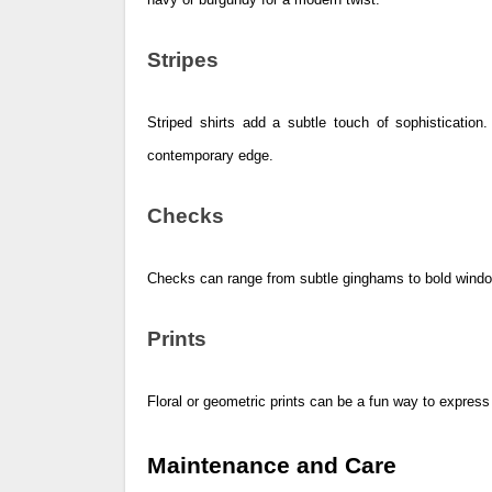
Stripes
Striped shirts add a subtle touch of sophistication.
contemporary edge.
Checks
Checks can range from subtle ginghams to bold window
Prints
Floral or geometric prints can be a fun way to express 
Maintenance and Care