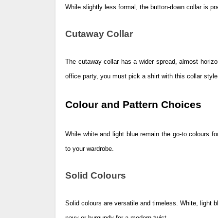
While slightly less formal, the button-down collar is p
Cutaway Collar
The cutaway collar has a wider spread, almost horizon
office party, you must pick a shirt with this collar style
Colour and Pattern Choices
While white and light blue remain the go-to colours fo
to your wardrobe.
Solid Colours
Solid colours are versatile and timeless. White, light
navy or burgundy for a modern twist.