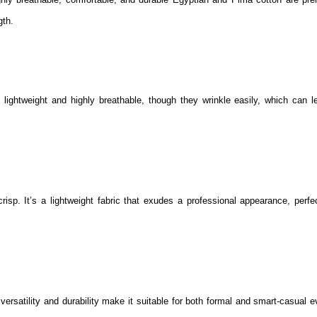
gth.
 lightweight and highly breathable, though they wrinkle easily, which can l
risp. It’s a lightweight fabric that exudes a professional appearance, perfec
 versatility and durability make it suitable for both formal and smart-casual 