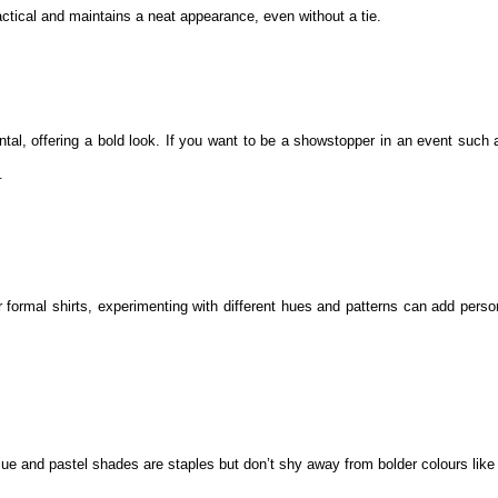
ractical and maintains a neat appearance, even without a tie.
tal, offering a bold look. If you want to be a showstopper in an event such 
.
r formal shirts, experimenting with different hues and patterns can add perso
 blue and pastel shades are staples but don’t shy away from bolder colours lik