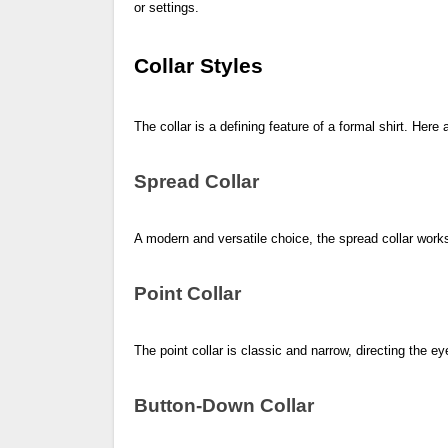
or settings.
Collar Styles
The collar is a defining feature of a formal shirt. Here 
Spread Collar
A modern and versatile choice, the spread collar works 
Point Collar
The point collar is classic and narrow, directing the ey
Button-Down Collar