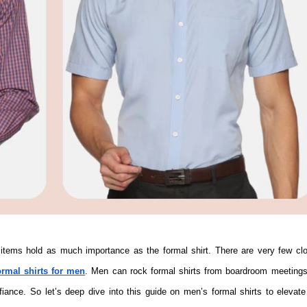
ormal shirts for men
. Men can rock formal shirts from boardroom meetings
fiance. So let’s deep dive into this guide on men’s formal shirts to elevate