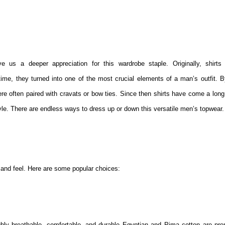
e us a deeper appreciation for this wardrobe staple. Originally, shirts
ime, they turned into one of the most crucial elements of a man’s outfit. B
re often paired with cravats or bow ties. Since then shirts have come a long
e. There are endless ways to dress up or down this versatile men’s topwear.
k and feel. Here are some popular choices:
ighly breathable, comfortable, and durable Egyptian and Pima cotton are pr