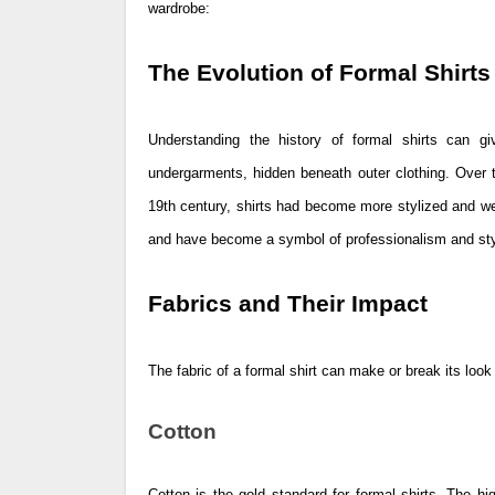
wardrobe:
The Evolution of Formal Shirts
Understanding the history of formal shirts can giv
undergarments, hidden beneath outer clothing. Over t
19th century, shirts had become more stylized and we
and have become a symbol of professionalism and styl
Fabrics and Their Impact
The fabric of a formal shirt can make or break its loo
Cotton
Cotton is the gold standard for formal shirts. The h