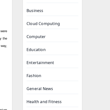
Business
Cloud Computing
 were
Computer
y the
 way,
Education
Entertainment
Fashion
General News
Health and Fitness
emium