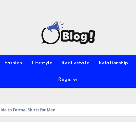
Fashion
Lifestyle
Real estate
Relationship
Register
ide to Formal Shirts for Men