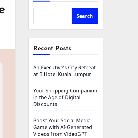
e
Search
Recent Posts
An Executive’s City Retreat
at B Hotel Kuala Lumpur
Your Shopping Companion
in the Age of Digital
Discounts
Boost Your Social Media
Game with AI-Generated
Videos from VideoGPT