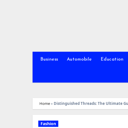
Skip
to
content
Business
Automobile
Education
Home
»
Distinguished Threads: The Ultimate Gu
Fashion