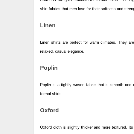
shirt fabrics that men love for their softness and stren
Linen
Linen shirts are perfect for warm climates. They are
relaxed, casual elegance.
Poplin
Poplin is a tightly woven fabric that is smooth and c
formal shirts.
Oxford
Oxford cloth is slightly thicker and more textured. Its