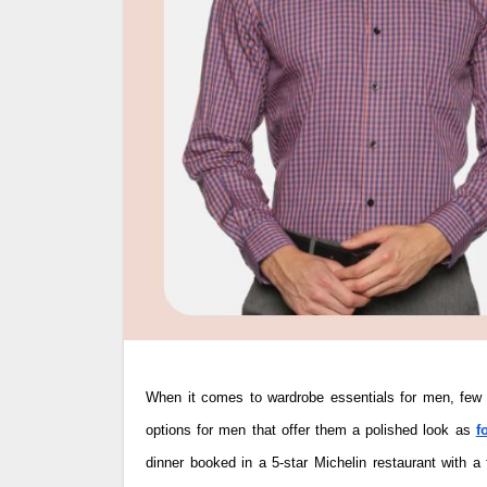
When it comes to wardrobe essentials for men, few items hold as much importance as the formal shirt. There are very few clothing
options for men that offer them a polished look as
f
dinner booked in a 5-star Michelin restaurant with a 