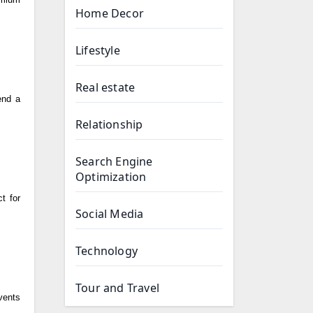
Home Decor
Lifestyle
Real estate
end a
Relationship
Search Engine
Optimization
t for
Social Media
Technology
Tour and Travel
events