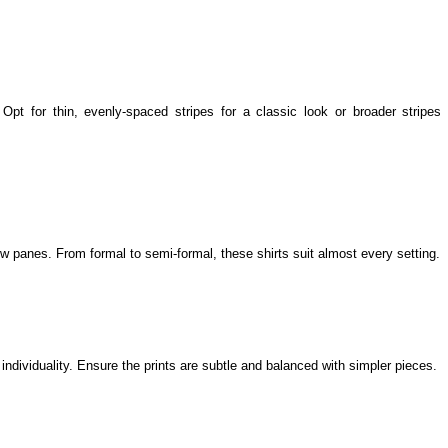
 Opt for thin, evenly-spaced stripes for a classic look or broader stripes 
 panes. From formal to semi-formal, these shirts suit almost every setting.
individuality. Ensure the prints are subtle and balanced with simpler pieces.