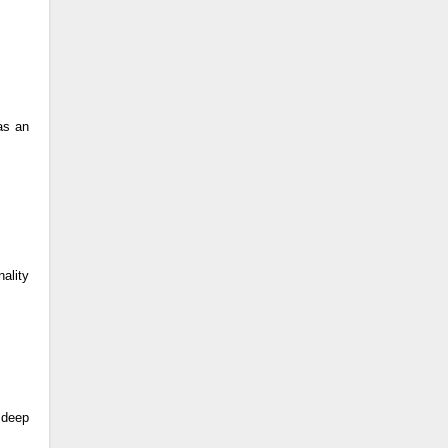
as an
nality
e deep