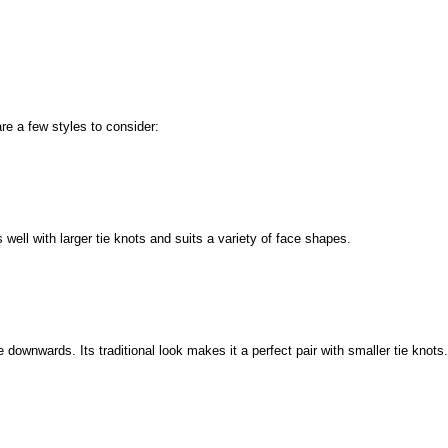
are a few styles to consider:
well with larger tie knots and suits a variety of face shapes.
e downwards. Its traditional look makes it a perfect pair with smaller tie knots.