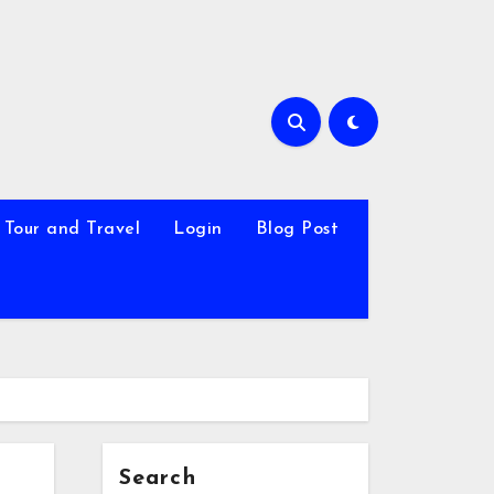
Tour and Travel
Login
Blog Post
Search