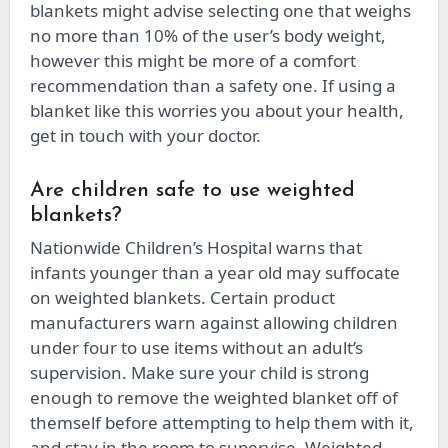
blankets might advise selecting one that weighs
no more than 10% of the user’s body weight,
however this might be more of a comfort
recommendation than a safety one. If using a
blanket like this worries you about your health,
get in touch with your doctor.
Are children safe to use weighted
blankets?
Nationwide Children’s Hospital warns that
infants younger than a year old may suffocate
on weighted blankets. Certain product
manufacturers warn against allowing children
under four to use items without an adult’s
supervision. Make sure your child is strong
enough to remove the weighted blanket off of
themself before attempting to help them with it,
and stay in the room to supervise. Weighted