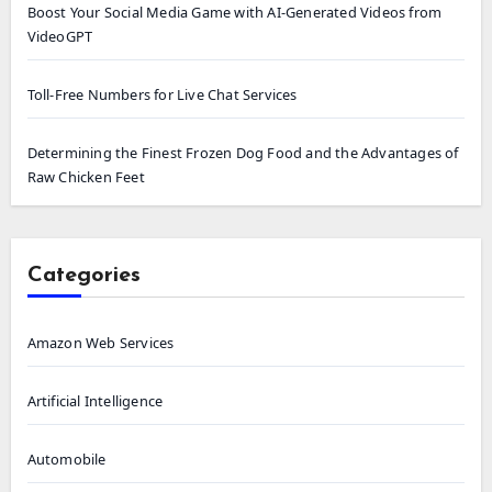
Boost Your Social Media Game with AI-Generated Videos from
VideoGPT
Toll-Free Numbers for Live Chat Services
Determining the Finest Frozen Dog Food and the Advantages of
Raw Chicken Feet
Categories
Amazon Web Services
Artificial Intelligence
Automobile