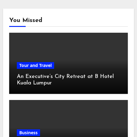
You Missed
Tour and Travel
An Executive’s City Retreat at B Hotel
Kuala Lumpur
Business