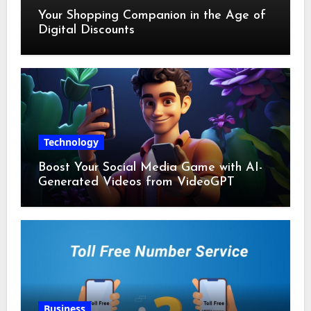
Your Shopping Companion in the Age of
Digital Discounts
Technology
Boost Your Social Media Game with AI-
Generated Videos from VideoGPT
Business