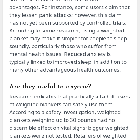
advantages. For instance, some users claim that
they lessen panic attacks; however, this claim
has not yet been supported by controlled trials.
According to some research, using a weighted
blanket may make it simpler for people to sleep
soundly, particularly those who suffer from
mental health issues. Reduced anxiety is
typically linked to improved sleep, in addition to
many other advantageous health outcomes.
Are they useful to anyone?
Research indicates that practically all adult users
of weighted blankets can safely use them.
According to a safety investigation, weighted
blankets weighing up to 30 pounds had no
discernible effect on vital signs; bigger weighted
blankets were not tested. Retailers of weighted