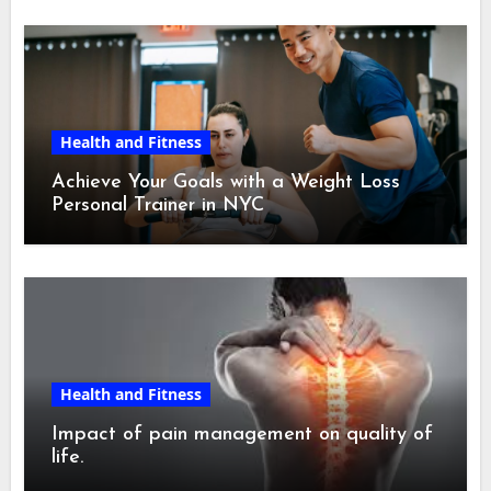
Health and Fitness
Achieve Your Goals with a Weight Loss
Personal Trainer in NYC
Health and Fitness
Impact of pain management on quality of
life.