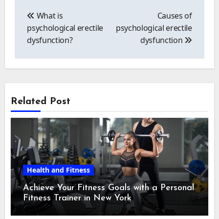
Post
navigation
What is
Causes of
psychological erectile
psychological erectile
dysfunction?
dysfunction
Related Post
Health and Fitness
Achieve Your Fitness Goals with a Personal
Fitness Trainer in New York