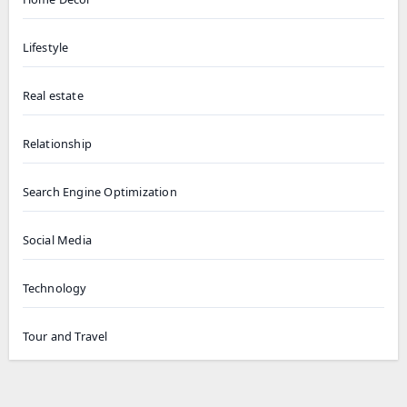
Lifestyle
Real estate
Relationship
Search Engine Optimization
Social Media
Technology
Tour and Travel