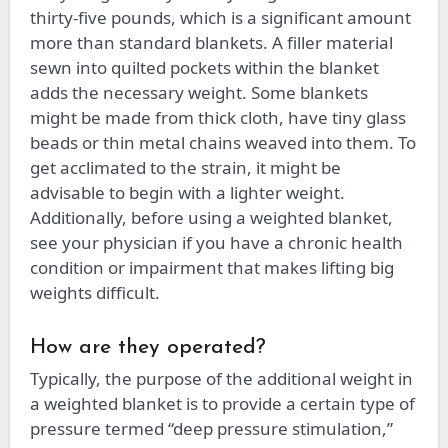
thirty-five pounds, which is a significant amount
more than standard blankets. A filler material
sewn into quilted pockets within the blanket
adds the necessary weight. Some blankets
might be made from thick cloth, have tiny glass
beads or thin metal chains weaved into them. To
get acclimated to the strain, it might be
advisable to begin with a lighter weight.
Additionally, before using a weighted blanket,
see your physician if you have a chronic health
condition or impairment that makes lifting big
weights difficult.
How are they operated?
Typically, the purpose of the additional weight in
a weighted blanket is to provide a certain type of
pressure termed “deep pressure stimulation,”