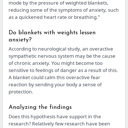
mode by the pressure of weighted blankets,
reducing some of the symptoms of anxiety, such
as a quickened heart rate or breathing.”
Do blankets with weights lessen
anxiety?
According to neurological study, an overactive
sympathetic nervous system may be the cause
of chronic anxiety. You might become too
sensitive to feelings of danger as a result of this.
A blanket could calm this overactive fear
reaction by sending your body a sense of
protection.
Analyzing the findings
Does this hypothesis have support in the
research? Relatively few research have been