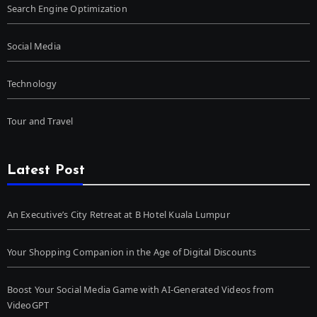
Search Engine Optimization
Social Media
Technology
Tour and Travel
Latest Post
An Executive’s City Retreat at B Hotel Kuala Lumpur
Your Shopping Companion in the Age of Digital Discounts
Boost Your Social Media Game with AI-Generated Videos from
VideoGPT