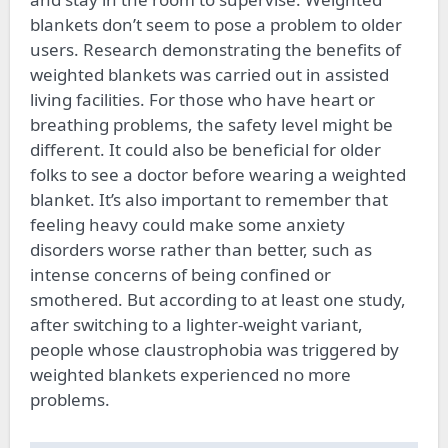
blankets don’t seem to pose a problem to older
users. Research demonstrating the benefits of
weighted blankets was carried out in assisted
living facilities. For those who have heart or
breathing problems, the safety level might be
different. It could also be beneficial for older
folks to see a doctor before wearing a weighted
blanket. It’s also important to remember that
feeling heavy could make some anxiety
disorders worse rather than better, such as
intense concerns of being confined or
smothered. But according to at least one study,
after switching to a lighter-weight variant,
people whose claustrophobia was triggered by
weighted blankets experienced no more
problems.