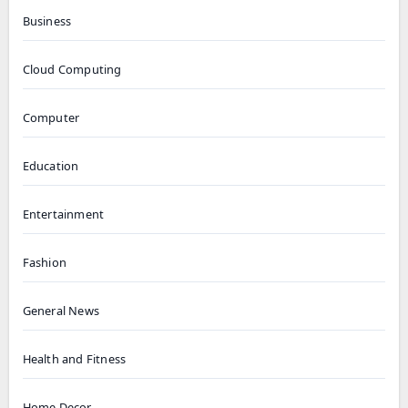
Business
Cloud Computing
Computer
Education
Entertainment
Fashion
General News
Health and Fitness
Home Decor