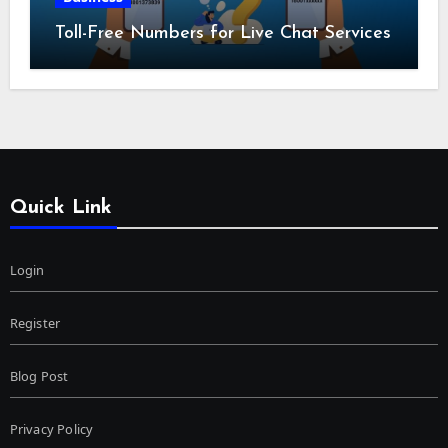
Toll-Free Numbers for Live Chat Services
Quick Link
Login
Register
Blog Post
Privacy Policy