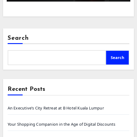
Search
Search
Recent Posts
An Executive’s City Retreat at B Hotel Kuala Lumpur
Your Shopping Companion in the Age of Digital Discounts