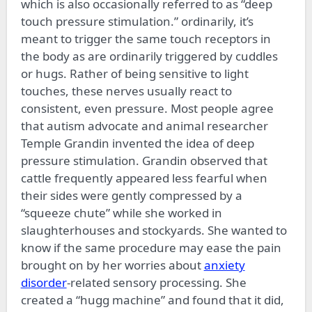
which is also occasionally referred to as “deep
touch pressure stimulation.” ordinarily, it’s
meant to trigger the same touch receptors in
the body as are ordinarily triggered by cuddles
or hugs. Rather of being sensitive to light
touches, these nerves usually react to
consistent, even pressure. Most people agree
that autism advocate and animal researcher
Temple Grandin invented the idea of deep
pressure stimulation. Grandin observed that
cattle frequently appeared less fearful when
their sides were gently compressed by a
“squeeze chute” while she worked in
slaughterhouses and stockyards. She wanted to
know if the same procedure may ease the pain
brought on by her worries about
anxiety
disorder
-related sensory processing. She
created a “hugg machine” and found that it did,