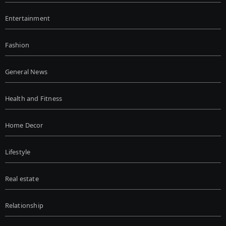
Entertainment
Fashion
General News
Health and Fitness
Home Decor
Lifestyle
Real estate
Relationship