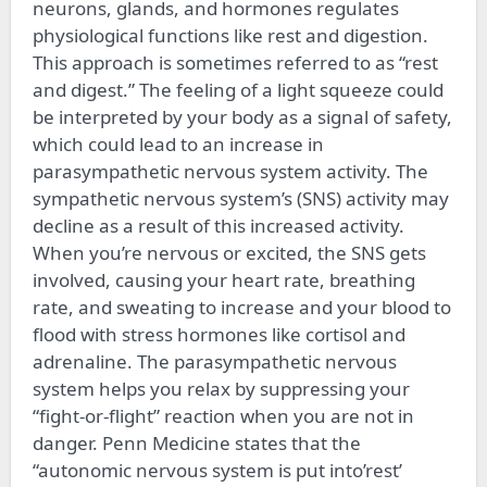
neurons, glands, and hormones regulates
physiological functions like rest and digestion.
This approach is sometimes referred to as “rest
and digest.” The feeling of a light squeeze could
be interpreted by your body as a signal of safety,
which could lead to an increase in
parasympathetic nervous system activity. The
sympathetic nervous system’s (SNS) activity may
decline as a result of this increased activity.
When you’re nervous or excited, the SNS gets
involved, causing your heart rate, breathing
rate, and sweating to increase and your blood to
flood with stress hormones like cortisol and
adrenaline. The parasympathetic nervous
system helps you relax by suppressing your
“fight-or-flight” reaction when you are not in
danger. Penn Medicine states that the
“autonomic nervous system is put into’rest’