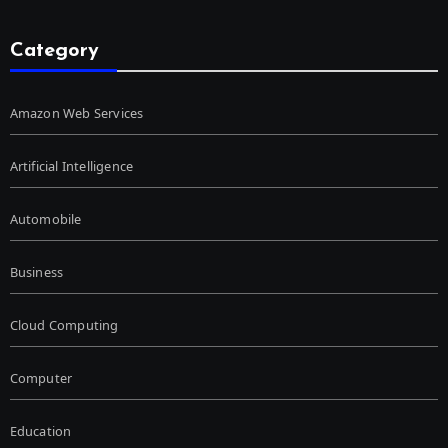
Category
Amazon Web Services
Artificial Intelligence
Automobile
Business
Cloud Computing
Computer
Education