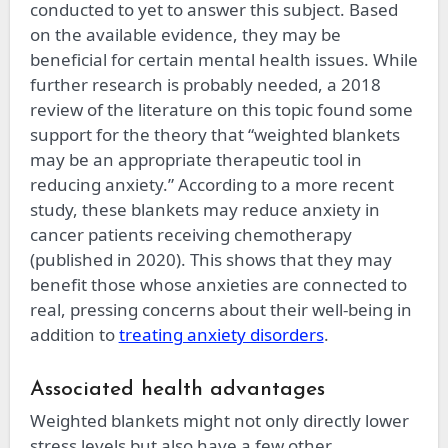
conducted to yet to answer this subject. Based
on the available evidence, they may be
beneficial for certain mental health issues. While
further research is probably needed, a 2018
review of the literature on this topic found some
support for the theory that “weighted blankets
may be an appropriate therapeutic tool in
reducing anxiety.” According to a more recent
study, these blankets may reduce anxiety in
cancer patients receiving chemotherapy
(published in 2020). This shows that they may
benefit those whose anxieties are connected to
real, pressing concerns about their well-being in
addition to
treating anxiety disorders
.
Associated health advantages
Weighted blankets might not only directly lower
stress levels but also have a few other