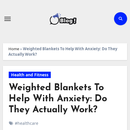
Skip
to
content
Home
»
Weighted Blankets To Help With Anxiety: Do They
Actually Work?
Health and Fitness
Weighted Blankets To
Help With Anxiety: Do
They Actually Work?
#healthcare