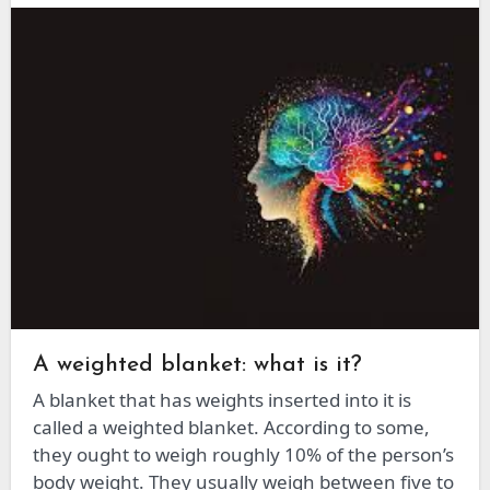
A weighted blanket: what is it?
A blanket that has weights inserted into it is
called a weighted blanket. According to some,
they ought to weigh roughly 10% of the person’s
body weight. They usually weigh between five to