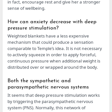
in fact, encourage rest and give her a stronger
sense of wellbeing.
How can anxiety decrease with deep
pressure stimulation?
Weighted blankets have a less expensive
mechanism that could produce a sensation
comparable to Temple’s idea. It is not necessary
to actively squeeze in order to apply forceful,
continuous pressure when additional weight is
distributed over or wrapped around the body.
Both the sympathetic and
parasympathetic nervous systems
It seems that deep pressure stimulation works
by triggering the parasympathetic nervous
system (PNS). Normally, this network of