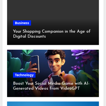
Business
Your Shopping Companion in the Age of
Digital Discounts
Technology
Boost Your Social Media Game with AI-
Generated Videos from VideoGPT