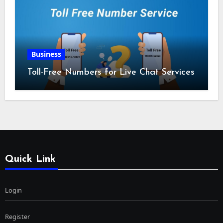
Business
Toll-Free Numbers for Live Chat Services
Quick Link
Login
Register