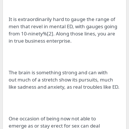
It is extraordinarily hard to gauge the range of
men that revel in mental ED, with gauges going
from 10-ninety%[2]. Along those lines, you are
in
true
business enterprise.
The brain is something strong and can
with
out
much of a stretch show its pursuits, much
like sadness and anxiety, as real troubles like ED.
One occasion of being
now not able
to
emerge
as
or stay erect for sex can deal