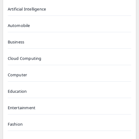
Artificial Intelligence
Automobile
Business
Cloud Computing
Computer
Education
Entertainment
Fashion