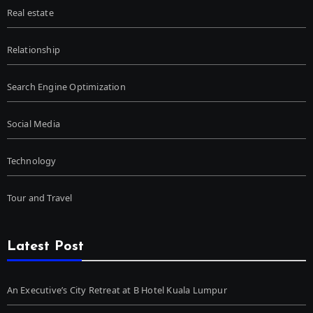
Real estate
Relationship
Search Engine Optimization
Social Media
Technology
Tour and Travel
Latest Post
An Executive’s City Retreat at B Hotel Kuala Lumpur