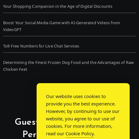
Your Shopping Companion in the Age of Digital Discounts
Boost Your Social Media Game with AI-Generated Videos from
VideoGPT
Toll-Free Numbers for Live Chat Services
Determining the Finest Frozen Dog Food and the Advantages of Raw
Chicken Feet
Our website uses cookies to
provide you the best experience.
However, by continuing to use our
website, you agree to our use of
Guest Post Chat: Bridging
cookies. For more information,
Perspectives, Sparking
read our
Cookie Policy
.