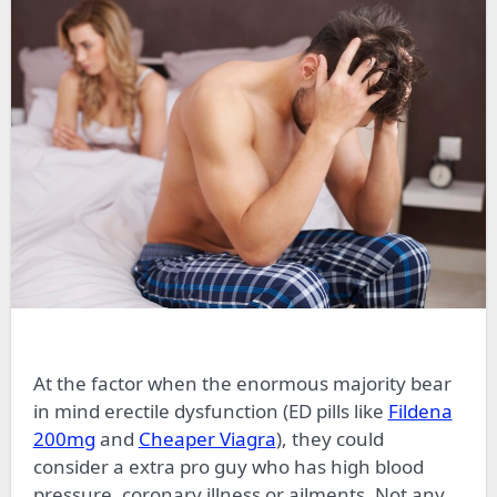
At the factor when the enormous majority bear
in mind erectile dysfunction (ED pills like
Fildena
200mg
and
Cheaper Viagra
), they could
consider
a extra
pro guy who has high blood
pressure, coronary illness
or
ailments. Not any