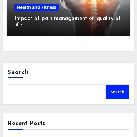
Health and Fitness
Impact of pain management on quality of
life.
Search
Search
Recent Posts