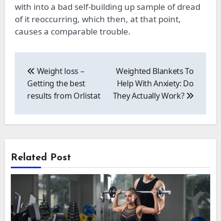
with
into
a bad self-building
up
sample of dread
of it reoccurring, which then, at that point,
causes
a comparable
trouble.
Post
navigation
Weight loss –
Weighted Blankets To
Getting the best
Help With Anxiety: Do
results from Orlistat
They Actually Work?
Related Post