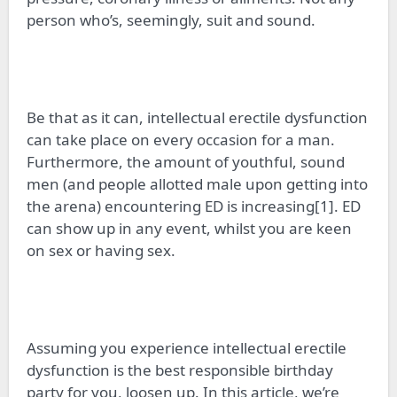
person who’s, seemingly, suit and sound.
Be that as it
can
, intellectual erectile dysfunction
can take place on every occasion for a man.
Furthermore, the amount of youthful, sound
men (and people allotted male upon getting into
the arena) encountering ED is increasing[1]. ED
can show up in any event, whilst you are keen
on sex or having sex.
Assuming you experience intellectual erectile
dysfunction is the best responsible birthday
party for you, loosen up. In this article, we’re