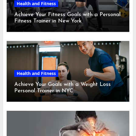
Health and Fitness
Achieve Your Fitness Goals with a Personal
Fitness Trainer in New York
Health and Fitness
Achieve Your Goals with a Weight Loss
Personal Trainer in NYC