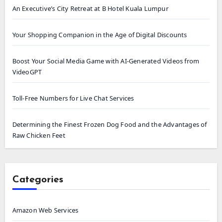
An Executive’s City Retreat at B Hotel Kuala Lumpur
Your Shopping Companion in the Age of Digital Discounts
Boost Your Social Media Game with AI-Generated Videos from
VideoGPT
Toll-Free Numbers for Live Chat Services
Determining the Finest Frozen Dog Food and the Advantages of
Raw Chicken Feet
Categories
Amazon Web Services