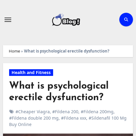
Skip
to
content
Home
»
What is psychological erectile dysfunction?
Health and Fitness
What is psychological
erectile dysfunction?
#Cheaper Viagra
,
#Fildena 200
,
#Fildena 200mg
,
#Fildena double 200 mg
,
#Fildena xxx
,
#Sildenafil 100 Mg
Buy Online