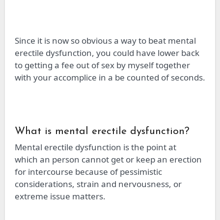
Since it is now so obvious a way to beat mental
erectile dysfunction, you could have
lower
back
to getting a fee out of sex by
myself
together
with your accomplice in a
be
counted
of seconds.
What is mental erectile dysfunction?
Mental erectile dysfunction is the point at
which
an person
cannot get or keep an erection
for intercourse because of pessimistic
considerations, strain
and
nervousness, or
extreme issue matters.