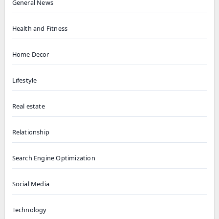
General News
Health and Fitness
Home Decor
Lifestyle
Real estate
Relationship
Search Engine Optimization
Social Media
Technology