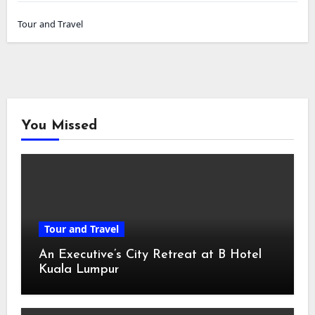
Tour and Travel
You Missed
Tour and Travel
An Executive’s City Retreat at B Hotel
Kuala Lumpur