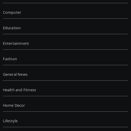
Computer
Education
Entertainment
Fashion
General News
Health and Fitness
Home Decor
Lifestyle