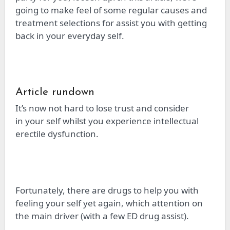
going to make feel of some regular causes and
treatment selections
for
assist you with getting
back in your everyday self.
Article rundown
It’s now not hard to lose trust and consider
in
your self
whilst you experience intellectual
erectile dysfunction.
Fortunately, there are drugs to help you with
feeling
your self
yet again, which attention on
the main driver (with a few ED drug assist).