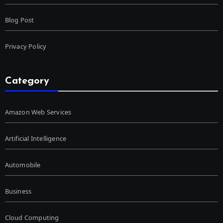
Blog Post
Privacy Policy
Category
Amazon Web Services
Artificial Intelligence
Automobile
Business
Cloud Computing