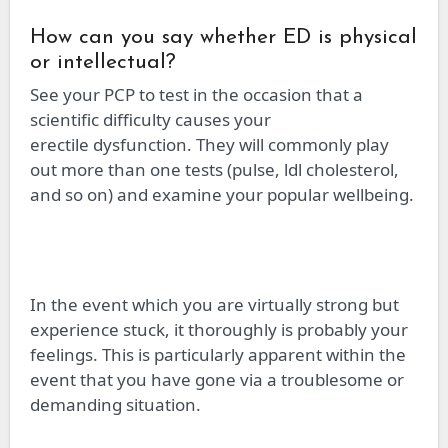
How can you say whether ED is physical
or intellectual?
See your PCP to test
in
the occasion that a
scientific difficulty causes your
erectile
d
ysfunction. They will commonly play
out more than one
tests
(pulse,
ldl
cholesterol,
and so on) and examine your popular
wellbeing
.
In the event
which you
are virtually strong but
experience
stuck
, it thoroughly is probably your
feelings. This is particularly apparent
within
the
event that you have gone
via
a troublesome or
demanding situation.