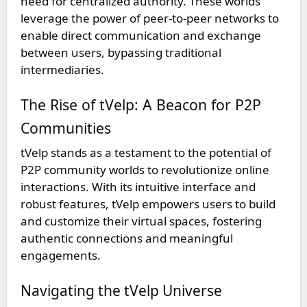
need for centralized authority. These worlds
leverage the power of peer-to-peer networks to
enable direct communication and exchange
between users, bypassing traditional
intermediaries.
The Rise of tVelp: A Beacon for P2P
Communities
tVelp stands as a testament to the potential of
P2P community worlds to revolutionize online
interactions. With its intuitive interface and
robust features, tVelp empowers users to build
and customize their virtual spaces, fostering
authentic connections and meaningful
engagements.
Navigating the tVelp Universe