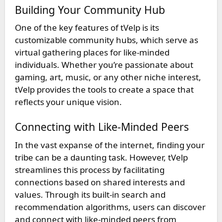
Building Your Community Hub
One of the key features of tVelp is its
customizable community hubs, which serve as
virtual gathering places for like-minded
individuals. Whether you’re passionate about
gaming, art, music, or any other niche interest,
tVelp provides the tools to create a space that
reflects your unique vision.
Connecting with Like-Minded Peers
In the vast expanse of the internet, finding your
tribe can be a daunting task. However, tVelp
streamlines this process by facilitating
connections based on shared interests and
values. Through its built-in search and
recommendation algorithms, users can discover
and connect with like-minded peers from