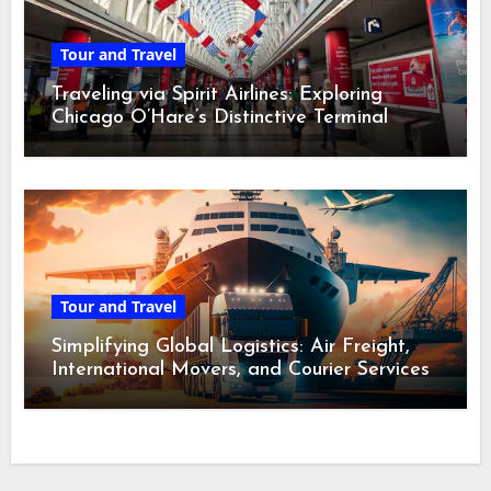
Tour and Travel
Traveling via Spirit Airlines: Exploring
Chicago O’Hare’s Distinctive Terminal
Adventure
Tour and Travel
Simplifying Global Logistics: Air Freight,
International Movers, and Courier Services