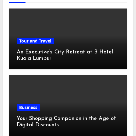
Tour and Travel
An Executive’s City Retreat at B Hotel
Kuala Lumpur
Business
Your Shopping Companion in the Age of
Digital Discounts