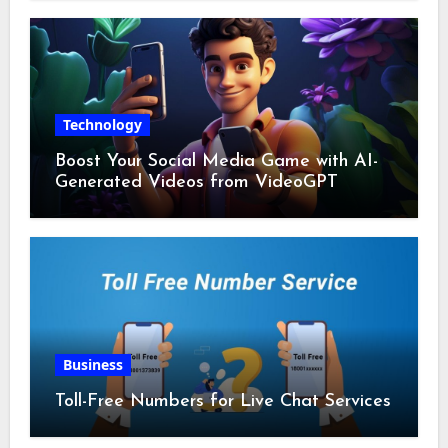
Technology
Boost Your Social Media Game with AI-
Generated Videos from VideoGPT
Business
Toll-Free Numbers for Live Chat Services