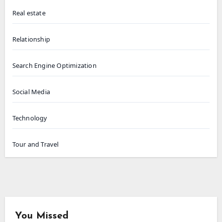
Real estate
Relationship
Search Engine Optimization
Social Media
Technology
Tour and Travel
You Missed