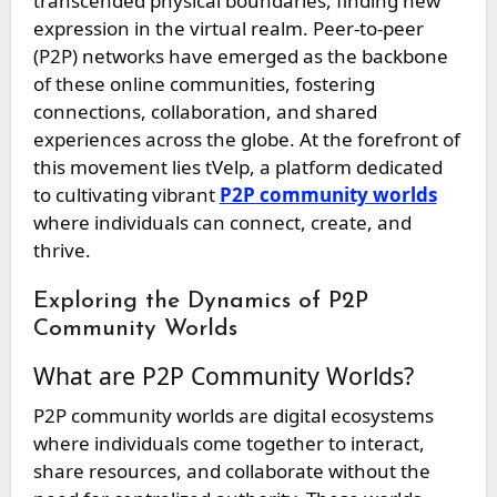
transcended physical boundaries, finding new
expression in the virtual realm. Peer-to-peer
(P2P) networks have emerged as the backbone
of these online communities, fostering
connections, collaboration, and shared
experiences across the globe. At the forefront of
this movement lies tVelp, a platform dedicated
to cultivating vibrant
P2P community worlds
where individuals can connect, create, and
thrive.
Exploring the Dynamics of P2P
Community Worlds
What are P2P Community Worlds?
P2P community worlds are digital ecosystems
where individuals come together to interact,
share resources, and collaborate without the