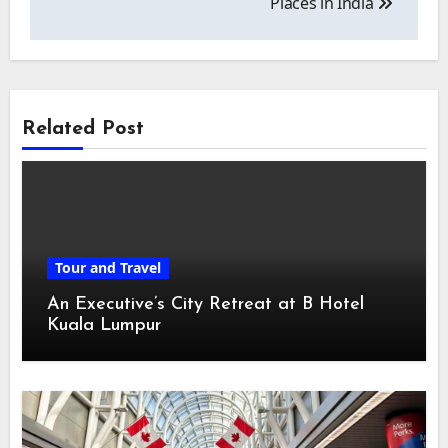
Places in India
Related Post
Tour and Travel
An Executive’s City Retreat at B Hotel
Kuala Lumpur