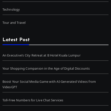
Technology
Tour and Travel
Latest Post
An Executive’s City Retreat at B Hotel Kuala Lumpur
Your Shopping Companion in the Age of Digital Discounts
Boost Your Social Media Game with AI-Generated Videos from
VideoGPT
Toll-Free Numbers for Live Chat Services