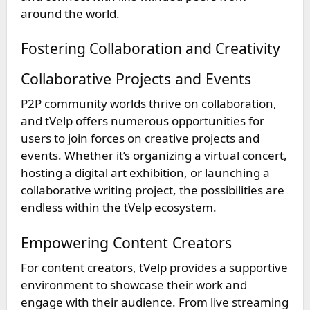
around the world.
Fostering Collaboration and Creativity
Collaborative Projects and Events
P2P community worlds thrive on collaboration,
and tVelp offers numerous opportunities for
users to join forces on creative projects and
events. Whether it’s organizing a virtual concert,
hosting a digital art exhibition, or launching a
collaborative writing project, the possibilities are
endless within the tVelp ecosystem.
Empowering Content Creators
For content creators, tVelp provides a supportive
environment to showcase their work and
engage with their audience. From live streaming