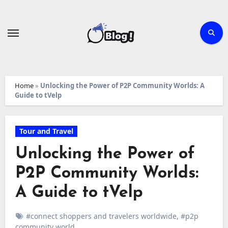
Skip
to
content
Home
»
Unlocking the Power of P2P Community Worlds: A
Guide to tVelp
Tour and Travel
Unlocking the Power of
P2P Community Worlds:
A Guide to tVelp
#connect shoppers and travelers worldwide
,
#p2p
community world