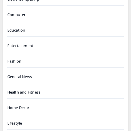
Computer
Education
Entertainment
Fashion
General News
Health and Fitness
Home Decor
Lifestyle