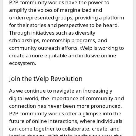
P2P community worlds have the power to
amplify the voices of marginalized and
underrepresented groups, providing a platform
for their stories and perspectives to be heard.
Through initiatives such as diversity
scholarships, mentorship programs, and
community outreach efforts, tVelp is working to
create a more equitable and inclusive online
ecosystem.
Join the tVelp Revolution
As we continue to navigate an increasingly
digital world, the importance of community and
connection has never been more pronounced.
P2P community worlds offer a glimpse into the
future of online interactions, where individuals
can come together to collaborate, create, and