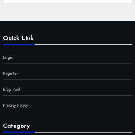
Quick Link
Login
Register
Blog Post
Privacy Policy
Category