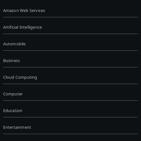
Amazon Web Services
Artificial Intelligence
Automobile
Business
Cloud Computing
Computer
Education
Entertainment