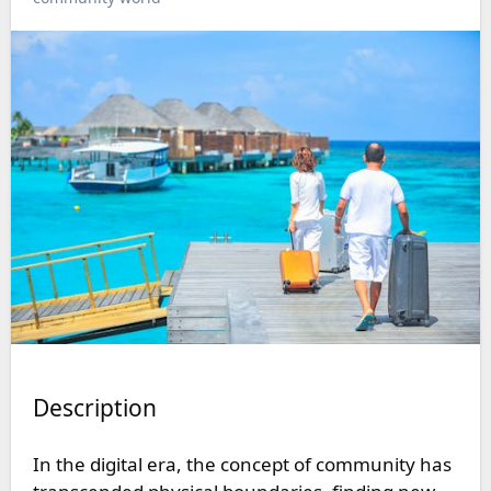
Description
In the digital era, the concept of community has