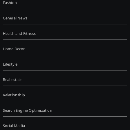
Fashion
General News
Health and Fitness
Home Decor
Lifestyle
Real estate
Relationship
Search Engine Optimization
Social Media