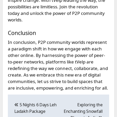
inspire change. With tVelp leading the way, the
possibilities are limitless. Join the revolution
today and unlock the power of P2P community
worlds.
Conclusion
In conclusion, P2P community worlds represent
a paradigm shift in how we engage with each
other online. By harnessing the power of peer-
to-peer networks, platforms like tVelp are
redefining the way we connect, collaborate, and
create. As we embrace this new era of digital
communities, let us strive to build spaces that
are inclusive, empowering, and enriching for all.
Post
navigation
5 Nights 6 Days Leh
Exploring the
Ladakh Package
Enchanting Snowfall