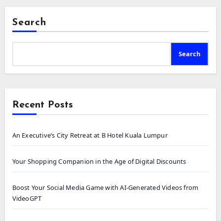
Search
Search
Recent Posts
An Executive’s City Retreat at B Hotel Kuala Lumpur
Your Shopping Companion in the Age of Digital Discounts
Boost Your Social Media Game with AI-Generated Videos from
VideoGPT