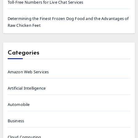
Toll-Free Numbers for Live Chat Services
Determining the Finest Frozen Dog Food and the Advantages of
Raw Chicken Feet
Categories
Amazon Web Services
Artificial Intelligence
Automobile
Business
Cloud Computing