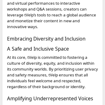
and virtual performances to interactive
workshops and Q&A sessions, creators can
leverage tVelp’s tools to reach a global audience
and monetize their content in new and
innovative ways.
Embracing Diversity and Inclusion
A Safe and Inclusive Space
At its core, tVelp is committed to fostering a
culture of diversity, equity, and inclusion within
its community worlds. By prioritizing user privacy
and safety measures, tVelp ensures that all
individuals feel welcome and respected,
regardless of their background or identity.
Amplifying Underrepresented Voices