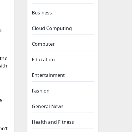
Business
Cloud Computing
a
Computer
 the
Education
with
Entertainment
Fashion
e
General News
Health and Fitness
on’t