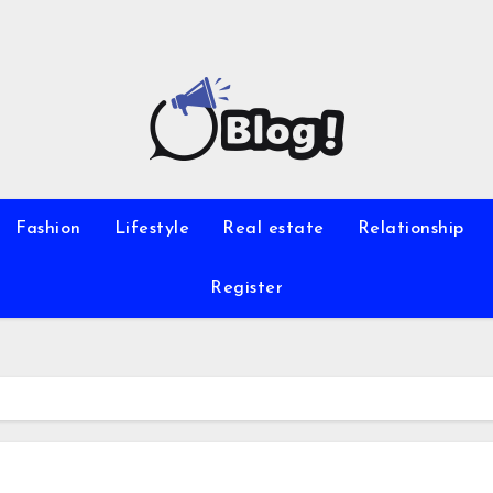
Fashion
Lifestyle
Real estate
Relationship
Register