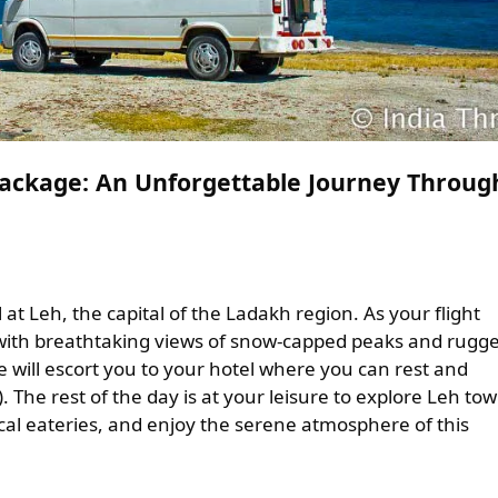
Package: An Unforgettable Journey Throug
at Leh, the capital of the Ladakh region. As your flight
 with breathtaking views of snow-capped peaks and rugg
e will escort you to your hotel where you can rest and
). The rest of the day is at your leisure to explore Leh tow
ocal eateries, and enjoy the serene atmosphere of this