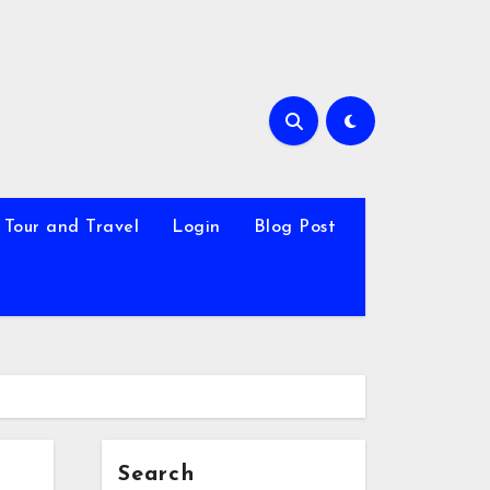
Tour and Travel
Login
Blog Post
Search