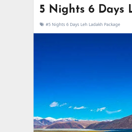
5 Nights 6 Days
#5 Nights 6 Days Leh Ladakh Package