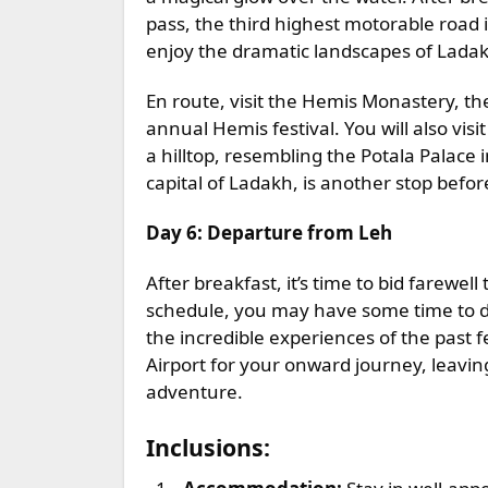
pass, the third highest motorable road 
enjoy the dramatic landscapes of Lada
En route, visit the Hemis Monastery, th
annual Hemis festival. You will also vi
a hilltop, resembling the Potala Palac
capital of Ladakh, is another stop befor
Day 6: Departure from Leh
After breakfast, it’s time to bid farewe
schedule, you may have some time to do
the incredible experiences of the past f
Airport for your onward journey, leavi
adventure.
Inclusions: