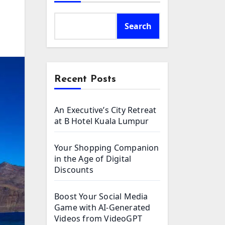
Search
Recent Posts
An Executive’s City Retreat
at B Hotel Kuala Lumpur
Your Shopping Companion
in the Age of Digital
Discounts
Boost Your Social Media
Game with AI-Generated
Videos from VideoGPT