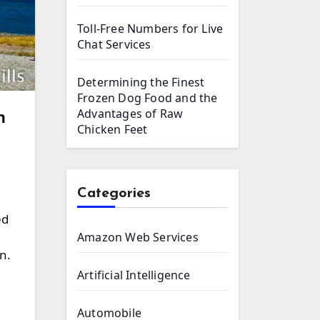
Toll-Free Numbers for Live
Chat Services
Determining the Finest
Frozen Dog Food and the
Advantages of Raw
h
Chicken Feet
Categories
ed
Amazon Web Services
n.
Artificial Intelligence
Automobile