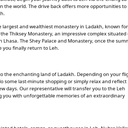
in the world. The drive back offers more opportunities to
kh.
e largest and wealthiest monastery in Ladakh, known for 
sit the Thiksey Monastery, an impressive complex situated
e in Lhasa. The Shey Palace and Monastery, once the su
e you finally return to Leh.
ll to the enchanting land of Ladakh. Depending on your fli
 some last-minute shopping or simply relax and reflect
ew days. Our representative will transfer you to the Leh
ng you with unforgettable memories of an extraordinary