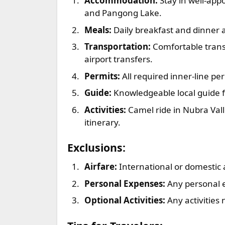
Accommodation:
Stay in well-app
and Pangong Lake.
Meals:
Daily breakfast and dinner 
Transportation:
Comfortable transp
airport transfers.
Permits:
All required inner-line pe
Guide:
Knowledgeable local guide f
Activities:
Camel ride in Nubra Vall
itinerary.
Exclusions:
Airfare:
International or domestic 
Personal Expenses:
Any personal e
Optional Activities:
Any activities 