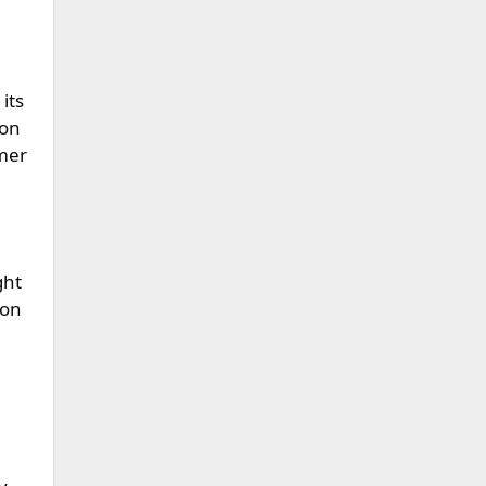
its
 on
mmer
ght
 on