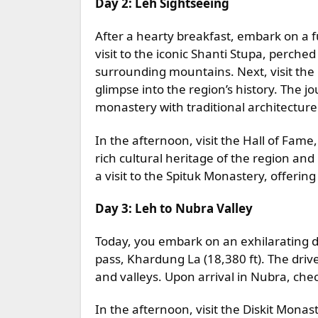
Day 2: Leh Sightseeing
After a hearty breakfast, embark on a f
visit to the iconic Shanti Stupa, perched
surrounding mountains. Next, visit the 
glimpse into the region’s history. The 
monastery with traditional architectur
In the afternoon, visit the Hall of Fa
rich cultural heritage of the region and
a visit to the Spituk Monastery, offerin
Day 3: Leh to Nubra Valley
Today, you embark on an exhilarating dr
pass, Khardung La (18,380 ft). The dri
and valleys. Upon arrival in Nubra, che
In the afternoon, visit the Diskit Monas