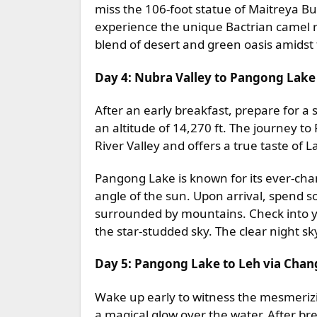
miss the 106-foot statue of Maitreya Bu
experience the unique Bactrian camel r
blend of desert and green oasis amids
Day 4: Nubra Valley to Pangong Lake
After an early breakfast, prepare for a
an altitude of 14,270 ft. The journey 
River Valley and offers a true taste of 
Pangong Lake is known for its ever-cha
angle of the sun. Upon arrival, spend s
surrounded by mountains. Check into y
the star-studded sky. The clear night 
Day 5: Pangong Lake to Leh via Chan
Wake up early to witness the mesmerizi
a magical glow over the water. After br