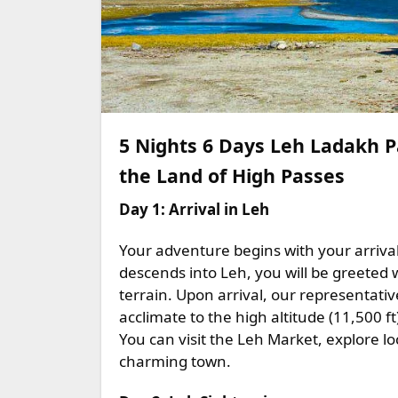
5 Nights 6 Days Leh Ladakh 
the Land of High Passes
Day 1: Arrival in Leh
Your adventure begins with your arrival 
descends into Leh, you will be greeted
terrain. Upon arrival, our representativ
acclimate to the high altitude (11,500 ft
You can visit the Leh Market, explore l
charming town.