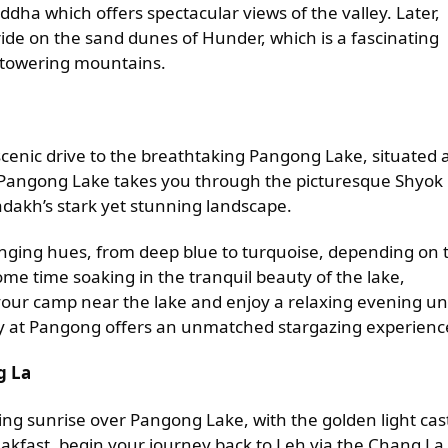
ddha which offers spectacular views of the valley. Later,
ide on the sand dunes of Hunder, which is a fascinating
t towering mountains.
 scenic drive to the breathtaking Pangong Lake, situated 
to Pangong Lake takes you through the picturesque Shyok
Ladakh’s stark yet stunning landscape.
nging hues, from deep blue to turquoise, depending on 
ome time soaking in the tranquil beauty of the lake,
our camp near the lake and enjoy a relaxing evening u
sky at Pangong offers an unmatched stargazing experienc
g La
ng sunrise over Pangong Lake, with the golden light cas
eakfast, begin your journey back to Leh via the Chang La