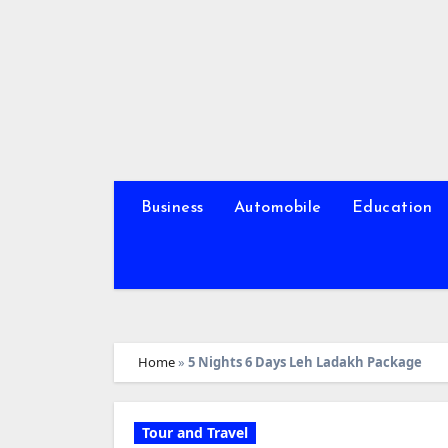
Skip
to
content
Business
Automobile
Education
Home
»
5 Nights 6 Days Leh Ladakh Package
Tour and Travel