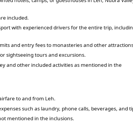
ointed hotels, camps, or guesthouses in Leh, Nubra Valle
are included.
ort with experienced drivers for the entire trip, includi
rmits and entry fees to monasteries and other attractions
or sightseeing tours and excursions.
ey and other included activities as mentioned in the
airfare to and from Leh.
xpenses such as laundry, phone calls, beverages, and ti
not mentioned in the inclusions.