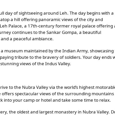
ull day of sightseeing around Leh. The day begins with a
 atop a hill offering panoramic views of the city and
Leh Palace, a 17th-century former royal palace offering 
journey continues to the Sankar Gompa, a beautiful
e and a peaceful ambiance.
me, a museum maintained by the Indian Army, showcasing
 paying tribute to the bravery of soldiers. Your day ends 
g stunning views of the Indus Valley.
ive to the Nubra Valley via the world’s highest motorabl
ve offers spectacular views of the surrounding mountains
ck into your camp or hotel and take some time to relax.
tery, the oldest and largest monastery in Nubra Valley. D