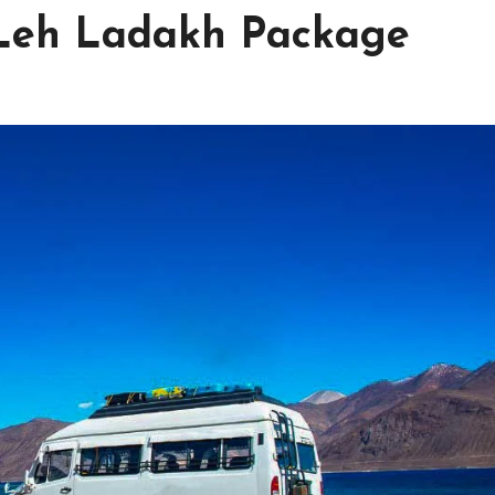
 Leh Ladakh Package