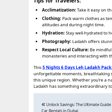
Tips for Travelers:
Acclimatization:
Take it easy on the
Clothing:
Pack warm clothes as temp
altitudes and during night time.
Hydration:
Stay well-hydrated to he
Photography:
Ladakh offers stunn
Respect Local Culture:
Be mindful 
monasteries and interacting with th
This
5 Nights 6 Days Leh Ladakh Pac
unforgettable moments, breathtaking sce
this unique region. Whether you’re a nat
Ladakh has something extraordinary to 
Post
Unlock Savings: The Ultimate Guide
navigation
Car Rentals in Dubai