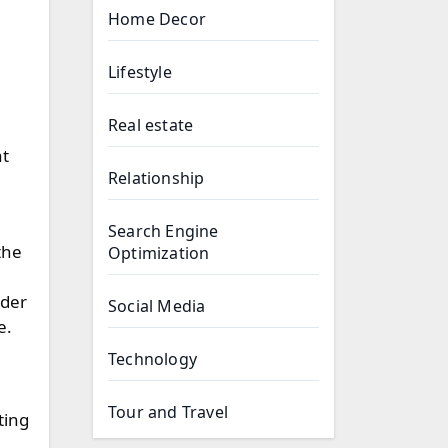
Home Decor
Lifestyle
Real estate
at
Relationship
Search Engine
the
Optimization
nder
Social Media
e.
Technology
Tour and Travel
ting