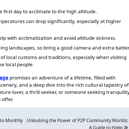
 first day to acclimate to the high altitude.
eratures can drop significantly, especially at higher
lp with acclimatization and avoid altitude sickness.
ing landscapes, so bring a good camera and extra batter
of local customs and traditions, especially when visiting
e local people.
kage
promises an adventure of a lifetime, filled with
nery, and a deep dive into the rich cultural tapestry of
ure lover, a thrill-seeker, or someone seeking tranquility
offer.
 to Monthly
Unlocking the Power of P2P Community Worlds:
A Guide to tVelp