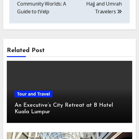
Community Worlds: A
Hajj and Umrah
Guide to tVelp
Travelers
Related Post
Tour and Travel
An Executive’s City Retreat at B Hotel
Kuala Lumpur