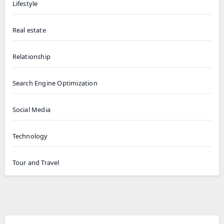
Lifestyle
Real estate
Relationship
Search Engine Optimization
Social Media
Technology
Tour and Travel