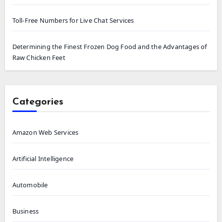
Toll-Free Numbers for Live Chat Services
Determining the Finest Frozen Dog Food and the Advantages of
Raw Chicken Feet
Categories
Amazon Web Services
Artificial Intelligence
Automobile
Business