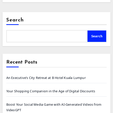
Search
Search
Recent Posts
An Executive’s City Retreat at B Hotel Kuala Lumpur
Your Shopping Companion in the Age of Digital Discounts
Boost Your Social Media Game with AI-Generated Videos from
VideoGPT