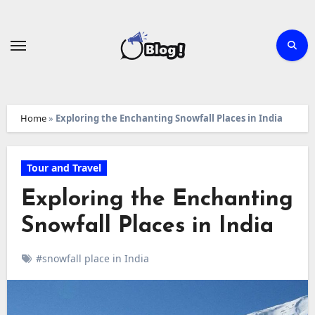
Skip
to
content
Home
»
Exploring the Enchanting Snowfall Places in India
Tour and Travel
Exploring the Enchanting
Snowfall Places in India
#snowfall place in India