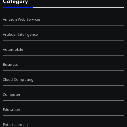
Category
Amazon Web Services
Artificial Intelligence
Automobile
Business
Cloud Computing
Computer
Education
Entertainment