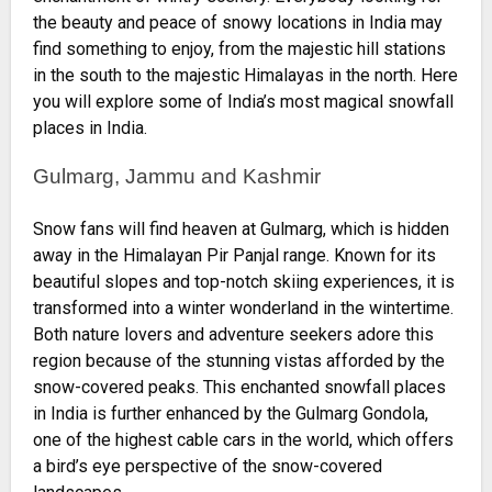
the beauty and peace of snowy locations in India may
find something to enjoy, from the majestic hill stations
in the south to the majestic Himalayas in the north. Here
you will explore some of India’s most magical snowfall
places in India.
Gulmarg, Jammu and Kashmir
Snow fans will find heaven at Gulmarg, which is hidden
away in the Himalayan Pir Panjal range. Known for its
beautiful slopes and top-notch skiing experiences, it is
transformed into a winter wonderland in the wintertime.
Both nature lovers and adventure seekers adore this
region because of the stunning vistas afforded by the
snow-covered peaks. This enchanted snowfall places
in India is further enhanced by the Gulmarg Gondola,
one of the highest cable cars in the world, which offers
a bird’s eye perspective of the snow-covered