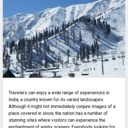
Travelers can enjoy a wide range of experiences in
India, a country known for its varied landscapes.
Although it might not immediately conjure images of a
place covered in snow, the nation has a number of
stunning sites where visitors can experience the
enchantment of wintry scenery. Everybody looking for