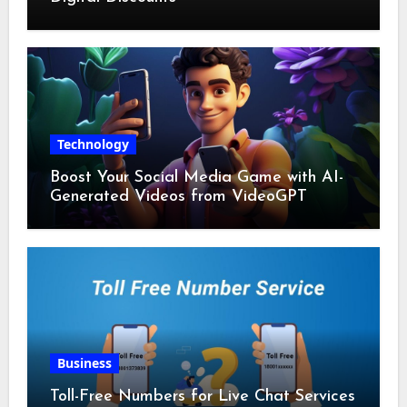
Technology
Boost Your Social Media Game with AI-
Generated Videos from VideoGPT
Business
Toll-Free Numbers for Live Chat Services