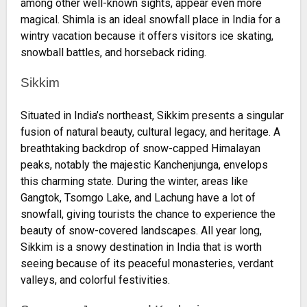
among other well-known sights, appear even more
magical. Shimla is an ideal snowfall place in India for a
wintry vacation because it offers visitors ice skating,
snowball battles, and horseback riding.
Sikkim
Situated in India’s northeast, Sikkim presents a singular
fusion of natural beauty, cultural legacy, and heritage. A
breathtaking backdrop of snow-capped Himalayan
peaks, notably the majestic Kanchenjunga, envelops
this charming state. During the winter, areas like
Gangtok, Tsomgo Lake, and Lachung have a lot of
snowfall, giving tourists the chance to experience the
beauty of snow-covered landscapes. All year long,
Sikkim is a snowy destination in India that is worth
seeing because of its peaceful monasteries, verdant
valleys, and colorful festivities.