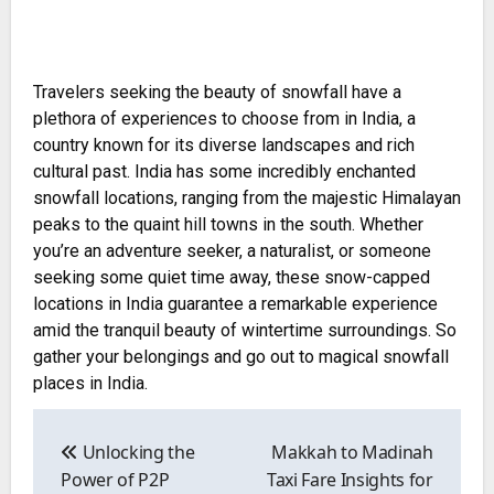
Travelers seeking the beauty of snowfall have a
plethora of experiences to choose from in India, a
country known for its diverse landscapes and rich
cultural past. India has some incredibly enchanted
snowfall locations, ranging from the majestic Himalayan
peaks to the quaint hill towns in the south. Whether
you’re an adventure seeker, a naturalist, or someone
seeking some quiet time away, these snow-capped
locations in India guarantee a remarkable experience
amid the tranquil beauty of wintertime surroundings. So
gather your belongings and go out to magical snowfall
places in India.
Post
navigation
Unlocking the
Makkah to Madinah
Power of P2P
Taxi Fare Insights for