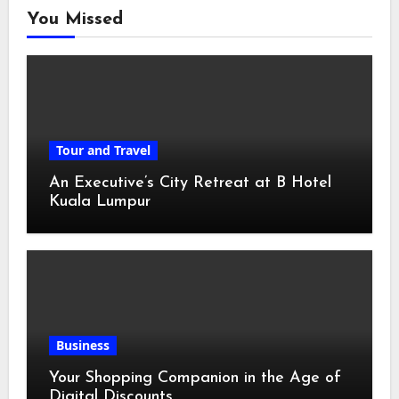
You Missed
Tour and Travel
An Executive’s City Retreat at B Hotel
Kuala Lumpur
Business
Your Shopping Companion in the Age of
Digital Discounts