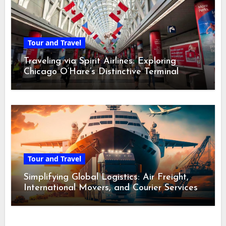
Tour and Travel
Traveling via Spirit Airlines: Exploring
Chicago O’Hare’s Distinctive Terminal
Adventure
Tour and Travel
Simplifying Global Logistics: Air Freight,
International Movers, and Courier Services