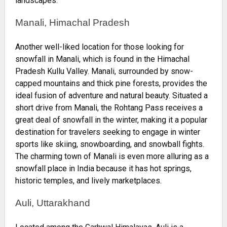
landscapes.
Manali, Himachal Pradesh
Another well-liked location for those looking for
snowfall in Manali, which is found in the Himachal
Pradesh Kullu Valley. Manali, surrounded by snow-
capped mountains and thick pine forests, provides the
ideal fusion of adventure and natural beauty. Situated a
short drive from Manali, the Rohtang Pass receives a
great deal of snowfall in the winter, making it a popular
destination for travelers seeking to engage in winter
sports like skiing, snowboarding, and snowball fights.
The charming town of Manali is even more alluring as a
snowfall place in India because it has hot springs,
historic temples, and lively marketplaces.
Auli, Uttarakhand