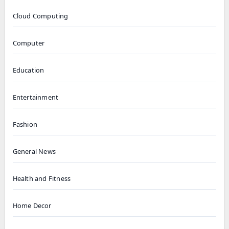
Cloud Computing
Computer
Education
Entertainment
Fashion
General News
Health and Fitness
Home Decor