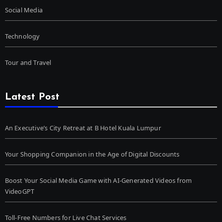
Social Media
Technology
Tour and Travel
Latest Post
An Executive’s City Retreat at B Hotel Kuala Lumpur
Your Shopping Companion in the Age of Digital Discounts
Boost Your Social Media Game with AI-Generated Videos from
VideoGPT
Toll-Free Numbers for Live Chat Services