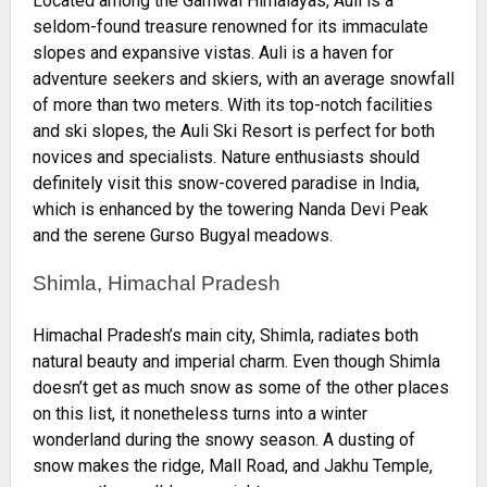
Located among the Garhwal Himalayas, Auli is a
seldom-found treasure renowned for its immaculate
slopes and expansive vistas. Auli is a haven for
adventure seekers and skiers, with an average snowfall
of more than two meters. With its top-notch facilities
and ski slopes, the Auli Ski Resort is perfect for both
novices and specialists. Nature enthusiasts should
definitely visit this snow-covered paradise in India,
which is enhanced by the towering Nanda Devi Peak
and the serene Gurso Bugyal meadows.
Shimla, Himachal Pradesh
Himachal Pradesh’s main city, Shimla, radiates both
natural beauty and imperial charm. Even though Shimla
doesn’t get as much snow as some of the other places
on this list, it nonetheless turns into a winter
wonderland during the snowy season. A dusting of
snow makes the ridge, Mall Road, and Jakhu Temple,