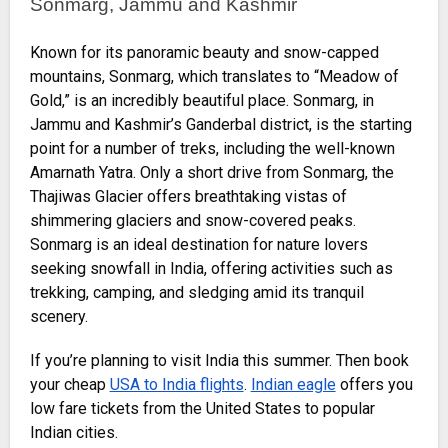
Sonmarg, Jammu and Kashmir
Known for its panoramic beauty and snow-capped
mountains, Sonmarg, which translates to “Meadow of
Gold,” is an incredibly beautiful place. Sonmarg, in
Jammu and Kashmir’s Ganderbal district, is the starting
point for a number of treks, including the well-known
Amarnath Yatra. Only a short drive from Sonmarg, the
Thajiwas Glacier offers breathtaking vistas of
shimmering glaciers and snow-covered peaks.
Sonmarg is an ideal destination for nature lovers
seeking snowfall in India, offering activities such as
trekking, camping, and sledging amid its tranquil
scenery.
If you’re planning to visit India this summer. Then book
your cheap
USA to India flights
.
Indian eagle
offers you
low fare tickets from the United States to popular
Indian cities.