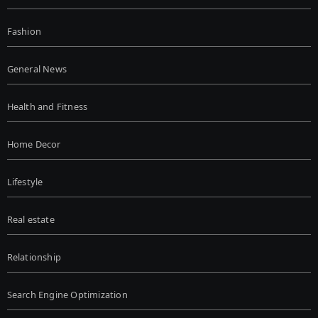
Fashion
General News
Health and Fitness
Home Decor
Lifestyle
Real estate
Relationship
Search Engine Optimization