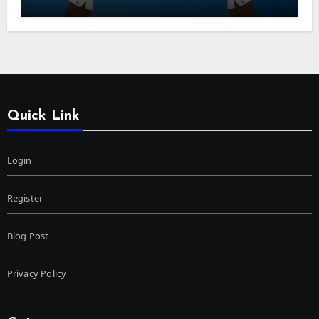
Quick Link
Login
Register
Blog Post
Privacy Policy