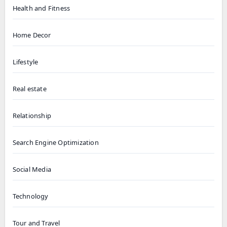
Health and Fitness
Home Decor
Lifestyle
Real estate
Relationship
Search Engine Optimization
Social Media
Technology
Tour and Travel