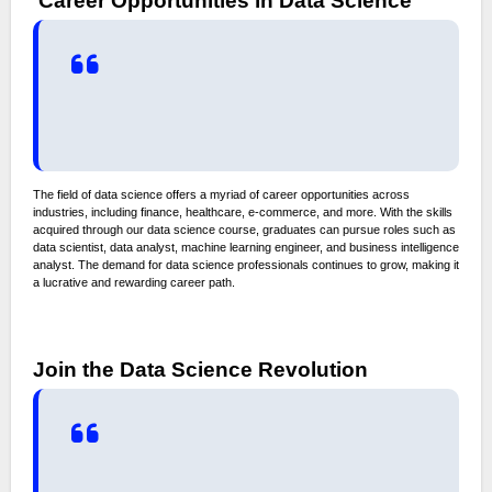
Career Opportunities in Data Science
The field of data science offers a myriad of career opportunities across
industries, including finance, healthcare, e-commerce, and more. With the skills
acquired through our data science course, graduates can pursue roles such as
data scientist, data analyst, machine learning engineer, and business intelligence
analyst. The demand for data science professionals continues to grow, making it
a lucrative and rewarding career path.
Join the Data Science Revolution