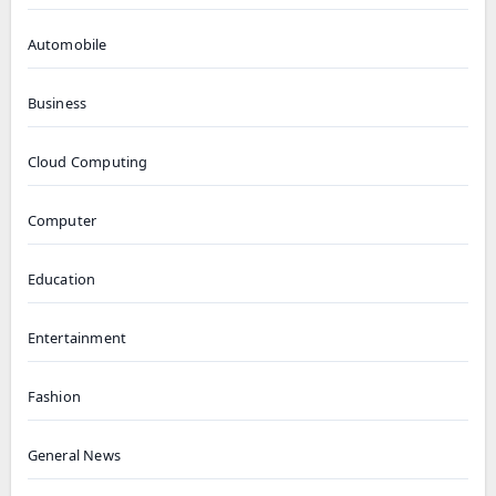
Automobile
Business
Cloud Computing
Computer
Education
Entertainment
Fashion
General News