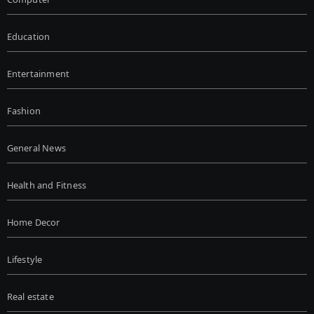
Education
Entertainment
Fashion
General News
Health and Fitness
Home Decor
Lifestyle
Real estate