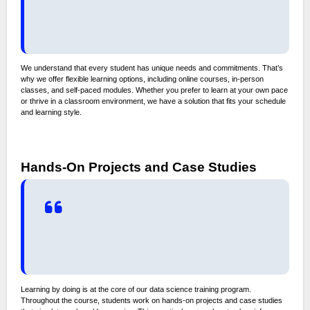
We understand that every student has unique needs and commitments. That’s
why we offer flexible learning options, including online courses, in-person
classes, and self-paced modules. Whether you prefer to learn at your own pace
or thrive in a classroom environment, we have a solution that fits your schedule
and learning style.
Hands-On Projects and Case Studies
Learning by doing is at the core of our data science training program.
Throughout the course, students work on hands-on projects and case studies