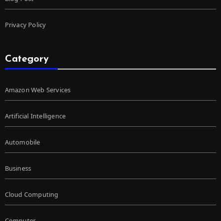
Privacy Policy
Category
Amazon Web Services
Artificial Intelligence
Automobile
Business
Cloud Computing
Computer