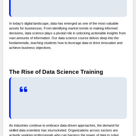
In today’s digital landscape, data has emerged as one of the most valuable
assets for businesses. From identifying market trends to making informed
decisions, data science plays a pivotal role in unlocking actionable insights from
vast amounts of information. Our data science course delves deep into the
fundamentals, teaching students how to leverage data to drive innovation and
achieve business objectives.
The Rise of Data Science Training
As industries continue to embrace data-driven approaches, the demand for
skilled data scientists has skyrocketed. Organizations across sectors are
actively seeking professionals who can harness the power of data to solve