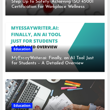
Step Up to Safety: Achieving ISO 45001
Certification for Workplace Wellness
Education
MyEssayWriter.ai: Finally, an AI Tool Just
for Students – A Detailed Overview
Education