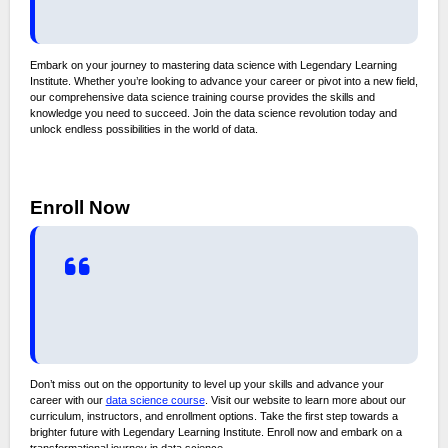
Embark on your journey to mastering data science with Legendary Learning
Institute. Whether you’re looking to advance your career or pivot into a new field,
our comprehensive data science training course provides the skills and
knowledge you need to succeed. Join the data science revolution today and
unlock endless possibilities in the world of data.
Enroll Now
Don’t miss out on the opportunity to level up your skills and advance your
career with our
data science course
. Visit our website to learn more about our
curriculum, instructors, and enrollment options. Take the first step towards a
brighter future with Legendary Learning Institute. Enroll now and embark on a