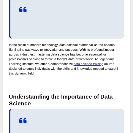
In the realm of modern technology, data science stands tall as the beacon
illuminating pathways to innovation and success. With its profound impact
across industries, mastering data science has become essential for
professionals seeking to thrive in today’s data-driven world. At Legendary
Learning Institute, we offer a comprehensive
data science training
course
designed to equip individuals with the skills and knowledge needed to excel in
this dynamic field.
Understanding the Importance of Data
Science