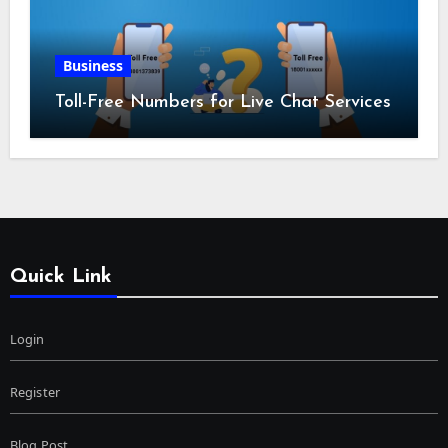
Business
Toll-Free Numbers for Live Chat Services
Quick Link
Login
Register
Blog Post