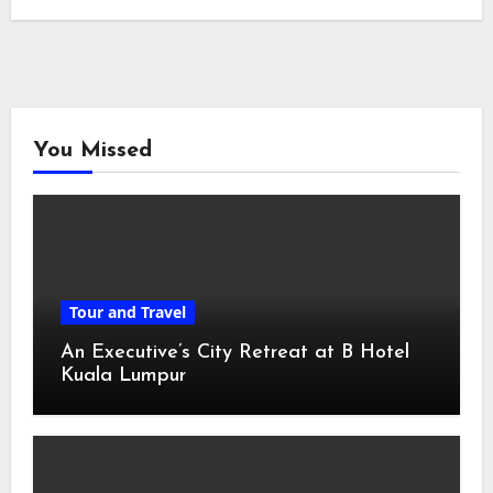
You Missed
Tour and Travel
An Executive’s City Retreat at B Hotel
Kuala Lumpur