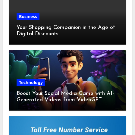
Business
Your Shopping Companion in the Age of
Digital Discounts
Technology
Boost Your Social Media Game with AI-
Generated Videos from VideoGPT