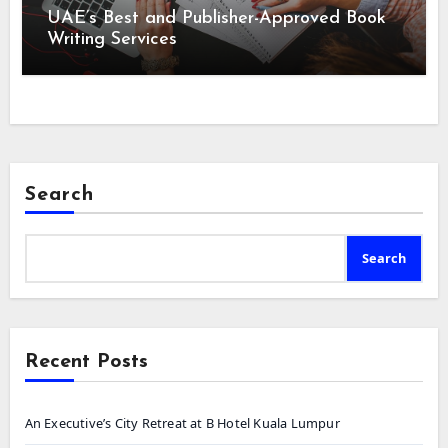
UAE’s Best and Publisher-Approved Book
Writing Services
Search
Search
Recent Posts
An Executive’s City Retreat at B Hotel Kuala Lumpur