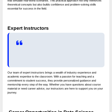
that simulate real-world scenarios. This practical approach not only reinforces
theoretical concepts but also builds confidence and problem-solving skills
essential for success in the field.
Expert Instructors
Our team of expert instructors brings a wealth of industry experience and
academic expertise to the classroom. With a passion for teaching and a
commitment to student success, they provide personalized guidance and
mentorship every step of the way. Whether you have questions about course
material or need career advice, our instructors are here to support you on your
journey.