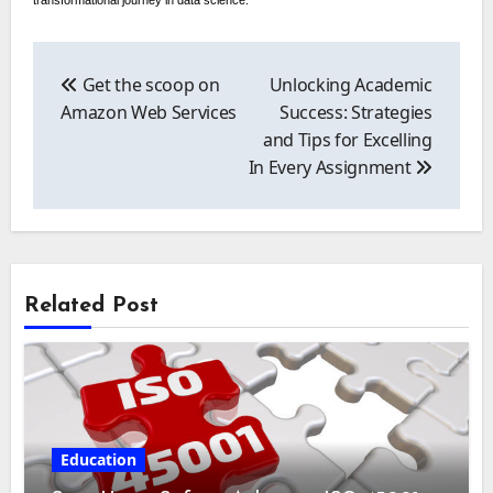
transformational journey in data science.
Post
navigation
Get the scoop on
Unlocking Academic
Amazon Web Services
Success: Strategies
and Tips for Excelling
In Every Assignment
Related Post
Education