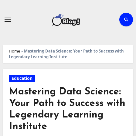
Skip
to
content
Home
»
Mastering Data Science: Your Path to Success with
Legendary Learning Institute
Education
Mastering Data Science:
Your Path to Success with
Legendary Learning
Institute