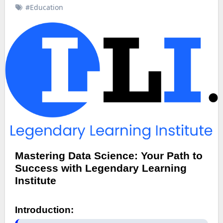
#Education
Mastering Data Science: Your Path to
Success with Legendary Learning
Institute
Introduction: