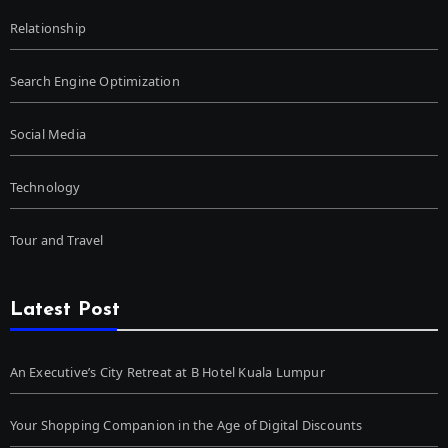
Relationship
Search Engine Optimization
Social Media
Technology
Tour and Travel
Latest Post
An Executive’s City Retreat at B Hotel Kuala Lumpur
Your Shopping Companion in the Age of Digital Discounts