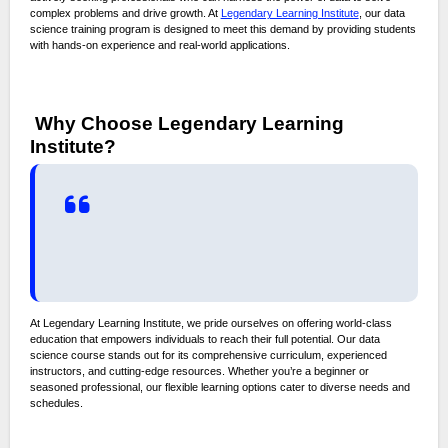
complex problems and drive growth. At
Legendary Learning Institute
, our data
science training program is designed to meet this demand by providing students
with hands-on experience and real-world applications.
Why Choose Legendary Learning
Institute?
At Legendary Learning Institute, we pride ourselves on offering world-class
education that empowers individuals to reach their full potential. Our data
science course stands out for its comprehensive curriculum, experienced
instructors, and cutting-edge resources. Whether you’re a beginner or
seasoned professional, our flexible learning options cater to diverse needs and
schedules.