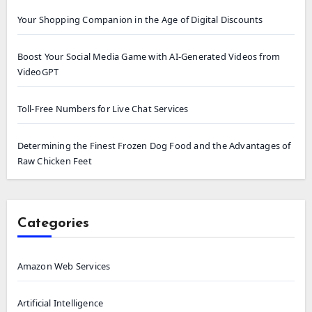
Your Shopping Companion in the Age of Digital Discounts
Boost Your Social Media Game with AI-Generated Videos from
VideoGPT
Toll-Free Numbers for Live Chat Services
Determining the Finest Frozen Dog Food and the Advantages of
Raw Chicken Feet
Categories
Amazon Web Services
Artificial Intelligence