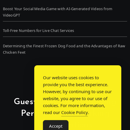
Boost Your Social Media Game with AI-Generated Videos from
VideoGPT
Toll-Free Numbers for Live Chat Services
Determining the Finest Frozen Dog Food and the Advantages of Raw
Chicken Feet
Our website uses cookies to
provide you the best experience.
However, by continuing to use our
website, you agree to our use of
Guest Post Chat: Bridging
cookies. For more information,
Perspectives, Sparking
read our
Cookie Policy
.
Conversations
Accept