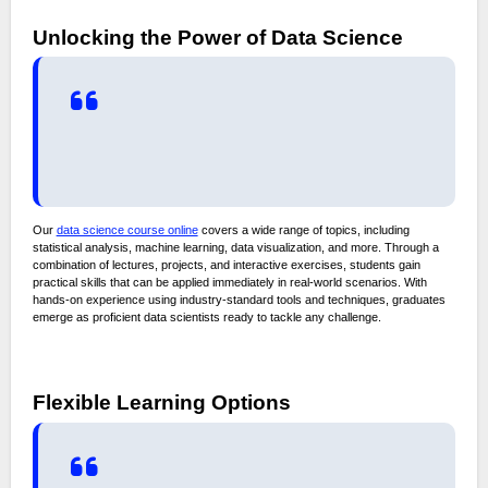
Unlocking the Power of Data Science
Our
data science course online
covers a wide range of topics, including
statistical analysis, machine learning, data visualization, and more. Through a
combination of lectures, projects, and interactive exercises, students gain
practical skills that can be applied immediately in real-world scenarios. With
hands-on experience using industry-standard tools and techniques, graduates
emerge as proficient data scientists ready to tackle any challenge.
Flexible Learning Options