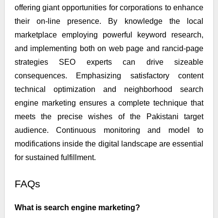
offering giant opportunities for corporations to enhance
their on-line presence. By knowledge the local
marketplace employing powerful keyword research,
and implementing both on web page and rancid-page
strategies SEO experts can drive sizeable
consequences. Emphasizing satisfactory content
technical optimization and neighborhood search
engine marketing ensures a complete technique that
meets the precise wishes of the Pakistani target
audience. Continuous monitoring and model to
modifications inside the digital landscape are essential
for sustained fulfillment.
FAQs
What is search engine marketing?