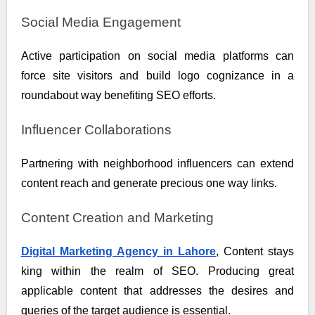
Social Media Engagement
Active participation on social media platforms can
force site visitors and build logo cognizance in a
roundabout way benefiting SEO efforts.
Influencer Collaborations
Partnering with neighborhood influencers can extend
content reach and generate precious one way links.
Content Creation and Marketing
Digital Marketing Agency in Lahore
, Content stays
king within the realm of SEO. Producing great
applicable content that addresses the desires and
queries of the target audience is essential.