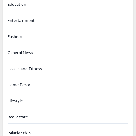
Education
Entertainment
Fashion
General News
Health and Fitness
Home Decor
Lifestyle
Real estate
Relationship