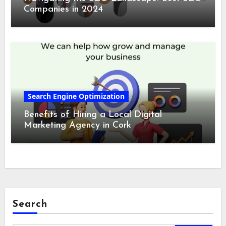
Companies in 2024
Search Engine Optimization
Benefits of Hiring a Local Digital
Marketing Agency in Cork
Search