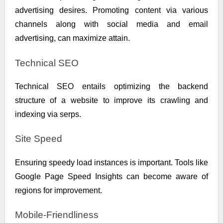
advertising desires. Promoting content via various
channels along with social media and email
advertising, can maximize attain.
Technical SEO
Technical SEO entails optimizing the backend
structure of a website to improve its crawling and
indexing via serps.
Site Speed
Ensuring speedy load instances is important. Tools like
Google Page Speed Insights can become aware of
regions for improvement.
Mobile-Friendliness