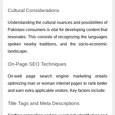
Cultural Considerations
Understanding the cultural nuances and possibilities of
Pakistani consumers is vital for developing content that
resonates. This consists of recognizing the languages
spoken nearby traditions, and the socio-economic
landscape.
On-Page SEO Techniques
On-web page search engine marketing entails
optimizing man or woman internet pages to rank better
and earn extra applicable visitors. Key factors include:
Title Tags and Meta Descriptions