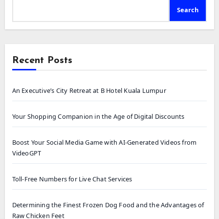
Search
Recent Posts
An Executive’s City Retreat at B Hotel Kuala Lumpur
Your Shopping Companion in the Age of Digital Discounts
Boost Your Social Media Game with AI-Generated Videos from
VideoGPT
Toll-Free Numbers for Live Chat Services
Determining the Finest Frozen Dog Food and the Advantages of
Raw Chicken Feet