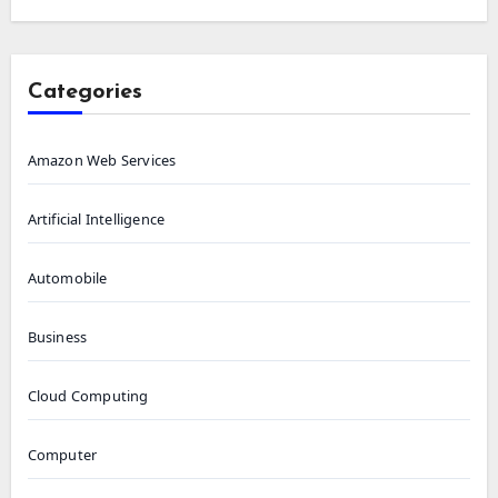
Categories
Amazon Web Services
Artificial Intelligence
Automobile
Business
Cloud Computing
Computer