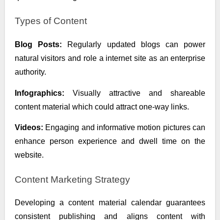
Types of Content
Blog Posts:
Regularly updated blogs can power
natural visitors and role a internet site as an enterprise
authority.
Infographics:
Visually attractive and shareable
content material which could attract one-way links.
Videos:
Engaging and informative motion pictures can
enhance person experience and dwell time on the
website.
Content Marketing Strategy
Developing a content material calendar guarantees
consistent publishing and aligns content with