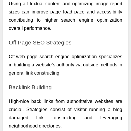
Using alt textual content and optimizing image report
sizes can improve page load pace and accessibility
contributing to higher search engine optimization
overall performance.
Off-Page SEO Strategies
Off-web page search engine optimization specializes
in building a website’s authority via outside methods in
general link constructing.
Backlink Building
High-nice back links from authoritative websites are
crucial. Strategies consist of visitor running a blog
damaged link constructing and leveraging
neighborhood directories.