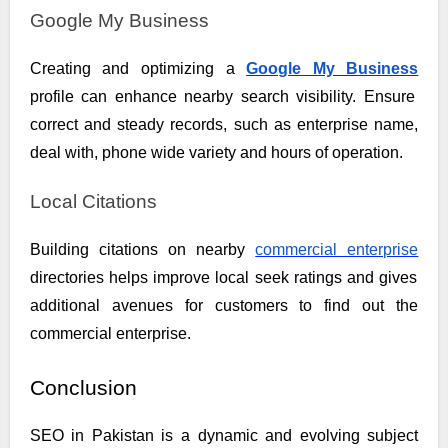
Google My Business
Creating and optimizing a
Google My Business
profile can enhance nearby search visibility. Ensure
correct and steady records, such as enterprise name,
deal with, phone wide variety and hours of operation.
Local Citations
Building citations on nearby
commercial enterprise
directories helps improve local seek ratings and gives
additional avenues for customers to find out the
commercial enterprise.
Conclusion
SEO in Pakistan is a dynamic and evolving subject