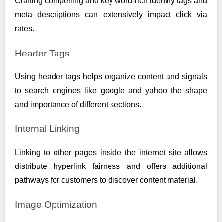
Crafting compelling and key word-rich identify tags and
meta descriptions can extensively impact click via
rates.
Header Tags
Using header tags helps organize content and signals
to search engines like google and yahoo the shape
and importance of different sections.
Internal Linking
Linking to other pages inside the internet site allows
distribute hyperlink fairness and offers additional
pathways for customers to discover content material.
Image Optimization