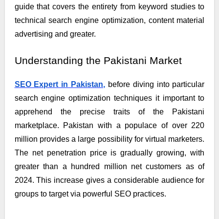
guide that covers the entirety from keyword studies to
technical search engine optimization, content material
advertising and greater.
Understanding the Pakistani Market
SEO Expert in Pakistan,
before diving into particular
search engine optimization techniques it important to
apprehend the precise traits of the Pakistani
marketplace. Pakistan with a populace of over 220
million provides a large possibility for virtual marketers.
The net penetration price is gradually growing, with
greater than a hundred million net customers as of
2024. This increase gives a considerable audience for
groups to target via powerful SEO practices.