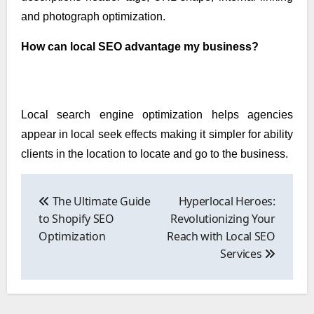
and photograph optimization.
How can local SEO advantage my business?
Local search engine optimization helps agencies
appear in local seek effects making it simpler for ability
clients in the location to locate and go to the business.
Post
navigation
The Ultimate Guide
Hyperlocal Heroes:
to Shopify SEO
Revolutionizing Your
Optimization
Reach with Local SEO
Services