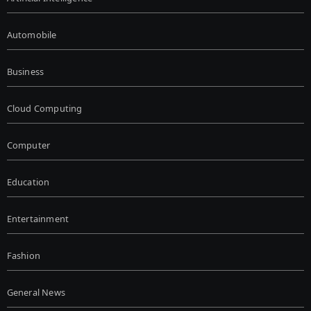
Automobile
Business
Cloud Computing
Computer
Education
Entertainment
Fashion
General News