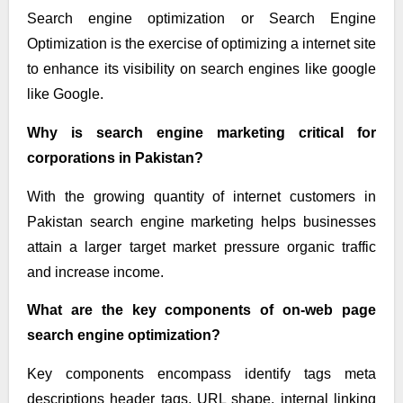
Search engine optimization or Search Engine
Optimization is the exercise of optimizing a internet site
to enhance its visibility on search engines like google
like Google.
Why is search engine marketing critical for
corporations in Pakistan?
With the growing quantity of internet customers in
Pakistan search engine marketing helps businesses
attain a larger target market pressure organic traffic
and increase income.
What are the key components of on-web page
search engine optimization?
Key components encompass identify tags meta
descriptions header tags, URL shape, internal linking