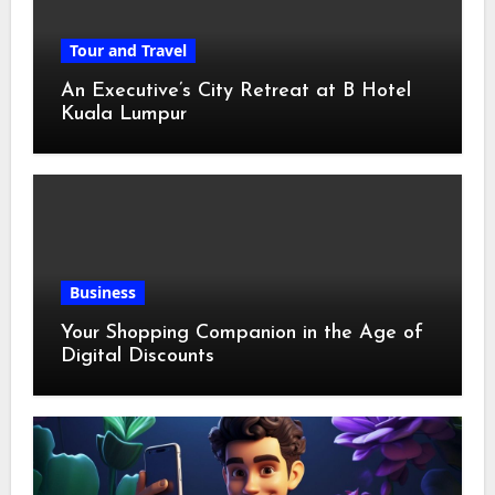
Tour and Travel
An Executive’s City Retreat at B Hotel
Kuala Lumpur
Business
Your Shopping Companion in the Age of
Digital Discounts