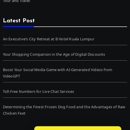
Tour and Travel
Latest Post
An Executive’s City Retreat at B Hotel Kuala Lumpur
Your Shopping Companion in the Age of Digital Discounts
Boost Your Social Media Game with AI-Generated Videos from
VideoGPT
Toll-Free Numbers for Live Chat Services
Determining the Finest Frozen Dog Food and the Advantages of Raw
Chicken Feet