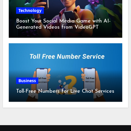
Technology
Boost Your Social Media Game with AI-
Generated Videos from VideoGPT
Business
Toll-Free Numbers for Live Chat Services