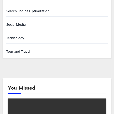
Search Engine Optimization
Social Media
Technology
Tour and Travel
You Missed