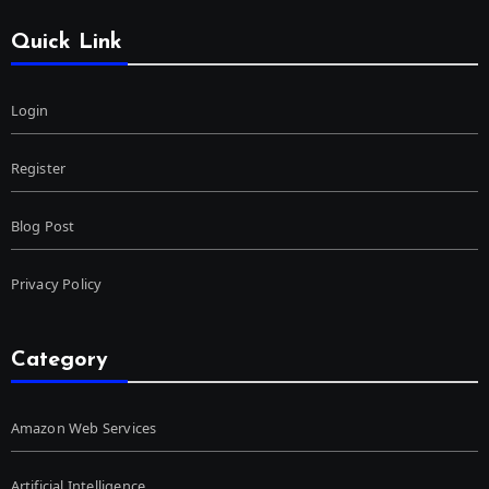
Quick Link
Login
Register
Blog Post
Privacy Policy
Category
Amazon Web Services
Artificial Intelligence