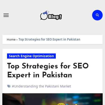
Skip
to
content
Home
»
Top Strategies for SEO Expert in Pakistan
Search Engine Optimization
Top Strategies for SEO
Expert in Pakistan
#Understanding the Pakistani Market