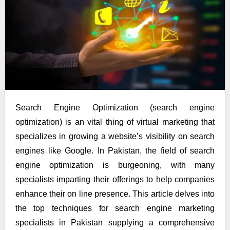
Search Engine Optimization (search engine
optimization) is an vital thing of virtual marketing that
specializes in growing a website’s visibility on search
engines like Google. In Pakistan, the field of search
engine optimization is burgeoning, with many
specialists imparting their offerings to help companies
enhance their on line presence. This article delves into
the top techniques for search engine marketing
specialists in Pakistan supplying a comprehensive