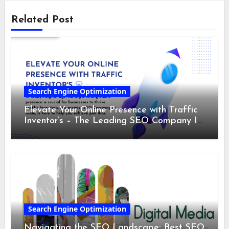
Related Post
Search Engine Optimization
Elevate Your Online Presence with Traffic
Inventor’s – The Leading SEO Company In
India
Search Engine Optimization
Navigating the SEO Landscape: Best SEO