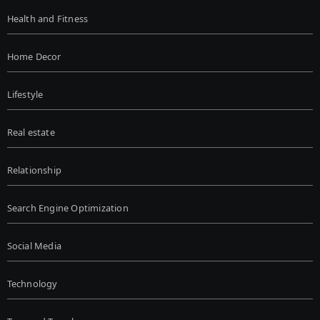
Health and Fitness
Home Decor
Lifestyle
Real estate
Relationship
Search Engine Optimization
Social Media
Technology