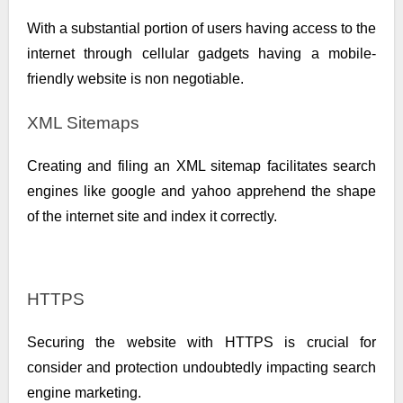
With a substantial portion of users having access to the
internet through cellular gadgets having a mobile-
friendly website is non negotiable.
XML Sitemaps
Creating and filing an XML sitemap facilitates search
engines like google and yahoo apprehend the shape
of the internet site and index it correctly.
HTTPS
Securing the website with HTTPS is crucial for
consider and protection undoubtedly impacting search
engine marketing.