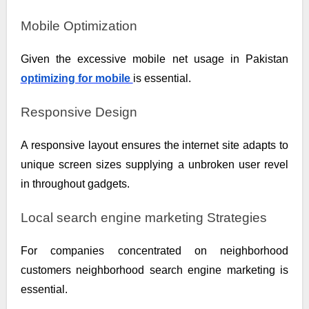
Mobile Optimization
Given the excessive mobile net usage in Pakistan
optimizing for mobile
is essential.
Responsive Design
A responsive layout ensures the internet site adapts to
unique screen sizes supplying a unbroken user revel
in throughout gadgets.
Local search engine marketing Strategies
For companies concentrated on neighborhood
customers neighborhood search engine marketing is
essential.