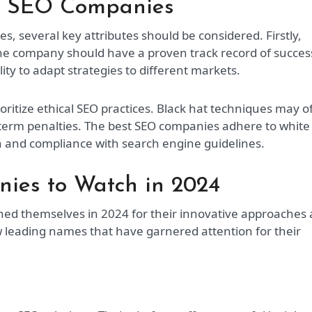
op SEO Companies
 several key attributes should be considered. Firstly,
The company should have a proven track record of succes
lity to adapt strategies to different markets.
ioritize ethical SEO practices. Black hat techniques may o
g-term penalties. The best SEO companies adhere to white
h and compliance with search engine guidelines.
ies to Watch in 2024
hed themselves in 2024 for their innovative approaches
w leading names that have garnered attention for their