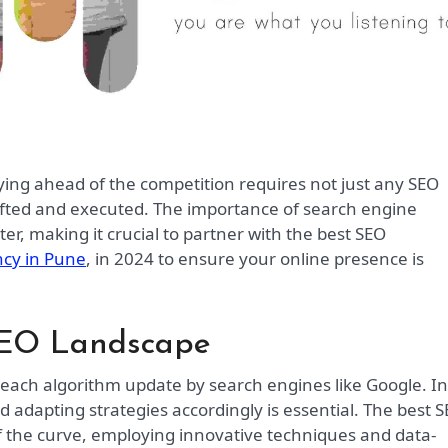
rafted and executed. The importance of search engine
er, making it crucial to partner with the best SEO
ncy in Pune
, in 2024 to ensure your online presence is
SEO Landscape
h each algorithm update by search engines like Google. In
adapting strategies accordingly is essential. The best 
 the curve, employing innovative techniques and data-