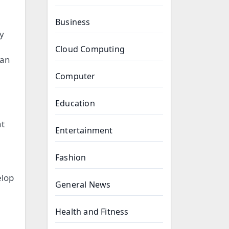
Business
y
Cloud Computing
can
Computer
Education
at
Entertainment
Fashion
elop
General News
Health and Fitness