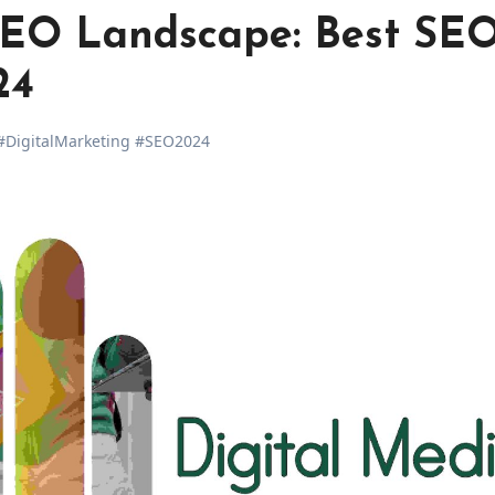
SEO Landscape: Best SE
24
DigitalMarketing #SEO2024