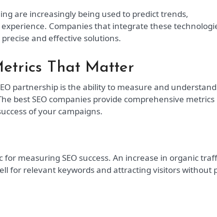
ning are increasingly being used to predict trends,
 experience. Companies that integrate these technologi
 precise and effective solutions.
etrics That Matter
SEO partnership is the ability to measure and understand
 The best SEO companies provide comprehensive metrics
 success of your campaigns.
c for measuring SEO success. An increase in organic traff
ell for relevant keywords and attracting visitors without 