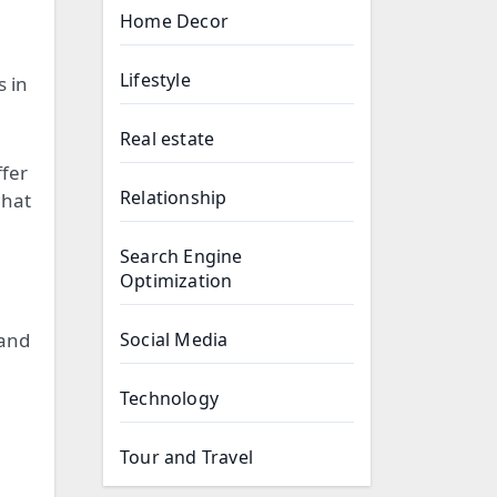
Home Decor
Lifestyle
s in
Real estate
ffer
Relationship
 hat
Search Engine
Optimization
 and
Social Media
Technology
Tour and Travel