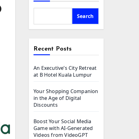
O
Search
Recent Posts
An Executive’s City Retreat
at B Hotel Kuala Lumpur
Your Shopping Companion
in the Age of Digital
Discounts
Boost Your Social Media
Game with AI-Generated
Videos from VideoGPT