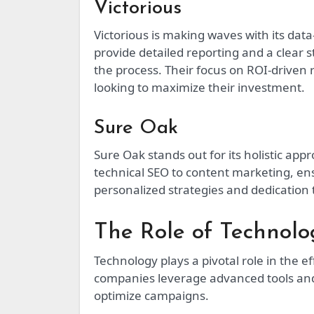
Victorious
Victorious is making waves with its da
provide detailed reporting and a clear 
the process. Their focus on ROI-driven
looking to maximize their investment.
Sure Oak
Sure Oak stands out for its holistic app
technical SEO to content marketing, ens
personalized strategies and dedication 
The Role of Technol
Technology plays a pivotal role in the 
companies leverage advanced tools and
optimize campaigns.