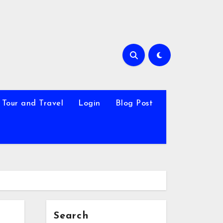
Tour and Travel
Login
Blog Post
Search