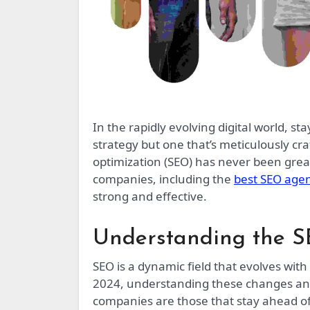
In the rapidly evolving digital world, staying ahead of the competition requires not just any SEO
strategy but one that’s meticulously c
optimization (SEO) has never been great
companies, including the
best SEO age
strong and effective.
Understanding the 
SEO is a dynamic field that evolves wit
2024, understanding these changes and 
companies are those that stay ahead of