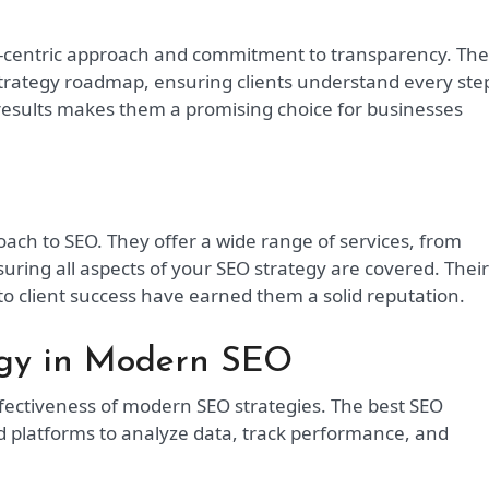
ta-centric approach and commitment to transparency. Th
strategy roadmap, ensuring clients understand every ste
 results makes them a promising choice for businesses
roach to SEO. They offer a wide range of services, from
uring all aspects of your SEO strategy are covered. Their
to client success have earned them a solid reputation.
ogy in Modern SEO
effectiveness of modern SEO strategies. The best SEO
 platforms to analyze data, track performance, and