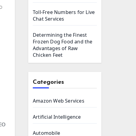
Toll-Free Numbers for Live
Chat Services
Determining the Finest
Frozen Dog Food and the
Advantages of Raw
Chicken Feet
Categories
Amazon Web Services
Artificial Intelligence
SEO
Automobile