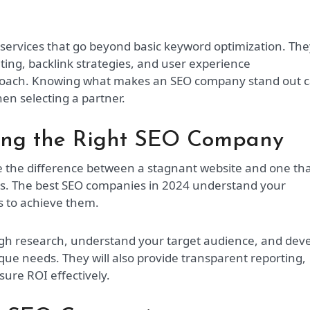
ervices that go beyond basic keyword optimization. The
ting, backlink strategies, and user experience
proach. Knowing what makes an SEO company stand out 
n selecting a partner.
ing the Right SEO Company
 the difference between a stagnant website and one th
lts. The best SEO companies in 2024 understand your
es to achieve them.
ugh research, understand your target audience, and dev
ique needs. They will also provide transparent reporting,
ure ROI effectively.