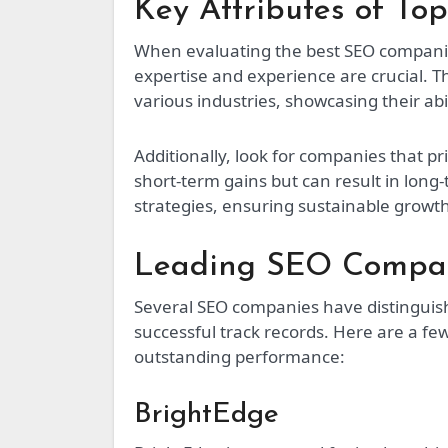
Key Attributes of T
When evaluating the best SEO companies,
expertise and experience are crucial. 
various industries, showcasing their abi
Additionally, look for companies that pr
short-term gains but can result in lon
strategies, ensuring sustainable growt
Leading SEO Compan
Several SEO companies have distinguis
successful track records. Here are a fe
outstanding performance:
BrightEdge