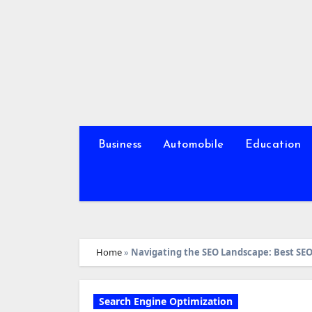
Skip
to
content
Business
Automobile
Education
Home
»
Navigating the SEO Landscape: Best SEO
Search Engine Optimization