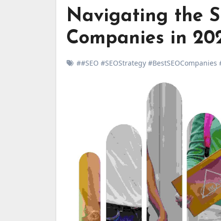
Navigating the 
Companies in 20
##SEO #SEOStrategy #BestSEOCompanies #