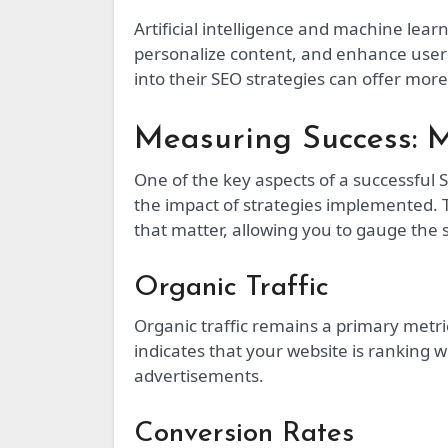
Artificial intelligence and machine lear
personalize content, and enhance user
into their SEO strategies can offer more
Measuring Success: M
One of the key aspects of a successful 
the impact of strategies implemented.
that matter, allowing you to gauge the
Organic Traffic
Organic traffic remains a primary metri
indicates that your website is ranking w
advertisements.
Conversion Rates