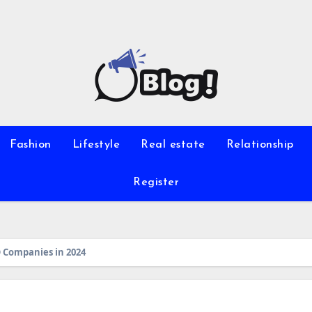
Fashion
Lifestyle
Real estate
Relationship
Register
 Companies in 2024