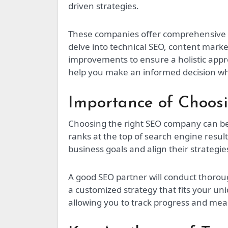
driven strategies.
These companies offer comprehensive s
delve into technical SEO, content marke
improvements to ensure a holistic ap
help you make an informed decision whe
Importance of Choos
Choosing the right SEO company can be
ranks at the top of search engine resu
business goals and align their strategi
A good SEO partner will conduct thoro
a customized strategy that fits your un
allowing you to track progress and meas