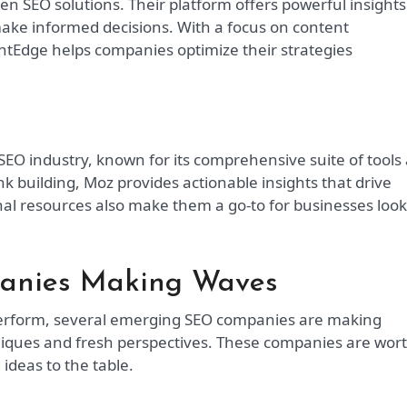
en SEO solutions. Their platform offers powerful insights
make informed decisions. With a focus on content
tEdge helps companies optimize their strategies
 SEO industry, known for its comprehensive suite of tools
k building, Moz provides actionable insights that drive
al resources also make them a go-to for businesses loo
anies Making Waves
perform, several emerging SEO companies are making
chniques and fresh perspectives. These companies are wor
ideas to the table.