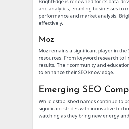
BrightEdge is renowned for its data-driv
and analytics, enabling businesses to 
performance and market analysis, Brigh
effectively.
Moz
Moz remains a significant player in the
resources. From keyword research to lin
results. Their community and education
to enhance their SEO knowledge.
Emerging SEO Comp
While established names continue to 
significant strides with innovative te
watching as they bring new energy and 