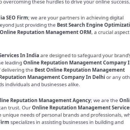
to overcoming these hurdles to drive your online success
ia SEO Firm
; we are your partners in achieving digital
eyond just providing the
Best Search Engine Optimizat
Online Reputation Management ORM
, a crucial aspect
rvices In India
are designed to safeguard your brand’
he leading
Online Reputation Management Company 
 delivering the
Best Online Reputation Management
 Reputation Management Company In Delhi
or any oth
ds individuals and businesses alike.
nline Reputation Management Agency
; we are the
Onl
an trust. Our
Online Reputation Management Service
e unique needs of personal brands and professionals, wh
Firm
specializes in assisting businesses in building and