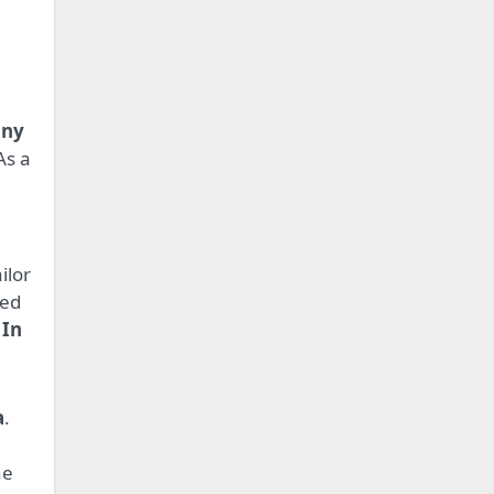
any
As a
ilor
ked
 In
a
.
he