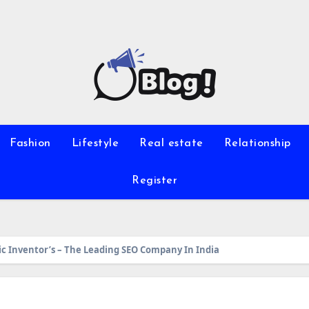
Fashion
Lifestyle
Real estate
Relationship
Register
ic Inventor’s – The Leading SEO Company In India