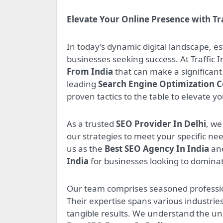
Elevate Your Online Presence with Tr
In today’s dynamic digital landscape, e
businesses seeking success. At Traffic 
From India
that can make a significant 
leading
Search Engine Optimization 
proven tactics to the table to elevate y
As a trusted
SEO Provider In Delhi
, we
our strategies to meet your specific n
us as the
Best SEO Agency In India
and
India
for businesses looking to dominat
Our team comprises seasoned professio
Their expertise spans various industries
tangible results. We understand the un