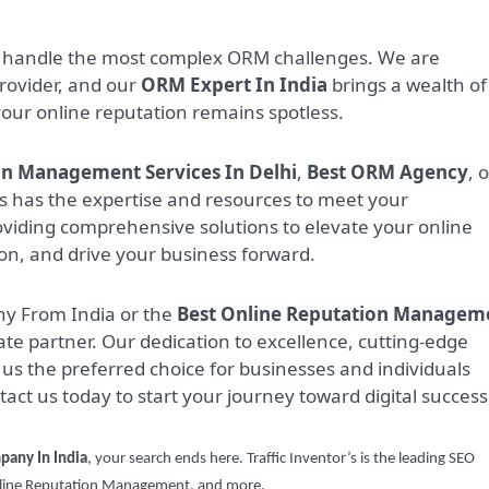
to handle the most complex ORM challenges. We are
rovider, and our
ORM Expert In India
brings a wealth of
your online reputation remains spotless.
on Management Services In Delhi
,
Best ORM Agency
, 
r’s has the expertise and resources to meet your
viding comprehensive solutions to elevate your online
on, and drive your business forward.
ny From India or the
Best Online Reputation Managem
imate partner. Our dedication to excellence, cutting-edge
us the preferred choice for businesses and individuals
ntact us today to start your journey toward digital success
pany In India
, your search ends here. Traffic Inventor’s is the leading SEO
Online Reputation Management, and more.