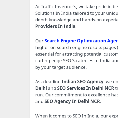
At Traffic Inventor’s, we take pride in b
Solutions In India tailored to your uni
depth knowledge and hands-on experienc
Providers In India
.
Our
Search Engine Optimization Agen
higher on search engine results pages 
essential for attracting potential custo
cutting-edge SEO Strategies In India an
by your target audience.
As a leading
Indian SEO Agency
, we g
Delhi
and
SEO Services In Delhi NCR
t
run. Our commitment to excellence has
and
SEO Agency In Delhi NCR
.
When it comes to SEO In India, our exp