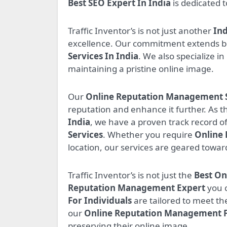
Best SEO Expert In India
is dedicated 
Traffic Inventor’s is not just another
Ind
excellence. Our commitment extends b
Services In India
. We also specialize in
maintaining a pristine online image.
Our
Online Reputation Management Se
reputation and enhance it further. As t
India
, we have a proven track record of
Services
. Whether you require
Online
location, our services are geared towar
Traffic Inventor’s is not just the
Best O
Reputation Management Expert
you c
For Individuals
are tailored to meet th
our
Online Reputation Management 
preserving their online image.