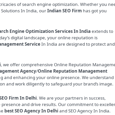
tricacies of search engine optimization. Whether you ne
O Solutions In India, our
Indian SEO Firm
has got you
arch Engine Optimization Services In India
extends to
oday’s digital landscape, your online reputation is
anagement Service
In India are designed to protect and
i
, we offer comprehensive Online Reputation Managem
nagement Agency
/
Online Reputation Management
ng and enhancing your online presence. We understand
ion and work diligently to safeguard your brand’s image.
SEO Firm In Delhi
. We are your partners in success,
ne presence and drive results. Our commitment to excelle
the
best SEO Agency In Delhi
and SEO Agency In India.