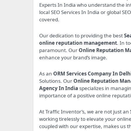
Experts In India who understand the in
local SEO Services In India or global SE
covered.
Our dedication to providing the best
Se
online reputation management
. In t
paramount. Our
Online Reputation M
enhance your brand’s image.
As an
ORM Services Company In Delh
Solutions. Our
Online Reputation Ma
Agency In India
specializes in managi
importance of a positive online reputat
At Traffic Inventor’s, we are not just an
working tirelessly to elevate your onli
coupled with our expertise, makes us 