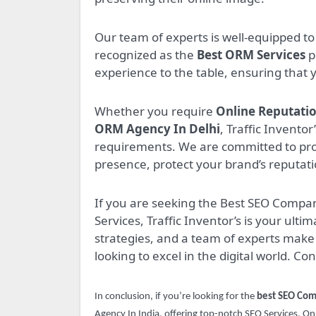
Our team of experts is well-equipped 
recognized as the
Best ORM Services
p
experience to the table, ensuring that 
Whether you require
Online Reputati
ORM Agency In Delhi
, Traffic Invento
requirements. We are committed to pro
presence, protect your brand’s reputati
If you are seeking the Best SEO Compa
Services, Traffic Inventor’s is your ult
strategies, and a team of experts make 
looking to excel in the digital world. Co
In conclusion, if you’re looking for the
best SEO Com
Agency In India, offering top-notch SEO Services, 