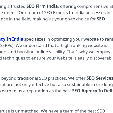
eing a trusted
SEO Firm India
, offering comprehensive 
que needs. Our team of SEO Experts In India possesses in-
e in the field, making us your go-to choice for
SEO
cy In India
specializes in optimizing your website to ran
(SERPs). We understand that a high-ranking website is
mers and boosting online visibility. That’s why we employ
d techniques to ensure your website is easily discoverab
o beyond traditional SEO practices. We offer
SEO Services
hat are not only effective but also sustainable in the long
 earned us a reputation as the best
SEO Agency In Delh
ertise is unmatched. We have a team of the best SEO