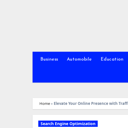
Skip
to
content
Business
Automobile
Education
Home
»
Elevate Your Online Presence with Traff
Search Engine Optimization