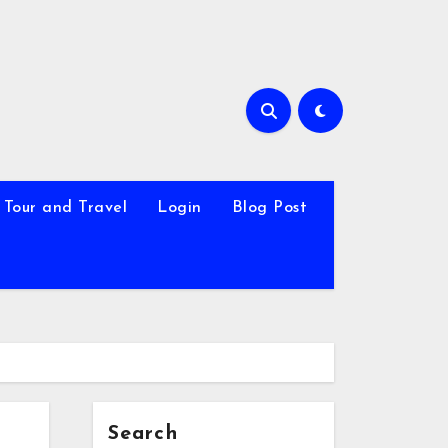
Tour and Travel
Login
Blog Post
Search