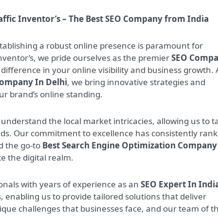
affic Inventor’s – The Best SEO Company from India
stablishing a robust online presence is paramount for
Inventor’s, we pride ourselves as the premier
SEO Comp
difference in your online visibility and business growth. 
Company In Delhi
, we bring innovative strategies and
our brand’s online standing.
 understand the local market intricacies, allowing us to ta
eeds. Our commitment to excellence has consistently ran
 the go-to
Best Search Engine Optimization Company
e the digital realm.
nals with years of experience as an
SEO Expert In Indi
, enabling us to provide tailored solutions that deliver
ique challenges that businesses face, and our team of t