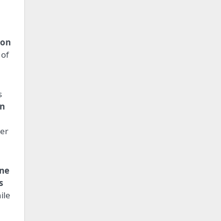
.
ion
 of
s
In
er
ine
s
ile