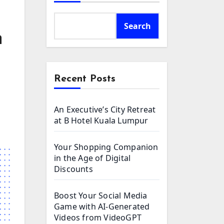
Search
n
Recent Posts
An Executive’s City Retreat
at B Hotel Kuala Lumpur
Your Shopping Companion
in the Age of Digital
Discounts
Boost Your Social Media
Game with AI-Generated
Videos from VideoGPT