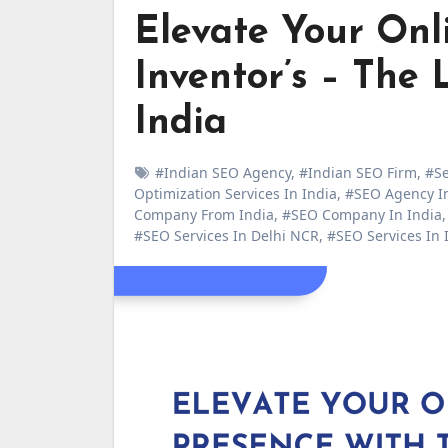
Elevate Your Onli
Inventor’s – Th
India
#Indian SEO Agency
,
#Indian SEO Firm
,
#Se
Optimization Services In India
,
#SEO Agency In
Company From India
,
#SEO Company In India
#SEO Services In Delhi NCR
,
#SEO Services In 