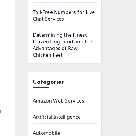
Toll-Free Numbers for Live
Chat Services
Determining the Finest
Frozen Dog Food and the
Advantages of Raw
Chicken Feet
Categories
Amazon Web Services
a
Artificial Intelligence
Automobile