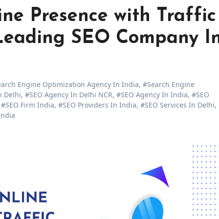
ne Presence with Traffic
e Leading SEO Company I
arch Engine Optimization Agency In India
,
#Search Engine
 Delhi
,
#SEO Agency In Delhi NCR
,
#SEO Agency In India
,
#SEO
,
#SEO Firm India
,
#SEO Providers In India
,
#SEO Services In Delhi
,
India