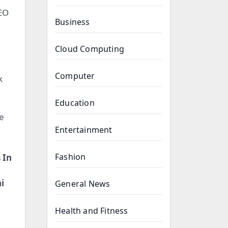
SEO
Business
Cloud Computing
Computer
k
Education
le
Entertainment
Fashion
 In
i
General News
Health and Fitness