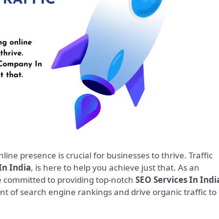
n India
, is here to help you achieve just that. As an
e committed to providing top-notch
SEO Services In Indi
nt of search engine rankings and drive organic traffic to