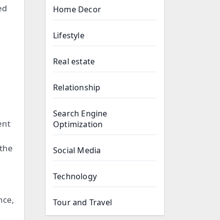
ed
Home Decor
Lifestyle
Real estate
Relationship
Search Engine
ent
Optimization
 the
Social Media
Technology
nce,
Tour and Travel