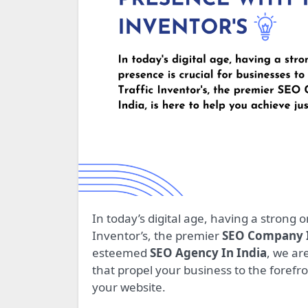
In today’s digital age, having a strong online presence is crucial for businesses to thrive. Traffic
Inventor’s, the premier
SEO Company I
esteemed
SEO Agency In India
, we ar
that propel your business to the forefro
your website.