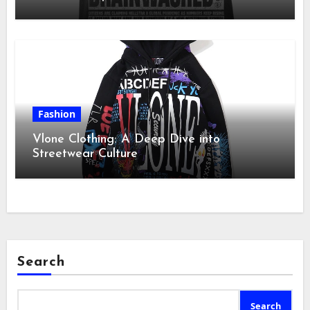
Fashion
Vlone Clothing: A Deep Dive into
Streetwear Culture
Search
Search