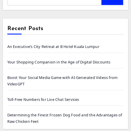
Recent Posts
An Executive’s City Retreat at B Hotel Kuala Lumpur
Your Shopping Companion in the Age of Digital Discounts
Boost Your Social Media Game with AI-Generated Videos from
VideoGPT
Toll-Free Numbers for Live Chat Services
Determining the Finest Frozen Dog Food and the Advantages of
Raw Chicken Feet