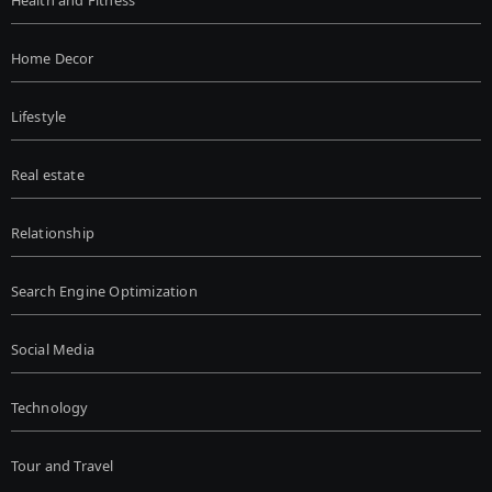
Health and Fitness
Home Decor
Lifestyle
Real estate
Relationship
Search Engine Optimization
Social Media
Technology
Tour and Travel