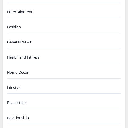
Entertainment
Fashion
General News
Health and Fitness
Home Decor
Lifestyle
Real estate
Relationship