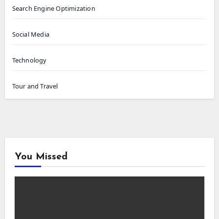
Search Engine Optimization
Social Media
Technology
Tour and Travel
You Missed