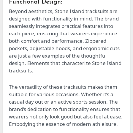
Functional Design:
Beyond aesthetics, Stone Island tracksuits are
designed with functionality in mind. The brand
seamlessly integrates practical features into
each piece, ensuring that wearers experience
both comfort and performance. Zippered
pockets, adjustable hoods, and ergonomic cuts
are just a few examples of the thoughtful
design. Elements that characterize Stone Island
tracksuits.
The versatility of these tracksuits makes them
suitable for various occasions. Whether it’s a
casual day out or an active sports session. The
brand’s dedication to functionality ensures that
wearers not only look good but also feel at ease.
Embodying the essence of modern athleisure.