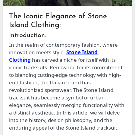
The Iconic Elegance of Stone
Island Clothing:
Introduction:
In the realm of contemporary fashion, where
innovation meets style.
Stone Island
Clothing
has carved a niche for itself with its
iconic tracksuits. Renowned for its commitment
to blending cutting-edge technology with high-
end fashion, the Italian brand has
revolutionized sportswear. The Stone Island
tracksuit has become a symbol of urban
elegance, seamlessly merging functionality with
a distinct aesthetic. In this article, we will delve
into the history, design philosophy, and the
enduring appeal of the Stone Island tracksuit.