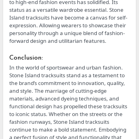
to high-end fashion events has solidified. Its
status as a versatile wardrobe essential. Stone
Island tracksuits have become a canvas for self-
expression. Allowing wearers to showcase their
personality through a unique blend of fashion-
forward design and utilitarian features.
Conclusion:
In the world of sportswear and urban fashion.
Stone Island tracksuits stand as a testament to
the brand’s commitment to innovation, quality,
and style. The marriage of cutting-edge
materials, advanced dyeing techniques, and
functional design has propelled these tracksuits
to iconic status. Whether on the streets or the
fashion runways, Stone Island tracksuits
continue to make a bold statement. Embodying
a perfect fusion of style and functionality that