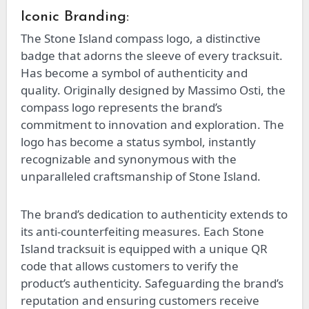
Iconic Branding:
The Stone Island compass logo, a distinctive
badge that adorns the sleeve of every tracksuit.
Has become a symbol of authenticity and
quality. Originally designed by Massimo Osti, the
compass logo represents the brand’s
commitment to innovation and exploration. The
logo has become a status symbol, instantly
recognizable and synonymous with the
unparalleled craftsmanship of Stone Island.
The brand’s dedication to authenticity extends to
its anti-counterfeiting measures. Each Stone
Island tracksuit is equipped with a unique QR
code that allows customers to verify the
product’s authenticity. Safeguarding the brand’s
reputation and ensuring customers receive