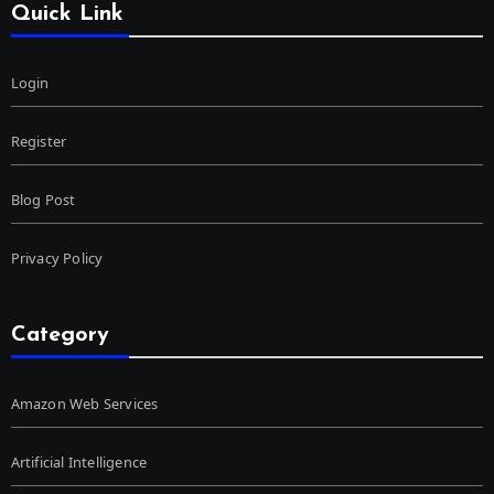
Quick Link
Login
Register
Blog Post
Privacy Policy
Category
Amazon Web Services
Artificial Intelligence