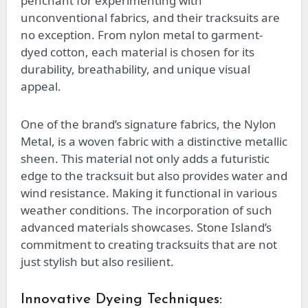
penchant for experimenting with
unconventional fabrics, and their tracksuits are
no exception. From nylon metal to garment-
dyed cotton, each material is chosen for its
durability, breathability, and unique visual
appeal.
One of the brand’s signature fabrics, the Nylon
Metal, is a woven fabric with a distinctive metallic
sheen. This material not only adds a futuristic
edge to the tracksuit but also provides water and
wind resistance. Making it functional in various
weather conditions. The incorporation of such
advanced materials showcases. Stone Island’s
commitment to creating tracksuits that are not
just stylish but also resilient.
Innovative Dyeing Techniques: