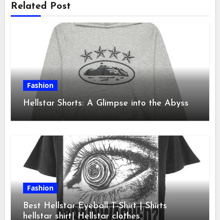
Related Post
Fashion
Hellstar Shorts: A Glimpse into the Abyss
Fashion
Best Hellstar Eyeball T-Shirt | Shirts
hellstar shirt| Hellstar clothes