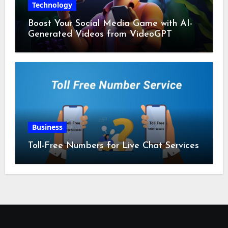
Technology
Boost Your Social Media Game with AI-
Generated Videos from VideoGPT
Business
Toll-Free Numbers for Live Chat Services