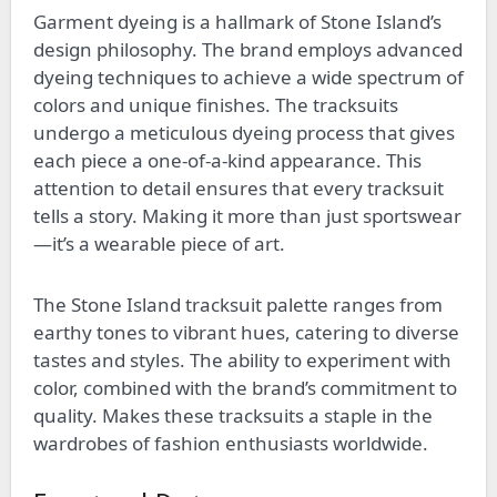
Garment dyeing is a hallmark of Stone Island’s
design philosophy. The brand employs advanced
dyeing techniques to achieve a wide spectrum of
colors and unique finishes. The tracksuits
undergo a meticulous dyeing process that gives
each piece a one-of-a-kind appearance. This
attention to detail ensures that every tracksuit
tells a story. Making it more than just sportswear
—it’s a wearable piece of art.
The Stone Island tracksuit palette ranges from
earthy tones to vibrant hues, catering to diverse
tastes and styles. The ability to experiment with
color, combined with the brand’s commitment to
quality. Makes these tracksuits a staple in the
wardrobes of fashion enthusiasts worldwide.