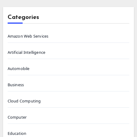
Categories
Amazon Web Services
Artificial Intelligence
Automobile
Business
Cloud Computing
Computer
Education