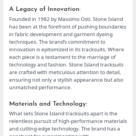
A Legacy of Innovation:
Founded in 1982 by Massimo Osti. Stone Island
has been at the forefront of pushing boundaries
in fabric development and garment dyeing
techniques. The brand’s commitment to
innovation is epitomized in its tracksuits. Where
each piece is a testament to the marriage of
technology and fashion. Stone Island tracksuits
are crafted with meticulous attention to detail,
ensuring not only a stylish appearance but also
unmatched performance.
Materials and Technology:
What sets Stone Island tracksuits apart is the
relentless pursuit of high-performance materials
and cutting-edge technology. The brand has a