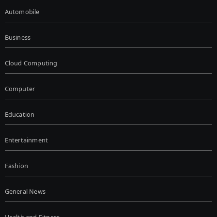
Automobile
Business
Cloud Computing
Computer
Education
Entertainment
Fashion
General News