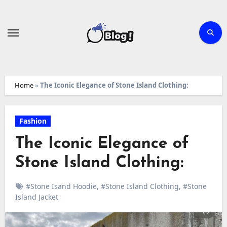
Skip
to
content
Home
»
The Iconic Elegance of Stone Island Clothing:
Fashion
The Iconic Elegance of
Stone Island Clothing:
#Stone Isand Hoodie
,
#Stone Island Clothing
,
#Stone
Island Jacket