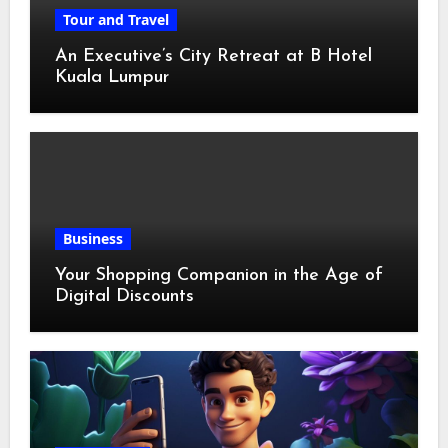
Tour and Travel
An Executive’s City Retreat at B Hotel
Kuala Lumpur
Business
Your Shopping Companion in the Age of
Digital Discounts