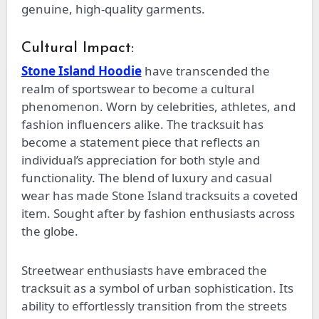
genuine, high-quality garments.
Cultural Impact:
Stone Island Hoodie
have transcended the
realm of sportswear to become a cultural
phenomenon. Worn by celebrities, athletes, and
fashion influencers alike. The tracksuit has
become a statement piece that reflects an
individual’s appreciation for both style and
functionality. The blend of luxury and casual
wear has made Stone Island tracksuits a coveted
item. Sought after by fashion enthusiasts across
the globe.
Streetwear enthusiasts have embraced the
tracksuit as a symbol of urban sophistication. Its
ability to effortlessly transition from the streets