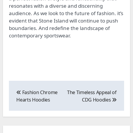
resonates with a diverse and discerning
audience. As we look to the future of fashion. it’s
evident that Stone Island will continue to push
boundaries. And redefine the landscape of
contemporary sportswear.
Post
navigation
Fashion Chrome
The Timeless Appeal of
Hearts Hoodies
CDG Hoodies