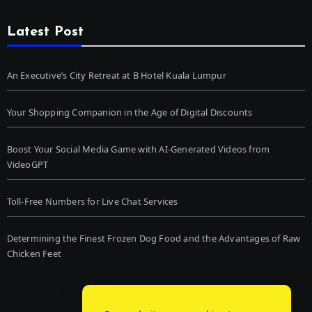
Latest Post
An Executive’s City Retreat at B Hotel Kuala Lumpur
Your Shopping Companion in the Age of Digital Discounts
Boost Your Social Media Game with AI-Generated Videos from
VideoGPT
Toll-Free Numbers for Live Chat Services
Determining the Finest Frozen Dog Food and the Advantages of Raw
Chicken Feet