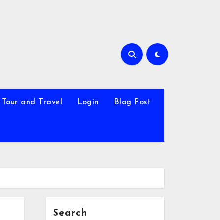
Tour and Travel
Login
Blog Post
Search