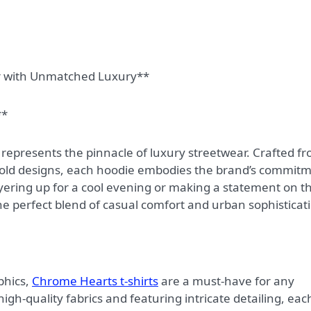
r with Unmatched Luxury**
**
 represents the pinnacle of luxury streetwear. Crafted f
old designs, each hoodie embodies the brand’s commit
ayering up for a cool evening or making a statement on t
e perfect blend of casual comfort and urban sophisticat
phics,
Chrome Hearts t-shirts
are a must-have for any
gh-quality fabrics and featuring intricate detailing, eac