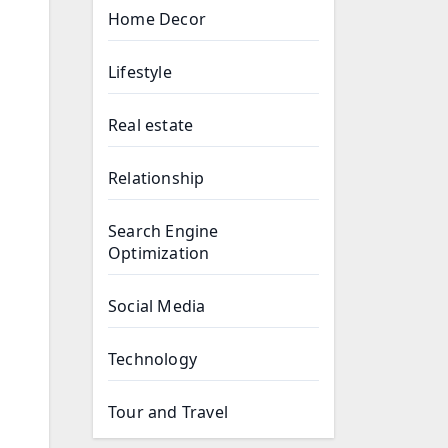
Home Decor
Lifestyle
Real estate
Relationship
Search Engine
Optimization
Social Media
Technology
Tour and Travel