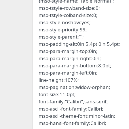
{mso-style-name:”Table Normal”;
mso-tstyle-rowband-size:0;
mso-tstyle-colband-size:0;
mso-style-noshow:yes;
mso-style-priority:99;
mso-style-parent:””;
mso-padding-alt:0in 5.4pt 0in 5.4pt;
mso-para-margin-top:0in;
mso-para-margin-right:0in;
mso-para-margin-bottom:8.0pt;
mso-para-margin-left:0in;
line-height:107%;
mso-pagination:widow-orphan;
font-size:11.0pt;
font-family:”Calibri”,sans-serif;
mso-ascii-font-family:Calibri;
mso-ascii-theme-font:minor-latin;
mso-hansi-font-family:Calibri;