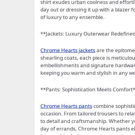
shirt exudes urban coolness and effortle
day out or dressing it up with a blazer 
of luxury to any ensemble.
**Jackets: Luxury Outerwear Redefine
Chrome Hearts jackets
are the epitome 
shearling coats, each piece is meticulou
embellishments and signature hardwar
keeping you warm and stylish in any we
**Pants: Sophistication Meets Comfort
Chrome Hearts pants
combine sophistic
occasion. From tailored trousers to rel
to detail and craftsmanship. Whether you
day of errands, Chrome Hearts pants el