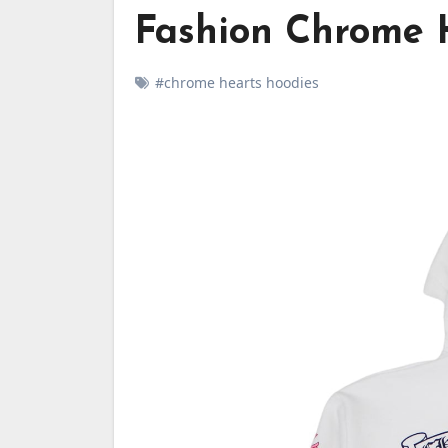
Fashion Chrome 
#chrome hearts hoodies