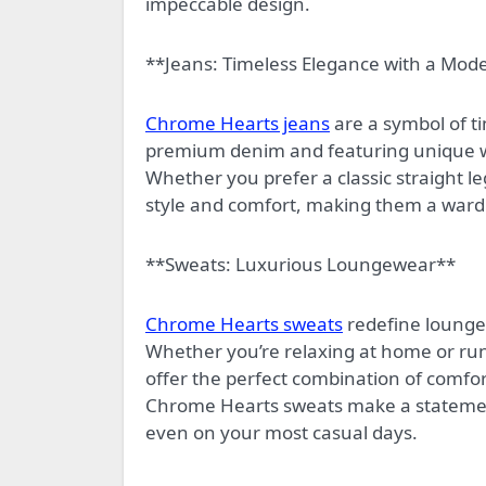
impeccable design.
**Jeans: Timeless Elegance with a Mod
Chrome Hearts jeans
are a symbol of t
premium denim and featuring unique was
Whether you prefer a classic straight le
style and comfort, making them a wardr
**Sweats: Luxurious Loungewear**
Chrome Hearts sweats
redefine loungew
Whether you’re relaxing at home or run
offer the perfect combination of comfor
Chrome Hearts sweats make a statement
even on your most casual days.