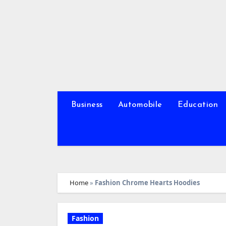
Skip
to
content
Business
Automobile
Education
Home
»
Fashion Chrome Hearts Hoodies
Fashion