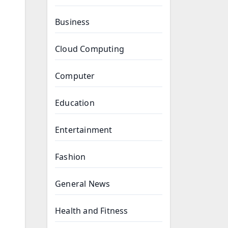
Business
Cloud Computing
Computer
Education
Entertainment
Fashion
General News
Health and Fitness