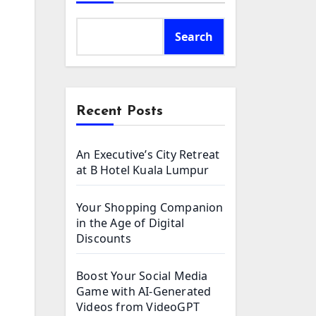
Search
Recent Posts
An Executive’s City Retreat
at B Hotel Kuala Lumpur
Your Shopping Companion
in the Age of Digital
Discounts
Boost Your Social Media
Game with AI-Generated
Videos from VideoGPT