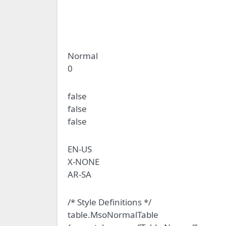
Normal
0
false
false
false
EN-US
X-NONE
AR-SA
/* Style Definitions */
table.MsoNormalTable