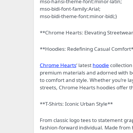
mso-hansi-theme-font:minor-latin;
mso-bidi-font-family:Arial;
mso-bidi-theme-font:minor-bidi;}
**Chrome Hearts: Elevating Streetwea
**Hoodies: Redefining Casual Comfort
Chrome Hearts
‘ latest
hoodie
collection
premium materials and adorned with b
to comfort and style. Whether you’re l
streets, Chrome Hearts hoodies offer th
**T-Shirts: Iconic Urban Style**
From classic logo tees to statement gra
fashion-forward individual. Made from hi