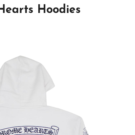
Hearts Hoodies