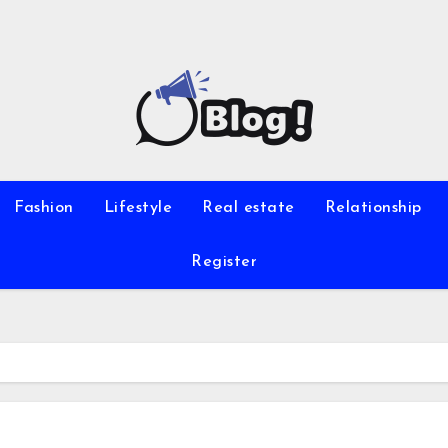
Fashion
Lifestyle
Real estate
Relationship
Register