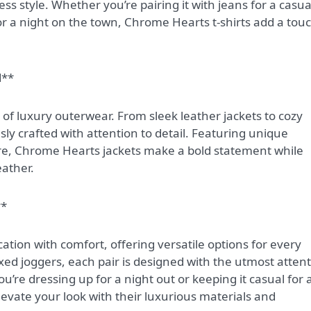
ss style. Whether you’re pairing it with jeans for a casua
for a night on the town, Chrome Hearts t-shirts add a tou
d**
of luxury outerwear. From sleek leather jackets to cozy
sly crafted with attention to detail. Featuring unique
e, Chrome Hearts jackets make a bold statement while
ather.
**
ation with comfort, offering versatile options for every
axed joggers, each pair is designed with the utmost atten
’re dressing up for a night out or keeping it casual for 
evate your look with their luxurious materials and