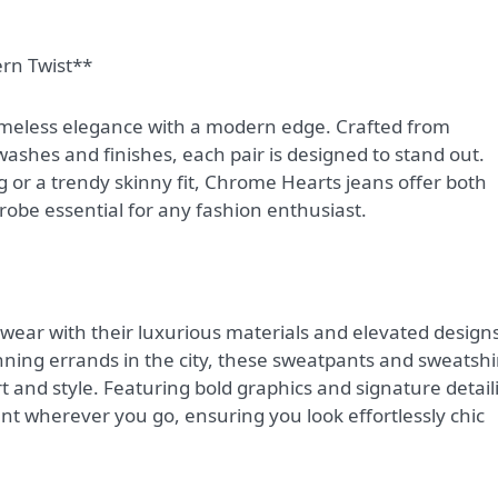
ern Twist**
imeless elegance with a modern edge. Crafted from
hes and finishes, each pair is designed to stand out.
g or a trendy skinny fit, Chrome Hearts jeans offer both
obe essential for any fashion enthusiast.
ear with their luxurious materials and elevated designs
ning errands in the city, these sweatpants and sweatshi
t and style. Featuring bold graphics and signature detail
 wherever you go, ensuring you look effortlessly chic