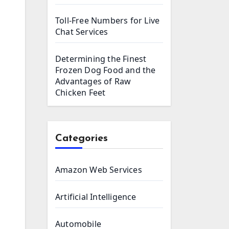
Toll-Free Numbers for Live
Chat Services
Determining the Finest
Frozen Dog Food and the
Advantages of Raw
Chicken Feet
Categories
Amazon Web Services
Artificial Intelligence
Automobile