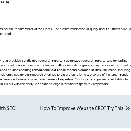
of MEA)
s per the requirements of the clients. For further information or query about customization, 
our needs.
that provides syndicated research reports, customized research reports, and consulting
 target, and analyse consumer behavior shifts across demographics, across industries, and h
gence studies ensuring relevant and fact-based research across multiple industries, including
stently update our research offerings to ensure our clients are aware of the latest trends
xperienced analysts from varied areas of expertise. Our industry experience and ability to
 clients with the ability to secure an edge over their respective competitors.
ith SEO
How To Improve Website CRO? Try This!