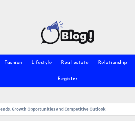
Fashion
Lifestyle
Real estate
Relationship
Register
 Trends, Growth Opportunities and Competitive Outlook