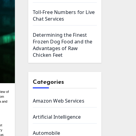
Toll-Free Numbers for Live
Chat Services
Determining the Finest
Frozen Dog Food and the
Advantages of Raw
Chicken Feet
Categories
iew of
rom
Amazon Web Services
ta and
Artificial Intelligence
st
ry
Automobile
et.