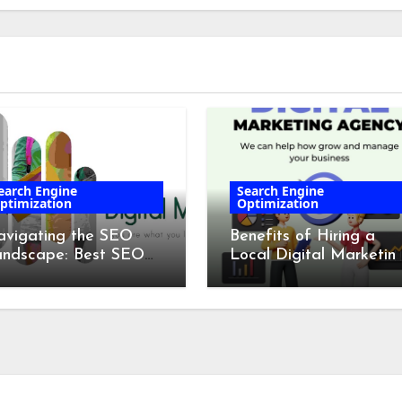
earch Engine
Search Engine
ptimization
Optimization
vigating the SEO
Benefits of Hiring a
andscape: Best SEO
Local Digital Marketin
mpanies in 2024
Agency in Cork