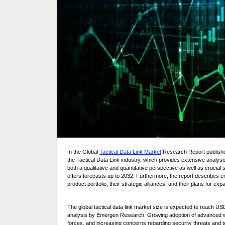
In the Global
Tactical Data Link Market
Research Report publishe
the Tactical Data Link industry, which provides extensive analysi
both a qualitative and quantitative perspective as well as crucial 
offers forecasts up to 2032. Furthermore, the report describes em
product portfolio, their strategic alliances, and their plans for exp
The global tactical data link market size is expected to reach US
analysis by Emergen Research. Growing adoption of advanced warf
forces, and increasing concerns regarding security threats and te