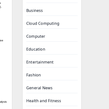
s
).
Business
Cloud Computing
Computer
ive
Education
Entertainment
Fashion
General News
Health and Fitness
alysis