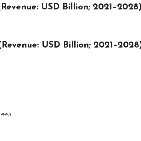
(Revenue: USD Billion; 2021–2028
Revenue: USD Billion; 2021–2028
of APAC)