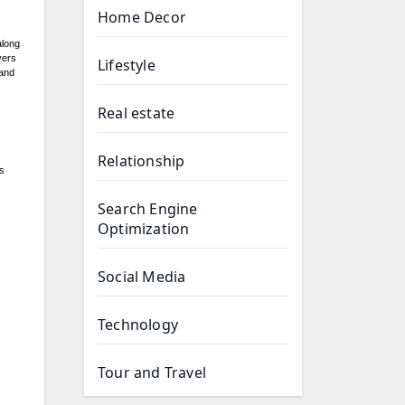
Home Decor
along
vers
Lifestyle
 and
Real estate
Relationship
s
Search Engine
Optimization
Social Media
Technology
Tour and Travel