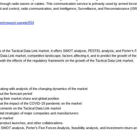
e through radio waves or cables. This communication service is primarily used by armed force
 and control, radio communication, and Intelligence, Surveillance, and Reconnaissance (ISR
om/request-sample/554
cs of the Tactical Data Link market. It offers SWOT analysis, PESTEL analysis, and Porter’s F
Data Link market, competitive landscape, factors affecting it, and to predict the growth of the
g with the effects of the regulatory framework on the growth of the Tactical Data Link market.
along with analysis of the changing dynamics of the market
t the forecast period
ng their market share and global position
bat the impact of the COVID-19 pandemic on the market
ements on the Tactical Data Link market
ntal strategies of major companies and manufacturers
the market
 product launches, and other collaborations
SWOT analysis, Porter’s Five Forces Analysis, feasibility analysis, and investment return an