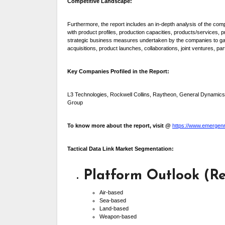
Competitive Landscape:
Furthermore, the report includes an in-depth analysis of the c
with product profiles, production capacities, products/services,
strategic business measures undertaken by the companies to gain
acquisitions, product launches, collaborations, joint ventures, 
Key Companies Profiled in the Report:
L3 Technologies, Rockwell Collins, Raytheon, General Dynamic
Group
To know more about the report, visit @
https://www.emergenre
Tactical Data Link Market Segmentation:
Platform Outlook (Re
Air-based
Sea-based
Land-based
Weapon-based