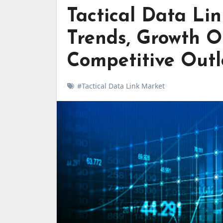
Tactical Data Lin
Trends, Growth O
Competitive Out
#Tactical Data Link Market