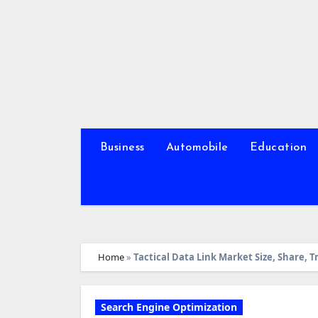
Skip
to
content
Business
Automobile
Education
Home
»
Tactical Data Link Market Size, Share,
Search Engine Optimization