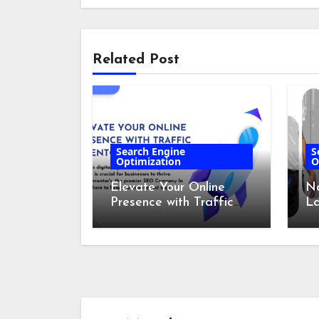
Related Post
Search Engine
S
Optimization
O
Elevate Your Online
Na
Presence with Traffic
L
Inventor’s – The
Co
Leading SEO Company
In India