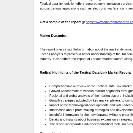
Tactical data link solution offers secured communication servic
across various applications such as electronic warfare, command
Get a sample of the report @
https://www.emergenresearch.c
Market Dynamics:
The report offers insightful information about the market dynami
Forces analysis to present a better understanding of the Tactical 
industry. It also offers the impact of various market factors alon
Radical Highlights of the Tactical Data Link Market Report:
Comprehensive overview of the Tactical Data Link market 
Growth Assessment of various market segments throughou
Regional and global analysis of the market players, includi
Growth strategies adopted by key market players to com
Impact of the technological developments and R&D advanc
Information about profit-making strategies and developme
Insightful information for the new entrants willing to enter 
Details and insights about business expansion strategies,
The report incorporates advanced analytical tools such as 