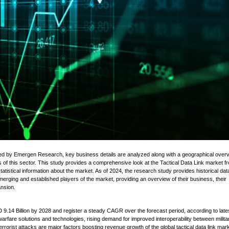
d by Emergen Research, key business details are analyzed along with a geographical overv
s of this sector. This study provides a comprehensive look at the Tactical Data Link market f
statistical information about the market. As of 2024, the research study provides historical da
erging and established players of the market, providing an overview of their business, their
ansion.
D 9.14 Billion by 2028 and register a steady CAGR over the forecast period, according to late
are solutions and technologies, rising demand for improved interoperability between milita
rrorist attacks are major factors boosting revenue growth of the global tactical data link mark