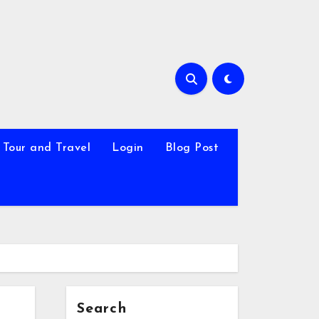
Tour and Travel
Login
Blog Post
Search