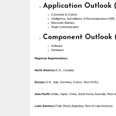
Application Outlook 
Command & Control
Intelligence, Surveillance, & Reconnaissance (ISR)
Electronic Warfare
Radio Communication
Component Outlook (
Software
Hardware
Regional Segmentation;
North America
(U.S., Canada)
Europe
(U.K., Italy, Germany, France, Rest of EU)
Asia Pacific
(India, Japan, China, South Korea, Australia, Rest 
Latin America
(Chile, Brazil, Argentina, Rest of Latin America)