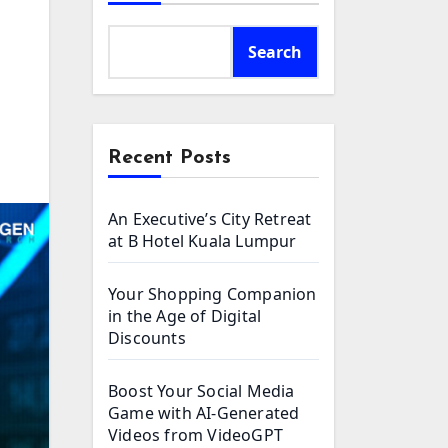
Search
Recent Posts
An Executive’s City Retreat
at B Hotel Kuala Lumpur
Your Shopping Companion
in the Age of Digital
Discounts
Boost Your Social Media
Game with AI-Generated
Videos from VideoGPT