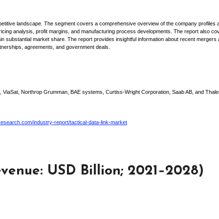
ompetitive landscape. The segment covers a comprehensive overview of the company profiles 
 pricing analysis, profit margins, and manufacturing process developments. The report also co
 substantial market share. The report provides insightful information about recent mergers
partnerships, agreements, and government deals.
s, ViaSat, Northrop Grumman, BAE systems, Curtiss-Wright Corporation, Saab AB, and Thale
search.com/industry-report/tactical-data-link-market
venue: USD Billion; 2021–2028)