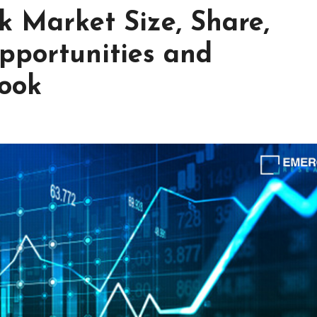
k Market Size, Share,
pportunities and
look