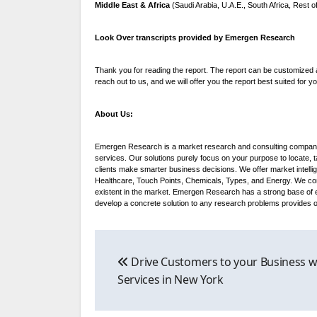
Middle East & Africa
(Saudi Arabia, U.A.E., South Africa, Rest 
Look Over transcripts provided by Emergen Research
Thank you for reading the report. The report can be customized a
reach out to us, and we will offer you the report best suited for y
About Us:
Emergen Research is a market research and consulting company 
services. Our solutions purely focus on your purpose to locate,
clients make smarter business decisions. We offer market intelli
Healthcare, Touch Points, Chemicals, Types, and Energy. We consi
existent in the market. Emergen Research has a strong base of e
develop a concrete solution to any research problems provides our
Post
Drive Customers to your Business w
navigation
Services in New York