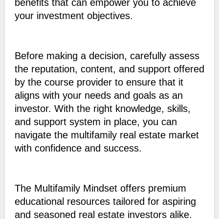
benefits that can empower you to achieve
your investment objectives.
Before making a decision, carefully assess
the reputation, content, and support offered
by the course provider to ensure that it
aligns with your needs and goals as an
investor. With the right knowledge, skills,
and support system in place, you can
navigate the multifamily real estate market
with confidence and success.
The Multifamily Mindset offers premium
educational resources tailored for aspiring
and seasoned real estate investors alike.