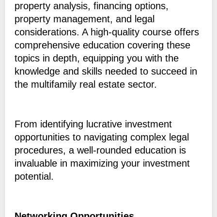
property analysis, financing options,
property management, and legal
considerations. A high-quality course offers
comprehensive education covering these
topics in depth, equipping you with the
knowledge and skills needed to succeed in
the multifamily real estate sector.
From identifying lucrative investment
opportunities to navigating complex legal
procedures, a well-rounded education is
invaluable in maximizing your investment
potential.
Networking Opportunities