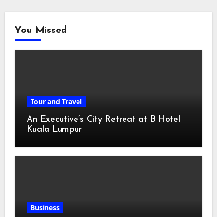
You Missed
Tour and Travel
An Executive’s City Retreat at B Hotel
Kuala Lumpur
Business