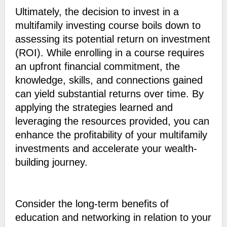
Ultimately, the decision to invest in a
multifamily investing course boils down to
assessing its potential return on investment
(ROI). While enrolling in a course requires
an upfront financial commitment, the
knowledge, skills, and connections gained
can yield substantial returns over time. By
applying the strategies learned and
leveraging the resources provided, you can
enhance the profitability of your multifamily
investments and accelerate your wealth-
building journey.
Consider the long-term benefits of
education and networking in relation to your