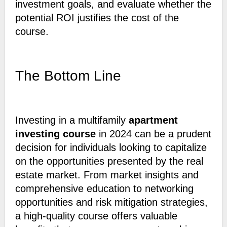
investment goals, and evaluate whether the
potential ROI justifies the cost of the
course.
The Bottom Line
Investing in a multifamily
apartment
investing course
in 2024 can be a prudent
decision for individuals looking to capitalize
on the opportunities presented by the real
estate market. From market insights and
comprehensive education to networking
opportunities and risk mitigation strategies,
a high-quality course offers valuable