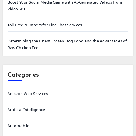
Boost Your Social Media Game with AI-Generated Videos from
VideoGPT
Toll-Free Numbers for Live Chat Services
Determining the Finest Frozen Dog Food and the Advantages of
Raw Chicken Feet
Categories
Amazon Web Services
Artificial Intelligence
Automobile