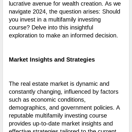
lucrative avenue for wealth creation. As we
navigate 2024, the question arises: Should
you invest in a multifamily investing
course? Delve into this insightful
exploration to make an informed decision.
Market Insights and Strategies
The real estate market is dynamic and
constantly changing, influenced by factors
such as economic conditions,
demographics, and government policies. A
reputable multifamily investing course
provides up-to-date market insights and
effective strategies tailored to the current