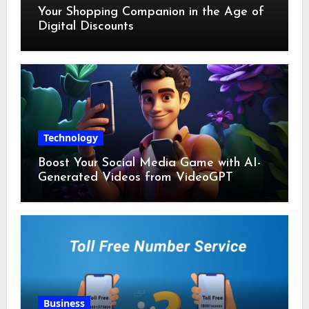
Your Shopping Companion in the Age of
Digital Discounts
Technology
Boost Your Social Media Game with AI-
Generated Videos from VideoGPT
Business