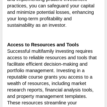
practices, you can safeguard your capital
and minimize potential losses, enhancing
your long-term profitability and
sustainability as an investor.
Access to Resources and Tools
Successful multifamily investing requires
access to reliable resources and tools that
facilitate efficient decision-making and
portfolio management. Investing in a
reputable course grants you access to a
wealth of resources, including market
research reports, financial analysis tools,
and property management templates.
These resources streamline your