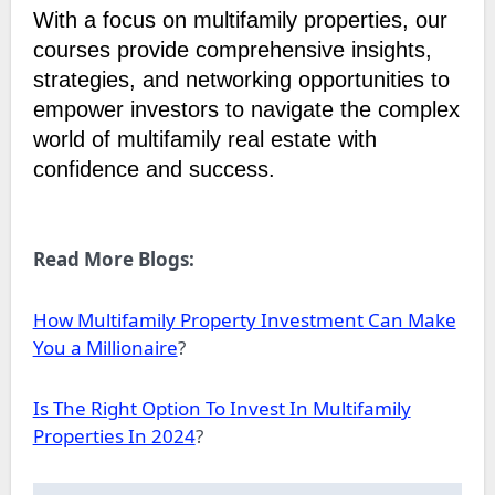
With a focus on multifamily properties, our
courses provide comprehensive insights,
strategies, and networking opportunities to
empower investors to navigate the complex
world of multifamily real estate with
confidence and success.
Read More Blogs:
How Multifamily Property Investment Can Make
You a Millionaire
?
Is The Right Option To Invest In Multifamily
Properties In 2024
?