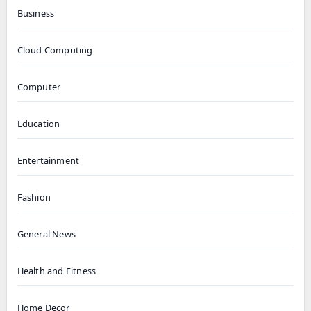
Business
Cloud Computing
Computer
Education
Entertainment
Fashion
General News
Health and Fitness
Home Decor