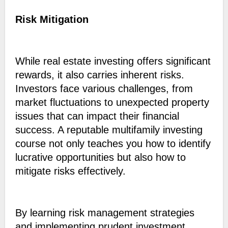
Risk Mitigation
While real estate investing offers significant
rewards, it also carries inherent risks.
Investors face various challenges, from
market fluctuations to unexpected property
issues that can impact their financial
success. A reputable multifamily investing
course not only teaches you how to identify
lucrative opportunities but also how to
mitigate risks effectively.
By learning risk management strategies
and implementing prudent investment