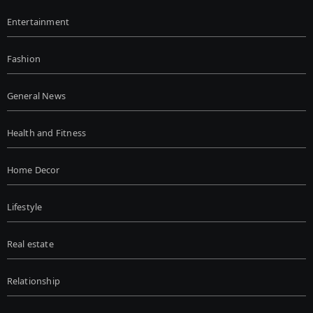
Entertainment
Fashion
General News
Health and Fitness
Home Decor
Lifestyle
Real estate
Relationship