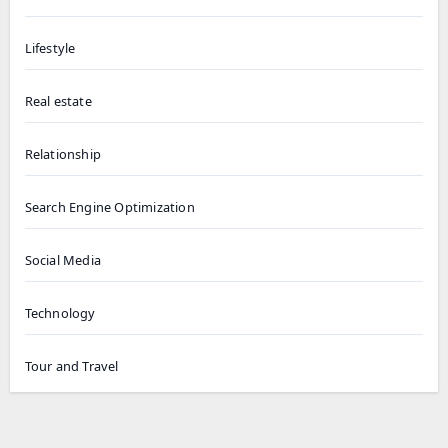
Lifestyle
Real estate
Relationship
Search Engine Optimization
Social Media
Technology
Tour and Travel