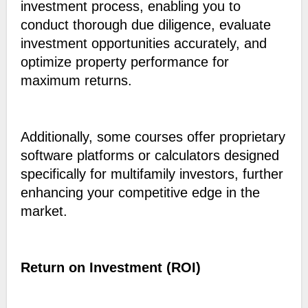
investment process, enabling you to
conduct thorough due diligence, evaluate
investment opportunities accurately, and
optimize property performance for
maximum returns.
Additionally, some courses offer proprietary
software platforms or calculators designed
specifically for multifamily investors, further
enhancing your competitive edge in the
market.
Return on Investment (ROI)