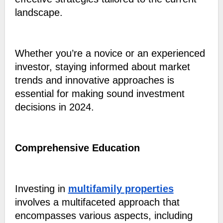
landscape.
Whether you’re a novice or an experienced
investor, staying informed about market
trends and innovative approaches is
essential for making sound investment
decisions in 2024.
Comprehensive Education
Investing in
multifamily properties
involves a multifaceted approach that
encompasses various aspects, including