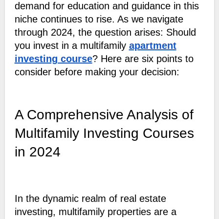
demand for education and guidance in this
niche continues to rise. As we navigate
through 2024, the question arises: Should
you invest in a multifamily
apartment
investing course
? Here are six points to
consider before making your decision:
A Comprehensive Analysis of
Multifamily Investing Courses
in 2024
In the dynamic realm of real estate
investing, multifamily properties are a