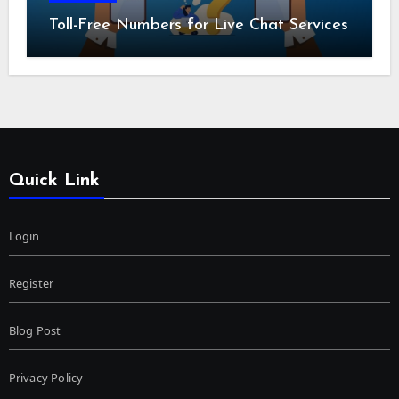
Toll-Free Numbers for Live Chat Services
Quick Link
Login
Register
Blog Post
Privacy Policy