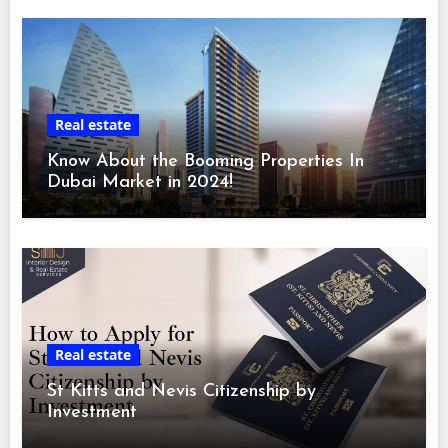
Real estate
Know About the Booming Properties In
Dubai Market in 2024!
Real estate
St Kitts and Nevis Citizenship by
Investment