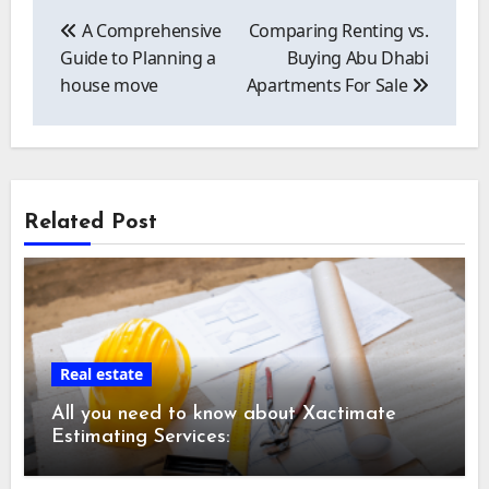
Post
navigation
A Comprehensive
Comparing Renting vs.
Guide to Planning a
Buying Abu Dhabi
house move
Apartments For Sale
Related Post
Real estate
All you need to know about Xactimate
Estimating Services: