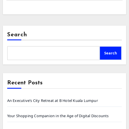
Search
Search
Recent Posts
An Executive’s City Retreat at B Hotel Kuala Lumpur
Your Shopping Companion in the Age of Digital Discounts