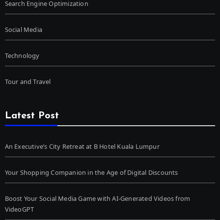
Search Engine Optimization
Social Media
Technology
Tour and Travel
Latest Post
An Executive’s City Retreat at B Hotel Kuala Lumpur
Your Shopping Companion in the Age of Digital Discounts
Boost Your Social Media Game with AI-Generated Videos from
VideoGPT