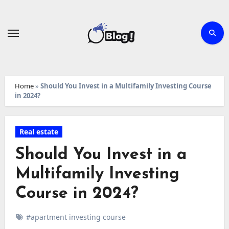
Skip
to
content
Home
»
Should You Invest in a Multifamily Investing Course
in 2024?
Real estate
Should You Invest in a
Multifamily Investing
Course in 2024?
#apartment investing course