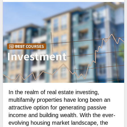
In the realm of real estate investing,
multifamily properties have long been an
attractive option for generating passive
income and building wealth. With the ever-
evolving housing market landscape, the