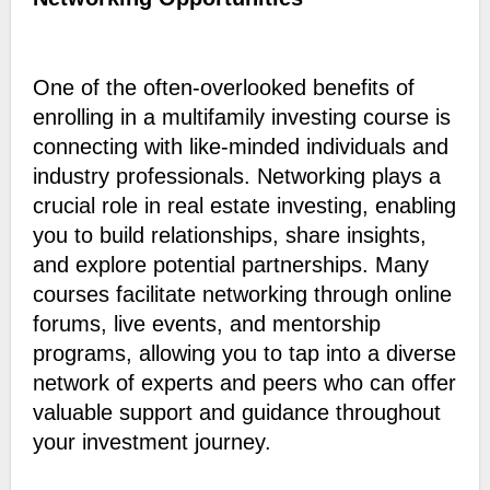
One of the often-overlooked benefits of
enrolling in a multifamily investing course is
connecting with like-minded individuals and
industry professionals. Networking plays a
crucial role in real estate investing, enabling
you to build relationships, share insights,
and explore potential partnerships. Many
courses facilitate networking through online
forums, live events, and mentorship
programs, allowing you to tap into a diverse
network of experts and peers who can offer
valuable support and guidance throughout
your investment journey.