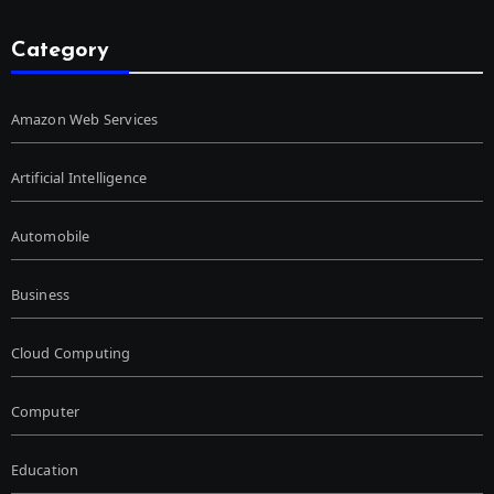
Category
Amazon Web Services
Artificial Intelligence
Automobile
Business
Cloud Computing
Computer
Education