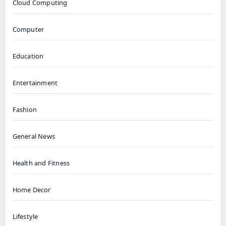
Cloud Computing
Computer
Education
Entertainment
Fashion
General News
Health and Fitness
Home Decor
Lifestyle