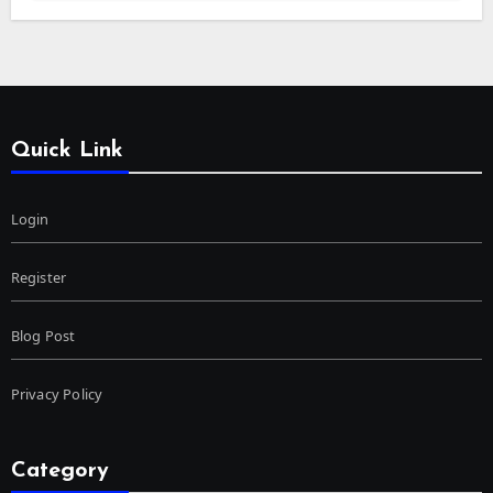
Quick Link
Login
Register
Blog Post
Privacy Policy
Category