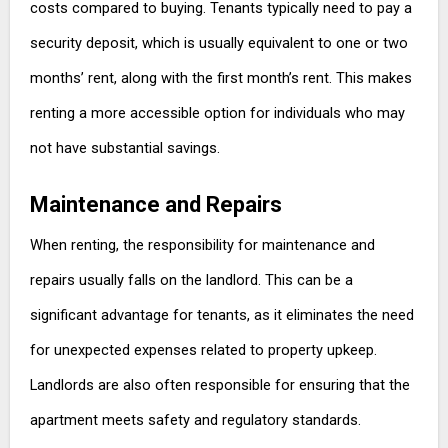
costs compared to buying. Tenants typically need to pay a
security deposit, which is usually equivalent to one or two
months’ rent, along with the first month’s rent. This makes
renting a more accessible option for individuals who may
not have substantial savings.
Maintenance and Repairs
When renting, the responsibility for maintenance and
repairs usually falls on the landlord. This can be a
significant advantage for tenants, as it eliminates the need
for unexpected expenses related to property upkeep.
Landlords are also often responsible for ensuring that the
apartment meets safety and regulatory standards.