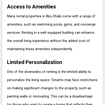
Access to Amenities
Many rental properties in Abu Dhabi come with a range of
amenities, such as swimming pools, gyms, and concierge
services. Renting in a well-equipped building can enhance
the overall living experience without the added cost of
maintaining these amenities independently.
Limited Personalization
One of the downsides of renting is the limited ability to
personalize the living space. Tenants may face restrictions
on making significant changes to the property, such as
painting walls or renovating. This can be a disadvantage
for those who want to create a home that reflects their