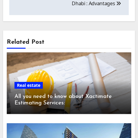
Dhabi : Advantages
Related Post
Real estate
All you need to know about Xactimate
Estimating Services: