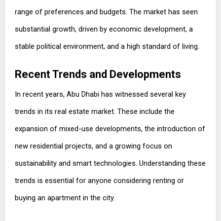
range of preferences and budgets. The market has seen
substantial growth, driven by economic development, a
stable political environment, and a high standard of living.
Recent Trends and Developments
In recent years, Abu Dhabi has witnessed several key
trends in its real estate market. These include the
expansion of mixed-use developments, the introduction of
new residential projects, and a growing focus on
sustainability and smart technologies. Understanding these
trends is essential for anyone considering renting or
buying an apartment in the city.