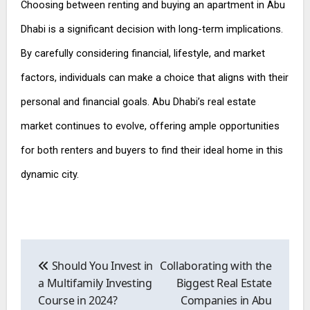
Choosing between renting and buying an apartment in Abu
Dhabi is a significant decision with long-term implications.
By carefully considering financial, lifestyle, and market
factors, individuals can make a choice that aligns with their
personal and financial goals. Abu Dhabi’s real estate
market continues to evolve, offering ample opportunities
for both renters and buyers to find their ideal home in this
dynamic city.
Post
navigation
Should You Invest in
Collaborating with the
a Multifamily Investing
Biggest Real Estate
Course in 2024?
Companies in Abu