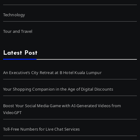
Technology
Tour and Travel
Latest Post
An Executive’s City Retreat at B Hotel Kuala Lumpur
Your Shopping Companion in the Age of Digital Discounts
Boost Your Social Media Game with AI-Generated Videos from
VideoGPT
Toll-Free Numbers for Live Chat Services