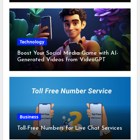
Technology
Boost Your Social Media Game with AI-
Generated Videos from VideoGPT
Business
Toll-Free Numbers for Live Chat Services