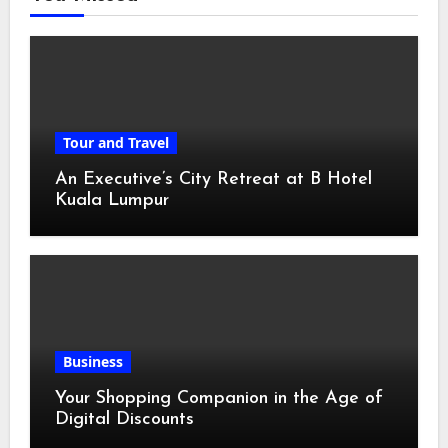
Tour and Travel
An Executive’s City Retreat at B Hotel
Kuala Lumpur
Business
Your Shopping Companion in the Age of
Digital Discounts