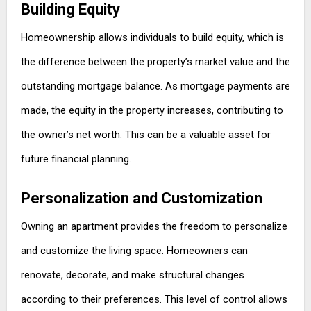
Building Equity
Homeownership allows individuals to build equity, which is
the difference between the property’s market value and the
outstanding mortgage balance. As mortgage payments are
made, the equity in the property increases, contributing to
the owner’s net worth. This can be a valuable asset for
future financial planning.
Personalization and Customization
Owning an apartment provides the freedom to personalize
and customize the living space. Homeowners can
renovate, decorate, and make structural changes
according to their preferences. This level of control allows