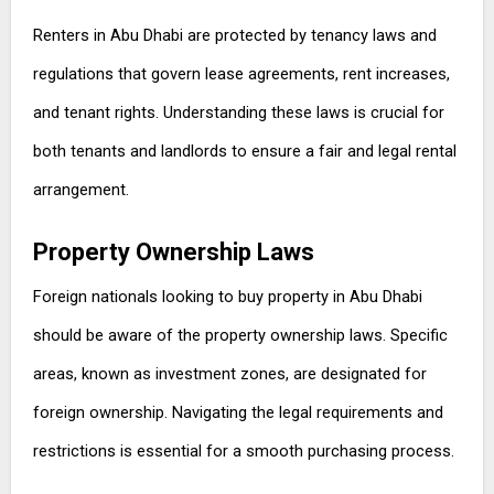
Renters in Abu Dhabi are protected by tenancy laws and
regulations that govern lease agreements, rent increases,
and tenant rights. Understanding these laws is crucial for
both tenants and landlords to ensure a fair and legal rental
arrangement.
Property Ownership Laws
Foreign nationals looking to buy property in Abu Dhabi
should be aware of the property ownership laws. Specific
areas, known as investment zones, are designated for
foreign ownership. Navigating the legal requirements and
restrictions is essential for a smooth purchasing process.