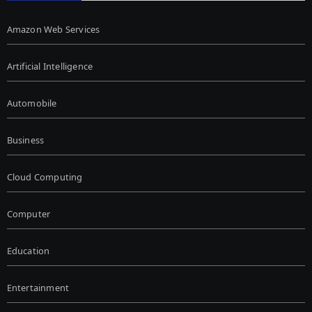
Amazon Web Services
Artificial Intelligence
Automobile
Business
Cloud Computing
Computer
Education
Entertainment