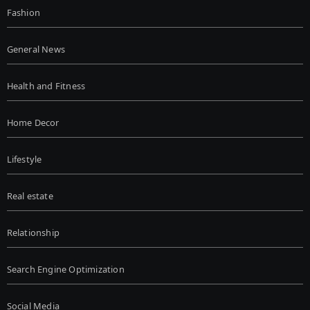
Fashion
General News
Health and Fitness
Home Decor
Lifestyle
Real estate
Relationship
Search Engine Optimization
Social Media