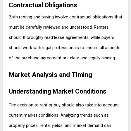
Contractual Obligations
Both renting and buying involve contractual obligations that
must be carefully reviewed and understood. Renters
should thoroughly read lease agreements, while buyers
should work with legal professionals to ensure all aspects
of the purchase agreement are clear and legally binding.
Market Analysis and Timing
Understanding Market Conditions
The decision to rent or buy should also take into account
current market conditions. Analyzing trends such as
property prices, rental yields, and market demand can