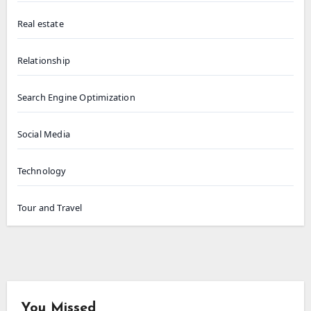
Real estate
Relationship
Search Engine Optimization
Social Media
Technology
Tour and Travel
You Missed