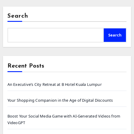
Search
Search
Recent Posts
An Executive’s City Retreat at B Hotel Kuala Lumpur
Your Shopping Companion in the Age of Digital Discounts
Boost Your Social Media Game with AI-Generated Videos from
VideoGPT