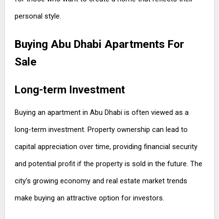
personal style.
Buying Abu Dhabi Apartments For
Sale
Long-term Investment
Buying an apartment in Abu Dhabi is often viewed as a
long-term investment. Property ownership can lead to
capital appreciation over time, providing financial security
and potential profit if the property is sold in the future. The
city’s growing economy and real estate market trends
make buying an attractive option for investors.