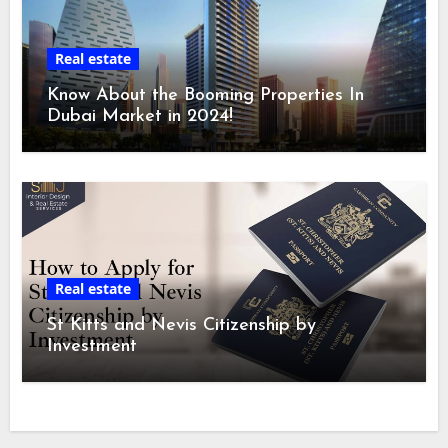
Real estate
Know About the Booming Properties In
Dubai Market in 2024!
Real estate
St Kitts and Nevis Citizenship by
Investment