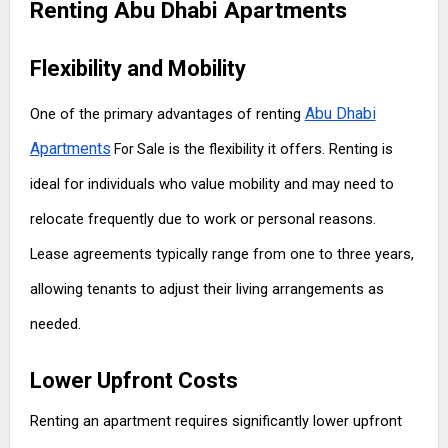
Renting Abu Dhabi Apartments
Flexibility and Mobility
Abu Dhabi
One of the primary advantages of renting
Apartments
is the flexibility it offers. Renting is
For Sale
ideal for individuals who value mobility and may need to
relocate frequently due to work or personal reasons.
Lease agreements typically range from one to three years,
allowing tenants to adjust their living arrangements as
needed.
Lower Upfront Costs
Renting an apartment requires significantly lower upfront