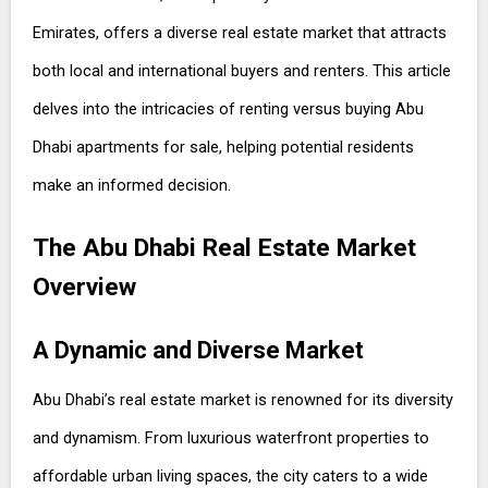
Emirates, offers a diverse real estate market that attracts
both local and international buyers and renters. This article
delves into the intricacies of renting versus buying Abu
Dhabi apartments for sale, helping potential residents
make an informed decision.
The Abu Dhabi Real Estate Market
Overview
A Dynamic and Diverse Market
Abu Dhabi’s real estate market is renowned for its diversity
and dynamism. From luxurious waterfront properties to
affordable urban living spaces, the city caters to a wide