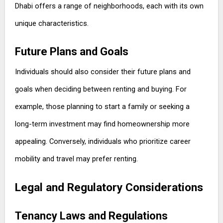
Dhabi offers a range of neighborhoods, each with its own
unique characteristics.
Future Plans and Goals
Individuals should also consider their future plans and
goals when deciding between renting and buying. For
example, those planning to start a family or seeking a
long-term investment may find homeownership more
appealing. Conversely, individuals who prioritize career
mobility and travel may prefer renting.
Legal and Regulatory Considerations
Tenancy Laws and Regulations