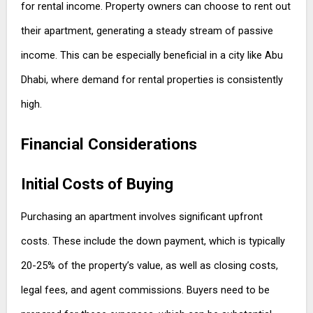
for rental income. Property owners can choose to rent out
their apartment, generating a steady stream of passive
income. This can be especially beneficial in a city like Abu
Dhabi, where demand for rental properties is consistently
high.
Financial Considerations
Initial Costs of Buying
Purchasing an apartment involves significant upfront
costs. These include the down payment, which is typically
20-25% of the property’s value, as well as closing costs,
legal fees, and agent commissions. Buyers need to be