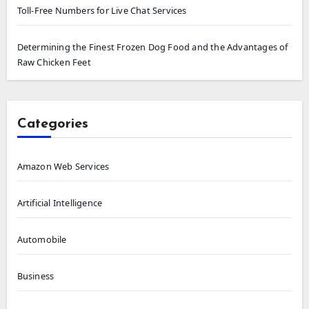
Toll-Free Numbers for Live Chat Services
Determining the Finest Frozen Dog Food and the Advantages of
Raw Chicken Feet
Categories
Amazon Web Services
Artificial Intelligence
Automobile
Business