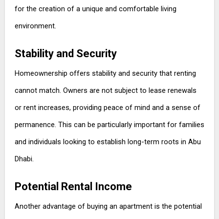
for the creation of a unique and comfortable living
environment.
Stability and Security
Homeownership offers stability and security that renting
cannot match. Owners are not subject to lease renewals
or rent increases, providing peace of mind and a sense of
permanence. This can be particularly important for families
and individuals looking to establish long-term roots in Abu
Dhabi.
Potential Rental Income
Another advantage of buying an apartment is the potential