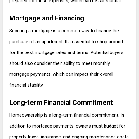
prepared for these expenses, which can be substantial.
Mortgage and Financing
Securing a mortgage is a common way to finance the
purchase of an apartment. It’s essential to shop around
for the best mortgage rates and terms. Potential buyers
should also consider their ability to meet monthly
mortgage payments, which can impact their overall
financial stability.
Long-term Financial Commitment
Homeownership is a long-term financial commitment. In
addition to mortgage payments, owners must budget for
property taxes, insurance, and ongoing maintenance costs.