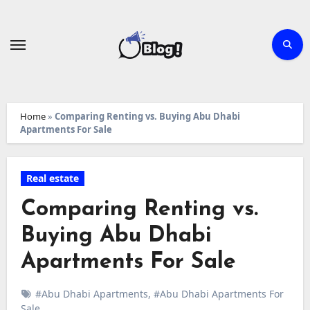
Skip
to
content
Home
»
Comparing Renting vs. Buying Abu Dhabi
Apartments For Sale
Real estate
Comparing Renting vs.
Buying Abu Dhabi
Apartments For Sale
#Abu Dhabi Apartments
,
#Abu Dhabi Apartments For
Sale