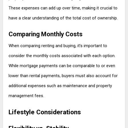
These expenses can add up over time, making it crucial to
have a clear understanding of the total cost of ownership.
Comparing Monthly Costs
When comparing renting and buying, it’s important to
consider the monthly costs associated with each option.
While mortgage payments can be comparable to or even
lower than rental payments, buyers must also account for
additional expenses such as maintenance and property
management fees.
Lifestyle Considerations