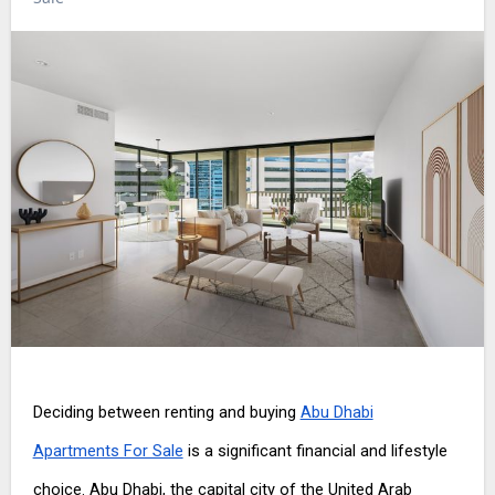
Deciding between renting and buying
Abu Dhabi
Apartments For Sale
is a significant financial and lifestyle
choice. Abu Dhabi, the capital city of the United Arab