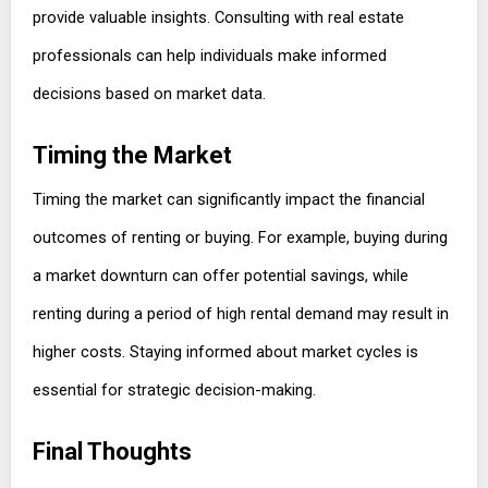
provide valuable insights. Consulting with real estate
professionals can help individuals make informed
decisions based on market data.
Timing the Market
Timing the market can significantly impact the financial
outcomes of renting or buying. For example, buying during
a market downturn can offer potential savings, while
renting during a period of high rental demand may result in
higher costs. Staying informed about market cycles is
essential for strategic decision-making.
Final Thoughts