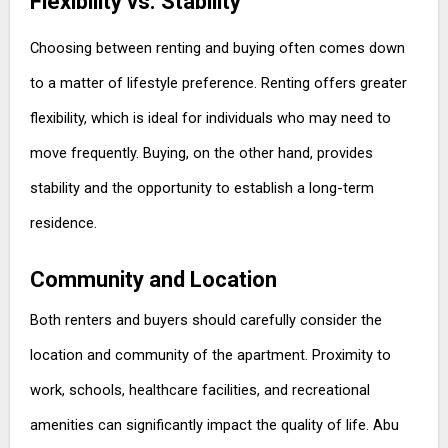
Flexibility vs. Stability
Choosing between renting and buying often comes down
to a matter of lifestyle preference. Renting offers greater
flexibility, which is ideal for individuals who may need to
move frequently. Buying, on the other hand, provides
stability and the opportunity to establish a long-term
residence.
Community and Location
Both renters and buyers should carefully consider the
location and community of the apartment. Proximity to
work, schools, healthcare facilities, and recreational
amenities can significantly impact the quality of life. Abu