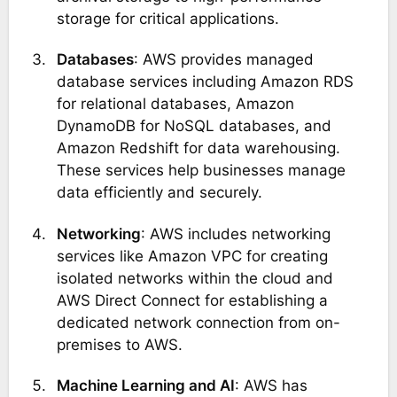
storage for critical applications.
Databases
: AWS provides managed
database services including Amazon RDS
for relational databases, Amazon
DynamoDB for NoSQL databases, and
Amazon Redshift for data warehousing.
These services help businesses manage
data efficiently and securely​.
Networking
: AWS includes networking
services like Amazon VPC for creating
isolated networks within the cloud and
AWS Direct Connect for establishing a
dedicated network connection from on-
premises to AWS​​.
Machine Learning and AI
: AWS has