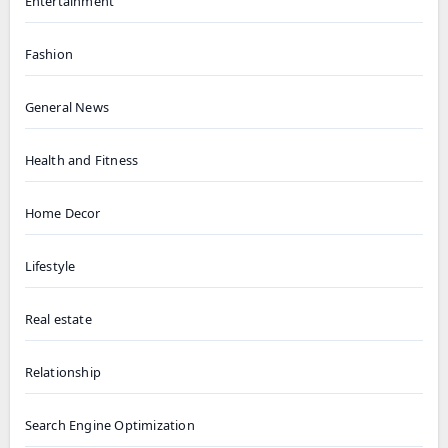
Entertainment
Fashion
General News
Health and Fitness
Home Decor
Lifestyle
Real estate
Relationship
Search Engine Optimization