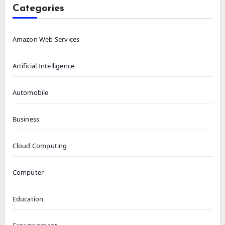
Categories
Amazon Web Services
Artificial Intelligence
Automobile
Business
Cloud Computing
Computer
Education