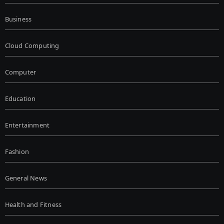
Business
Cloud Computing
Computer
Education
Entertainment
Fashion
General News
Health and Fitness