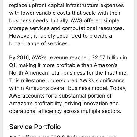
replace upfront capital infrastructure expenses
with lower variable costs that scale with their
business needs. Initially, AWS offered simple
storage services and computational resources.
However, it rapidly expanded to provide a
broad range of services.
By 2016, AWS’s revenue reached $2.57 billion in
Q1, making it more profitable than Amazon’s
North American retail business for the first time.
This milestone underscored AWS’s significance
within Amazon’s overall business model. Today,
AWS accounts for a substantial portion of
Amazon’s profitability, driving innovation and
operational efficiency across multiple sectors​.
Service Portfolio