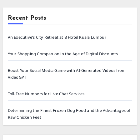
Recent Posts
An Executive’s City Retreat at B Hotel Kuala Lumpur
Your Shopping Companion in the Age of Digital Discounts
Boost Your Social Media Game with AI-Generated Videos from
VideoGPT
Toll-Free Numbers for Live Chat Services
Determining the Finest Frozen Dog Food and the Advantages of
Raw Chicken Feet