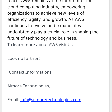
reach, AWS remains at the forefront of the
cloud computing industry, empowering
organizations to achieve new levels of
efficiency, agility, and growth. As AWS
continues to evolve and expand, it will
undoubtedly play a crucial role in shaping the
future of technology and business.
To learn more about AWS Visit Us:
Look no further!
[Contact Information]
Aimore Technologies,
Email:
info@aimoretechnologies.com