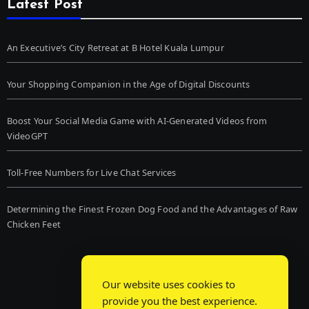
Latest Post
An Executive’s City Retreat at B Hotel Kuala Lumpur
Your Shopping Companion in the Age of Digital Discounts
Boost Your Social Media Game with AI-Generated Videos from
VideoGPT
Toll-Free Numbers for Live Chat Services
Determining the Finest Frozen Dog Food and the Advantages of Raw
Chicken Feet
Our website uses cookies to
provide you the best experience.