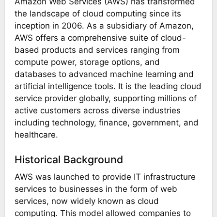
Amazon Web Services (AWS) has transformed
the landscape of cloud computing since its
inception in 2006. As a subsidiary of Amazon,
AWS offers a comprehensive suite of cloud-
based products and services ranging from
compute power, storage options, and
databases to advanced machine learning and
artificial intelligence tools. It is the leading cloud
service provider globally, supporting millions of
active customers across diverse industries
including technology, finance, government, and
healthcare.
Historical Background
AWS was launched to provide IT infrastructure
services to businesses in the form of web
services, now widely known as cloud
computing. This model allowed companies to