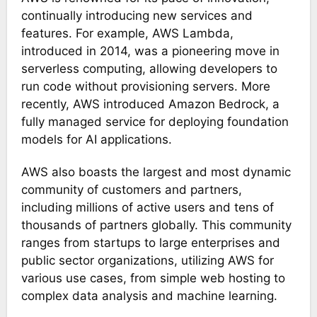
continually introducing new services and
features. For example, AWS Lambda,
introduced in 2014, was a pioneering move in
serverless computing, allowing developers to
run code without provisioning servers. More
recently, AWS introduced Amazon Bedrock, a
fully managed service for deploying foundation
models for AI applications​.
AWS also boasts the largest and most dynamic
community of customers and partners,
including millions of active users and tens of
thousands of partners globally. This community
ranges from startups to large enterprises and
public sector organizations, utilizing AWS for
various use cases, from simple web hosting to
complex data analysis and machine learning​​.