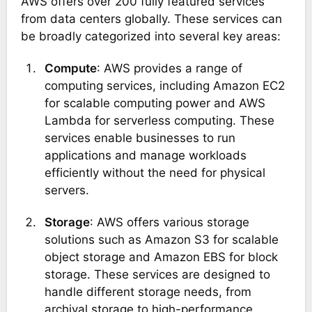
AWS offers over 200 fully featured services
from data centers globally. These services can
be broadly categorized into several key areas:
Compute
: AWS provides a range of
computing services, including Amazon EC2
for scalable computing power and AWS
Lambda for serverless computing. These
services enable businesses to run
applications and manage workloads
efficiently without the need for physical
servers​.
Storage
: AWS offers various storage
solutions such as Amazon S3 for scalable
object storage and Amazon EBS for block
storage. These services are designed to
handle different storage needs, from
archival storage to high-performance