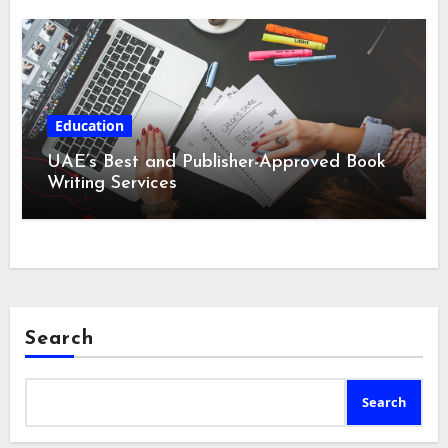
Education
UAE’s Best and Publisher-Approved Book
Writing Services
Search
Search