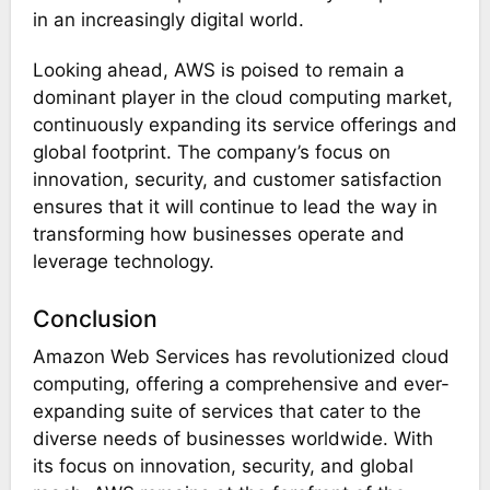
in an increasingly digital world​​.
Looking ahead, AWS is poised to remain a
dominant player in the cloud computing market,
continuously expanding its service offerings and
global footprint. The company’s focus on
innovation, security, and customer satisfaction
ensures that it will continue to lead the way in
transforming how businesses operate and
leverage technology.
Conclusion
Amazon Web Services has revolutionized cloud
computing, offering a comprehensive and ever-
expanding suite of services that cater to the
diverse needs of businesses worldwide. With
its focus on innovation, security, and global