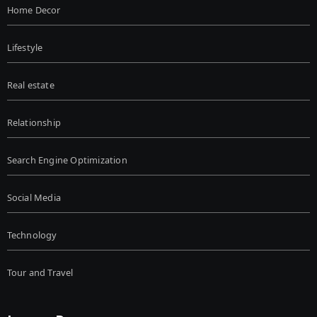
Home Decor
Lifestyle
Real estate
Relationship
Search Engine Optimization
Social Media
Technology
Tour and Travel