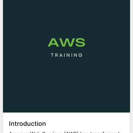
Introduction