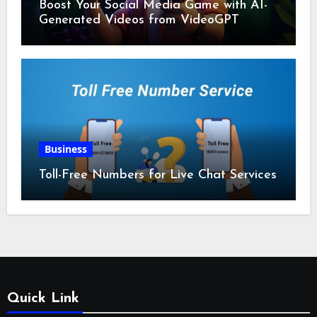
Boost Your Social Media Game with AI-
Generated Videos from VideoGPT
Business
Toll-Free Numbers for Live Chat Services
Quick Link