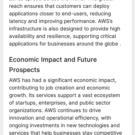
reach ensures that customers can deploy
applications closer to end-users, reducing
latency and improving performance. AWS’s
infrastructure is also designed to provide high
availability and resilience, supporting critical
applications for businesses around the globe​ ​.
Economic Impact and Future
Prospects
AWS has had a significant economic impact,
contributing to job creation and economic
growth. Its services support a vast ecosystem
of startups, enterprises, and public sector
organizations. AWS continues to drive
innovation and operational efficiency, with
ongoing investments in new technologies and
services that help businesses stay competitive