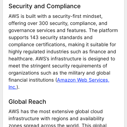
Security and Compliance
AWS is built with a security-first mindset,
offering over 300 security, compliance, and
governance services and features. The platform
supports 143 security standards and
compliance certifications, making it suitable for
highly regulated industries such as finance and
healthcare. AWS’s infrastructure is designed to
meet the stringent security requirements of
organizations such as the military and global
financial institutions​
(
Amazon Web Services,
Inc.
)
​.
Global Reach
AWS has the most extensive global cloud
infrastructure with regions and availability
zones spread across the world. This global