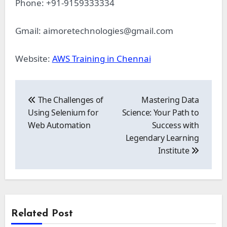
Phone: +91-9159333334
Gmail:
aimoretechnologies@gmail.com
Website:
AWS Training in Chennai
Post
navigation
The Challenges of
Mastering Data
Using Selenium for
Science: Your Path to
Web Automation
Success with
Legendary Learning
Institute
Related Post