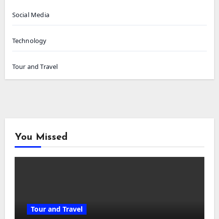
Social Media
Technology
Tour and Travel
You Missed
Tour and Travel