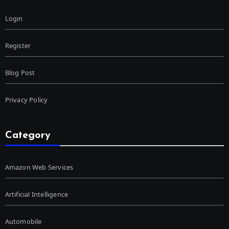
Login
Register
Blog Post
Privacy Policy
Category
Amazon Web Services
Artificial Intelligence
Automobile