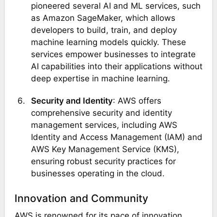
pioneered several AI and ML services, such
as Amazon SageMaker, which allows
developers to build, train, and deploy
machine learning models quickly. These
services empower businesses to integrate
AI capabilities into their applications without
deep expertise in machine learning​.
Security and Identity
: AWS offers
comprehensive security and identity
management services, including AWS
Identity and Access Management (IAM) and
AWS Key Management Service (KMS),
ensuring robust security practices for
businesses operating in the cloud​.
Innovation and Community
AWS is renowned for its pace of innovation,