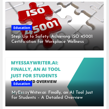
Education
Step Up to Safety: Achieving ISO 45001
Certification for Workplace Wellness
Education
MyEssayWriter.ai: Finally, an AI Tool Just
for Students – A Detailed Overview