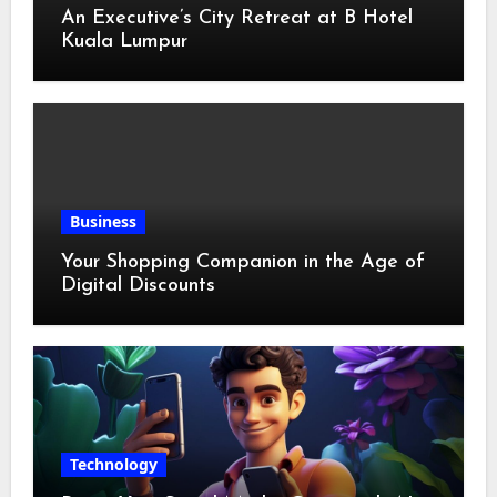
An Executive’s City Retreat at B Hotel
Kuala Lumpur
Business
Your Shopping Companion in the Age of
Digital Discounts
Technology