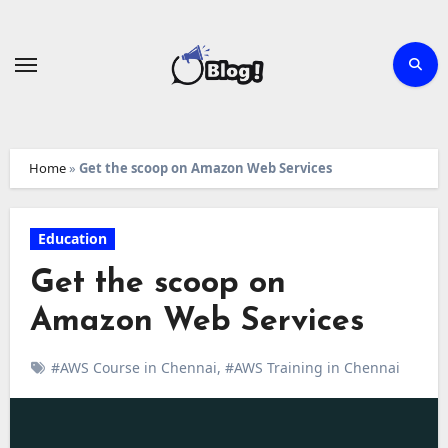
Skip
to
content
Home
»
Get the scoop on Amazon Web Services
Education
Get the scoop on
Amazon Web Services
#AWS Course in Chennai
,
#AWS Training in Chennai