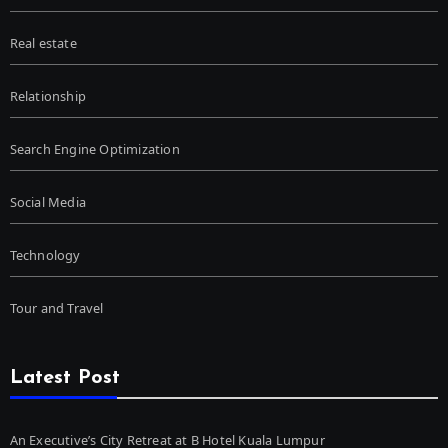
Real estate
Relationship
Search Engine Optimization
Social Media
Technology
Tour and Travel
Latest Post
An Executive’s City Retreat at B Hotel Kuala Lumpur