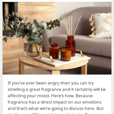
If you’ve ever been angry then you can try
smelling a great fragrance and it certainly will be
affecting your mood. Here’s how. Because
fragrance has a direct impact on our emotions
and that’s what we’re going to discuss here. But