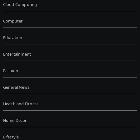
Cloud Computing
Computer
Education
Entertainment
Fashion
General News
Health and Fitness
Home Decor
Lifestyle