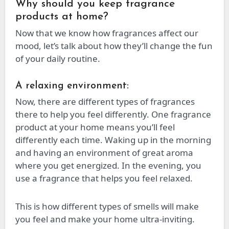
Why should you keep fragrance
products at home?
Now that we know how fragrances affect our
mood, let’s talk about how they’ll change the fun
of your daily routine.
A relaxing environment:
Now, there are different types of fragrances
there to help you feel differently. One fragrance
product at your home means you’ll feel
differently each time. Waking up in the morning
and having an environment of great aroma
where you get energized. In the evening, you
use a fragrance that helps you feel relaxed.
This is how different types of smells will make
you feel and make your home ultra-inviting.