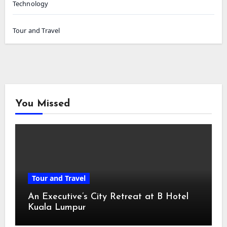
Technology
Tour and Travel
You Missed
Tour and Travel
An Executive’s City Retreat at B Hotel
Kuala Lumpur