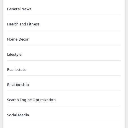
General News
Health and Fitness
Home Decor
Lifestyle
Real estate
Relationship
Search Engine Optimization
Social Media