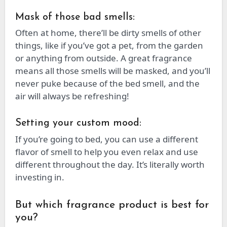
Mask of those bad smells:
Often at home, there’ll be dirty smells of other
things, like if you’ve got a pet, from the garden
or anything from outside. A great fragrance
means all those smells will be masked, and you’ll
never puke because of the bed smell, and the
air will always be refreshing!
Setting your custom mood:
If you’re going to bed, you can use a different
flavor of smell to help you even relax and use
different throughout the day. It’s literally worth
investing in.
But which fragrance product is best for
you?