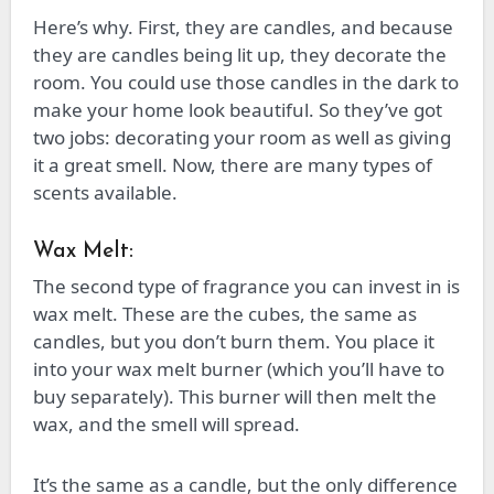
Here’s why. First, they are candles, and because
they are candles being lit up, they decorate the
room. You could use those candles in the dark to
make your home look beautiful. So they’ve got
two jobs: decorating your room as well as giving
it a great smell. Now, there are many types of
scents available.
Wax Melt:
The second type of fragrance you can invest in is
wax melt. These are the cubes, the same as
candles, but you don’t burn them. You place it
into your wax melt burner (which you’ll have to
buy separately). This burner will then melt the
wax, and the smell will spread.
It’s the same as a candle, but the only difference