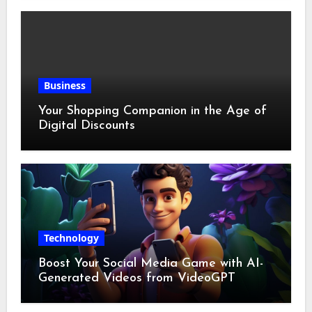
Business
Your Shopping Companion in the Age of
Digital Discounts
Technology
Boost Your Social Media Game with AI-
Generated Videos from VideoGPT