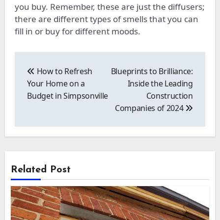
you buy. Remember, these are just the diffusers;
there are different types of smells that you can
fill in or buy for different moods.
Post
navigation
How to Refresh
Blueprints to Brilliance:
Your Home on a
Inside the Leading
Budget in Simpsonville
Construction
Companies of 2024
Related Post