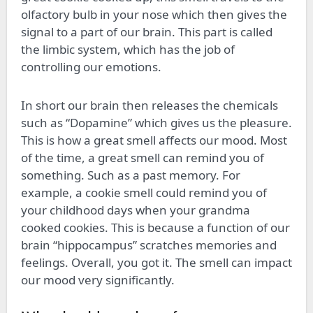
olfactory bulb in your nose which then gives the
signal to a part of our brain. This part is called
the limbic system, which has the job of
controlling our emotions.
In short our brain then releases the chemicals
such as “Dopamine” which gives us the pleasure.
This is how a great smell affects our mood. Most
of the time, a great smell can remind you of
something. Such as a past memory. For
example, a cookie smell could remind you of
your childhood days when your grandma
cooked cookies. This is because a function of our
brain “hippocampus” scratches memories and
feelings. Overall, you got it. The smell can impact
our mood very significantly.