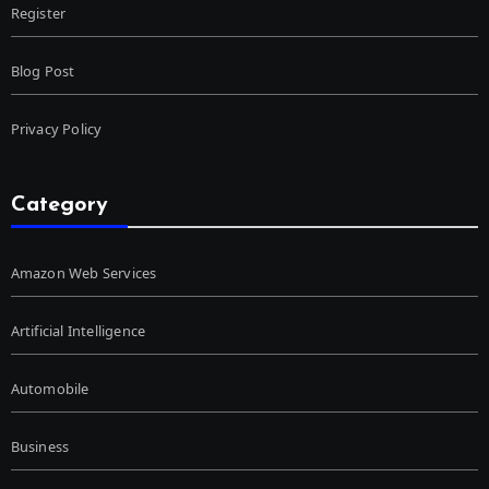
Register
Blog Post
Privacy Policy
Category
Amazon Web Services
Artificial Intelligence
Automobile
Business