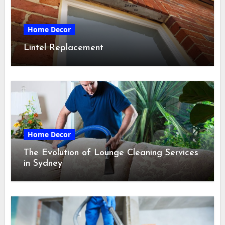
Home Decor
Lintel Replacement
Home Decor
The Evolution of Lounge Cleaning Services
in Sydney