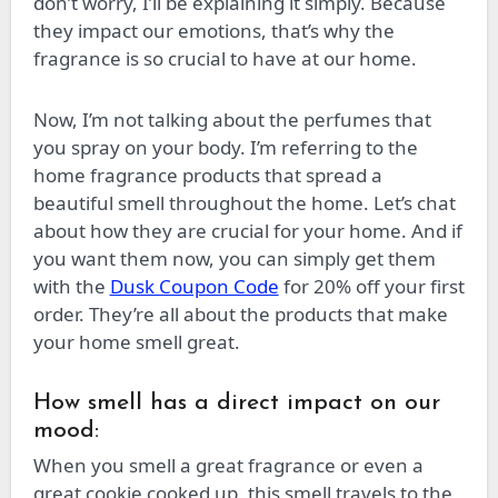
don’t worry, I’ll be explaining it simply. Because
they impact our emotions, that’s why the
fragrance is so crucial to have at our home.
Now, I’m not talking about the perfumes that
you spray on your body. I’m referring to the
home fragrance products that spread a
beautiful smell throughout the home. Let’s chat
about how they are crucial for your home. And if
you want them now, you can simply get them
with the
Dusk Coupon Code
for 20% off your first
order. They’re all about the products that make
your home smell great.
How smell has a direct impact on our
mood:
When you smell a great fragrance or even a
great cookie cooked up, this smell travels to the