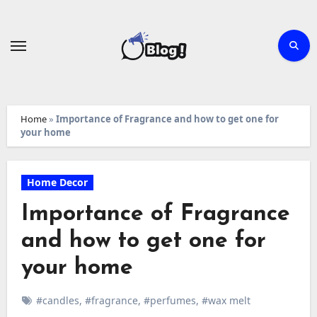
Skip
to
content
Home
»
Importance of Fragrance and how to get one for
your home
Home Decor
Importance of Fragrance
and how to get one for
your home
#candles
,
#fragrance
,
#perfumes
,
#wax melt