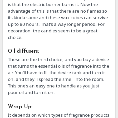
is that the electric burner burns it. Now the
advantage of this is that there are no flames so
its kinda same and these wax cubes can survive
up to 80 hours. That’s a way longer period. For
decoration, the candles seem to be a great
choice.
Oil diffusers:
These are the third choice, and you buy a device
that turns the essential oils of fragrance into the
air. You’ll have to fill the device tank and turn it
on, and they’ll spread the smell into the room.
This one’s an easy one to handle as you just
pour oil and turn it on.
Wrap Up:
It depends on which types of fragrance products