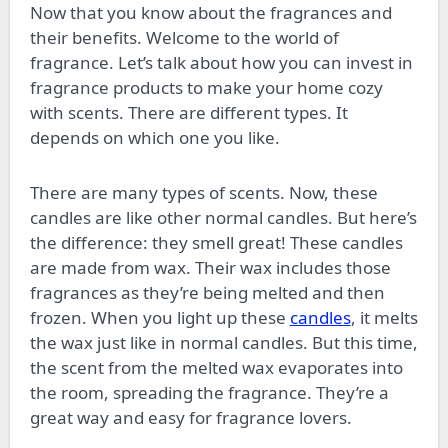
Now that you know about the fragrances and
their benefits. Welcome to the world of
fragrance. Let’s talk about how you can invest in
fragrance products to make your home cozy
with scents. There are different types. It
depends on which one you like.
There are many types of scents. Now, these
candles are like other normal candles. But here’s
the difference: they smell great! These candles
are made from wax. Their wax includes those
fragrances as they’re being melted and then
frozen. When you light up these
candles
, it melts
the wax just like in normal candles. But this time,
the scent from the melted wax evaporates into
the room, spreading the fragrance. They’re a
great way and easy for fragrance lovers.