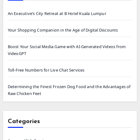
An Executive’s City Retreat at B Hotel Kuala Lumpur
Your Shopping Companion in the Age of Digital Discounts
Boost Your Social Media Game with AI-Generated Videos from
VideoGPT
Toll-Free Numbers for Live Chat Services
Determining the Finest Frozen Dog Food and the Advantages of
Raw Chicken Feet
Categories