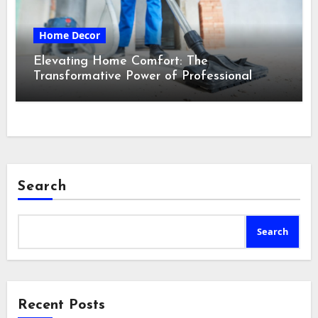
Home Decor
Elevating Home Comfort: The
Transformative Power of Professional
Cleaning Services in Maine
Search
Search
Recent Posts