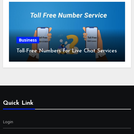
Business
Toll-Free Numbers for Live Chat Services
Quick Link
Login