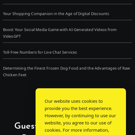
Your Shopping Companion in the Age of Digital Discounts
Boost Your Social Media Game with AI-Generated Videos from
VideoGPT
Toll-Free Numbers for Live Chat Services
Determining the Finest Frozen Dog Food and the Advantages of Raw
Chicken Feet
Our website uses cookies to
provide you the best experience.
However, by continuing to use our
website, you agree to our use of
Guest Post Chat: Bridging
cookies. For more information,