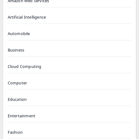
Amazon Web Services
Artificial Intelligence
Automobile
Business
Cloud Computing
Computer
Education
Entertainment
Fashion