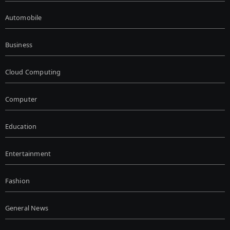
Automobile
Business
Cloud Computing
Computer
Education
Entertainment
Fashion
General News