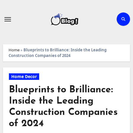
Skip
to
content
Home
»
Blueprints to Brilliance: Inside the Leading
Construction Companies of 2024
Home Decor
Blueprints to Brilliance:
Inside the Leading
Construction Companies
of 2024