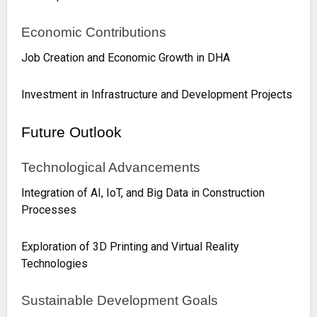
Economic Contributions
Job Creation and Economic Growth in DHA
Investment in Infrastructure and Development Projects
Future Outlook
Technological Advancements
Integration of AI, IoT, and Big Data in Construction
Processes
Exploration of 3D Printing and Virtual Reality
Technologies
Sustainable Development Goals