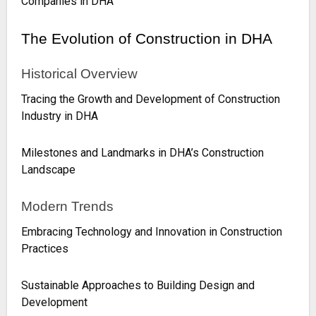
Companies in DHA
The Evolution of Construction in DHA
Historical Overview
Tracing the Growth and Development of Construction
Industry in DHA
Milestones and Landmarks in DHA’s Construction
Landscape
Modern Trends
Embracing Technology and Innovation in Construction
Practices
Sustainable Approaches to Building Design and
Development