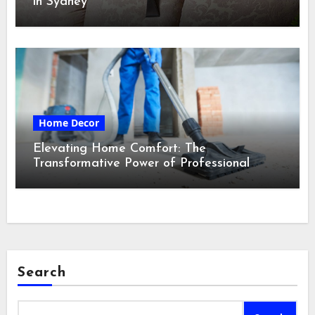
in Sydney
Home Decor
Elevating Home Comfort: The
Transformative Power of Professional
Cleaning Services in Maine
Search