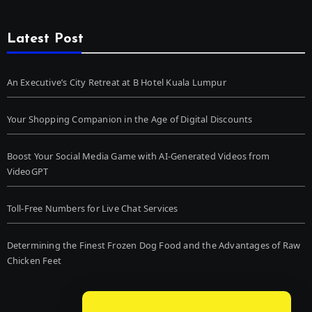
Latest Post
An Executive’s City Retreat at B Hotel Kuala Lumpur
Your Shopping Companion in the Age of Digital Discounts
Boost Your Social Media Game with AI-Generated Videos from
VideoGPT
Toll-Free Numbers for Live Chat Services
Determining the Finest Frozen Dog Food and the Advantages of Raw
Chicken Feet