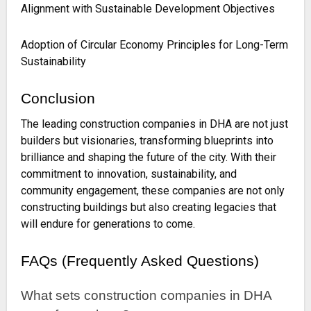
Alignment with Sustainable Development Objectives
Adoption of Circular Economy Principles for Long-Term
Sustainability
Conclusion
The leading construction companies in DHA are not just
builders but visionaries, transforming blueprints into
brilliance and shaping the future of the city. With their
commitment to innovation, sustainability, and
community engagement, these companies are not only
constructing buildings but also creating legacies that
will endure for generations to come.
FAQs (Frequently Asked Questions)
What sets construction companies in DHA