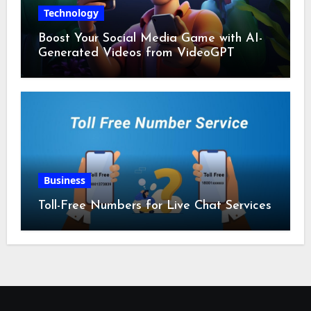
Technology
Boost Your Social Media Game with AI-
Generated Videos from VideoGPT
Business
Toll-Free Numbers for Live Chat Services