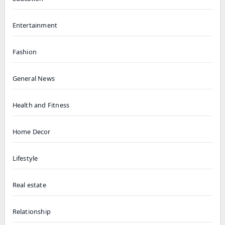
Entertainment
Fashion
General News
Health and Fitness
Home Decor
Lifestyle
Real estate
Relationship