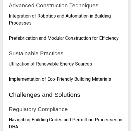
Advanced Construction Techniques
Integration of Robotics and Automation in Building
Processes
Prefabrication and Modular Construction for Efficiency
Sustainable Practices
Utilization of Renewable Energy Sources
Implementation of Eco-Friendly Building Materials
Challenges and Solutions
Regulatory Compliance
Navigating Building Codes and Permitting Processes in
DHA