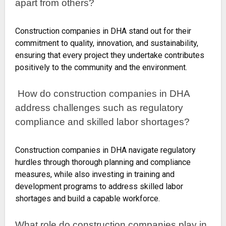
apart from others?
Construction companies in DHA stand out for their
commitment to quality, innovation, and sustainability,
ensuring that every project they undertake contributes
positively to the community and the environment.
How do construction companies in DHA
address challenges such as regulatory
compliance and skilled labor shortages?
Construction companies in DHA navigate regulatory
hurdles through thorough planning and compliance
measures, while also investing in training and
development programs to address skilled labor
shortages and build a capable workforce.
What role do construction companies play in