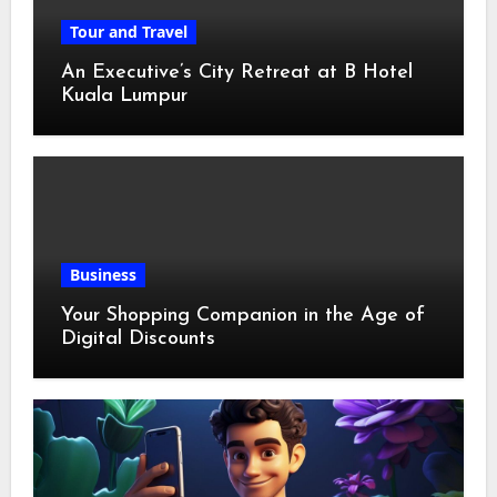
Tour and Travel
An Executive’s City Retreat at B Hotel
Kuala Lumpur
Business
Your Shopping Companion in the Age of
Digital Discounts