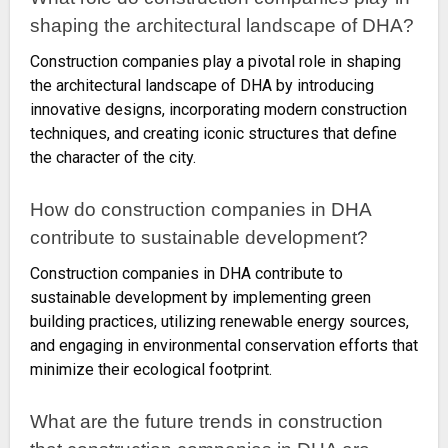
shaping the architectural landscape of DHA?
Construction companies play a pivotal role in shaping
the architectural landscape of DHA by introducing
innovative designs, incorporating modern construction
techniques, and creating iconic structures that define
the character of the city.
How do construction companies in DHA
contribute to sustainable development?
Construction companies in DHA contribute to
sustainable development by implementing green
building practices, utilizing renewable energy sources,
and engaging in environmental conservation efforts that
minimize their ecological footprint.
What are the future trends in construction