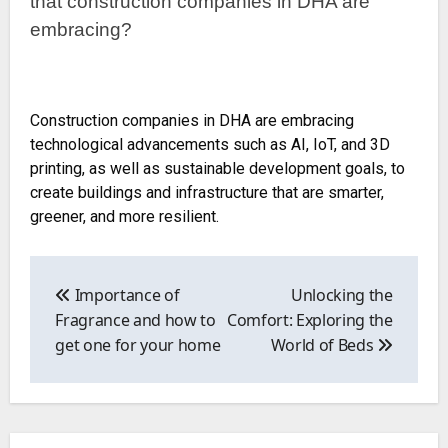
that construction companies in DHA are
embracing?
Construction companies in DHA are embracing
technological advancements such as AI, IoT, and 3D
printing, as well as sustainable development goals, to
create buildings and infrastructure that are smarter,
greener, and more resilient.
Post
navigation
Importance of
Unlocking the
Fragrance and how to
Comfort: Exploring the
get one for your home
World of Beds