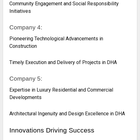
Community Engagement and Social Responsibility
Initiatives
Company 4:
Pioneering Technological Advancements in
Construction
Timely Execution and Delivery of Projects in DHA
Company 5:
Expertise in Luxury Residential and Commercial
Developments
Architectural Ingenuity and Design Excellence in DHA
Innovations Driving Success