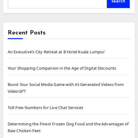
Search
Recent Posts
An Executive’s City Retreat at B Hotel Kuala Lumpur
Your Shopping Companion in the Age of Digital Discounts
Boost Your Social Media Game with AI-Generated Videos from
VideoGPT
Toll-Free Numbers for Live Chat Services
Determining the Finest Frozen Dog Food and the Advantages of
Raw Chicken Feet