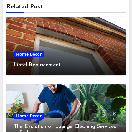
Related Post
Home Decor
Lintel Replacement
Home Decor
The Evolution of Lounge Cleaning Services