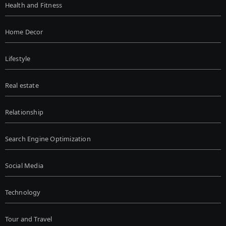
Health and Fitness
Home Decor
Lifestyle
Real estate
Relationship
Search Engine Optimization
Social Media
Technology
Tour and Travel