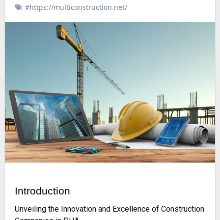
#https://multiconstruction.net/
Introduction
Unveiling the Innovation and Excellence of Construction