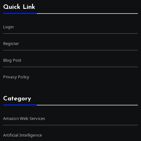
Quick Link
Login
Register
Blog Post
Privacy Policy
Category
Amazon Web Services
Artificial Intelligence