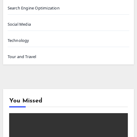
Search Engine Optimization
Social Media
Technology
Tour and Travel
You Missed