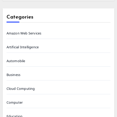
Categories
Amazon Web Services
Artificial Intelligence
Automobile
Business
Cloud Computing
Computer
Education