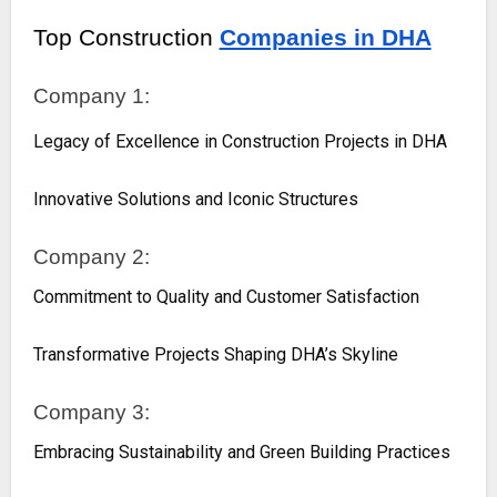
Top Construction
Companies in DHA
Company 1:
Legacy of Excellence in Construction Projects in DHA
Innovative Solutions and Iconic Structures
Company 2:
Commitment to Quality and Customer Satisfaction
Transformative Projects Shaping DHA’s Skyline
Company 3:
Embracing Sustainability and Green Building Practices