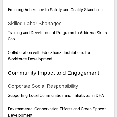
Ensuring Adherence to Safety and Quality Standards
Skilled Labor Shortages
Training and Development Programs to Address Skills
Gap
Collaboration with Educational Institutions for
Workforce Development
Community Impact and Engagement
Corporate Social Responsibility
Supporting Local Communities and Initiatives in DHA
Environmental Conservation Efforts and Green Spaces
Development