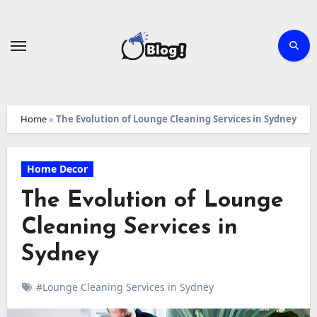
Skip
to
content
Home
»
The Evolution of Lounge Cleaning Services in Sydney
Home Decor
The Evolution of Lounge
Cleaning Services in
Sydney
#Lounge Cleaning Services in Sydney