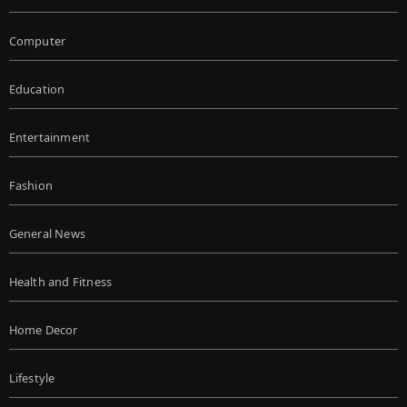
Computer
Education
Entertainment
Fashion
General News
Health and Fitness
Home Decor
Lifestyle