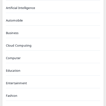
Artificial Intelligence
Automobile
Business
Cloud Computing
Computer
Education
Entertainment
Fashion