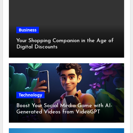
Business
Your Shopping Companion in the Age of
Digital Discounts
Technology
Boost Your Social Media Game with AI-
Generated Videos from VideoGPT