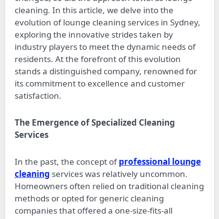
cleaning. In this article, we delve into the
evolution of lounge cleaning services in Sydney,
exploring the innovative strides taken by
industry players to meet the dynamic needs of
residents. At the forefront of this evolution
stands a distinguished company, renowned for
its commitment to excellence and customer
satisfaction.
The Emergence of Specialized Cleaning
Services
In the past, the concept of
professional lounge
cleaning
services was relatively uncommon.
Homeowners often relied on traditional cleaning
methods or opted for generic cleaning
companies that offered a one-size-fits-all