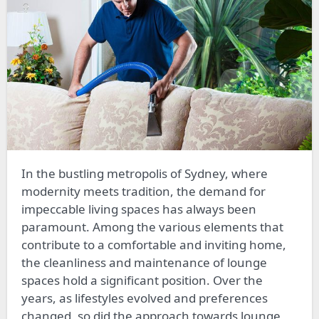
In the bustling metropolis of Sydney, where
modernity meets tradition, the demand for
impeccable living spaces has always been
paramount. Among the various elements that
contribute to a comfortable and inviting home,
the cleanliness and maintenance of lounge
spaces hold a significant position. Over the
years, as lifestyles evolved and preferences
changed, so did the approach towards lounge