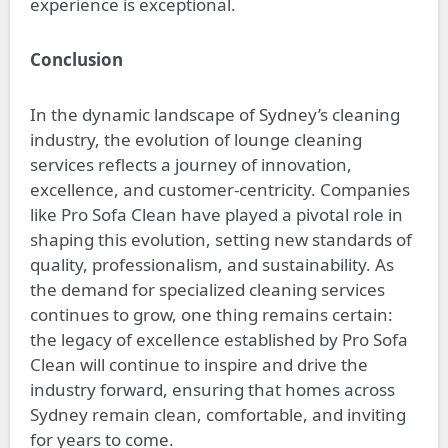
experience is exceptional.
Conclusion
In the dynamic landscape of Sydney’s cleaning
industry, the evolution of lounge cleaning
services reflects a journey of innovation,
excellence, and customer-centricity. Companies
like Pro Sofa Clean have played a pivotal role in
shaping this evolution, setting new standards of
quality, professionalism, and sustainability. As
the demand for specialized cleaning services
continues to grow, one thing remains certain:
the legacy of excellence established by Pro Sofa
Clean will continue to inspire and drive the
industry forward, ensuring that homes across
Sydney remain clean, comfortable, and inviting
for years to come.