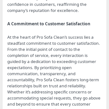
confidence in customers, reaffirming the
company’s reputation for excellence.
A Commitment to Customer Satisfaction
At the heart of Pro Sofa Clean’s success lies a
steadfast commitment to customer satisfaction.
From the initial point of contact to the
completion of service, every interaction is
guided by a dedication to exceeding customer
expectations. By prioritizing open
communication, transparency, and
accountability, Pro Sofa Clean fosters long-term
relationships built on trust and reliability.
Whether it’s addressing specific concerns or
accommodating special requests, they go above
and beyond to ensure that every customer