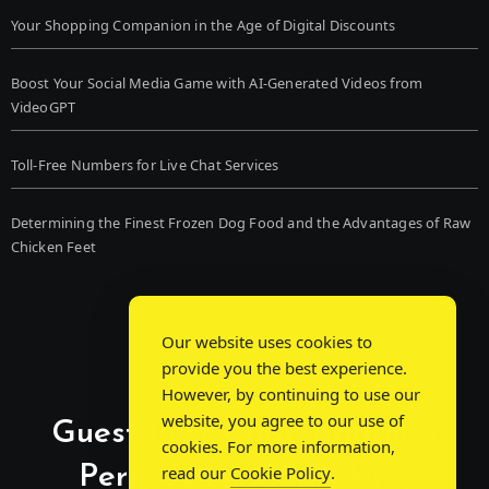
Your Shopping Companion in the Age of Digital Discounts
Boost Your Social Media Game with AI-Generated Videos from
VideoGPT
Toll-Free Numbers for Live Chat Services
Determining the Finest Frozen Dog Food and the Advantages of Raw
Chicken Feet
Our website uses cookies to
provide you the best experience.
However, by continuing to use our
website, you agree to our use of
Guest Post Chat: Bridging
cookies. For more information,
Perspectives, Sparking
read our
Cookie Policy
.