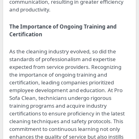
communication, resulting in greater efficiency
and productivity.
The Importance of Ongoing Training and
Certification
As the cleaning industry evolved, so did the
standards of professionalism and expertise
expected from service providers. Recognizing
the importance of ongoing training and
certification, leading companies prioritized
employee development and education. At Pro
Sofa Clean, technicians undergo rigorous
training programs and acquire industry
certifications to ensure proficiency in the latest
cleaning techniques and safety protocols. This
commitment to continuous learning not only
enhances the quality of service but also instills