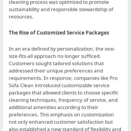
cleaning process was optimized to promote
sustainability and responsible stewardship of
resources.
The Rise of Customized Service Packages
In an era defined by personalization, the one-
size-fits-all approach no longer sufficed.
Customers sought tailored solutions that
addressed their unique preferences and
requirements. In response, companies like Pro
Sofa Clean introduced customizable service
packages that allowed clients to choose specific
cleaning techniques, frequency of service, and
additional amenities according to their
preferences. This emphasis on customization
not only enhanced customer satisfaction but
also established a new standard of flexibility and