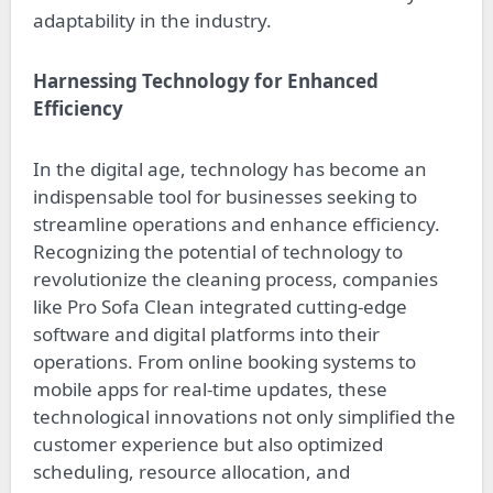
adaptability in the industry.
Harnessing Technology for Enhanced
Efficiency
In the digital age, technology has become an
indispensable tool for businesses seeking to
streamline operations and enhance efficiency.
Recognizing the potential of technology to
revolutionize the cleaning process, companies
like Pro Sofa Clean integrated cutting-edge
software and digital platforms into their
operations. From online booking systems to
mobile apps for real-time updates, these
technological innovations not only simplified the
customer experience but also optimized
scheduling, resource allocation, and