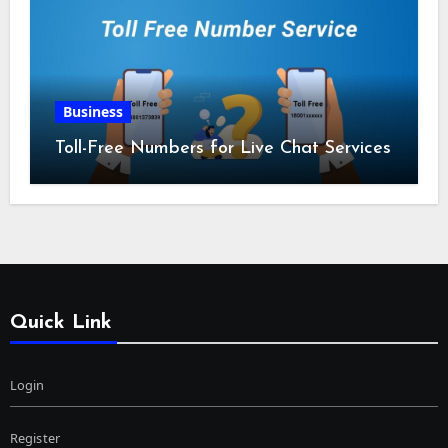
Business
Toll-Free Numbers for Live Chat Services
Quick Link
Login
Register