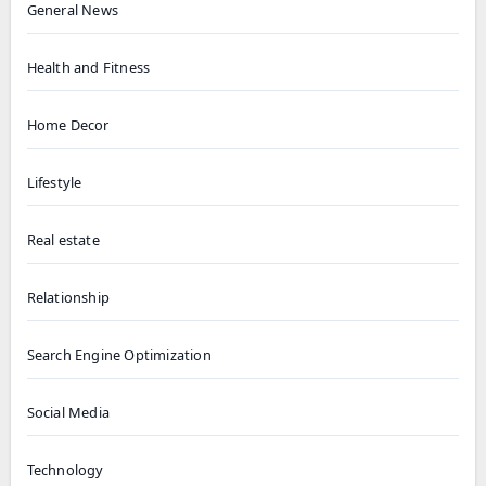
General News
Health and Fitness
Home Decor
Lifestyle
Real estate
Relationship
Search Engine Optimization
Social Media
Technology