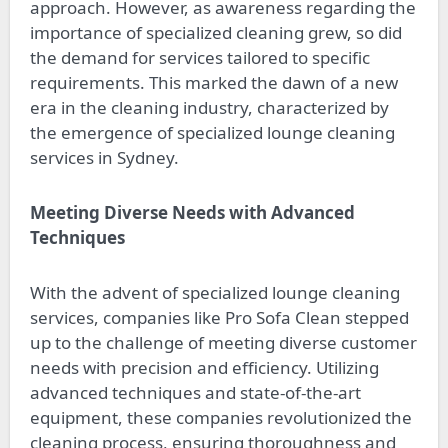
approach. However, as awareness regarding the
importance of specialized cleaning grew, so did
the demand for services tailored to specific
requirements. This marked the dawn of a new
era in the cleaning industry, characterized by
the emergence of specialized lounge cleaning
services in Sydney.
Meeting Diverse Needs with Advanced
Techniques
With the advent of specialized lounge cleaning
services, companies like Pro Sofa Clean stepped
up to the challenge of meeting diverse customer
needs with precision and efficiency. Utilizing
advanced techniques and state-of-the-art
equipment, these companies revolutionized the
cleaning process, ensuring thoroughness and