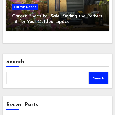
Home Decor
Garden Sheds for Sale: Finding the Perfect
Fit for Your Outdoor Space
Search
Search
Recent Posts