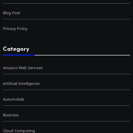
Blog Post
Privacy Policy
Category
Amazon Web Services
Artificial Intelligence
Automobile
Business
Cloud Computing