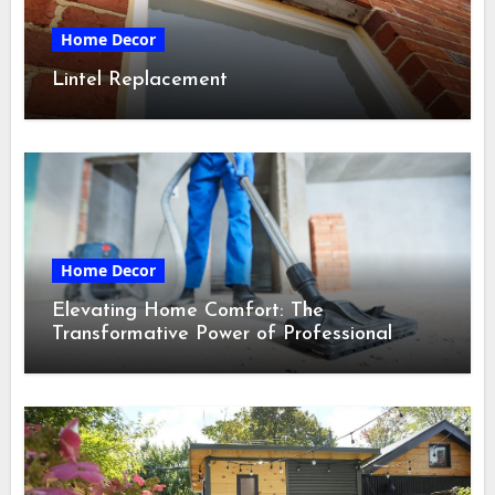
Home Decor
Lintel Replacement
Home Decor
Elevating Home Comfort: The
Transformative Power of Professional
Cleaning Services in Maine