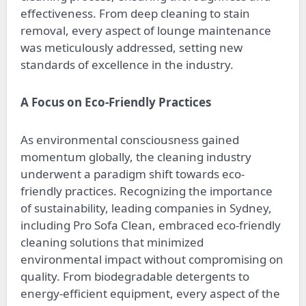
effectiveness. From deep cleaning to stain
removal, every aspect of lounge maintenance
was meticulously addressed, setting new
standards of excellence in the industry.
A Focus on Eco-Friendly Practices
As environmental consciousness gained
momentum globally, the cleaning industry
underwent a paradigm shift towards eco-
friendly practices. Recognizing the importance
of sustainability, leading companies in Sydney,
including Pro Sofa Clean, embraced eco-friendly
cleaning solutions that minimized
environmental impact without compromising on
quality. From biodegradable detergents to
energy-efficient equipment, every aspect of the