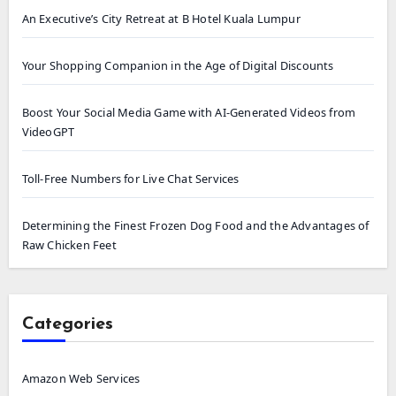
An Executive’s City Retreat at B Hotel Kuala Lumpur
Your Shopping Companion in the Age of Digital Discounts
Boost Your Social Media Game with AI-Generated Videos from
VideoGPT
Toll-Free Numbers for Live Chat Services
Determining the Finest Frozen Dog Food and the Advantages of
Raw Chicken Feet
Categories
Amazon Web Services