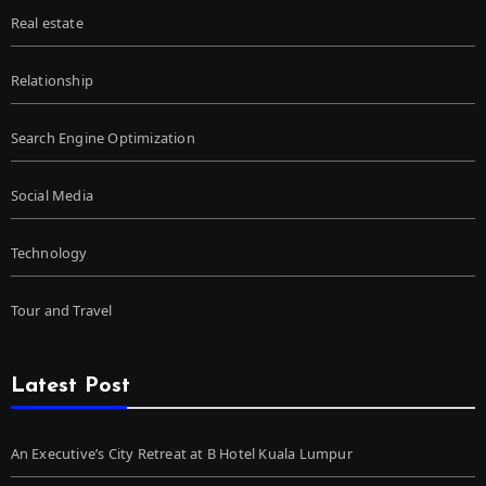
Real estate
Relationship
Search Engine Optimization
Social Media
Technology
Tour and Travel
Latest Post
An Executive’s City Retreat at B Hotel Kuala Lumpur