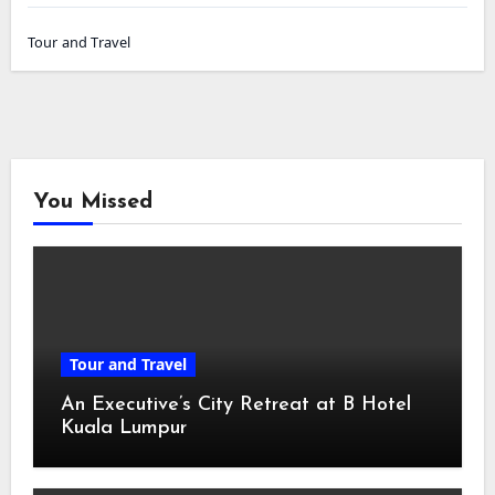
Tour and Travel
You Missed
Tour and Travel
An Executive’s City Retreat at B Hotel
Kuala Lumpur