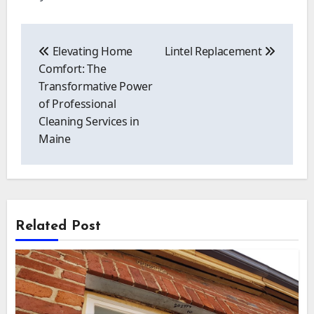
Post
navigation
Elevating Home
Lintel Replacement
Comfort: The
Transformative Power
of Professional
Cleaning Services in
Maine
Related Post