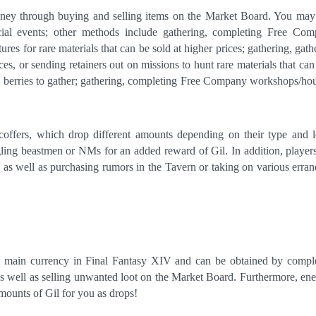
ney through buying and selling items on the Market Board. You may
ecial events; other methods include gathering, completing Free Co
es for rare materials that can be sold at higher prices; gathering, gath
ces, or sending retainers out on missions to hunt rare materials that can
ing berries to gather; gathering, completing Free Company workshops/ho
offers, which drop different amounts depending on their type and l
ing beastmen or NMs for an added reward of Gil. In addition, player
 as well as purchasing rumors in the Tavern or taking on various erran
e main currency in Final Fantasy XIV and can be obtained by compl
 well as selling unwanted loot on the Market Board. Furthermore, en
mounts of Gil for you as drops!