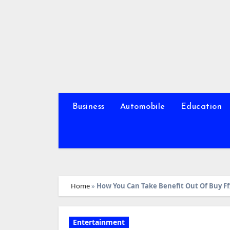
Skip
to
content
Business
Automobile
Education
Home
»
How You Can Take Benefit Out Of Buy Ffx
Entertainment