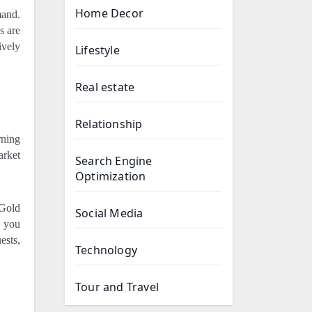
Home Decor
mand.
s are
ively
Lifestyle
Real estate
Relationship
rning
arket
Search Engine
Optimization
 Gold
Social Media
s you
ests,
Technology
Tour and Travel