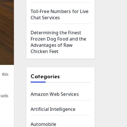
Toll-Free Numbers for Live
Chat Services
Determining the Finest
Frozen Dog Food and the
Advantages of Raw
Chicken Feet
Categories
Amazon Web Services
wards
Artificial Intelligence
Automobile