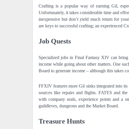
Crafting is a popular way of earning Gil, esp
Unfortunately, it takes considerable time and effo
inexpensive but don’t yield much return for your
are keys to successful crafting; an experienced Cra
Job Quests
Specialized jobs in Final Fantasy XIV can bring 
income while going about other matters. One such 
Board to generate income – although this takes co
FFXIV features more Gil sinks integrated into it
sources like repairs and flights. FATES and th
with company seals, experience points and a sm
guildleves, dungeons and the Market Board.
Treasure Hunts