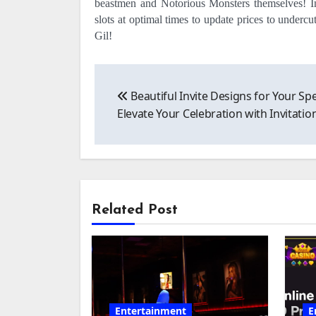
beastmen and Notorious Monsters themselves! In
slots at optimal times to update prices to underc
Gil!
Post
Beautiful Invite Designs for Your Spe
navigation
Elevate Your Celebration with Invitatio
Related Post
Entertainment
E