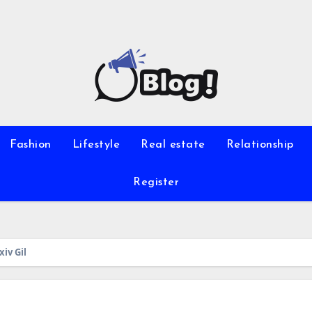
Fashion
Lifestyle
Real estate
Relationship
Register
iv Gil