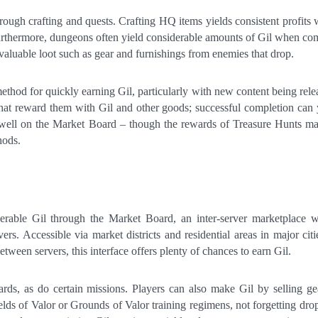
rough crafting and quests. Crafting HQ items yields consistent profits 
urthermore, dungeons often yield considerable amounts of Gil when co
valuable loot such as gear and furnishings from enemies that drop.
ethod for quickly earning Gil, particularly with new content being rele
that reward them with Gil and other goods; successful completion can 
well on the Market Board – though the rewards of Treasure Hunts m
hods.
rable Gil through the Market Board, an inter-server marketplace 
vers. Accessible via market districts and residential areas in major citi
tween servers, this interface offers plenty of chances to earn Gil.
rds, as do certain missions. Players can also make Gil by selling ge
s of Valor or Grounds of Valor training regimens, not forgetting dro