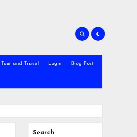
Tour and Travel
Login
Blog Post
Search