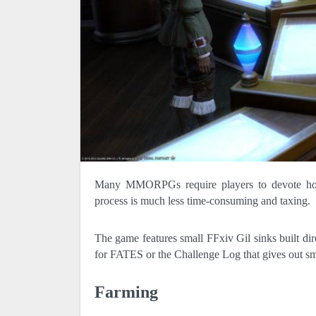
Many MMORPGs require players to devote hours upon hours simply accumulating currency; in FFXIV, however, this
process is much less time-consuming and taxing.
The game features small FFxiv Gil sinks built d
for FATES or the Challenge Log that gives out sm
Farming