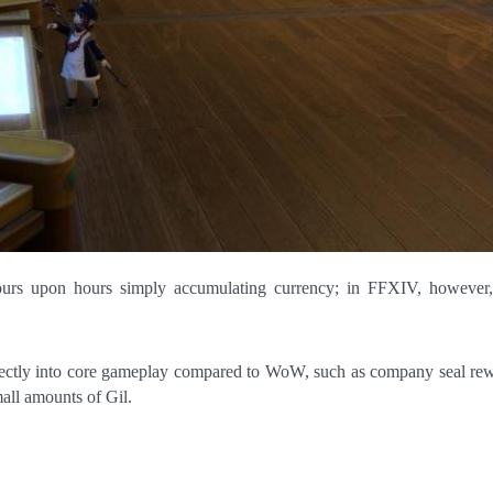
irectly into core gameplay compared to WoW, such as company seal re
all amounts of Gil.