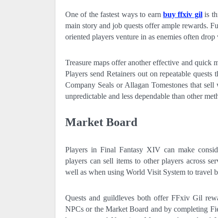
One of the fastest ways to earn
buy ffxiv gil
is th
main story and job quests offer ample rewards. F
oriented players venture in as enemies often drop 
Treasure maps offer another effective and quick m
Players send Retainers out on repeatable quests 
Company Seals or Allagan Tomestones that sell 
unpredictable and less dependable than other met
Market Board
Players in Final Fantasy XIV can make conside
players can sell items to other players across ser
well as when using World Visit System to travel be
Quests and guildleves both offer FFxiv Gil rewa
NPCs or the Market Board and by completing Field