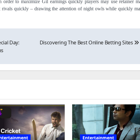
 order to maximize Gil earnings quickly players may use retainer m
ut rivals quickly – drawing the attention of night owls while quickly m
cial Day:
Discovering The Best Online Betting Sites
ns
ntertainment
Entertainment