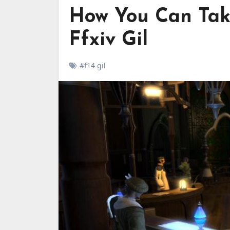
How You Can Tak
Ffxiv Gil
#f14 gil