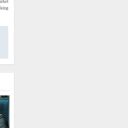
arket
aking