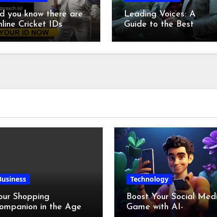
d you know there are
Leading Voices: A
line Cricket IDs
Guide to the Best
ecifically for
Anchors Today
angladesh
Business
Technology
our Shopping
Boost Your Social Med
ompanion in the Age
Game with AI-