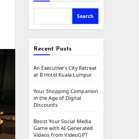
Search
Recent Posts
An Executive’s City Retreat
at B Hotel Kuala Lumpur
Your Shopping Companion
in the Age of Digital
Discounts
Boost Your Social Media
Game with AI-Generated
Videos from VideoGPT