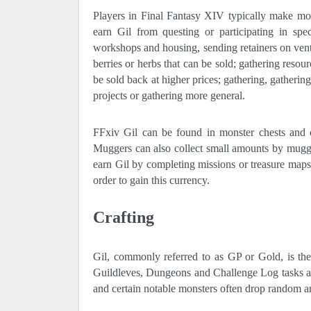
Players in Final Fantasy XIV typically make mo
earn Gil from questing or participating in sp
workshops and housing, sending retainers on ventur
berries or herbs that can be sold; gathering resour
be sold back at higher prices; gathering, gather
projects or gathering more general.
FFxiv Gil can be found in monster chests and c
Muggers can also collect small amounts by muggl
earn Gil by completing missions or treasure maps
order to gain this currency.
Crafting
Gil, commonly referred to as GP or Gold, is th
Guildleves, Dungeons and Challenge Log tasks as
and certain notable monsters often drop random a