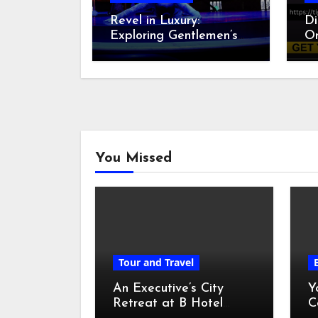
Revel in Luxury:
Di
Exploring Gentlemen’s
On
Clubs in Las Vegas
sp
B
You Missed
Tour and Travel
An Executive’s City
Y
Retreat at B Hotel
C