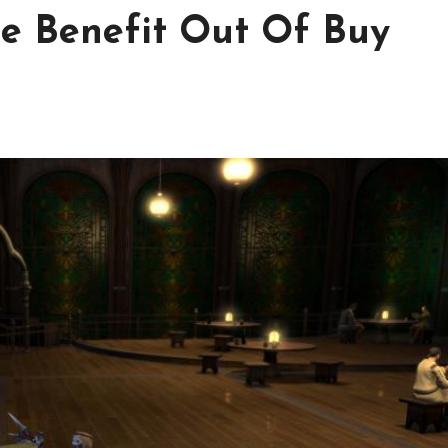
e Benefit Out Of Buy