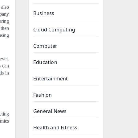
 also
Business
mpany
ering
 then
Cloud Computing
using
Computer
evel.
Education
s can
ds in
Entertainment
Fashion
General News
eting
emies
Health and Fitness