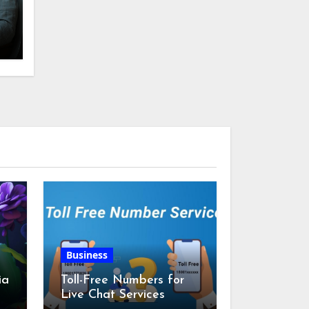
Business
ia
Toll-Free Numbers for
Live Chat Services