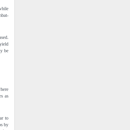
while
mbat-
ased.
yield
ay be
where
es as
ar to
ps by