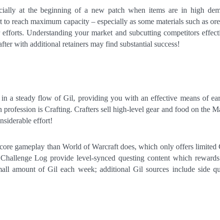
ecially at the beginning of a new patch when items are in high de
rt to reach maximum capacity – especially as some materials such as ore
 efforts. Understanding your market and subcutting competitors effect
fter with additional retainers may find substantial success!
in a steady flow of Gil, providing you with an effective means of ea
profession is Crafting. Crafters sell high-level gear and food on the M
nsiderable effort!
s core gameplay than World of Warcraft does, which only offers limited
e Challenge Log provide level-synced questing content which reward
all amount of Gil each week; additional Gil sources include side qu