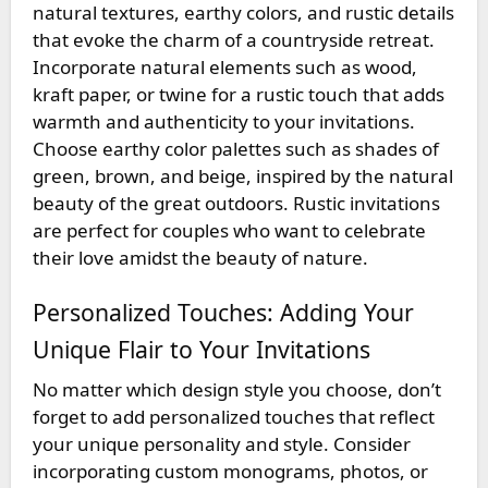
natural textures, earthy colors, and rustic details
that evoke the charm of a countryside retreat.
Incorporate natural elements such as wood,
kraft paper, or twine for a rustic touch that adds
warmth and authenticity to your invitations.
Choose earthy color palettes such as shades of
green, brown, and beige, inspired by the natural
beauty of the great outdoors. Rustic invitations
are perfect for couples who want to celebrate
their love amidst the beauty of nature.
Personalized Touches: Adding Your
Unique Flair to Your Invitations
No matter which design style you choose, don’t
forget to add personalized touches that reflect
your unique personality and style. Consider
incorporating custom monograms, photos, or