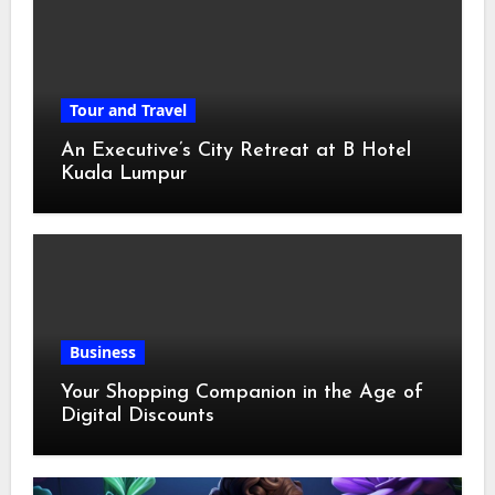
Tour and Travel
An Executive’s City Retreat at B Hotel
Kuala Lumpur
Business
Your Shopping Companion in the Age of
Digital Discounts