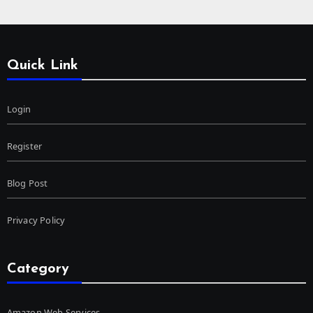
Quick Link
Login
Register
Blog Post
Privacy Policy
Category
Amazon Web Services