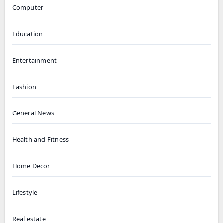
Computer
Education
Entertainment
Fashion
General News
Health and Fitness
Home Decor
Lifestyle
Real estate