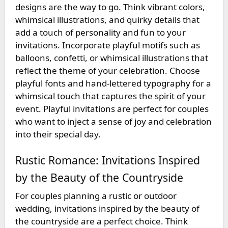
designs are the way to go. Think vibrant colors,
whimsical illustrations, and quirky details that
add a touch of personality and fun to your
invitations. Incorporate playful motifs such as
balloons, confetti, or whimsical illustrations that
reflect the theme of your celebration. Choose
playful fonts and hand-lettered typography for a
whimsical touch that captures the spirit of your
event. Playful invitations are perfect for couples
who want to inject a sense of joy and celebration
into their special day.
Rustic Romance: Invitations Inspired
by the Beauty of the Countryside
For couples planning a rustic or outdoor
wedding, invitations inspired by the beauty of
the countryside are a perfect choice. Think