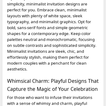
simplicity, minimalist invitation designs are
perfect for you. Embrace clean, minimalist
layouts with plenty of white space, sleek
typography, and minimalist graphics. Opt for
bold, sans-serif fonts and simple geometric
shapes for a contemporary edge. Keep color
palettes neutral and monochromatic, focusing
on subtle contrasts and sophisticated simplicity.
Minimalist invitations are sleek, chic, and
effortlessly stylish, making them perfect for
modern couples with a penchant for clean
aesthetics.
Whimsical Charm: Playful Designs That
Capture the Magic of Your Celebration
For those who want to infuse their invitations
with a sense of whimsy and charm, playful