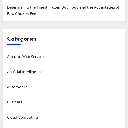
Determining the Finest Frozen Dog Food and the Advantages of
Raw Chicken Feet
Categories
Amazon Web Services
Artificial Intelligence
Automobile
Business
Cloud Computing