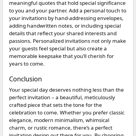
meaningful quotes that hold special significance
to you and your partner. Add a personal touch to
your invitations by hand-addressing envelopes,
adding handwritten notes, or including special
details that reflect your shared interests and
passions. Personalized invitations not only make
your guests feel special but also create a
memorable keepsake that you’ll cherish for
years to come.
Conclusion
Your special day deserves nothing less than the
perfect invitation – a beautiful, meticulously
crafted piece that sets the tone for the
celebration to come. Whether you prefer classic
elegance, modern minimalism, whimsical
charm, or rustic romance, there’s a perfect
invitation design out there for you. By choosing