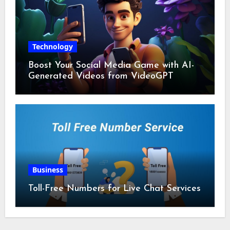
Technology
Boost Your Social Media Game with AI-
Generated Videos from VideoGPT
Business
Toll-Free Numbers for Live Chat Services