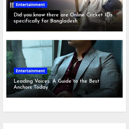
Entertainment
Did you know there are Online Cricket IDs
specifically for Bangladesh
Entertainment
Leading Voices: A Guide to the Best
Anchors Today