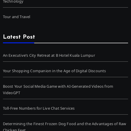
Technology
Tour and Travel
Latest Post
An Executive’s City Retreat at B Hotel Kuala Lumpur
Your Shopping Companion in the Age of Digital Discounts
Boost Your Social Media Game with AI-Generated Videos from
VideoGPT
Toll-Free Numbers for Live Chat Services
Determining the Finest Frozen Dog Food and the Advantages of Raw
Chicken Feet