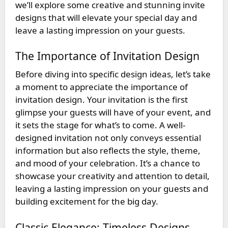
we’ll explore some creative and stunning invite
designs that will elevate your special day and
leave a lasting impression on your guests.
The Importance of Invitation Design
Before diving into specific design ideas, let’s take
a moment to appreciate the importance of
invitation design. Your invitation is the first
glimpse your guests will have of your event, and
it sets the stage for what’s to come. A well-
designed invitation not only conveys essential
information but also reflects the style, theme,
and mood of your celebration. It’s a chance to
showcase your creativity and attention to detail,
leaving a lasting impression on your guests and
building excitement for the big day.
Classic Elegance: Timeless Designs