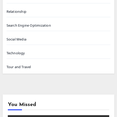
Relationship
Search Engine Optimization
Social Media
Technology
Tour and Travel
You Missed