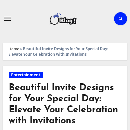
Skip
to
content
Home
»
Beautiful Invite Designs for Your Special Day:
Elevate Your Celebration with Invitations
Entertainment
Beautiful Invite Designs
for Your Special Day:
Elevate Your Celebration
with Invitations