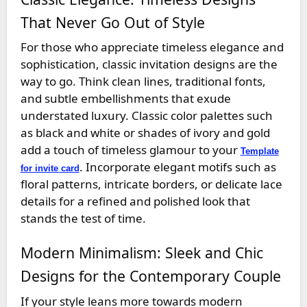
That Never Go Out of Style
For those who appreciate timeless elegance and
sophistication, classic invitation designs are the
way to go. Think clean lines, traditional fonts,
and subtle embellishments that exude
understated luxury. Classic color palettes such
as black and white or shades of ivory and gold
add a touch of timeless glamour to your
Template
. Incorporate elegant motifs such as
for invite card
floral patterns, intricate borders, or delicate lace
details for a refined and polished look that
stands the test of time.
Modern Minimalism: Sleek and Chic
Designs for the Contemporary Couple
If your style leans more towards modern