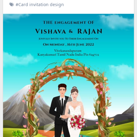
#Card invitation design