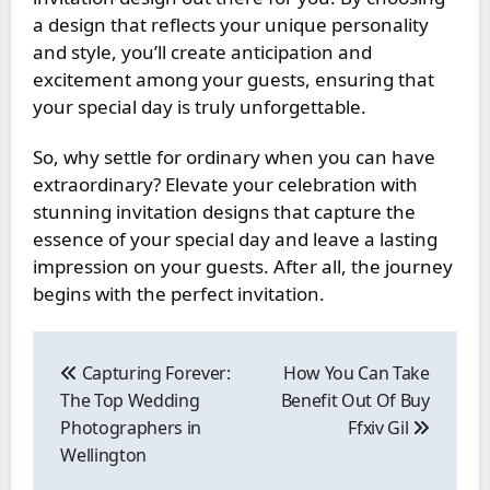
a design that reflects your unique personality
and style, you’ll create anticipation and
excitement among your guests, ensuring that
your special day is truly unforgettable.
So, why settle for ordinary when you can have
extraordinary? Elevate your celebration with
stunning invitation designs that capture the
essence of your special day and leave a lasting
impression on your guests. After all, the journey
begins with the perfect invitation.
Post
navigation
Capturing Forever:
How You Can Take
The Top Wedding
Benefit Out Of Buy
Photographers in
Ffxiv Gil
Wellington