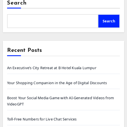
Search
Search
Recent Posts
An Executive’s City Retreat at B Hotel Kuala Lumpur
Your Shopping Companion in the Age of Digital Discounts
Boost Your Social Media Game with AI-Generated Videos from
VideoGPT
Toll-Free Numbers for Live Chat Services