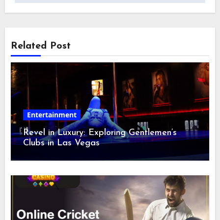
Related Post
Entertainment
Revel in Luxury: Exploring Gentlemen’s
Clubs in Las Vegas