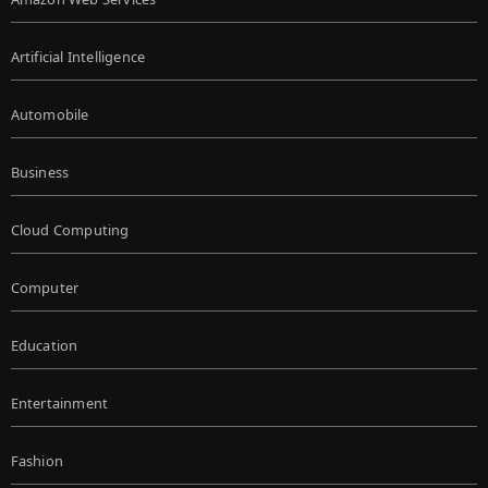
Artificial Intelligence
Automobile
Business
Cloud Computing
Computer
Education
Entertainment
Fashion