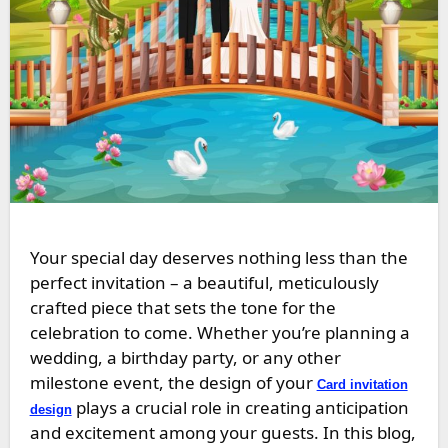
Your special day deserves nothing less than the
perfect invitation – a beautiful, meticulously
crafted piece that sets the tone for the
celebration to come. Whether you’re planning a
wedding, a birthday party, or any other
milestone event, the design of your
Card invitation
plays a crucial role in creating anticipation
design
and excitement among your guests. In this blog,