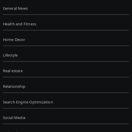
General News
Health and Fitness
Home Decor
Lifestyle
Real estate
Relationship
Search Engine Optimization
Social Media