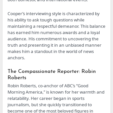
Cooper’s interviewing style is characterized by
his ability to ask tough questions while
maintaining a respectful demeanor. This balance
has earned him numerous awards and a loyal
audience. His commitment to uncovering the
truth and presenting it in an unbiased manner
makes him a standout in the world of news
anchors.
The Compassionate Reporter: Robin
Roberts
Robin Roberts, co-anchor of ABC’s “Good
Morning America,” is known for her warmth and
relatability. Her career began in sports
journalism, but she quickly transitioned to
become one of the most beloved figures in