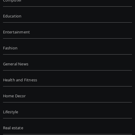
Computer
Education
Entertainment
Fashion
General News
Health and Fitness
Home Decor
Lifestyle
Real estate