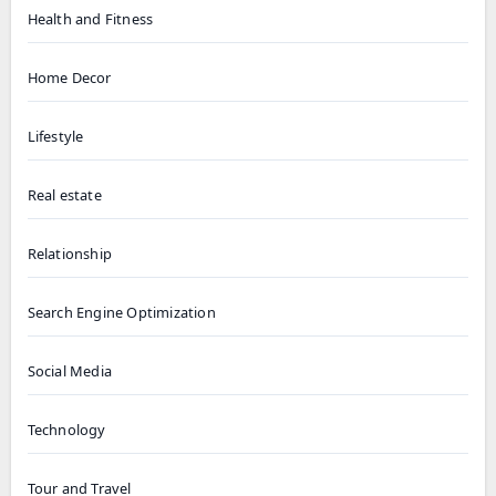
Health and Fitness
Home Decor
Lifestyle
Real estate
Relationship
Search Engine Optimization
Social Media
Technology
Tour and Travel