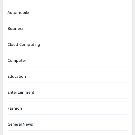
Automobile
Business
Cloud Computing
Computer
Education
Entertainment
Fashion
General News