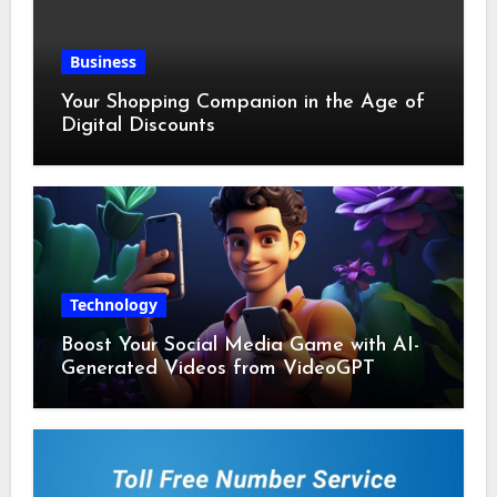
Business
Your Shopping Companion in the Age of
Digital Discounts
Technology
Boost Your Social Media Game with AI-
Generated Videos from VideoGPT