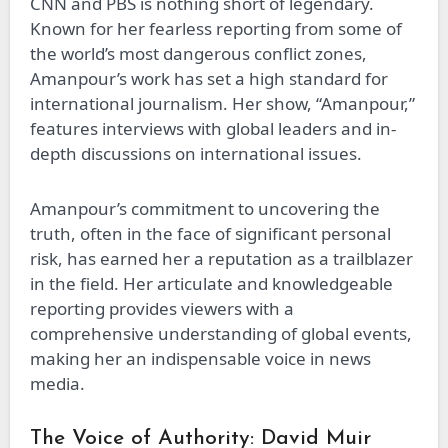
CNN and PBS is nothing short of legendary.
Known for her fearless reporting from some of
the world’s most dangerous conflict zones,
Amanpour’s work has set a high standard for
international journalism. Her show, “Amanpour,”
features interviews with global leaders and in-
depth discussions on international issues.
Amanpour’s commitment to uncovering the
truth, often in the face of significant personal
risk, has earned her a reputation as a trailblazer
in the field. Her articulate and knowledgeable
reporting provides viewers with a
comprehensive understanding of global events,
making her an indispensable voice in news
media.
The Voice of Authority: David Muir