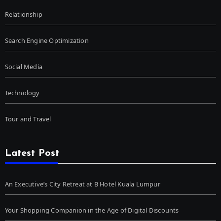
Relationship
Search Engine Optimization
Social Media
Technology
Tour and Travel
Latest Post
An Executive’s City Retreat at B Hotel Kuala Lumpur
Your Shopping Companion in the Age of Digital Discounts