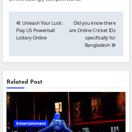
Post
navigation
Unleash Your Luck:
Did you know there
Play US Powerball
are Online Cricket IDs
Lottery Online
specifically for
Bangladesh
Related Post
Entertainment