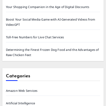
Your Shopping Companion in the Age of Digital Discounts
Boost Your Social Media Game with AI-Generated Videos from
VideoGPT
Toll-Free Numbers for Live Chat Services
Determining the Finest Frozen Dog Food and the Advantages of
Raw Chicken Feet
Categories
Amazon Web Services
Artificial Intelligence