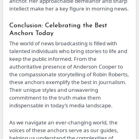
anchor. Her approachable demeanor and sharp
intellect make her a key figure in morning news.
Conclusion: Celebrating the Best
Anchors Today
The world of news broadcasting is filled with
talented individuals who bring stories to life and
keep the public informed. From the
authoritative presence of Anderson Cooper to
the compassionate storytelling of Robin Roberts,
these anchors exemplify the best in journalism.
Their unique styles and unwavering
commitment to the truth make them
indispensable in today’s media landscape.
As we navigate an ever-changing world, the
voices of these anchors serve as our guides,
helping us understand the complexities of