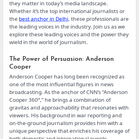
they matter in today’s media landscape.
Whether it’s the top international journalists or
the
best anchor in Delhi
, these professionals are
the leading voices in the industry. Join us as we
explore these leading voices and the power they
wield in the world of journalism.
The Power of Persuasion: Anderson
Cooper
Anderson Cooper has long been recognized as
one of the most influential figures in news
broadcasting. As the anchor of CNN’s “Anderson
Cooper 360°,” he brings a combination of
gravitas and approachability that resonates with
viewers. His background in war reporting and
on-the-ground journalism provides him with a
unique perspective that enriches his coverage of
both domestic and international events.