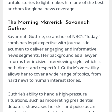
untold stories to light makes him one of the best
anchors for global news coverage.
The Morning Maverick: Savannah
Guthrie
Savannah Guthrie, co-anchor of NBC’s “Today,”
combines legal expertise with journalistic
acumen to deliver engaging and informative
news segments. Her background as a lawyer
informs her incisive interviewing style, which is
both direct and respectful. Guthrie’s versatility
allows her to cover a wide range of topics, from
hard news to human interest stories.
Guthrie’s ability to handle high-pressure
situations, such as moderating presidential
debates, showcases her skill and poise as an