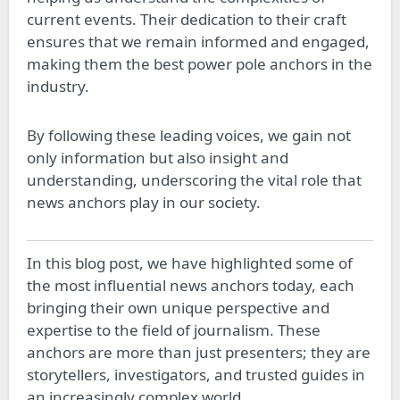
current events. Their dedication to their craft
ensures that we remain informed and engaged,
making them the best power pole anchors in the
industry.
By following these leading voices, we gain not
only information but also insight and
understanding, underscoring the vital role that
news anchors play in our society.
In this blog post, we have highlighted some of
the most influential news anchors today, each
bringing their own unique perspective and
expertise to the field of journalism. These
anchors are more than just presenters; they are
storytellers, investigators, and trusted guides in
an increasingly complex world.