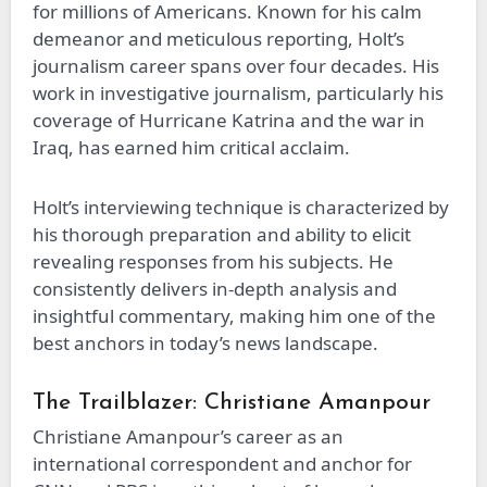
for millions of Americans. Known for his calm
demeanor and meticulous reporting, Holt’s
journalism career spans over four decades. His
work in investigative journalism, particularly his
coverage of Hurricane Katrina and the war in
Iraq, has earned him critical acclaim.
Holt’s interviewing technique is characterized by
his thorough preparation and ability to elicit
revealing responses from his subjects. He
consistently delivers in-depth analysis and
insightful commentary, making him one of the
best anchors in today’s news landscape.
The Trailblazer: Christiane Amanpour
Christiane Amanpour’s career as an
international correspondent and anchor for