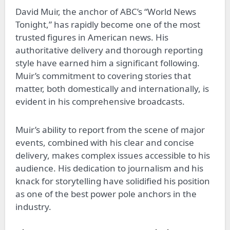
David Muir, the anchor of ABC’s “World News
Tonight,” has rapidly become one of the most
trusted figures in American news. His
authoritative delivery and thorough reporting
style have earned him a significant following.
Muir’s commitment to covering stories that
matter, both domestically and internationally, is
evident in his comprehensive broadcasts.
Muir’s ability to report from the scene of major
events, combined with his clear and concise
delivery, makes complex issues accessible to his
audience. His dedication to journalism and his
knack for storytelling have solidified his position
as one of the best power pole anchors in the
industry.