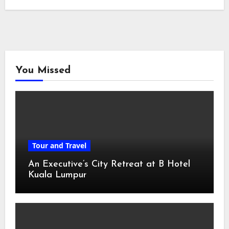
You Missed
Tour and Travel
An Executive’s City Retreat at B Hotel
Kuala Lumpur