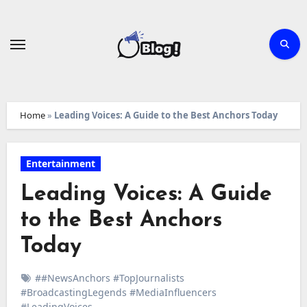
Skip
to
content
Home
»
Leading Voices: A Guide to the Best Anchors Today
Entertainment
Leading Voices: A Guide
to the Best Anchors
Today
##NewsAnchors #TopJournalists
#BroadcastingLegends #MediaInfluencers
#LeadingVoices