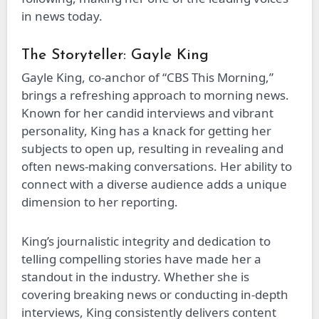
in news today.
The Storyteller: Gayle King
Gayle King, co-anchor of “CBS This Morning,”
brings a refreshing approach to morning news.
Known for her candid interviews and vibrant
personality, King has a knack for getting her
subjects to open up, resulting in revealing and
often news-making conversations. Her ability to
connect with a diverse audience adds a unique
dimension to her reporting.
King’s journalistic integrity and dedication to
telling compelling stories have made her a
standout in the industry. Whether she is
covering breaking news or conducting in-depth
interviews, King consistently delivers content