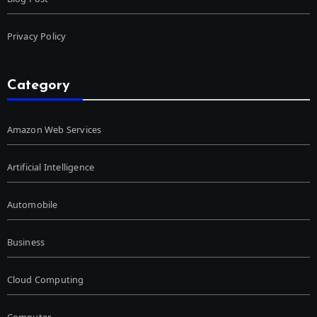
Privacy Policy
Category
Amazon Web Services
Artificial Intelligence
Automobile
Business
Cloud Computing