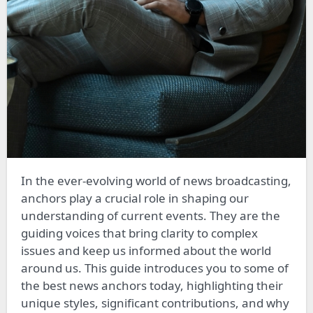
In the ever-evolving world of news broadcasting,
anchors play a crucial role in shaping our
understanding of current events. They are the
guiding voices that bring clarity to complex
issues and keep us informed about the world
around us. This guide introduces you to some of
the best news anchors today, highlighting their
unique styles, significant contributions, and why