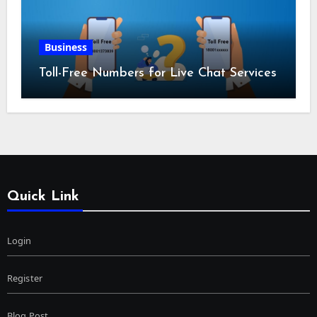
Business
Toll-Free Numbers for Live Chat Services
Quick Link
Login
Register
Blog Post