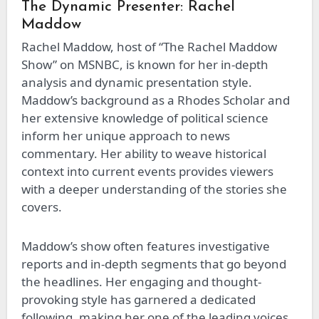
The Dynamic Presenter: Rachel
Maddow
Rachel Maddow, host of “The Rachel Maddow
Show” on MSNBC, is known for her in-depth
analysis and dynamic presentation style.
Maddow’s background as a Rhodes Scholar and
her extensive knowledge of political science
inform her unique approach to news
commentary. Her ability to weave historical
context into current events provides viewers
with a deeper understanding of the stories she
covers.
Maddow’s show often features investigative
reports and in-depth segments that go beyond
the headlines. Her engaging and thought-
provoking style has garnered a dedicated
following, making her one of the leading voices