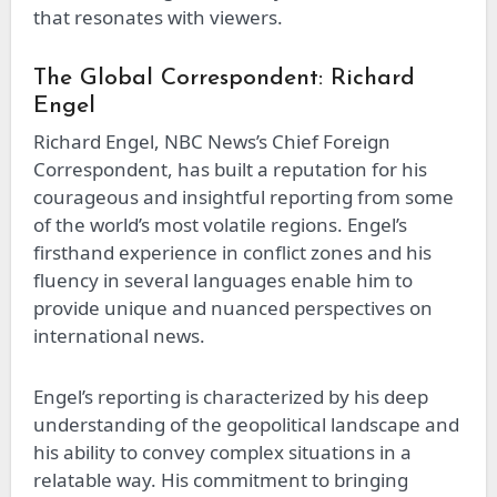
that resonates with viewers.
The Global Correspondent: Richard
Engel
Richard Engel, NBC News’s Chief Foreign
Correspondent, has built a reputation for his
courageous and insightful reporting from some
of the world’s most volatile regions. Engel’s
firsthand experience in conflict zones and his
fluency in several languages enable him to
provide unique and nuanced perspectives on
international news.
Engel’s reporting is characterized by his deep
understanding of the geopolitical landscape and
his ability to convey complex situations in a
relatable way. His commitment to bringing