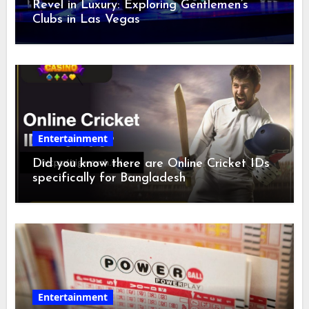
Revel in Luxury: Exploring Gentlemen’s
Clubs in Las Vegas
Entertainment
Did you know there are Online Cricket IDs
specifically for Bangladesh
Entertainment