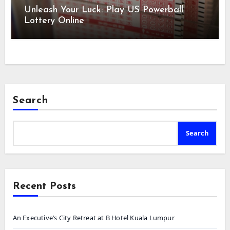
Unleash Your Luck: Play US Powerball
Lottery Online
Search
Search
Recent Posts
An Executive’s City Retreat at B Hotel Kuala Lumpur