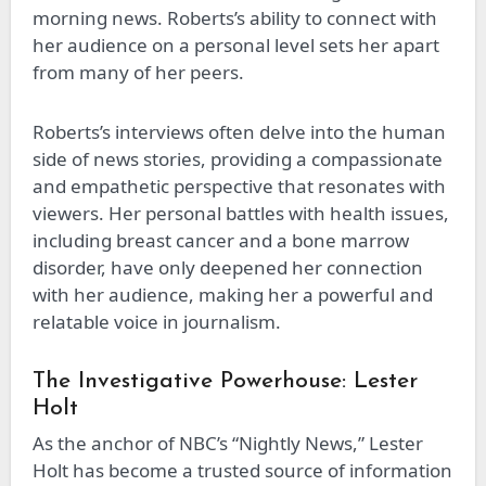
morning news. Roberts’s ability to connect with
her audience on a personal level sets her apart
from many of her peers.
Roberts’s interviews often delve into the human
side of news stories, providing a compassionate
and empathetic perspective that resonates with
viewers. Her personal battles with health issues,
including breast cancer and a bone marrow
disorder, have only deepened her connection
with her audience, making her a powerful and
relatable voice in journalism.
The Investigative Powerhouse: Lester
Holt
As the anchor of NBC’s “Nightly News,” Lester
Holt has become a trusted source of information