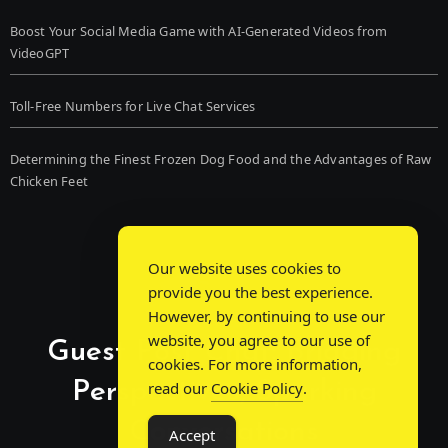
Boost Your Social Media Game with AI-Generated Videos from
VideoGPT
Toll-Free Numbers for Live Chat Services
Determining the Finest Frozen Dog Food and the Advantages of Raw
Chicken Feet
Our website uses cookies to
provide you the best experience.
However, by continuing to use our
website, you agree to our use of
Guest Post Chat: Bridging
cookies. For more information,
Perspectives, Sparking
read our
Cookie Policy
.
Conversations
Accept