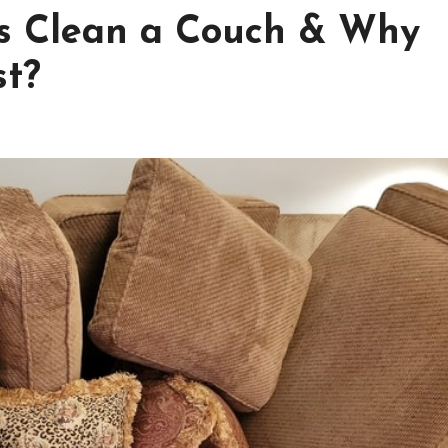
ls Clean a Couch & Why
st?