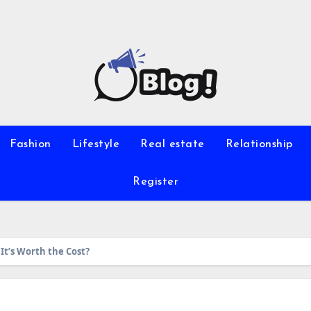
Fashion
Lifestyle
Real estate
Relationship
Register
It’s Worth the Cost?