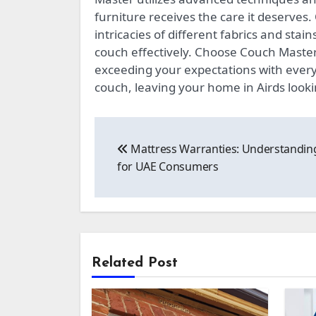
furniture receives the care it deserves
intricacies of different fabrics and stai
couch effectively. Choose Couch Master f
exceeding your expectations with every 
couch, leaving your home in Airds lookin
Post
Mattress Warranties: Understandin
navigation
for UAE Consumers
Related Post