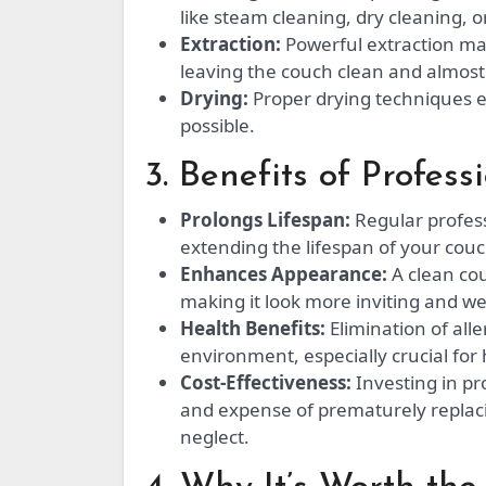
like steam cleaning, dry cleaning, o
Extraction:
Powerful extraction mac
leaving the couch clean and almost
Drying:
Proper drying techniques en
possible.
3. Benefits of Profes
Prolongs Lifespan:
Regular profess
extending the lifespan of your couc
Enhances Appearance:
A clean cou
making it look more inviting and we
Health Benefits:
Elimination of all
environment, especially crucial for 
Cost-Effectiveness:
Investing in pr
and expense of prematurely replac
neglect.