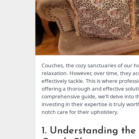
Couches, the cozy sanctuaries of our homes, bear witness to countless memories and daily
relaxation. However, over time, they ac
effectively tackle. This is where profess
offering a thorough and effective soluti
comprehensive guide, we’ll delve into t
investing in their expertise is truly wor
notch care for their upholstery.
1. Understanding the