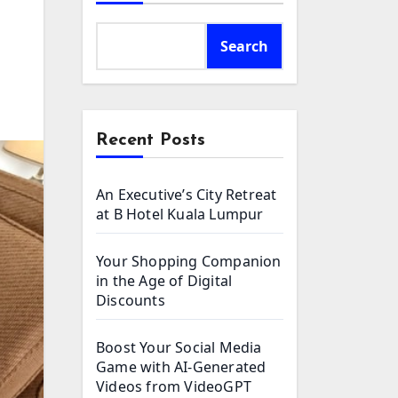
Search
Recent Posts
An Executive’s City Retreat
at B Hotel Kuala Lumpur
Your Shopping Companion
in the Age of Digital
Discounts
Boost Your Social Media
Game with AI-Generated
Videos from VideoGPT