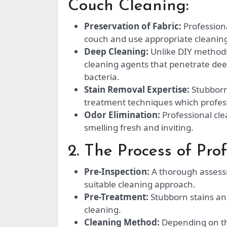
Couch Cleaning:
Preservation of Fabric:
Professiona
couch and use appropriate cleaning 
Deep Cleaning:
Unlike DIY methods
cleaning agents that penetrate dee
bacteria.
Stain Removal Expertise:
Stubborn 
treatment techniques which professi
Odor Elimination:
Professional cle
smelling fresh and inviting.
2. The Process of Pro
Pre-Inspection:
A thorough assessm
suitable cleaning approach.
Pre-Treatment:
Stubborn stains and 
cleaning.
Cleaning Method:
Depending on th