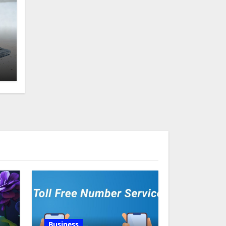
g
Business