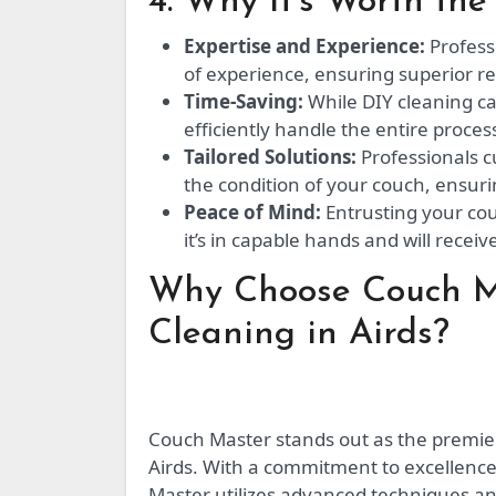
4. Why It’s Worth the 
Expertise and Experience:
Profess
of experience, ensuring superior r
Time-Saving:
While DIY cleaning ca
efficiently handle the entire proces
Tailored Solutions:
Professionals c
the condition of your couch, ensuri
Peace of Mind:
Entrusting your cou
it’s in capable hands and will receiv
Why Choose Couch Ma
Cleaning in Airds?
Couch Master stands out as the premier 
Airds. With a commitment to excellence
Master utilizes advanced techniques a