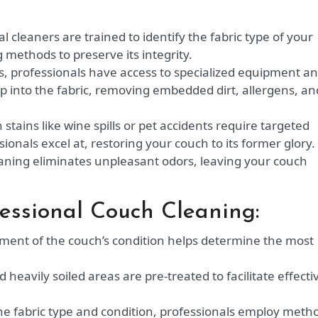
l cleaners are trained to identify the fabric type of your
methods to preserve its integrity.
, professionals have access to specialized equipment a
p into the fabric, removing embedded dirt, allergens, an
stains like wine spills or pet accidents require targeted
onals excel at, restoring your couch to its former glory.
aning eliminates unpleasant odors, leaving your couch
fessional Couch Cleaning:
ent of the couch’s condition helps determine the most
heavily soiled areas are pre-treated to facilitate effecti
e fabric type and condition, professionals employ meth