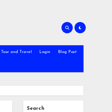
Tour and Travel
Login
Blog Post
Search