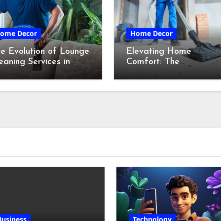
ome Decor
Home Decor
e Evolution of Lounge
Elevating Home
eaning Services in
Comfort: The
ydney
Transformative Power
of Professional Cleanin
Services in Maine
Business
Technology