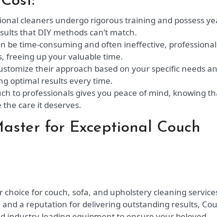
Cost:
ional cleaners undergo rigorous training and possess ye
esults that DIY methods can’t match.
n be time-consuming and often ineffective, professional
s, freeing up your valuable time.
ustomize their approach based on your specific needs a
ng optimal results every time.
ch to professionals gives you peace of mind, knowing th
e the care it deserves.
ster for Exceptional Couch
choice for couch, sofa, and upholstery cleaning services
 and a reputation for delivering outstanding results, Co
nd industry-leading equipment to ensure your beloved