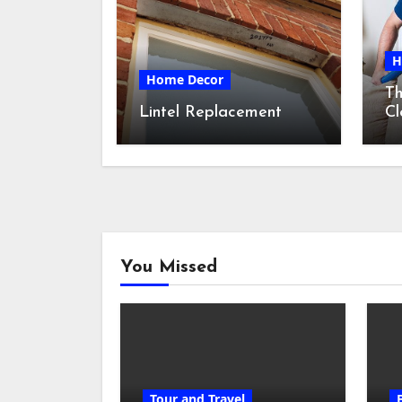
H
Home Decor
Th
Lintel Replacement
Cl
S
You Missed
Tour and Travel