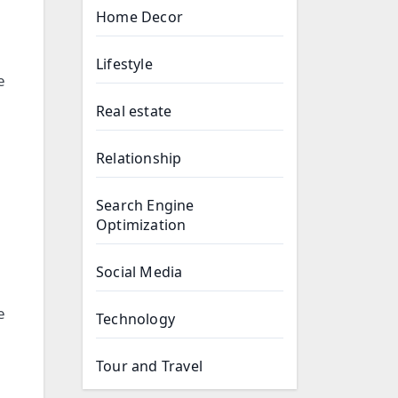
Home Decor
Lifestyle
e
Real estate
Relationship
Search Engine
Optimization
Social Media
e
Technology
Tour and Travel