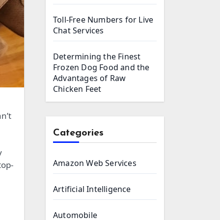
Toll-Free Numbers for Live
Chat Services
Determining the Finest
Frozen Dog Food and the
Advantages of Raw
Chicken Feet
n’t
Categories
y
Amazon Web Services
top-
Artificial Intelligence
Automobile