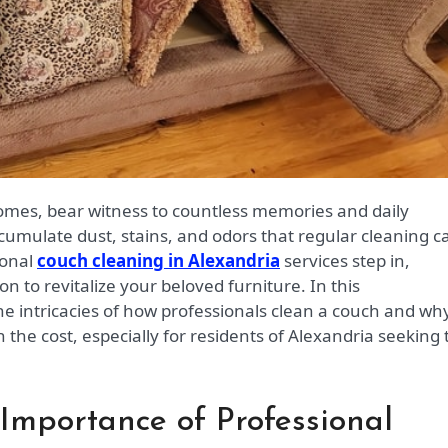
cumulate dust, stains, and odors that regular cleaning ca
ional
couch cleaning in Alexandria
services step in,
on to revitalize your beloved furniture. In this
he intricacies of how professionals clean a couch and wh
th the cost, especially for residents of Alexandria seeking 
 Importance of Professional