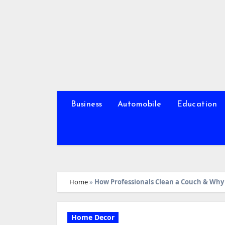
Skip
to
content
Business
Automobile
Education
Home
»
How Professionals Clean a Couch & Why 
Home Decor