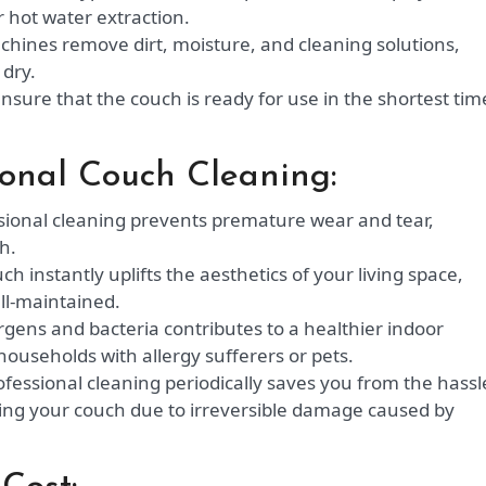
r hot water extraction.
hines remove dirt, moisture, and cleaning solutions,
 dry.
sure that the couch is ready for use in the shortest tim
sional Couch Cleaning:
ional cleaning prevents premature wear and tear,
h.
ch instantly uplifts the aesthetics of your living space,
ll-maintained.
ergens and bacteria contributes to a healthier indoor
households with allergy sufferers or pets.
ofessional cleaning periodically saves you from the hassl
ing your couch due to irreversible damage caused by