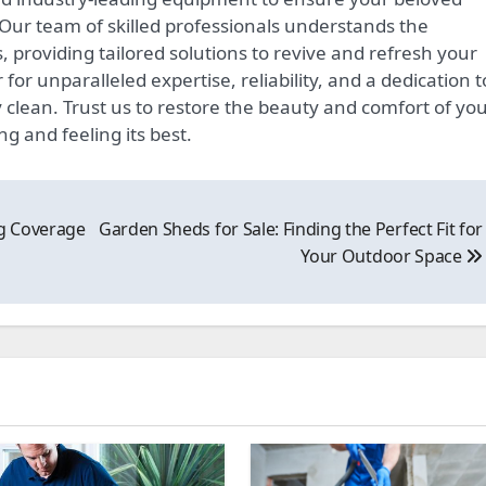
. Our team of skilled professionals understands the
ns, providing tailored solutions to revive and refresh your
or unparalleled expertise, reliability, and a dedication t
clean. Trust us to restore the beauty and comfort of yo
g and feeling its best.
g Coverage
Garden Sheds for Sale: Finding the Perfect Fit for
Your Outdoor Space