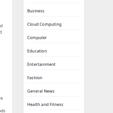
Business
Cloud Computing
nd
d
Computer
Education
Entertainment
Fashion
General News
ve
Health and Fitness
ods