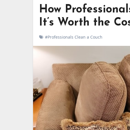
How Professiona
It’s Worth the Co
#Professionals Clean a Couch