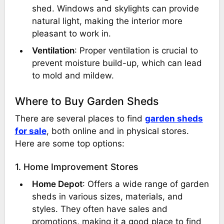
shed. Windows and skylights can provide
natural light, making the interior more
pleasant to work in.
Ventilation
: Proper ventilation is crucial to
prevent moisture build-up, which can lead
to mold and mildew.
Where to Buy Garden Sheds
There are several places to find
garden sheds
for sale
, both online and in physical stores.
Here are some top options:
1. Home Improvement Stores
Home Depot
: Offers a wide range of garden
sheds in various sizes, materials, and
styles. They often have sales and
promotions, making it a good place to find