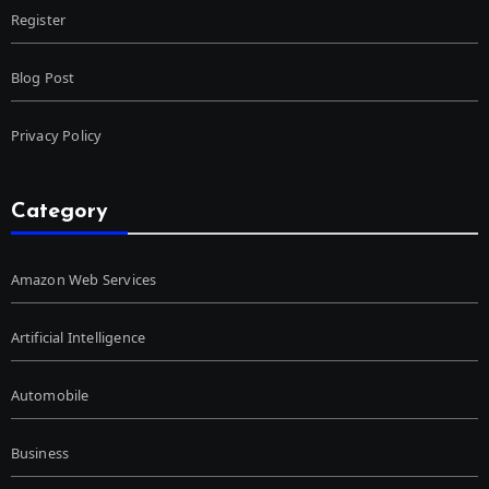
Register
Blog Post
Privacy Policy
Category
Amazon Web Services
Artificial Intelligence
Automobile
Business