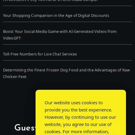
Your Shopping Companion in the Age of Digital Discounts
Boost Your Social Media Game with AI-Generated Videos from
VideoGPT
Toll-Free Numbers for Live Chat Services
Determining the Finest Frozen Dog Food and the Advantages of Raw
Chicken Feet
Our website uses cookies to
provide you the best experience.
However, by continuing to use our
website, you agree to our use of
Guest Post Chat: Bridging
cookies. For more information,