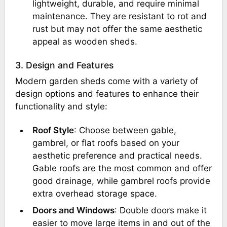
lightweight, durable, and require minimal
maintenance. They are resistant to rot and
rust but may not offer the same aesthetic
appeal as wooden sheds.
3. Design and Features
Modern garden sheds come with a variety of
design options and features to enhance their
functionality and style:
Roof Style
: Choose between gable,
gambrel, or flat roofs based on your
aesthetic preference and practical needs.
Gable roofs are the most common and offer
good drainage, while gambrel roofs provide
extra overhead storage space.
Doors and Windows
: Double doors make it
easier to move large items in and out of the