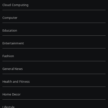
Cloud Computing
Computer
Education
Entertainment
Fashion
General News
Health and Fitness
Home Decor
Lifestyle