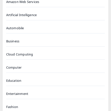
Amazon Web Services
Artificial Intelligence
Automobile
Business
Cloud Computing
Computer
Education
Entertainment
Fashion