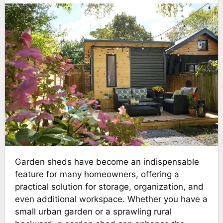
Garden sheds have become an indispensable
feature for many homeowners, offering a
practical solution for storage, organization, and
even additional workspace. Whether you have a
small urban garden or a sprawling rural