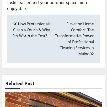
tasks easier and your outdoor space more
enjoyable.
Post
navigation
How Professionals
Elevating Home
Clean a Couch & Why
Comfort: The
It’s Worth the Cost?
Transformative Power
of Professional
Cleaning Services in
Maine
Related Post