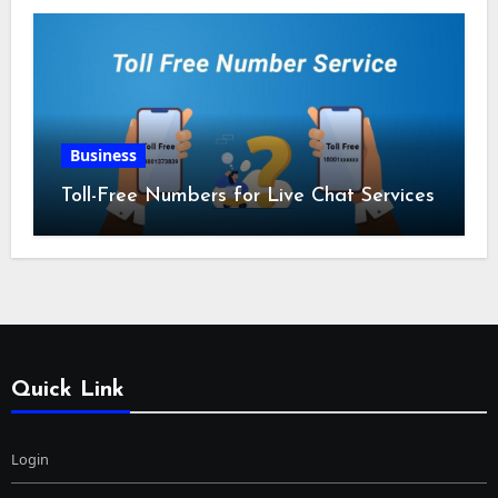
Business
Toll-Free Numbers for Live Chat Services
Quick Link
Login