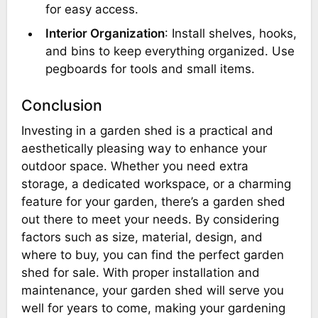
for easy access.
Interior Organization
: Install shelves, hooks,
and bins to keep everything organized. Use
pegboards for tools and small items.
Conclusion
Investing in a garden shed is a practical and
aesthetically pleasing way to enhance your
outdoor space. Whether you need extra
storage, a dedicated workspace, or a charming
feature for your garden, there’s a garden shed
out there to meet your needs. By considering
factors such as size, material, design, and
where to buy, you can find the perfect garden
shed for sale. With proper installation and
maintenance, your garden shed will serve you
well for years to come, making your gardening