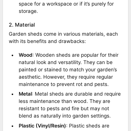
space for a workspace or if it’s purely for
storage.
2. Material
Garden sheds come in various materials, each
with its benefits and drawbacks:
Wood
: Wooden sheds are popular for their
natural look and versatility. They can be
painted or stained to match your garden’s
aesthetic. However, they require regular
maintenance to prevent rot and pests.
Metal
: Metal sheds are durable and require
less maintenance than wood. They are
resistant to pests and fire but may not
blend as naturally into garden settings.
Plastic (Vinyl/Resin)
: Plastic sheds are