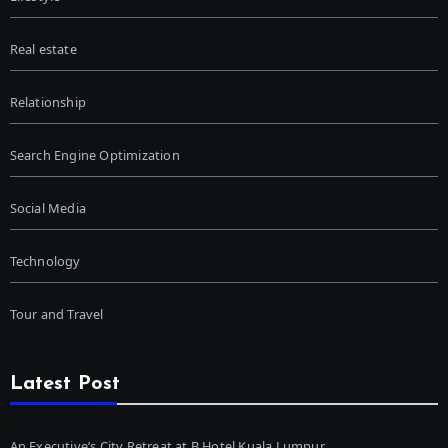
Real estate
Relationship
Search Engine Optimization
Social Media
Technology
Tour and Travel
Latest Post
An Executive’s City Retreat at B Hotel Kuala Lumpur