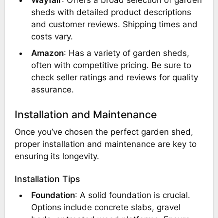
Wayfair
: Offers a broad selection of garden
sheds with detailed product descriptions
and customer reviews. Shipping times and
costs vary.
Amazon
: Has a variety of garden sheds,
often with competitive pricing. Be sure to
check seller ratings and reviews for quality
assurance.
Installation and Maintenance
Once you’ve chosen the perfect garden shed,
proper installation and maintenance are key to
ensuring its longevity.
Installation Tips
Foundation
: A solid foundation is crucial.
Options include concrete slabs, gravel