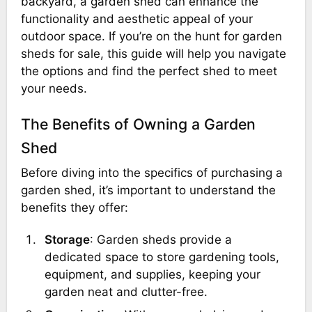
backyard, a garden shed can enhance the
functionality and aesthetic appeal of your
outdoor space. If you’re on the hunt for garden
sheds for sale, this guide will help you navigate
the options and find the perfect shed to meet
your needs.
The Benefits of Owning a Garden
Shed
Before diving into the specifics of purchasing a
garden shed, it’s important to understand the
benefits they offer:
Storage
: Garden sheds provide a
dedicated space to store gardening tools,
equipment, and supplies, keeping your
garden neat and clutter-free.