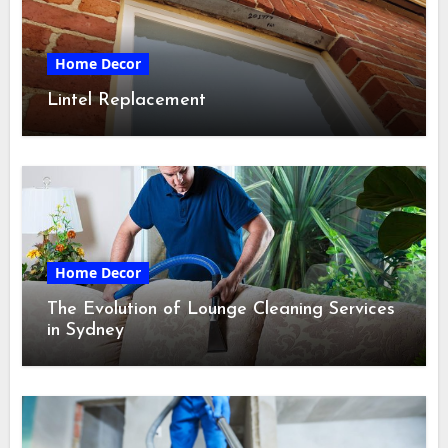
Home Decor
Lintel Replacement
Home Decor
The Evolution of Lounge Cleaning Services
in Sydney