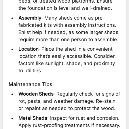
beds, or treated wood platforms. Ensure
the foundation is level and well-drained.
Assembly
: Many sheds come as pre-
fabricated kits with assembly instructions.
Enlist help if needed, as some larger sheds
require more than one person to assemble.
Location
: Place the shed in a convenient
location that’s easily accessible. Consider
factors like sunlight, shade, and proximity
to utilities.
Maintenance Tips
Wooden Sheds
: Regularly check for signs of
rot, pests, and weather damage. Re-stain
or repaint as needed to protect the wood.
Metal Sheds
: Inspect for rust and corrosion.
Apply rust-proofing treatments if necessary.