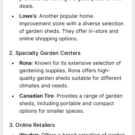
deals.
Lowe’s
: Another popular home
improvement store with a diverse selection
of garden sheds. They offer in-store and
online shopping options.
2. Specialty Garden Centers
Rona
: Known for its extensive selection of
gardening supplies, Rona offers high-
quality garden sheds suitable for different
climates and needs.
Canadian Tire
: Provides a range of garden
sheds, including portable and compact
options for smaller spaces.
3. Online Retailers