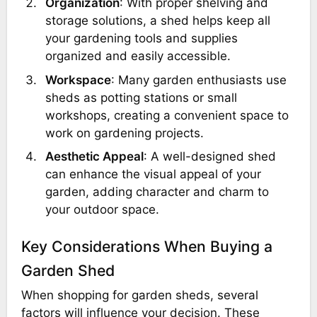
Organization
: With proper shelving and
storage solutions, a shed helps keep all
your gardening tools and supplies
organized and easily accessible.
Workspace
: Many garden enthusiasts use
sheds as potting stations or small
workshops, creating a convenient space to
work on gardening projects.
Aesthetic Appeal
: A well-designed shed
can enhance the visual appeal of your
garden, adding character and charm to
your outdoor space.
Key Considerations When Buying a
Garden Shed
When shopping for garden sheds, several
factors will influence your decision. These