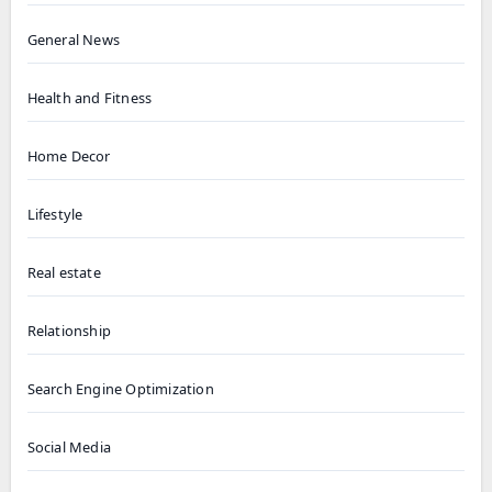
General News
Health and Fitness
Home Decor
Lifestyle
Real estate
Relationship
Search Engine Optimization
Social Media