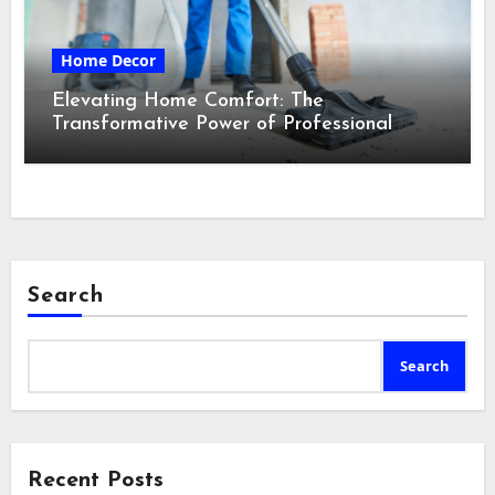
Home Decor
Elevating Home Comfort: The
Transformative Power of Professional
Cleaning Services in Maine
Search
Search
Recent Posts