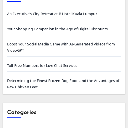
An Executive’s City Retreat at B Hotel Kuala Lumpur
Your Shopping Companion in the Age of Digital Discounts
Boost Your Social Media Game with AI-Generated Videos from
VideoGPT
Toll-Free Numbers for Live Chat Services
Determining the Finest Frozen Dog Food and the Advantages of
Raw Chicken Feet
Categories