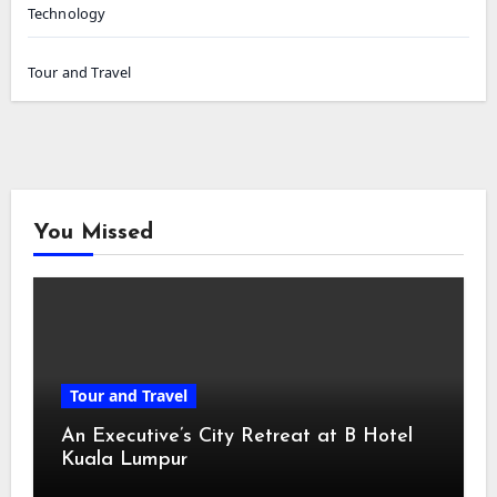
Technology
Tour and Travel
You Missed
Tour and Travel
An Executive’s City Retreat at B Hotel
Kuala Lumpur