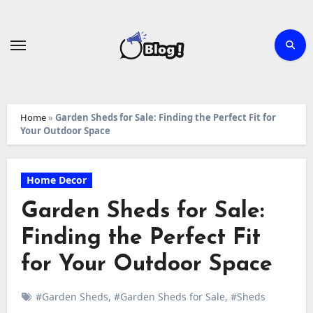
Skip
to
content
Home
»
Garden Sheds for Sale: Finding the Perfect Fit for
Your Outdoor Space
Home Decor
Garden Sheds for Sale:
Finding the Perfect Fit
for Your Outdoor Space
#Garden Sheds
,
#Garden Sheds for Sale
,
#Sheds