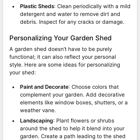
Plastic Sheds
: Clean periodically with a mild
detergent and water to remove dirt and
debris. Inspect for any cracks or damage.
Personalizing Your Garden Shed
A garden shed doesn’t have to be purely
functional; it can also reflect your personal
style. Here are some ideas for personalizing
your shed:
Paint and Decorate
: Choose colors that
complement your garden. Add decorative
elements like window boxes, shutters, or a
weather vane.
Landscaping
: Plant flowers or shrubs
around the shed to help it blend into your
garden. Create a path leading to the shed