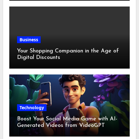
Business
Your Shopping Companion in the Age of
Digital Discounts
Technology
Boost Your Social Media Game with AI-
Generated Videos from VideoGPT