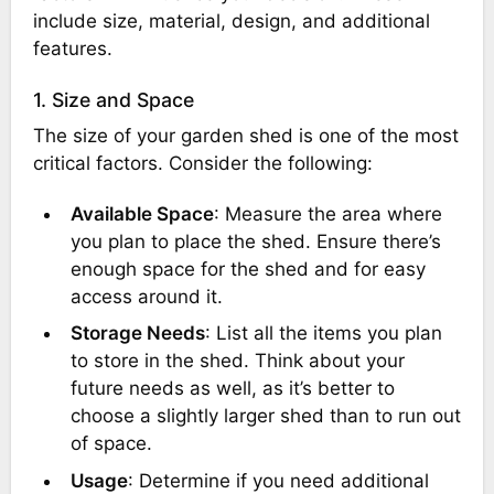
include size, material, design, and additional
features.
1. Size and Space
The size of your garden shed is one of the most
critical factors. Consider the following:
Available Space
: Measure the area where
you plan to place the shed. Ensure there’s
enough space for the shed and for easy
access around it.
Storage Needs
: List all the items you plan
to store in the shed. Think about your
future needs as well, as it’s better to
choose a slightly larger shed than to run out
of space.
Usage
: Determine if you need additional