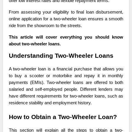
offer low interest rates and flexible repayment terms.
From assessing your eligibility to final loan disbursement,
online application for a two-wheeler loan ensures a smooth
ride from the showroom to the streets.
This article will cover everything you should know
about two-wheeler loans.
Understanding Two-Wheeler Loans
A two-wheeler loan is a financial purchase that allows you
to buy a scooter or motorbike and repay it in monthly
payments (EMIs). Two-wheeler loans are offered to both
salaried and self-employed people. Different lenders may
have different requirements for two-wheeler loans, such as
residence stability and employment history.
How to Obtain a Two-Wheeler Loan?
This section will explain all the steps to obtain a two-