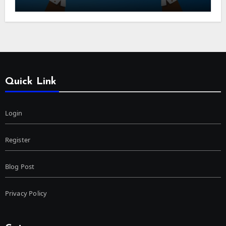
Quick Link
Login
Register
Blog Post
Privacy Policy