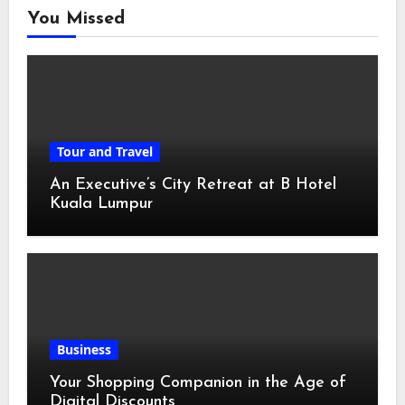
You Missed
Tour and Travel
An Executive’s City Retreat at B Hotel
Kuala Lumpur
Business
Your Shopping Companion in the Age of
Digital Discounts