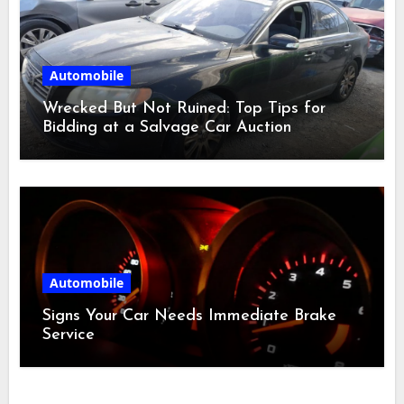
Automobile
Wrecked But Not Ruined: Top Tips for
Bidding at a Salvage Car Auction
Automobile
Signs Your Car Needs Immediate Brake
Service