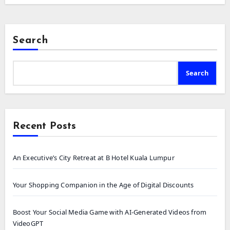
Search
Search
Recent Posts
An Executive’s City Retreat at B Hotel Kuala Lumpur
Your Shopping Companion in the Age of Digital Discounts
Boost Your Social Media Game with AI-Generated Videos from
VideoGPT