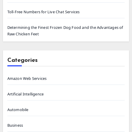
Toll-Free Numbers for Live Chat Services
Determining the Finest Frozen Dog Food and the Advantages of
Raw Chicken Feet
Categories
Amazon Web Services
Artificial Intelligence
Automobile
Business