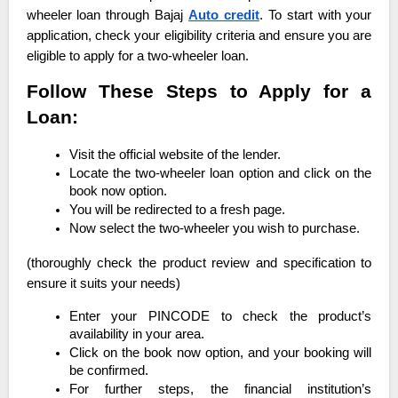
wheeler loan through Bajaj
Auto credit
. To start with your
application, check your eligibility criteria and ensure you are
eligible to apply for a two-wheeler loan.
Follow These Steps to Apply for a
Loan:
Visit the official website of the lender.
Locate the two-wheeler loan option and click on the
book now option.
You will be redirected to a fresh page.
Now select the two-wheeler you wish to purchase.
(thoroughly check the product review and specification to
ensure it suits your needs)
Enter your PINCODE to check the product’s
availability in your area.
Click on the book now option, and your booking will
be confirmed.
For further steps, the financial institution’s