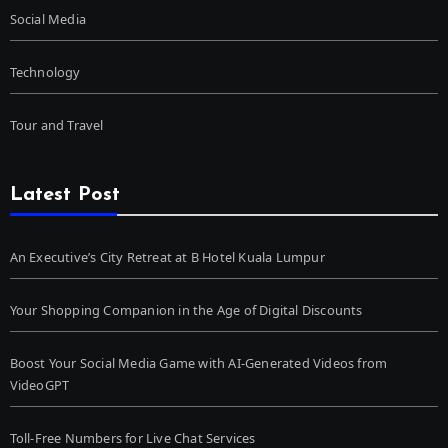
Social Media
Technology
Tour and Travel
Latest Post
An Executive’s City Retreat at B Hotel Kuala Lumpur
Your Shopping Companion in the Age of Digital Discounts
Boost Your Social Media Game with AI-Generated Videos from
VideoGPT
Toll-Free Numbers for Live Chat Services