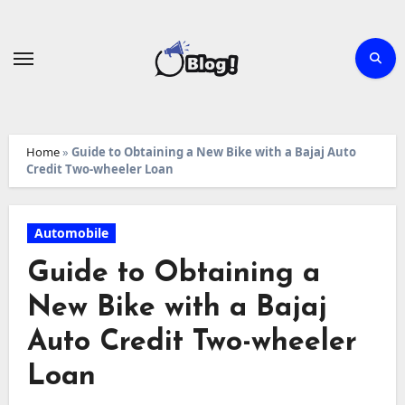
Skip
to
content
Home
»
Guide to Obtaining a New Bike with a Bajaj Auto
Credit Two-wheeler Loan
Automobile
Guide to Obtaining a
New Bike with a Bajaj
Auto Credit Two-wheeler
Loan