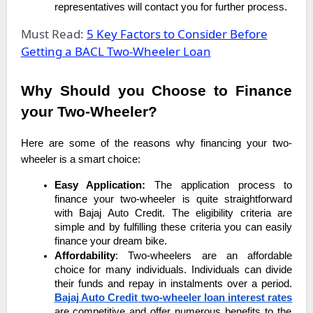
representatives will contact you for further process.
Must Read:
5 Key Factors to Consider Before
Getting a BACL Two-Wheeler Loan
Why Should you Choose to Finance
your Two-Wheeler?
Here are some of the reasons why financing your two-
wheeler is a smart choice:
Easy Application:
The application process to
finance your two-wheeler is quite straightforward
with Bajaj Auto Credit. The eligibility criteria are
simple and by fulfilling these criteria you can easily
finance your dream bike.
Affordability
: Two-wheelers are an affordable
choice for many individuals. Individuals can divide
their funds and repay in instalments over a period.
Bajaj Auto Credit two-wheeler loan interest rates
are competitive and offer numerous benefits to the