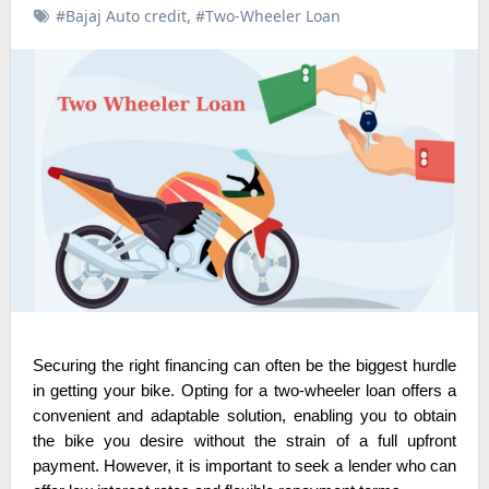
#Bajaj Auto credit
,
#Two-Wheeler Loan
Securing the right financing can often be the biggest hurdle
in getting your bike. Opting for a two-wheeler loan offers a
convenient and adaptable solution, enabling you to obtain
the bike you desire without the strain of a full upfront
payment. However, it is important to seek a lender who can