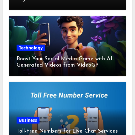
Technology
Boost Your Social Media Game with AI-
Generated Videos from VideoGPT
Business
Toll-Free Numbers for Live Chat Services