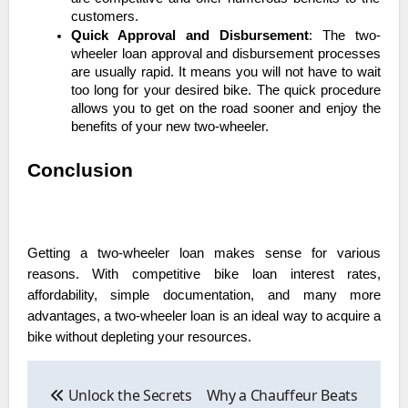
customers.
Quick Approval and Disbursement
: The two-
wheeler loan approval and disbursement processes
are usually rapid. It means you will not have to wait
too long for your desired bike. The quick procedure
allows you to get on the road sooner and enjoy the
benefits of your new two-wheeler.
Conclusion
Getting a two-wheeler loan makes sense for various
reasons. With competitive bike loan interest rates,
affordability, simple documentation, and many more
advantages, a two-wheeler loan is an ideal way to acquire a
bike without depleting your resources.
Post
navigation
Unlock the Secrets
Why a Chauffeur Beats