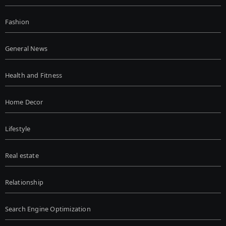
Fashion
General News
Health and Fitness
Home Decor
Lifestyle
Real estate
Relationship
Search Engine Optimization