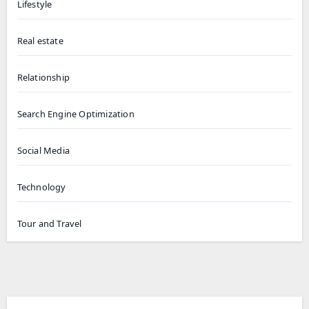
Lifestyle
Real estate
Relationship
Search Engine Optimization
Social Media
Technology
Tour and Travel