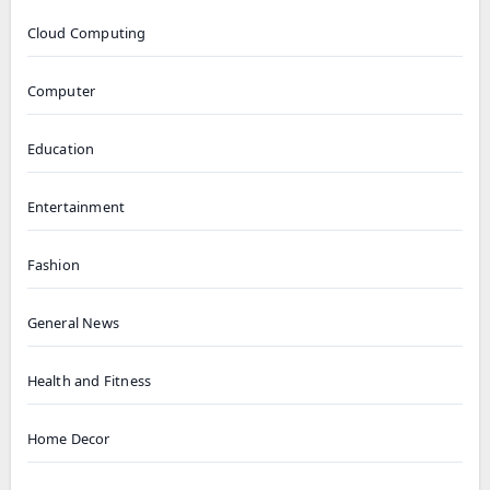
Cloud Computing
Computer
Education
Entertainment
Fashion
General News
Health and Fitness
Home Decor