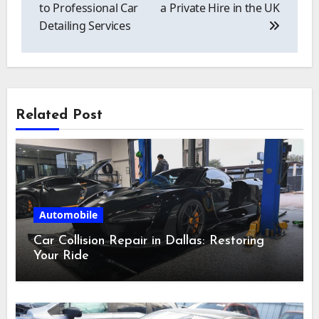
to Professional Car
a Private Hire in the UK
Detailing Services
Related Post
Automobile
Car Collision Repair in Dallas: Restoring
Your Ride