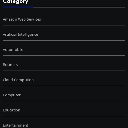
Category
Amazon Web Services
Artificial Intelligence
Automobile
Business
Cloud Computing
Computer
Education
Entertainment