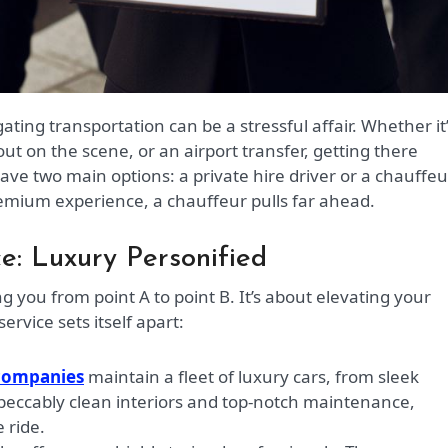
ut on the scene, or an airport transfer, getting there
have two main options: a private hire driver or a chauffeu
remium experience, a chauffeur pulls far ahead.
e: Luxury Personified
g you from point A to point B. It’s about elevating your
ervice sets itself apart:
companies
maintain a fleet of luxury cars, from sleek
peccably clean interiors and top-notch maintenance,
 ride.