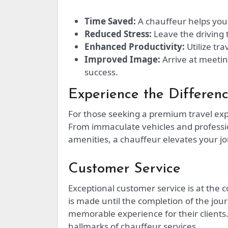
Time Saved:
A chauffeur helps you 
Reduced Stress:
Leave the driving 
Enhanced Productivity:
Utilize tra
Improved Image:
Arrive at meetin
success.
Experience the Differen
For those seeking a premium travel expe
From immaculate vehicles and professio
amenities, a chauffeur elevates your jo
Customer Service
Exceptional customer service is at the
is made until the completion of the jou
memorable experience for their clients.
hallmarks of chauffeur services.