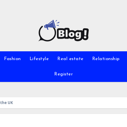
Fashion
Lifestyle
Real estate
Relationship
Register
 the UK