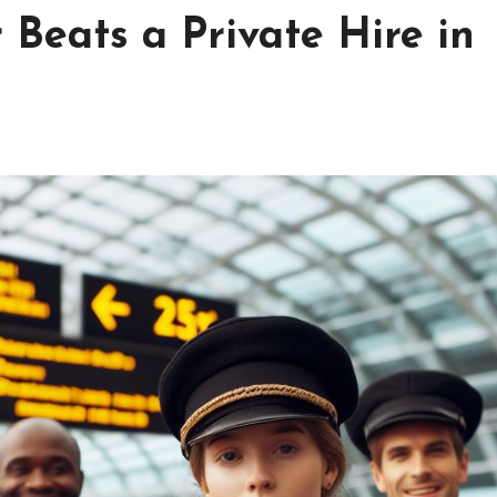
Beats a Private Hire in