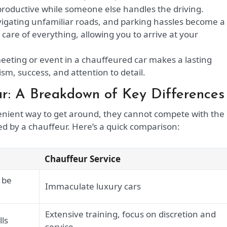
productive while someone else handles the driving.
vigating unfamiliar roads, and parking hassles become a
 care of everything, allowing you to arrive at your
meeting or event in a chauffeured car makes a lasting
sm, success, and attention to detail.
ur: A Breakdown of Key Differences
nvenient way to get around, they cannot compete with the
red by a chauffeur. Here’s a quick comparison:
Chauffeur Service
 be
Immaculate luxury cars
Extensive training, focus on discretion and
lls
service