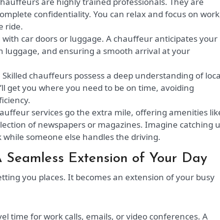
hauffeurs are highly trained professionals. They are
omplete confidentiality. You can relax and focus on work
 ride.
with car doors or luggage. A chauffeur anticipates your
th luggage, and ensuring a smooth arrival at your
:
Skilled chauffeurs possess a deep understanding of loca
y’ll get you where you need to be on time, avoiding
iciency.
ffeur services go the extra mile, offering amenities lik
selection of newspapers or magazines. Imagine catching 
nk while someone else handles the driving.
A Seamless Extension of Your Day
etting you places. It becomes an extension of your busy
vel time for work calls, emails, or video conferences. A