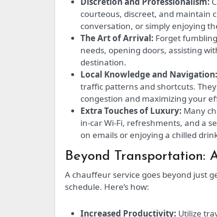
Discretion and Professionalism:
C
courteous, discreet, and maintain c
conversation, or simply enjoying the
The Art of Arrival:
Forget fumbling 
needs, opening doors, assisting wi
destination.
Local Knowledge and Navigation
traffic patterns and shortcuts. The
congestion and maximizing your eff
Extra Touches of Luxury:
Many chau
in-car Wi-Fi, refreshments, and a 
on emails or enjoying a chilled dri
Beyond Transportation: 
A chauffeur service goes beyond just g
schedule. Here’s how:
Increased Productivity:
Utilize tra