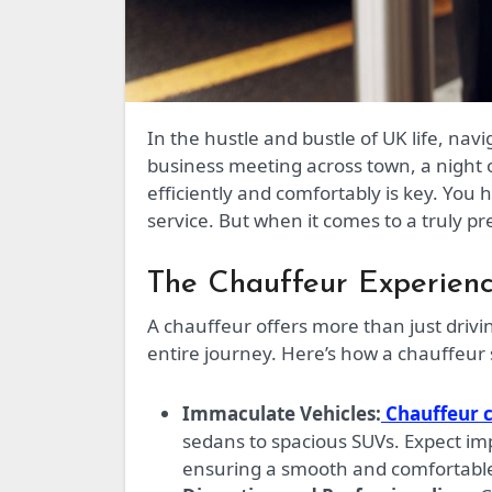
In the hustle and bustle of UK life, navigating transportation can be a stressful affair. Whether it’s a
business meeting across town, a night o
efficiently and comfortably is key. You 
service. But when it comes to a truly p
The Chauffeur Experienc
A chauffeur offers more than just drivin
entire journey. Here’s how a chauffeur s
Immaculate Vehicles:
Chauffeur 
sedans to spacious SUVs. Expect im
ensuring a smooth and comfortable