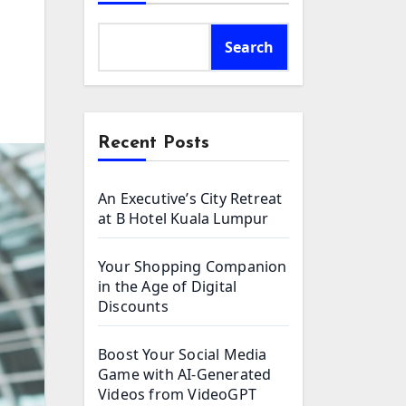
Search
Recent Posts
An Executive’s City Retreat
at B Hotel Kuala Lumpur
Your Shopping Companion
in the Age of Digital
Discounts
Boost Your Social Media
Game with AI-Generated
Videos from VideoGPT