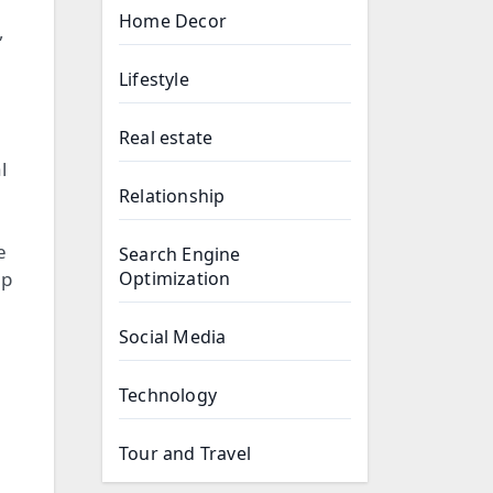
Home Decor
,
Lifestyle
Real estate
l
Relationship
e
Search Engine
up
Optimization
Social Media
Technology
Tour and Travel