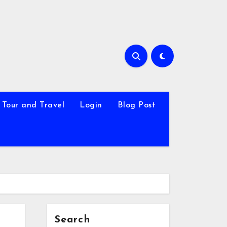
Tour and Travel
Login
Blog Post
Search