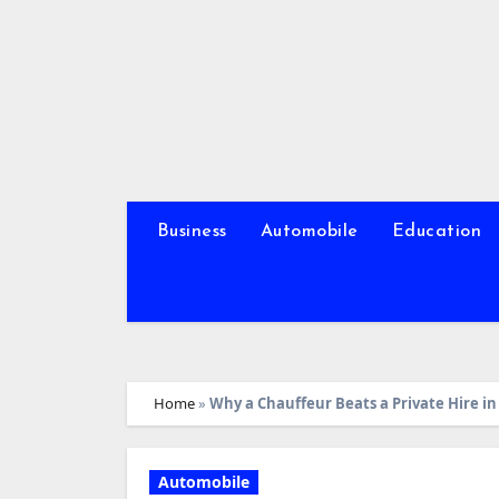
Skip
to
content
Business
Automobile
Education
Home
»
Why a Chauffeur Beats a Private Hire in
Automobile