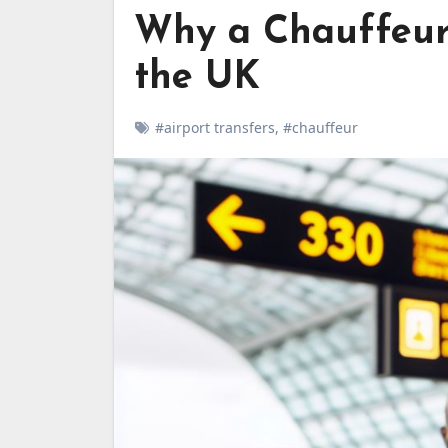
Why a Chauffeur 
the UK
#airport transfers
,
#chauffeur