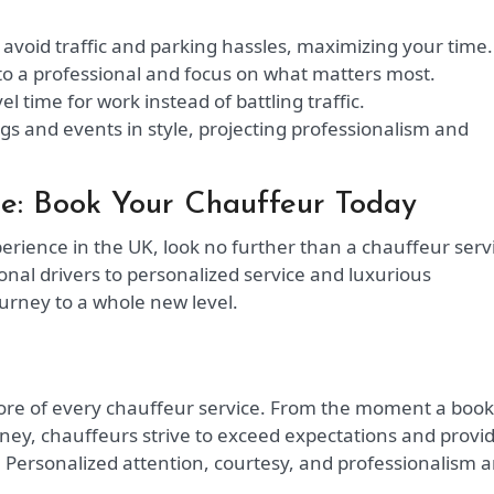
avoid traffic and parking hassles, maximizing your time.
to a professional and focus on what matters most.
vel time for work instead of battling traffic.
gs and events in style, projecting professionalism and
ce: Book Your Chauffeur Today
rience in the UK, look no further than a chauffeur serv
nal drivers to personalized service and luxurious
urney to a whole new level.
 core of every chauffeur service. From the moment a boo
rney, chauffeurs strive to exceed expectations and provi
 Personalized attention, courtesy, and professionalism a