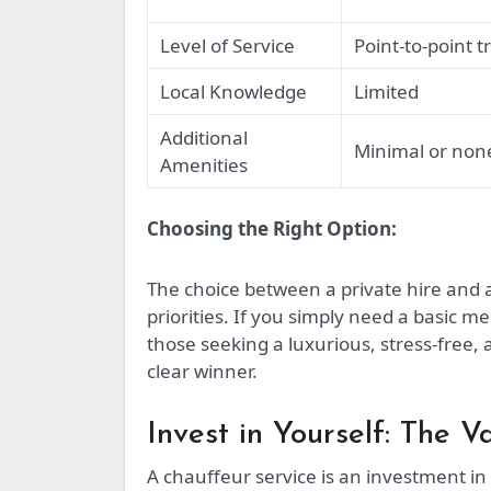
Level of Service
Point-to-point t
Local Knowledge
Limited
Additional
Minimal or non
Amenities
Choosing the Right Option:
The choice between a private hire and
priorities. If you simply need a basic me
those seeking a luxurious, stress-free, 
clear winner.
Invest in Yourself: The V
A chauffeur service is an investment in