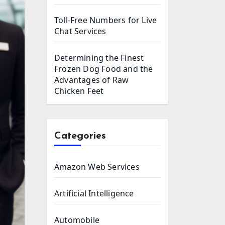
Toll-Free Numbers for Live
Chat Services
Determining the Finest
Frozen Dog Food and the
Advantages of Raw
Chicken Feet
Categories
Amazon Web Services
Artificial Intelligence
Automobile