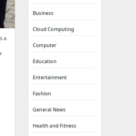
Business
Cloud Computing
Computer
r
Education
Entertainment
Fashion
General News
Health and Fitness