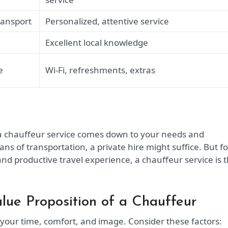
ransport
Personalized, attentive service
Excellent local knowledge
e
Wi-Fi, refreshments, extras
 a chauffeur service comes down to your needs and
ans of transportation, a private hire might suffice. But fo
and productive travel experience, a chauffeur service is 
alue Proposition of a Chauffeur
 your time, comfort, and image. Consider these factors: