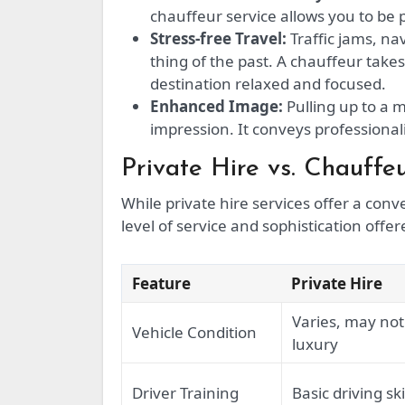
chauffeur service allows you to be 
Stress-free Travel:
Traffic jams, na
thing of the past. A chauffeur takes
destination relaxed and focused.
Enhanced Image:
Pulling up to a 
impression. It conveys professionali
Private Hire vs. Chauffe
While private hire services offer a co
level of service and sophistication offe
Feature
Private Hire
Varies, may not
Vehicle Condition
luxury
Driver Training
Basic driving ski