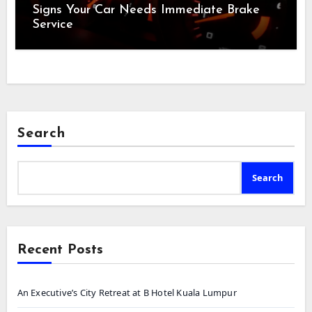
Signs Your Car Needs Immediate Brake
Service
Search
Search
Recent Posts
An Executive’s City Retreat at B Hotel Kuala Lumpur