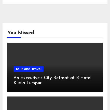
You Missed
Tour and Travel
An Executive’s City Retreat at B Hotel
Kuala Lumpur