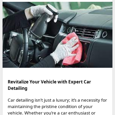
Revitalize Your Vehicle with Expert Car
Detailing
Car detailing isn’t just a luxury; it’s a necessity for
maintaining the pristine condition of your
vehicle. Whether you’re a car enthusiast or