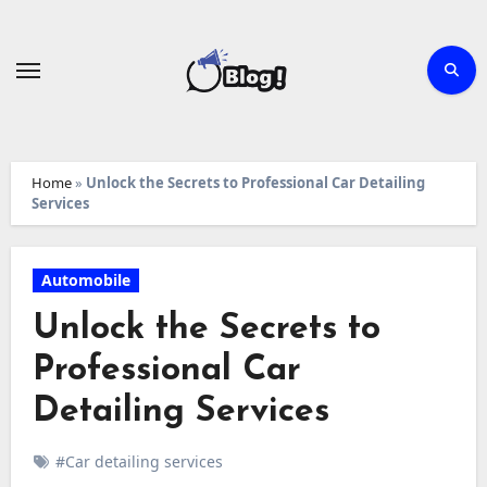
Skip
to
content
Home
»
Unlock the Secrets to Professional Car Detailing
Services
Automobile
Unlock the Secrets to
Professional Car
Detailing Services
#Car detailing services