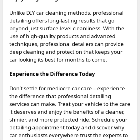
Unlike DIY car cleaning methods, professional
detailing offers long-lasting results that go
beyond just surface-level cleanliness. With the
use of high-quality products and advanced
techniques, professional detailers can provide
deep cleaning and protection that keeps your
car looking its best for months to come.
Experience the Difference Today
Don’t settle for mediocre car care – experience
the difference that professional detailing
services can make. Treat your vehicle to the care
it deserves and enjoy the benefits of a cleaner,
shinier, and more protected ride. Schedule your
detailing appointment today and discover why
car enthusiasts everywhere trust the experts to