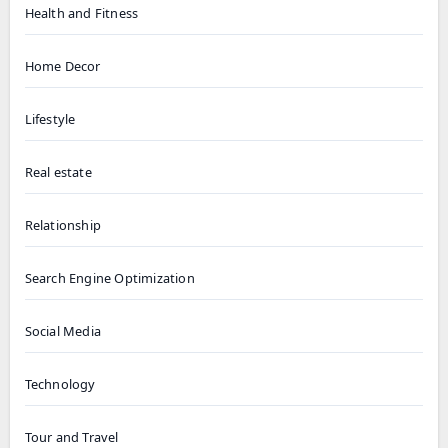
Health and Fitness
Home Decor
Lifestyle
Real estate
Relationship
Search Engine Optimization
Social Media
Technology
Tour and Travel