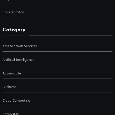
Privacy Policy
Category
Amazon Web Services
Artificial Intelligence
Automobile
Business
Cloud Computing
Computer