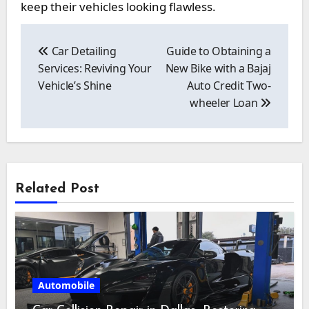
keep their vehicles looking flawless.
Post
navigation
Car Detailing
Guide to Obtaining a
Services: Reviving Your
New Bike with a Bajaj
Vehicle’s Shine
Auto Credit Two-
wheeler Loan
Related Post
Automobile