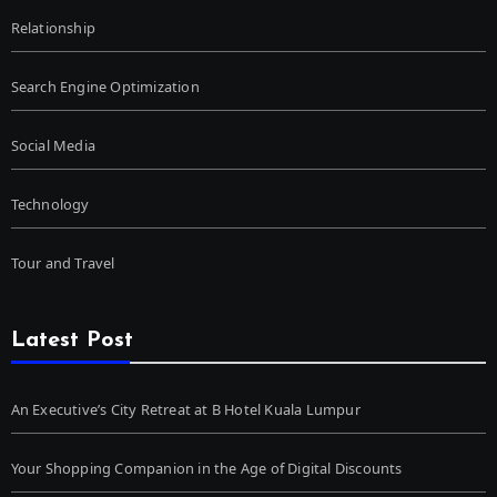
Relationship
Search Engine Optimization
Social Media
Technology
Tour and Travel
Latest Post
An Executive’s City Retreat at B Hotel Kuala Lumpur
Your Shopping Companion in the Age of Digital Discounts