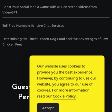
Boost Your Social Media Game with AI-Generated Videos from
VideoGPT
Toll-Free Numbers for Live Chat Services
Determining the Finest Frozen Dog Food and the Advantages of Raw
Chicken Feet
Our website uses cookies to
provide you the best experience.
However, by continuing to use our
website, you agree to our use of
Guest Post Chat: Bridging
cookies. For more information,
Perspectives, Sparking
read our
Cookie Policy
.
Conversations
Accept