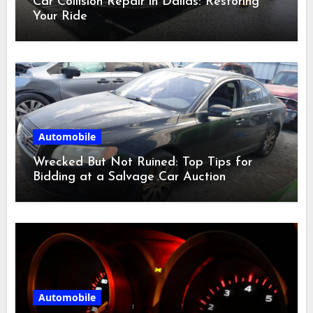
Car Collision Repair in Dallas: Restoring
Your Ride
Automobile
Wrecked But Not Ruined: Top Tips for
Bidding at a Salvage Car Auction
Automobile