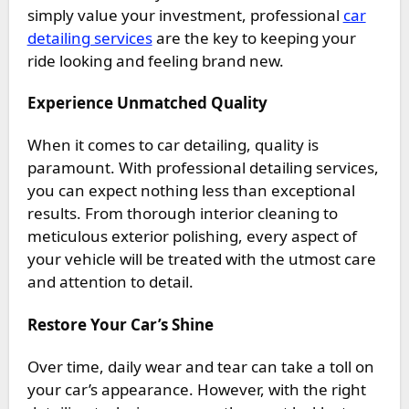
simply value your investment, professional
car
detailing services
are the key to keeping your
ride looking and feeling brand new.
Experience Unmatched Quality
When it comes to car detailing, quality is
paramount. With professional detailing services,
you can expect nothing less than exceptional
results. From thorough interior cleaning to
meticulous exterior polishing, every aspect of
your vehicle will be treated with the utmost care
and attention to detail.
Restore Your Car’s Shine
Over time, daily wear and tear can take a toll on
your car’s appearance. However, with the right