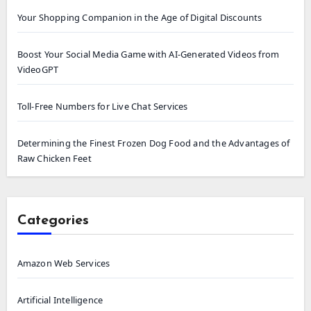
Your Shopping Companion in the Age of Digital Discounts
Boost Your Social Media Game with AI-Generated Videos from
VideoGPT
Toll-Free Numbers for Live Chat Services
Determining the Finest Frozen Dog Food and the Advantages of
Raw Chicken Feet
Categories
Amazon Web Services
Artificial Intelligence