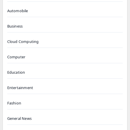
Automobile
Business
Cloud Computing
Computer
Education
Entertainment
Fashion
General News