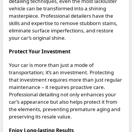
detailing techniques, even the most lackluster
vehicle can be transformed into a shining
masterpiece. Professional detailers have the
skills and expertise to remove stubborn stains,
eliminate surface imperfections, and restore
your car’s original shine.
Protect Your Investment
Your car is more than just a mode of
transportation; it’s an investment. Protecting
that investment requires more than just regular
maintenance – it requires proactive care.
Professional detailing not only enhances your
car’s appearance but also helps protect it from
the elements, preventing premature aging and
preserving its resale value.
Enjoy Long-lasting Results