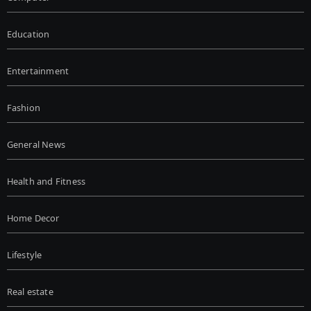
Education
Entertainment
Fashion
General News
Health and Fitness
Home Decor
Lifestyle
Real estate