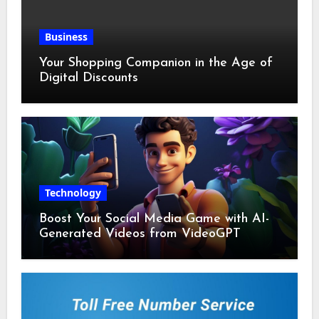
Business
Your Shopping Companion in the Age of
Digital Discounts
Technology
Boost Your Social Media Game with AI-
Generated Videos from VideoGPT