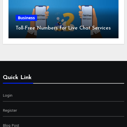
Business
Toll-Free Numbers for Live Chat Services
Quick Link
Login
Register
Blog Post