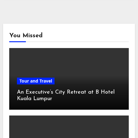
You Missed
Tour and Travel
An Executive’s City Retreat at B Hotel
Kuala Lumpur