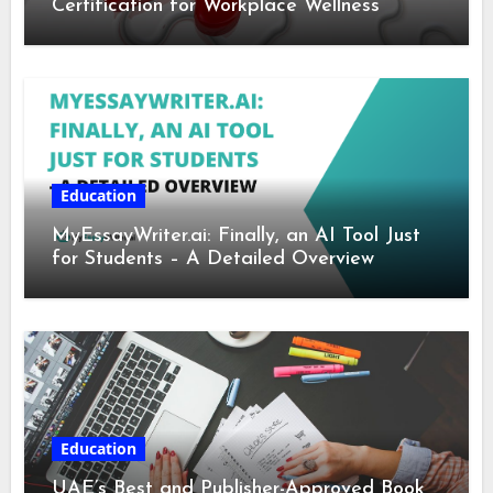
Certification for Workplace Wellness
Education
MyEssayWriter.ai: Finally, an AI Tool Just
for Students – A Detailed Overview
Education
UAE’s Best and Publisher-Approved Book