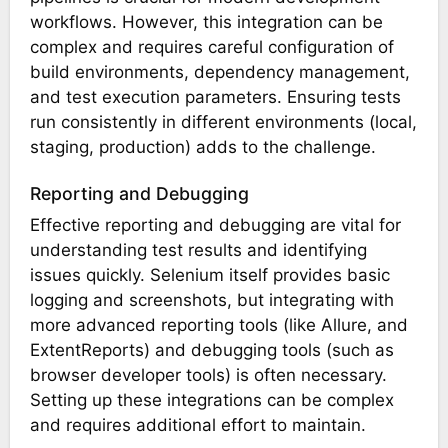
workflows. However, this integration can be
complex and requires careful configuration of
build environments, dependency management,
and test execution parameters. Ensuring tests
run consistently in different environments (local,
staging, production) adds to the challenge.
Reporting and Debugging
Effective reporting and debugging are vital for
understanding test results and identifying
issues quickly. Selenium itself provides basic
logging and screenshots, but integrating with
more advanced reporting tools (like Allure, and
ExtentReports) and debugging tools (such as
browser developer tools) is often necessary.
Setting up these integrations can be complex
and requires additional effort to maintain.