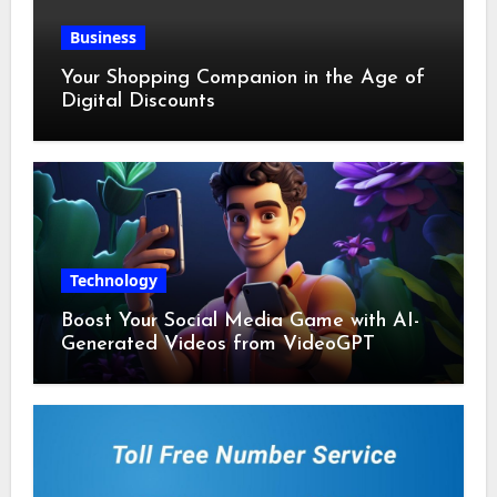
Business
Your Shopping Companion in the Age of
Digital Discounts
Technology
Boost Your Social Media Game with AI-
Generated Videos from VideoGPT