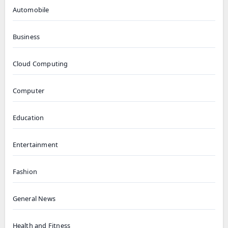
Automobile
Business
Cloud Computing
Computer
Education
Entertainment
Fashion
General News
Health and Fitness