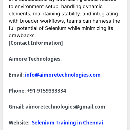
to environment setup, handling dynamic
elements, maintaining stability, and integrating
with broader workflows, teams can harness the
full potential of Selenium while minimizing its
drawbacks.
[Contact Information]
Aimore Technologies,
Email:
info@aimoretechnologies.com
Phone: +91-9159333334
Gmail:
aimoretechnologies@gmail.com
Website:
Selenium Training in Chennai