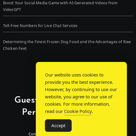
Boost Your Social Media Game with AI-Generated Videos from
VideoGPT
Toll-Free Numbers for Live Chat Services
Determining the Finest Frozen Dog Food and the Advantages of Raw
Chicken Feet
Our website uses cookies to
provide you the best experience.
However, by continuing to use our
website, you agree to our use of
Guest Post Chat: Bridging
cookies. For more information,
Perspectives, Sparking
read our
Cookie Policy
.
Conversations
Accept
Connecting Minds Through Shared Insights