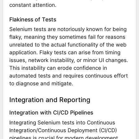
constant attention.
Flakiness of Tests
Selenium tests are notoriously known for being
flaky, meaning they sometimes fail for reasons
unrelated to the actual functionality of the web
application. Flaky tests can arise from timing
issues, network instability, or minor UI changes.
This instability can erode confidence in
automated tests and requires continuous effort
to diagnose and mitigate.
Integration and Reporting
Integration with CI/CD Pipelines
Integrating Selenium tests into Continuous
Integration/Continuous Deployment (CI/CD)
pipelines is crucial for modern development