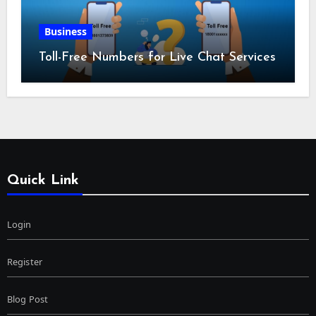
Business
Toll-Free Numbers for Live Chat Services
Quick Link
Login
Register
Blog Post