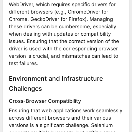
WebDriver, which requires specific drivers for
different browsers (e.g., ChromeDriver for
Chrome, GeckoDriver for Firefox). Managing
these drivers can be cumbersome, especially
when dealing with updates or compatibility
issues. Ensuring that the correct version of the
driver is used with the corresponding browser
version is crucial, and mismatches can lead to
test failures.
Environment and Infrastructure
Challenges
Cross-Browser Compatibility
Ensuring that web applications work seamlessly
across different browsers and their various
versions is a significant challenge. Selenium