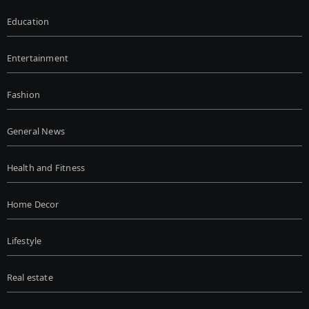
Education
Entertainment
Fashion
General News
Health and Fitness
Home Decor
Lifestyle
Real estate