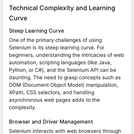
Technical Complexity and Learning
Curve
Steep Learning Curve
One of the primary challenges of using
Selenium is its steep learning curve. For
beginners, understanding the intricacies of web
automation, scripting languages (like Java,
Python, or C#), and the Selenium API can be
daunting. The need to grasp concepts such as
DOM (Document Object Model) manipulation,
XPath, CSS selectors, and handling
asynchronous web pages adds to the
complexity.
Browser and Driver Management
Selenium interacts with web browsers through