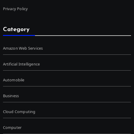
Privacy Policy
Category
Amazon Web Services
Artificial Intelligence
Automobile
Business
Cloud Computing
Computer