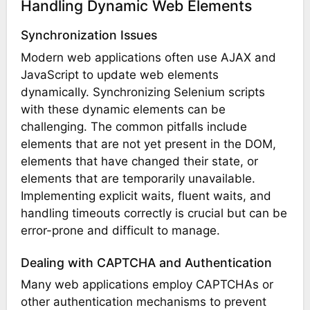
Handling Dynamic Web Elements
Synchronization Issues
Modern web applications often use AJAX and
JavaScript to update web elements
dynamically. Synchronizing Selenium scripts
with these dynamic elements can be
challenging. The common pitfalls include
elements that are not yet present in the DOM,
elements that have changed their state, or
elements that are temporarily unavailable.
Implementing explicit waits, fluent waits, and
handling timeouts correctly is crucial but can be
error-prone and difficult to manage.
Dealing with CAPTCHA and Authentication
Many web applications employ CAPTCHAs or
other authentication mechanisms to prevent