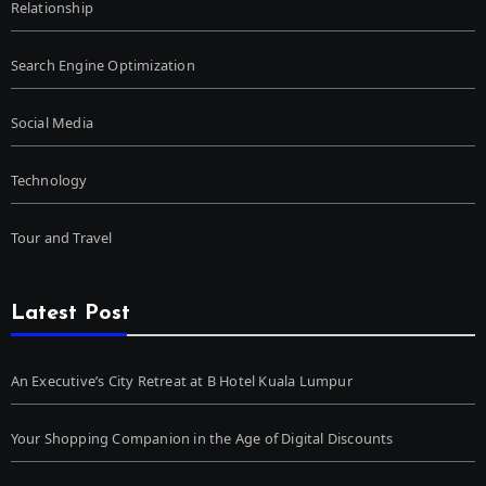
Relationship
Search Engine Optimization
Social Media
Technology
Tour and Travel
Latest Post
An Executive’s City Retreat at B Hotel Kuala Lumpur
Your Shopping Companion in the Age of Digital Discounts