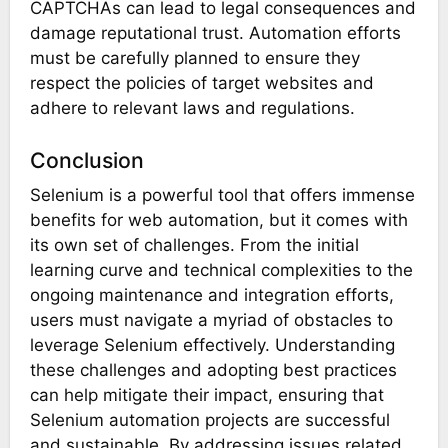
CAPTCHAs can lead to legal consequences and
damage reputational trust. Automation efforts
must be carefully planned to ensure they
respect the policies of target websites and
adhere to relevant laws and regulations.
Conclusion
Selenium is a powerful tool that offers immense
benefits for web automation, but it comes with
its own set of challenges. From the initial
learning curve and technical complexities to the
ongoing maintenance and integration efforts,
users must navigate a myriad of obstacles to
leverage Selenium effectively. Understanding
these challenges and adopting best practices
can help mitigate their impact, ensuring that
Selenium automation projects are successful
and sustainable. By addressing issues related