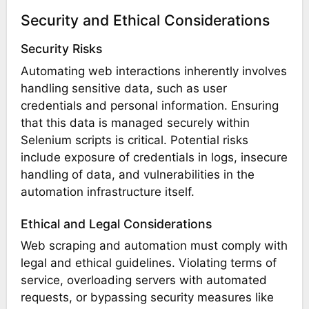
Security and Ethical Considerations
Security Risks
Automating web interactions inherently involves
handling sensitive data, such as user
credentials and personal information. Ensuring
that this data is managed securely within
Selenium scripts is critical. Potential risks
include exposure of credentials in logs, insecure
handling of data, and vulnerabilities in the
automation infrastructure itself.
Ethical and Legal Considerations
Web scraping and automation must comply with
legal and ethical guidelines. Violating terms of
service, overloading servers with automated
requests, or bypassing security measures like