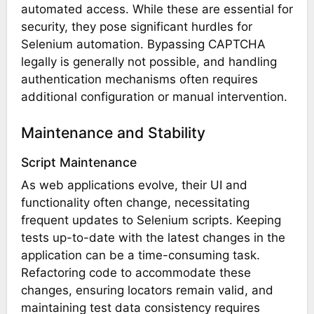
automated access. While these are essential for
security, they pose significant hurdles for
Selenium automation. Bypassing CAPTCHA
legally is generally not possible, and handling
authentication mechanisms often requires
additional configuration or manual intervention.
Maintenance and Stability
Script Maintenance
As web applications evolve, their UI and
functionality often change, necessitating
frequent updates to Selenium scripts. Keeping
tests up-to-date with the latest changes in the
application can be a time-consuming task.
Refactoring code to accommodate these
changes, ensuring locators remain valid, and
maintaining test data consistency requires