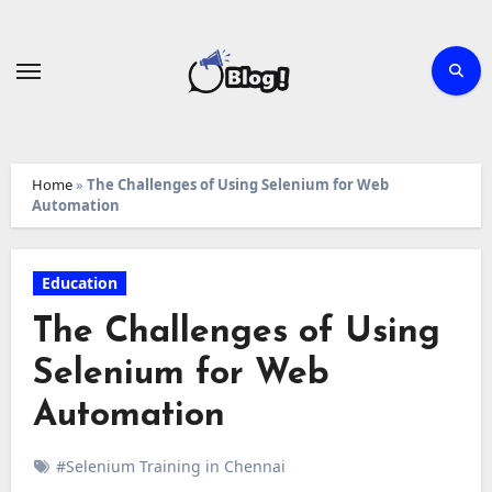
Skip
to
content
Home
»
The Challenges of Using Selenium for Web
Automation
Education
The Challenges of Using
Selenium for Web
Automation
#Selenium Training in Chennai