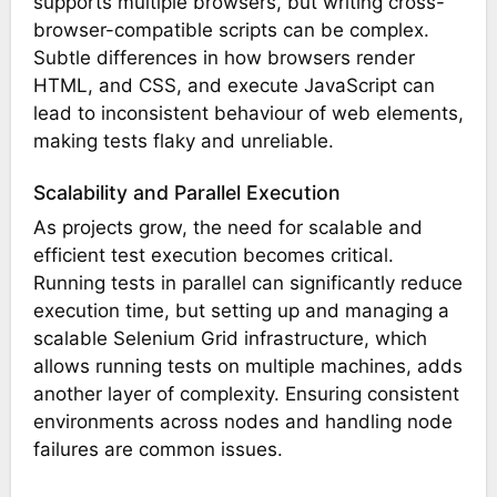
supports multiple browsers, but writing cross-
browser-compatible scripts can be complex.
Subtle differences in how browsers render
HTML, and CSS, and execute JavaScript can
lead to inconsistent behaviour of web elements,
making tests flaky and unreliable.
Scalability and Parallel Execution
As projects grow, the need for scalable and
efficient test execution becomes critical.
Running tests in parallel can significantly reduce
execution time, but setting up and managing a
scalable Selenium Grid infrastructure, which
allows running tests on multiple machines, adds
another layer of complexity. Ensuring consistent
environments across nodes and handling node
failures are common issues.