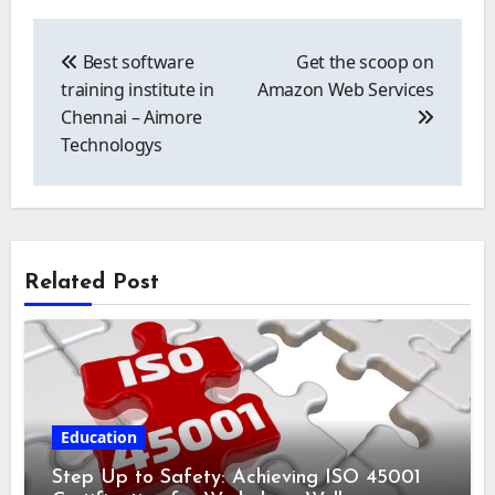
Post
navigation
Best software
Get the scoop on
training institute in
Amazon Web Services
Chennai – Aimore
Technologys
Related Post
Education
Step Up to Safety: Achieving ISO 45001