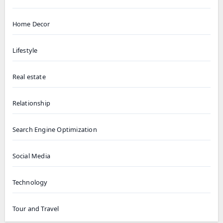
Home Decor
Lifestyle
Real estate
Relationship
Search Engine Optimization
Social Media
Technology
Tour and Travel