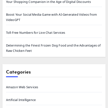
Your Shopping Companion in the Age of Digital Discounts
Boost Your Social Media Game with AI-Generated Videos from
VideoGPT
Toll-Free Numbers for Live Chat Services
Determining the Finest Frozen Dog Food and the Advantages of
Raw Chicken Feet
Categories
Amazon Web Services
Artificial Intelligence