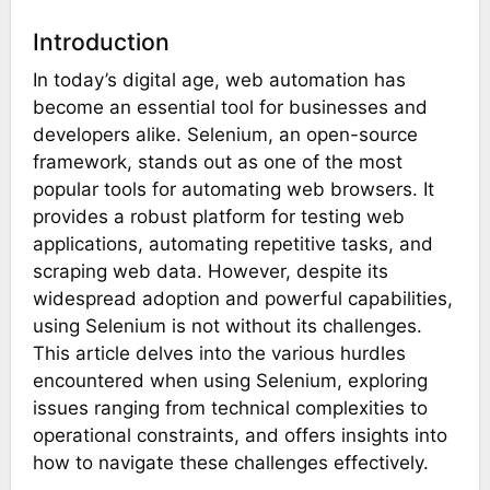
Introduction
In today’s digital age, web automation has
become an essential tool for businesses and
developers alike. Selenium, an open-source
framework, stands out as one of the most
popular tools for automating web browsers. It
provides a robust platform for testing web
applications, automating repetitive tasks, and
scraping web data. However, despite its
widespread adoption and powerful capabilities,
using Selenium is not without its challenges.
This article delves into the various hurdles
encountered when using Selenium, exploring
issues ranging from technical complexities to
operational constraints, and offers insights into
how to navigate these challenges effectively.