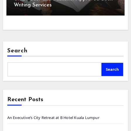
Writing Services
Search
Search
Recent Posts
An Executive’s City Retreat at B Hotel Kuala Lumpur