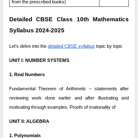
from the prescribed books)
Detailed CBSE Class 10th Mathematics
Syllabus 2024-2025
Let’s delve into the
detailed CBSE syllabus
topic by topic
UNIT I: NUMBER SYSTEMS
1. Real Numbers
Fundamental Theorem of Arithmetic – statements after
reviewing work done earlier and after illustrating and
motivating through examples, Proofs of irrationality of
UNIT II: ALGEBRA
1. Polynomials