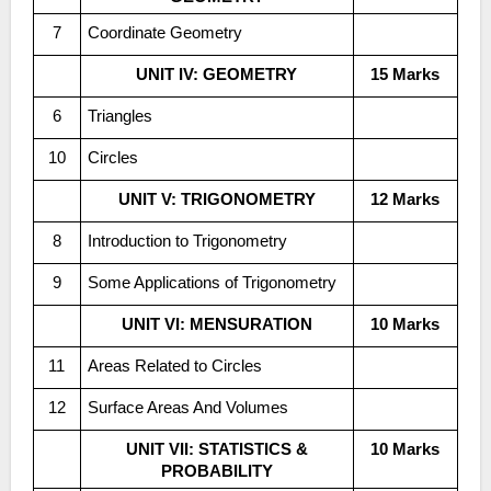
7
Coordinate Geometry
UNIT IV: GEOMETRY
15 Marks
6
Triangles
10
Circles
UNIT V: TRIGONOMETRY
12 Marks
8
Introduction to Trigonometry
9
Some Applications of Trigonometry
UNIT VI: MENSURATION
10 Marks
11
Areas Related to Circles
12
Surface Areas And Volumes
UNIT VII: STATISTICS &
10 Marks
PROBABILITY