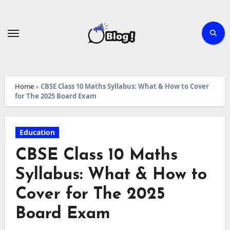
Skip
to
content
Home
»
CBSE Class 10 Maths Syllabus: What & How to Cover
for The 2025 Board Exam
Education
CBSE Class 10 Maths
Syllabus: What & How to
Cover for The 2025
Board Exam