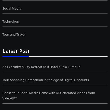
Social Media
Technology
Tour and Travel
Latest Post
An Executive’s City Retreat at B Hotel Kuala Lumpur
Your Shopping Companion in the Age of Digital Discounts
Boost Your Social Media Game with AI-Generated Videos from
VideoGPT