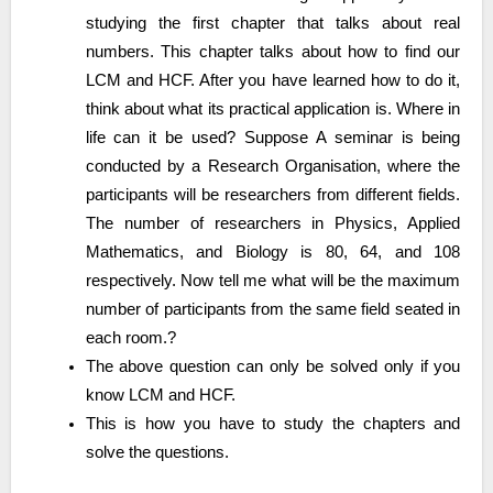
studying the first chapter that talks about real
numbers. This chapter talks about how to find our
LCM and HCF. After you have learned how to do it,
think about what its practical application is. Where in
life can it be used? Suppose A seminar is being
conducted by a Research Organisation, where the
participants will be researchers from different fields.
The number of researchers in Physics, Applied
Mathematics, and Biology is 80, 64, and 108
respectively. Now tell me what will be the maximum
number of participants from the same field seated in
each room.?
The above question can only be solved only if you
know LCM and HCF.
This is how you have to study the chapters and
solve the questions.