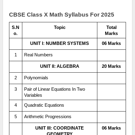
CBSE Class X Math Syllabus For 2025
S.N
Topic
Total
o.
Marks
UNIT I: NUMBER SYSTEMS
06 Marks
1
Real Numbers
UNIT II: ALGEBRA
20 Marks
2
Polynomials
3
Pair of Linear Equations In Two
Variables
4
Quadratic Equations
5
Arithmetic Progressions
UNIT III: COORDINATE
06 Marks
GEOMETRY