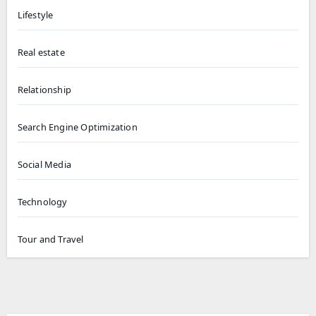
Lifestyle
Real estate
Relationship
Search Engine Optimization
Social Media
Technology
Tour and Travel