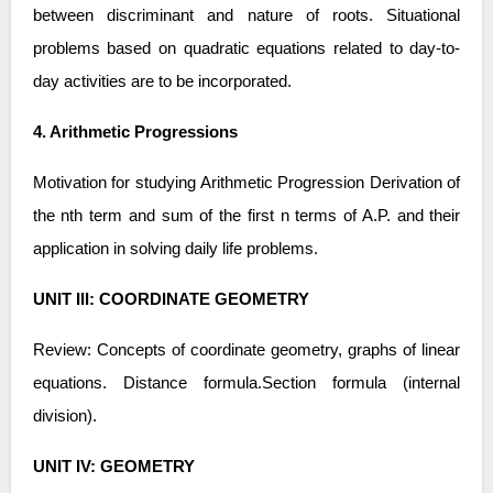
between discriminant and nature of roots. Situational
problems based on quadratic equations related to day-to-
day activities are to be incorporated.
4. Arithmetic Progressions
Motivation for studying Arithmetic Progression Derivation of
the nth term and sum of the first n terms of A.P. and their
application in solving daily life problems.
UNIT III: COORDINATE GEOMETRY
Review: Concepts of coordinate geometry, graphs of linear
equations. Distance formula.Section formula (internal
division).
UNIT IV: GEOMETRY