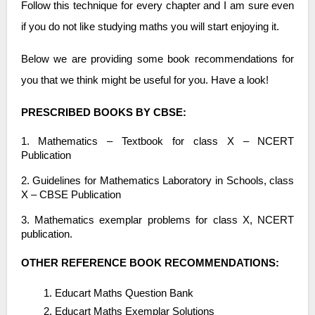
Follow this technique for every chapter and I am sure even
if you do not like studying maths you will start enjoying it.
Below we are providing some book recommendations for
you that we think might be useful for you. Have a look!
PRESCRIBED BOOKS BY CBSE:
1. Mathematics – Textbook for class X – NCERT
Publication
2. Guidelines for Mathematics Laboratory in Schools, class
X – CBSE Publication
3. Mathematics exemplar problems for class X, NCERT
publication.
OTHER REFERENCE BOOK RECOMMENDATIONS:
Educart Maths Question Bank
Educart Maths Exemplar Solutions