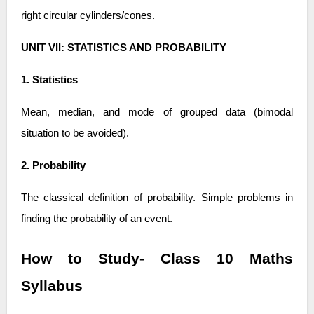
right circular cylinders/cones.
UNIT VII: STATISTICS AND PROBABILITY
1. Statistics
Mean, median, and mode of grouped data (bimodal
situation to be avoided).
2. Probability
The classical definition of probability. Simple problems in
finding the probability of an event.
How to Study- Class 10 Maths
Syllabus