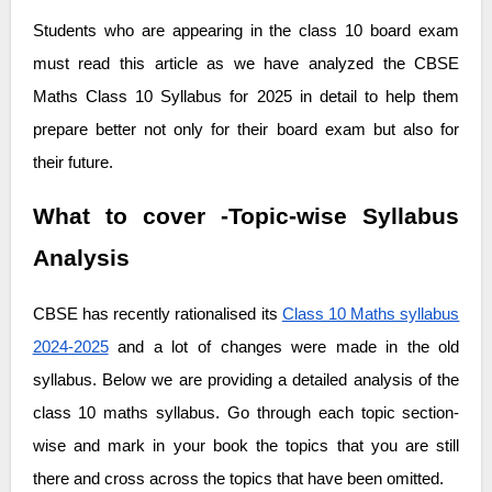
Students who are appearing in the class 10 board exam
must read this article as we have analyzed the CBSE
Maths Class 10 Syllabus for 2025 in detail to help them
prepare better not only for their board exam but also for
their future.
What to cover -Topic-wise Syllabus
Analysis
CBSE has recently rationalised its
Class 10 Maths syllabus
2024-2025
and a lot of changes were made in the old
syllabus. Below we are providing a detailed analysis of the
class 10 maths syllabus. Go through each topic section-
wise and mark in your book the topics that you are still
there and cross across the topics that have been omitted.