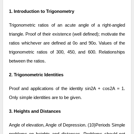
1. Introduction to Trigonometry
Trigonometric ratios of an acute angle of a right-angled
triangle. Proof of their existence (well defined); motivate the
ratios whichever are defined at 0o and 90o. Values of the
trigonometric ratios of 300, 450, and 600. Relationships
between the ratios.
2. Trigonometric Identities
Proof and applications of the identity sin2A + cos2A = 1.
Only simple identities are to be given.
3. Heights and Distances
Angle of elevation, Angle of Depression. (10)Periods Simple
problems on heights and distances. Problems should not