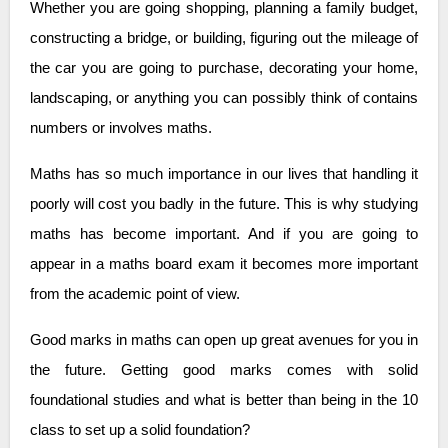
Whether you are going shopping, planning a family budget,
constructing a bridge, or building, figuring out the mileage of
the car you are going to purchase, decorating your home,
landscaping, or anything you can possibly think of contains
numbers or involves maths.
Maths has so much importance in our lives that handling it
poorly will cost you badly in the future. This is why studying
maths has become important. And if you are going to
appear in a maths board exam it becomes more important
from the academic point of view.
Good marks in maths can open up great avenues for you in
the future. Getting good marks comes with solid
foundational studies and what is better than being in the 10
class to set up a solid foundation?