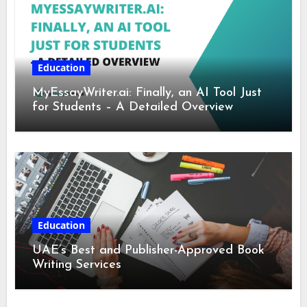
Education
MyEssayWriter.ai: Finally, an AI Tool Just
for Students – A Detailed Overview
Education
UAE’s Best and Publisher-Approved Book
Writing Services