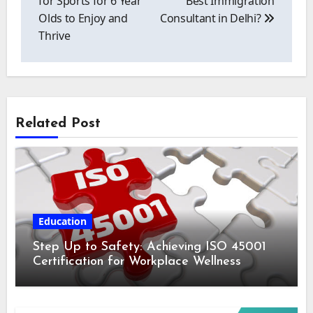
for Sports for 6 Year
Best Immigration
Olds to Enjoy and
Consultant in Delhi?
Thrive
Related Post
Education
Step Up to Safety: Achieving ISO 45001
Certification for Workplace Wellness