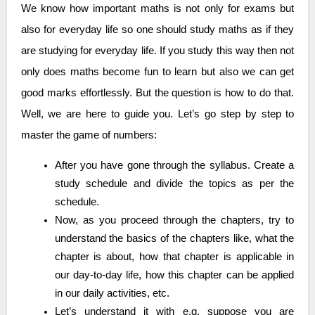
We know how important maths is not only for exams but
also for everyday life so one should study maths as if they
are studying for everyday life. If you study this way then not
only does maths become fun to learn but also we can get
good marks effortlessly. But the question is how to do that.
Well, we are here to guide you. Let’s go step by step to
master the game of numbers:
After you have gone through the syllabus. Create a
study schedule and divide the topics as per the
schedule.
Now, as you proceed through the chapters, try to
understand the basics of the chapters like, what the
chapter is about, how that chapter is applicable in
our day-to-day life, how this chapter can be applied
in our daily activities, etc.
Let’s understand it with e.g. suppose you are