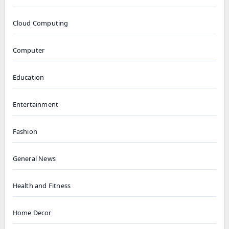
Cloud Computing
Computer
Education
Entertainment
Fashion
General News
Health and Fitness
Home Decor