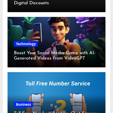
Digital Discounts
Technology
Boost Your Social Media Game with AI-
Generated Videos from VideoGPT
Business