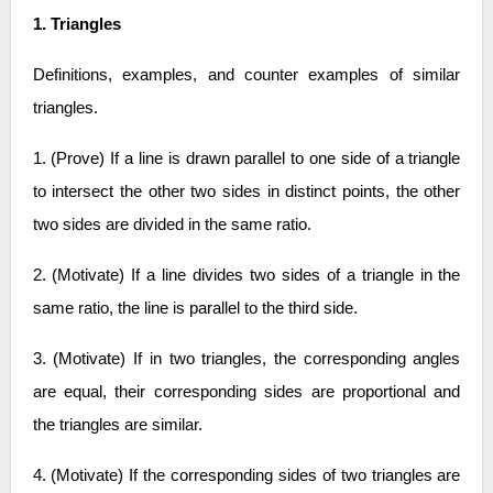
1. Triangles
Definitions, examples, and counter examples of similar
triangles.
1. (Prove) If a line is drawn parallel to one side of a triangle
to intersect the other two sides in distinct points, the other
two sides are divided in the same ratio.
2. (Motivate) If a line divides two sides of a triangle in the
same ratio, the line is parallel to the third side.
3. (Motivate) If in two triangles, the corresponding angles
are equal, their corresponding sides are proportional and
the triangles are similar.
4. (Motivate) If the corresponding sides of two triangles are