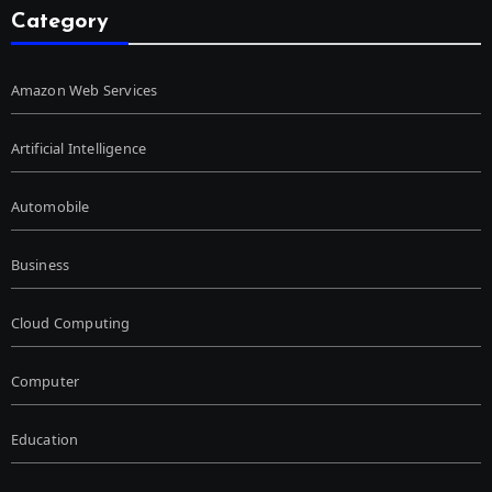
Category
Amazon Web Services
Artificial Intelligence
Automobile
Business
Cloud Computing
Computer
Education