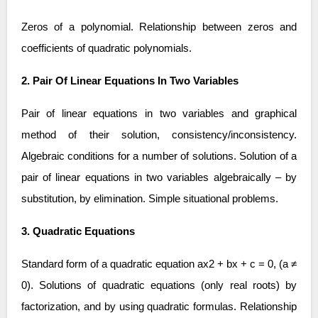
Zeros of a polynomial. Relationship between zeros and
coefficients of quadratic polynomials.
2. Pair Of Linear Equations In Two Variables
Pair of linear equations in two variables and graphical
method of their solution, consistency/inconsistency.
Algebraic conditions for a number of solutions. Solution of a
pair of linear equations in two variables algebraically – by
substitution, by elimination. Simple situational problems.
3. Quadratic Equations
Standard form of a quadratic equation ax2 + bx + c = 0, (a ≠
0). Solutions of quadratic equations (only real roots) by
factorization, and by using quadratic formulas. Relationship