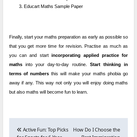
Educart Maths Sample Paper
Finally, start your maths preparation as early as possible so
that you get more time for revision. Practise as much as
you can and start
incorporating applied practice for
maths
into your day-to-day routine.
Start thinking in
terms of numbers
this will make your maths phobia go
away if any. This way not only you will enjoy doing maths
but also maths will become fun to learn.
Post
navigation
Active Fun: Top Picks
How Do I Choose the