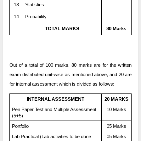
13
Statistics
14
Probability
TOTAL MARKS
80 Marks
Out of a total of 100 marks, 80 marks are for the written
exam distributed unit-wise as mentioned above, and 20 are
for internal assessment which is divided as follows:
INTERNAL ASSESSMENT
20 MARKS
Pen Paper Test and Multiple Assessment
10 Marks
(5+5)
Portfolio
05 Marks
Lab Practical (Lab activities to be done
05 Marks