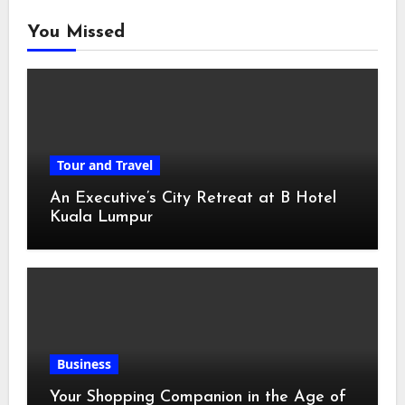
You Missed
Tour and Travel
An Executive’s City Retreat at B Hotel
Kuala Lumpur
Business
Your Shopping Companion in the Age of