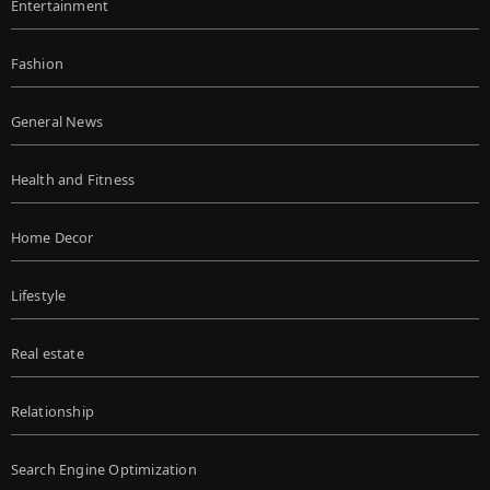
Entertainment
Fashion
General News
Health and Fitness
Home Decor
Lifestyle
Real estate
Relationship
Search Engine Optimization