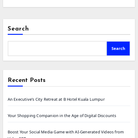
Search
Search
Recent Posts
An Executive’s City Retreat at B Hotel Kuala Lumpur
Your Shopping Companion in the Age of Digital Discounts
Boost Your Social Media Game with AI-Generated Videos from