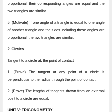
proportional, their corresponding angles are equal and the
two triangles are similar.
5. (Motivate) If one angle of a triangle is equal to one angle
of another triangle and the sides including these angles are
proportional, the two triangles are similar.
2. Circles
Tangent to a circle at, the point of contact
1. (Prove) The tangent at any point of a circle is
perpendicular to the radius through the point of contact.
2. (Prove) The lengths of tangents drawn from an external
point to a circle are equal.
UNIT V: TRIGONOMETRY