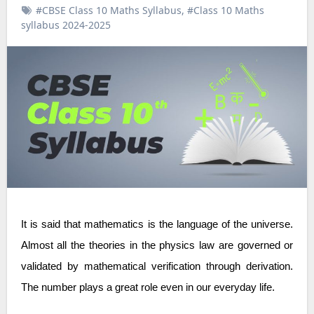
#CBSE Class 10 Maths Syllabus
,
#Class 10 Maths
syllabus 2024-2025
It is said that mathematics is the language of the universe.
Almost all the theories in the physics law are governed or
validated by mathematical verification through derivation.
The number plays a great role even in our everyday life.