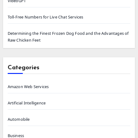
VideoGPT
Toll-Free Numbers for Live Chat Services
Determining the Finest Frozen Dog Food and the Advantages of
Raw Chicken Feet
Categories
Amazon Web Services
Artificial Intelligence
Automobile
Business