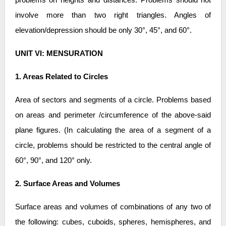
involve more than two right triangles. Angles of
elevation/depression should be only 30°, 45°, and 60°.
UNIT VI: MENSURATION
1. Areas Related to Circles
Area of sectors and segments of a circle. Problems based
on areas and perimeter /circumference of the above-said
plane figures. (In calculating the area of a segment of a
circle, problems should be restricted to the central angle of
60°, 90°, and 120° only.
2. Surface Areas and Volumes
Surface areas and volumes of combinations of any two of
the following: cubes, cuboids, spheres, hemispheres, and