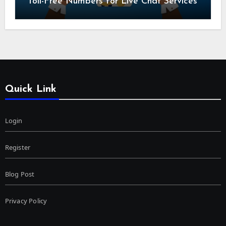
Toll-Free Numbers for Live Chat Services
Quick Link
Login
Register
Blog Post
Privacy Policy