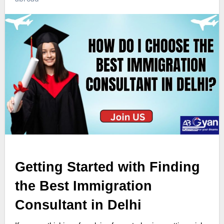
Getting Started with Finding
the Best Immigration
Consultant in Delhi