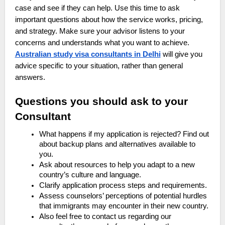
case and see if they can help. Use this time to ask
important questions about how the service works, pricing,
and strategy. Make sure your advisor listens to your
concerns and understands what you want to achieve.
Australian study visa consultants in Delhi
will give you
advice specific to your situation, rather than general
answers.
Questions you should ask to your
Consultant
What happens if my application is rejected? Find out
about backup plans and alternatives available to
you.
Ask about resources to help you adapt to a new
country’s culture and language.
Clarify application process steps and requirements.
Assess counselors’ perceptions of potential hurdles
that immigrants may encounter in their new country.
Also feel free to contact us regarding our