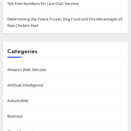
Toll-Free Numbers for Live Chat Services
Determining the Finest Frozen Dog Food and the Advantages of
Raw Chicken Feet
Categories
Amazon Web Services
Artificial Intelligence
Automobile
Business