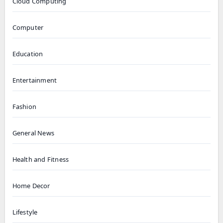
Cloud Computing
Computer
Education
Entertainment
Fashion
General News
Health and Fitness
Home Decor
Lifestyle