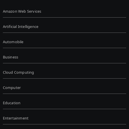
Amazon Web Services
Artificial Intelligence
Automobile
Business
Cloud Computing
Computer
Education
Entertainment