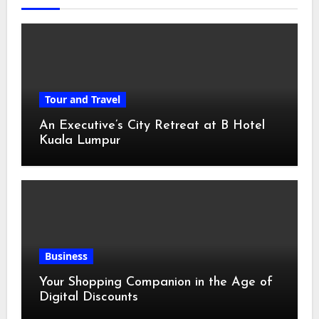
Tour and Travel
An Executive’s City Retreat at B Hotel
Kuala Lumpur
Business
Your Shopping Companion in the Age of
Digital Discounts