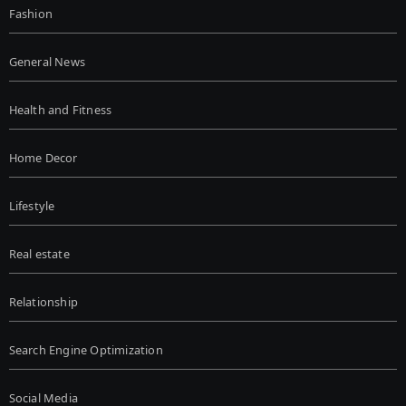
Fashion
General News
Health and Fitness
Home Decor
Lifestyle
Real estate
Relationship
Search Engine Optimization
Social Media