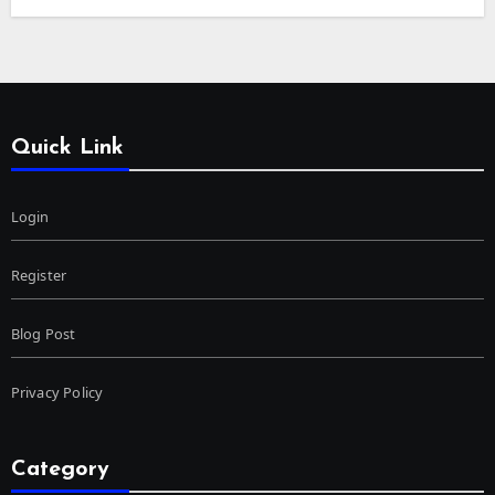
Quick Link
Login
Register
Blog Post
Privacy Policy
Category