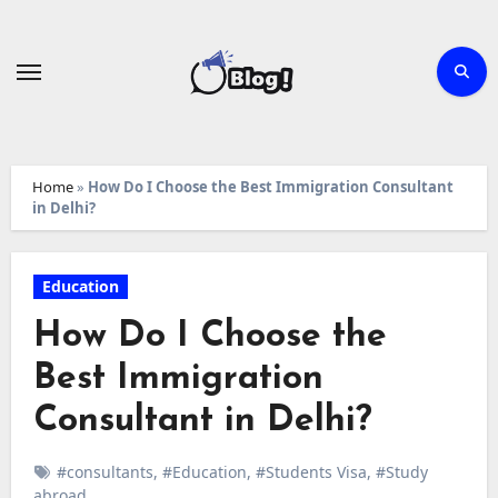
Skip
to
content
Home
»
How Do I Choose the Best Immigration Consultant
in Delhi?
Education
How Do I Choose the
Best Immigration
Consultant in Delhi?
#consultants
,
#Education
,
#Students Visa
,
#Study
abroad