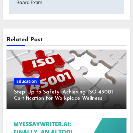
Board Exam
Related Post
Education
Step Up to Safety: Achieving ISO 45001
Certification for Workplace Wellness