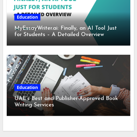
Education
MyEssayWriter.ai: Finally, an AI Tool Just
for Students – A Detailed Overview
Education
UAE’s Best and Publisher-Approved Book
Writing Services