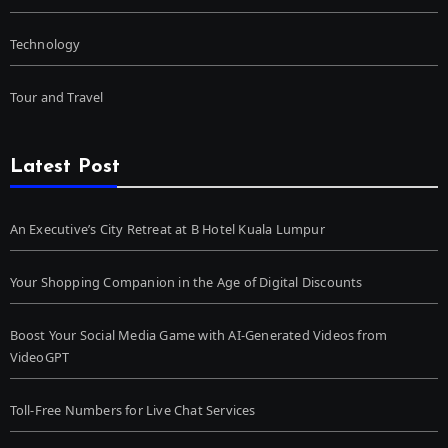
Technology
Tour and Travel
Latest Post
An Executive’s City Retreat at B Hotel Kuala Lumpur
Your Shopping Companion in the Age of Digital Discounts
Boost Your Social Media Game with AI-Generated Videos from
VideoGPT
Toll-Free Numbers for Live Chat Services