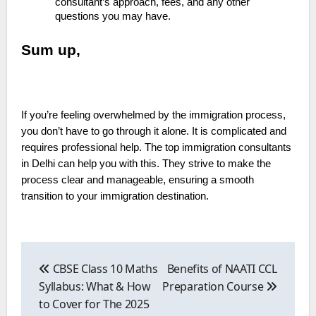
consultant’s approach, fees, and any other
questions you may have.
Sum up,
If you’re feeling overwhelmed by the immigration process,
you don’t have to go through it alone. It is complicated and
requires professional help. The top immigration consultants
in Delhi can help you with this. They strive to make the
process clear and manageable, ensuring a smooth
transition to your immigration destination.
Post
navigation
CBSE Class 10 Maths
Benefits of NAATI CCL
Syllabus: What & How
Preparation Course
to Cover for The 2025