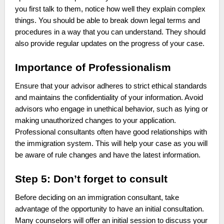
you first talk to them, notice how well they explain complex
things. You should be able to break down legal terms and
procedures in a way that you can understand. They should
also provide regular updates on the progress of your case.
Importance of Professionalism
Ensure that your advisor adheres to strict ethical standards
and maintains the confidentiality of your information. Avoid
advisors who engage in unethical behavior, such as lying or
making unauthorized changes to your application.
Professional consultants often have good relationships with
the immigration system. This will help your case as you will
be aware of rule changes and have the latest information.
Step 5: Don’t forget to consult
Before deciding on an immigration consultant, take
advantage of the opportunity to have an initial consultation.
Many counselors will offer an initial session to discuss your