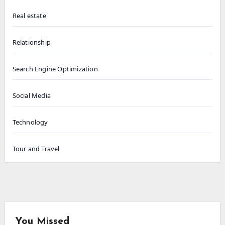
Real estate
Relationship
Search Engine Optimization
Social Media
Technology
Tour and Travel
You Missed