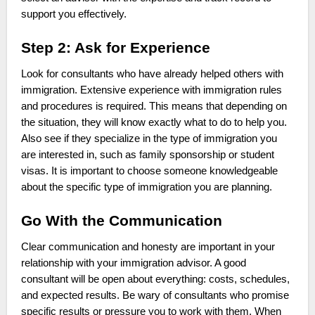
support you effectively.
Step 2: Ask for Experience
Look for consultants who have already helped others with
immigration. Extensive experience with immigration rules
and procedures is required. This means that depending on
the situation, they will know exactly what to do to help you.
Also see if they specialize in the type of immigration you
are interested in, such as family sponsorship or student
visas. It is important to choose someone knowledgeable
about the specific type of immigration you are planning.
Go With the Communication
Clear communication and honesty are important in your
relationship with your immigration advisor. A good
consultant will be open about everything: costs, schedules,
and expected results. Be wary of consultants who promise
specific results or pressure you to work with them. When