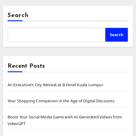
Search
Search
Recent Posts
An Executive’s City Retreat at B Hotel Kuala Lumpur
Your Shopping Companion in the Age of Digital Discounts
Boost Your Social Media Game with AI-Generated Videos from
VideoGPT