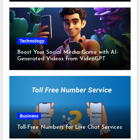
Technology
Boost Your Social Media Game with AI-
Generated Videos from VideoGPT
Business
Toll-Free Numbers for Live Chat Services