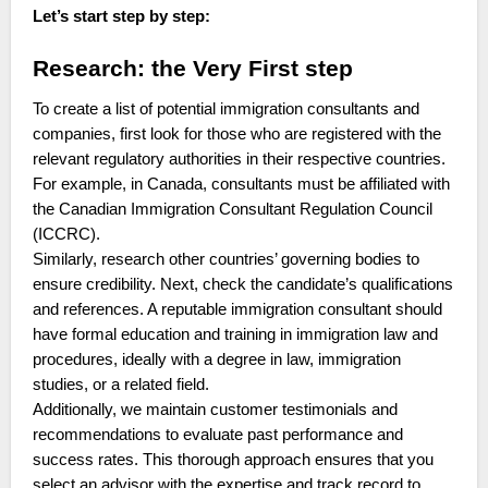
Let’s start step by step:
Research: the Very First step
To create a list of potential immigration consultants and
companies, first look for those who are registered with the
relevant regulatory authorities in their respective countries.
For example, in Canada, consultants must be affiliated with
the Canadian Immigration Consultant Regulation Council
(ICCRC).
Similarly, research other countries’ governing bodies to
ensure credibility. Next, check the candidate’s qualifications
and references. A reputable immigration consultant should
have formal education and training in immigration law and
procedures, ideally with a degree in law, immigration
studies, or a related field.
Additionally, we maintain customer testimonials and
recommendations to evaluate past performance and
success rates. This thorough approach ensures that you
select an advisor with the expertise and track record to