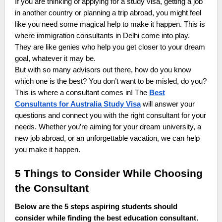
If you are thinking of applying for a study visa, getting a job
in another country or planning a trip abroad, you might feel
like you need some magical help to make it happen. This is
where immigration consultants in Delhi come into play.
They are like genies who help you get closer to your dream
goal, whatever it may be.
But with so many advisors out there, how do you know
which one is the best? You don’t want to be misled, do you?
This is where a consultant comes in! The
Best
Consultants for Australia Study Visa
will answer your
questions and connect you with the right consultant for your
needs. Whether you’re aiming for your dream university, a
new job abroad, or an unforgettable vacation, we can help
you make it happen.
5 Things to Consider While Choosing
the Consultant
Below are the 5 steps aspiring students should
consider while finding the best education consultant.