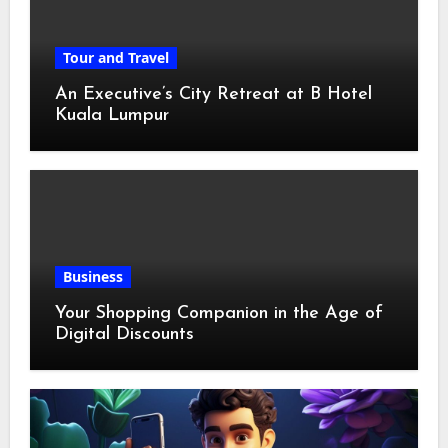
Tour and Travel
An Executive’s City Retreat at B Hotel
Kuala Lumpur
Business
Your Shopping Companion in the Age of
Digital Discounts