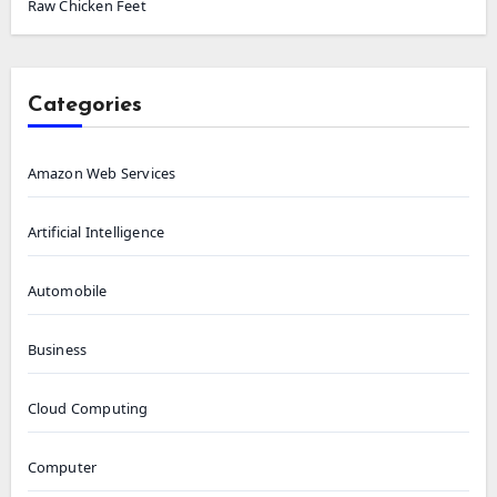
Raw Chicken Feet
Categories
Amazon Web Services
Artificial Intelligence
Automobile
Business
Cloud Computing
Computer