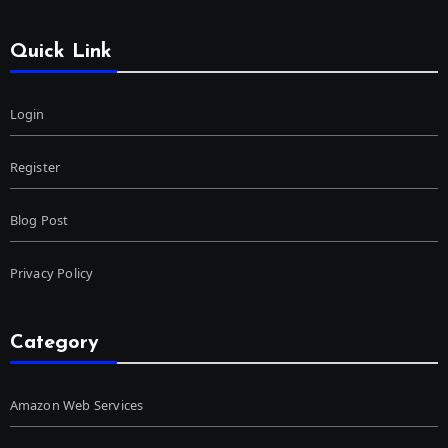
Quick Link
Login
Register
Blog Post
Privacy Policy
Category
Amazon Web Services