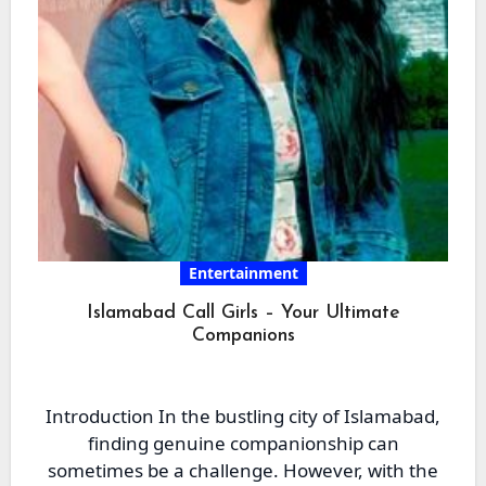
Entertainment
Islamabad Call Girls – Your Ultimate
Companions
Introduction In the bustling city of Islamabad,
finding genuine companionship can
sometimes be a challenge. However, with the