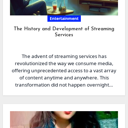
Entertainment
The History and Development of Streaming
Services
The advent of streaming services has
revolutionized the way we consume media,
offering unprecedented access to a vast array
of content anytime and anywhere. This
transformation did not happen overnight…