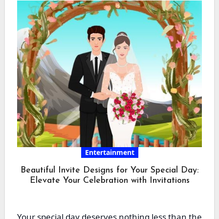
Entertainment
Beautiful Invite Designs for Your Special Day:
Elevate Your Celebration with Invitations
Your special day deserves nothing less than the