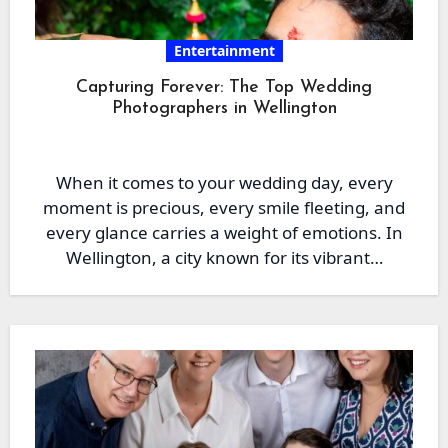
Entertainment
Capturing Forever: The Top Wedding
Photographers in Wellington
When it comes to your wedding day, every
moment is precious, every smile fleeting, and
every glance carries a weight of emotions. In
Wellington, a city known for its vibrant…