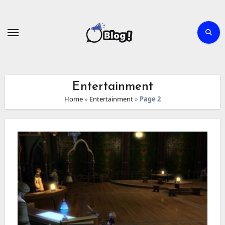
Skip
to
content
Entertainment
Home
»
Entertainment
»
Page 2