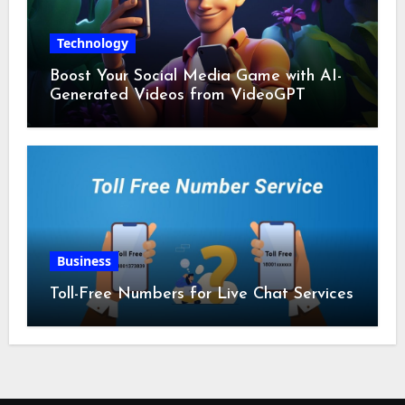
Technology
Boost Your Social Media Game with AI-
Generated Videos from VideoGPT
Business
Toll-Free Numbers for Live Chat Services