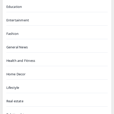
Education
Entertainment
Fashion
General News
Health and Fitness
Home Decor
Lifestyle
Real estate