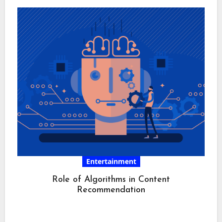
Entertainment
Role of Algorithms in Content
Recommendation