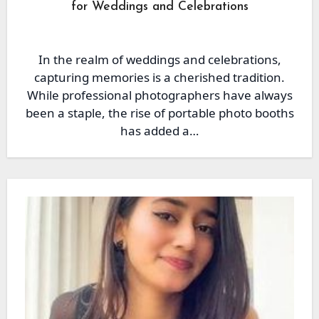
for Weddings and Celebrations
In the realm of weddings and celebrations,
capturing memories is a cherished tradition.
While professional photographers have always
been a staple, the rise of portable photo booths
has added a…