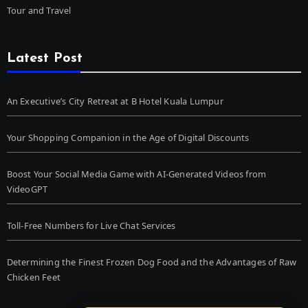
Tour and Travel
Latest Post
An Executive’s City Retreat at B Hotel Kuala Lumpur
Your Shopping Companion in the Age of Digital Discounts
Boost Your Social Media Game with AI-Generated Videos from
VideoGPT
Toll-Free Numbers for Live Chat Services
Determining the Finest Frozen Dog Food and the Advantages of Raw
Chicken Feet