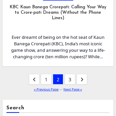
KBC Kaun Banega Crorepati: Calling Your Way
to Crore-pati Dreams (Without the Phone
Lines)
Ever dreamt of being on the hot seat of Kaun
Banega Crorepati (KBC), India’s most iconic
game show, and answering your way to a life-
changing crore (ten million rupees)? While…
Posts
1
2
3
pagination
« Previous Page
—
Next Page »
Search