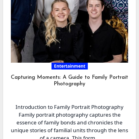
Entertainment
Capturing Moments: A Guide to Family Portrait
Photography
Introduction to Family Portrait Photography
Family portrait photography captures the
essence of family bonds and chronicles the
unique stories of familial units through the lens
of a camera. This form…