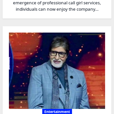
emergence of professional call girl services,
individuals can now enjoy the company…
Entertainment