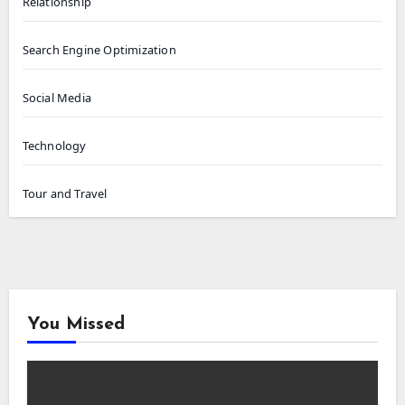
Relationship
Search Engine Optimization
Social Media
Technology
Tour and Travel
You Missed