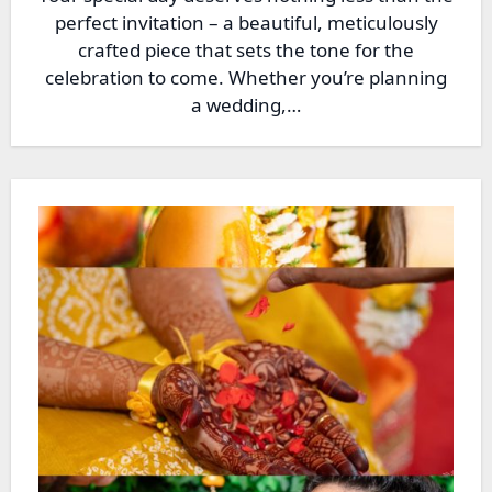
perfect invitation – a beautiful, meticulously
crafted piece that sets the tone for the
celebration to come. Whether you’re planning
a wedding,…