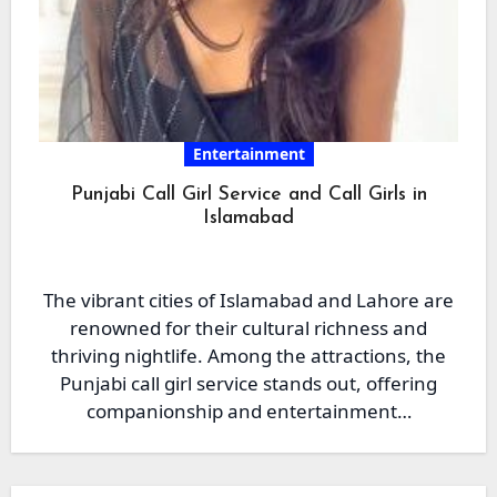
Entertainment
Punjabi Call Girl Service and Call Girls in
Islamabad
The vibrant cities of Islamabad and Lahore are
renowned for their cultural richness and
thriving nightlife. Among the attractions, the
Punjabi call girl service stands out, offering
companionship and entertainment…