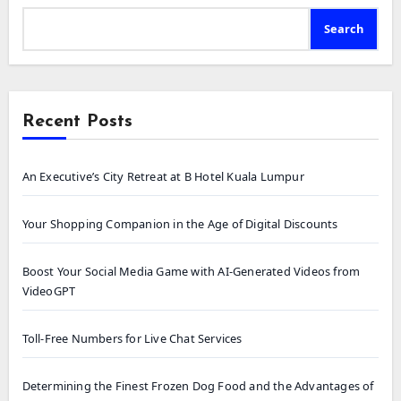
Search
Recent Posts
An Executive’s City Retreat at B Hotel Kuala Lumpur
Your Shopping Companion in the Age of Digital Discounts
Boost Your Social Media Game with AI-Generated Videos from
VideoGPT
Toll-Free Numbers for Live Chat Services
Determining the Finest Frozen Dog Food and the Advantages of