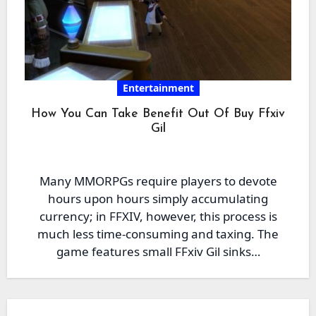
Entertainment
How You Can Take Benefit Out Of Buy Ffxiv
Gil
Many MMORPGs require players to devote
hours upon hours simply accumulating
currency; in FFXIV, however, this process is
much less time-consuming and taxing. The
game features small FFxiv Gil sinks…