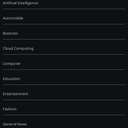
Artificial Intelligence
Automobile
Business
Cloud Computing
Computer
Education
Entertainment
Fashion
General News