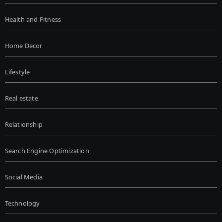
Health and Fitness
Home Decor
Lifestyle
Real estate
Relationship
Search Engine Optimization
Social Media
Technology