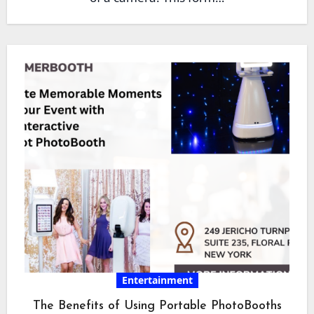
Entertainment
The Benefits of Using Portable PhotoBooths