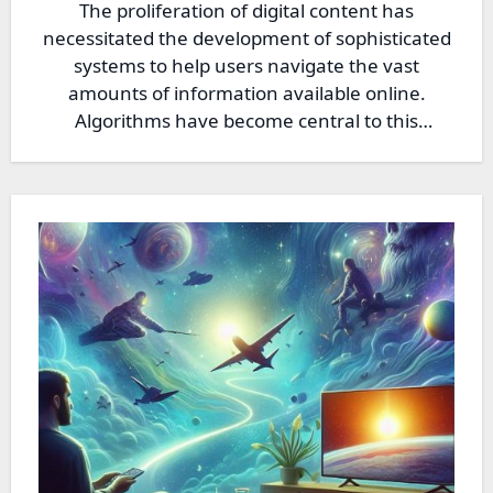
The proliferation of digital content has
necessitated the development of sophisticated
systems to help users navigate the vast
amounts of information available online.
Algorithms have become central to this
process,…