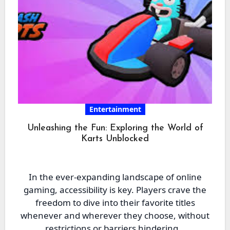
Entertainment
Unleashing the Fun: Exploring the World of
Karts Unblocked
In the ever-expanding landscape of online
gaming, accessibility is key. Players crave the
freedom to dive into their favorite titles
whenever and wherever they choose, without
restrictions or barriers hindering…