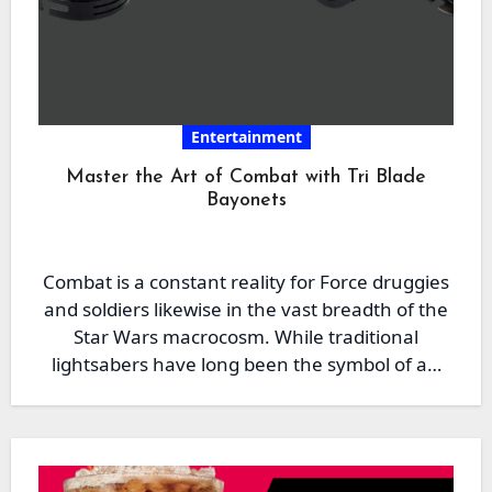
Entertainment
Master the Art of Combat with Tri Blade
Bayonets
Combat is a constant reality for Force druggies
and soldiers likewise in the vast breadth of the
Star Wars macrocosm. While traditional
lightsabers have long been the symbol of a…