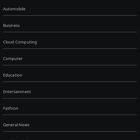
Automobile
Business
Cloud Computing
Computer
Education
Entertainment
Fashion
General News