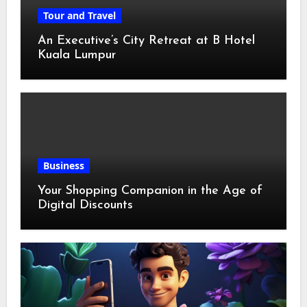
Tour and Travel
An Executive’s City Retreat at B Hotel
Kuala Lumpur
Business
Your Shopping Companion in the Age of
Digital Discounts