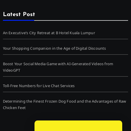
Latest Post
An Executive’s City Retreat at B Hotel Kuala Lumpur
Your Shopping Companion in the Age of Digital Discounts
Boost Your Social Media Game with AI-Generated Videos from
VideoGPT
Toll-Free Numbers for Live Chat Services
Determining the Finest Frozen Dog Food and the Advantages of Raw
Chicken Feet