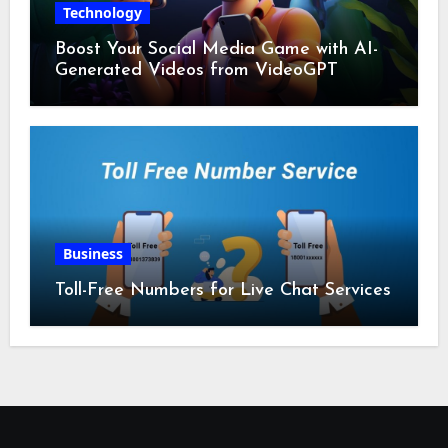
Technology
Boost Your Social Media Game with AI-
Generated Videos from VideoGPT
Business
Toll-Free Numbers for Live Chat Services