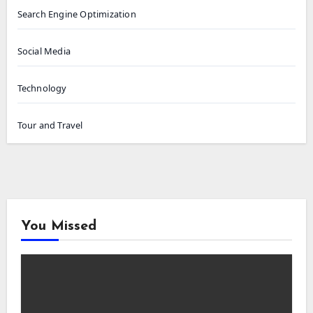
Search Engine Optimization
Social Media
Technology
Tour and Travel
You Missed