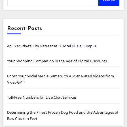
Recent Posts
An Executive’s City Retreat at B Hotel Kuala Lumpur
Your Shopping Companion in the Age of Digital Discounts
Boost Your Social Media Game with AI-Generated Videos from
VideoGPT
Toll-Free Numbers for Live Chat Services
Determining the Finest Frozen Dog Food and the Advantages of
Raw Chicken Feet