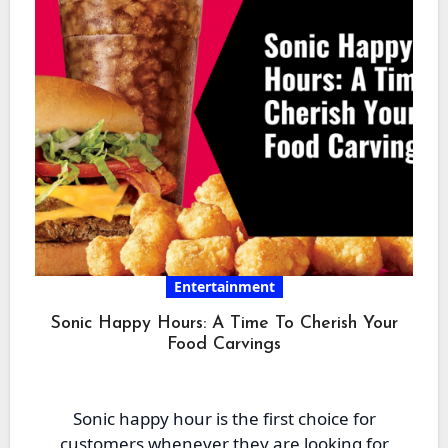
Entertainment
Sonic Happy Hours: A Time To Cherish Your
Food Carvings
Sonic happy hour is the first choice for
customers whenever they are looking for