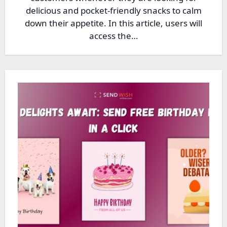
delicious and pocket-friendly snacks to calm
down their appetite. In this article, users will
access the…