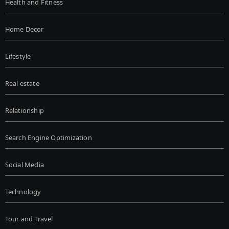
Health and Fitness
Home Decor
Lifestyle
Real estate
Relationship
Search Engine Optimization
Social Media
Technology
Tour and Travel