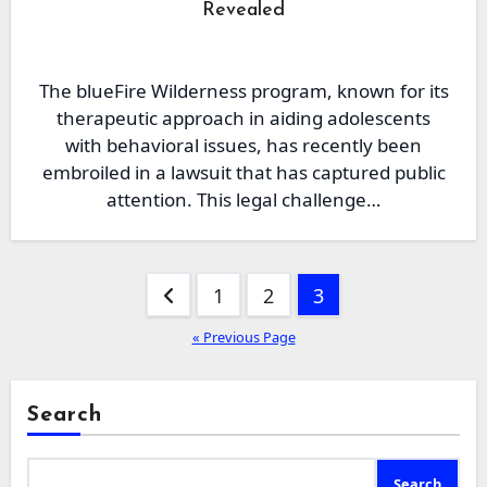
Revealed
The blueFire Wilderness program, known for its
therapeutic approach in aiding adolescents
with behavioral issues, has recently been
embroiled in a lawsuit that has captured public
attention. This legal challenge…
Posts
1
2
3
pagination
« Previous Page
Search
Search