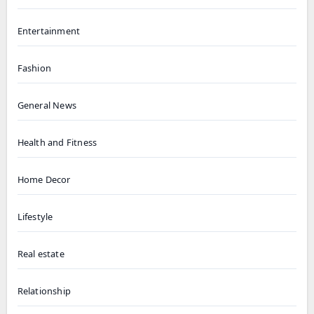
Entertainment
Fashion
General News
Health and Fitness
Home Decor
Lifestyle
Real estate
Relationship