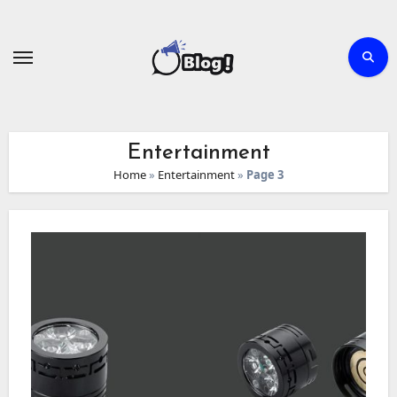
Skip
to
content
Entertainment
Home
»
Entertainment
»
Page 3