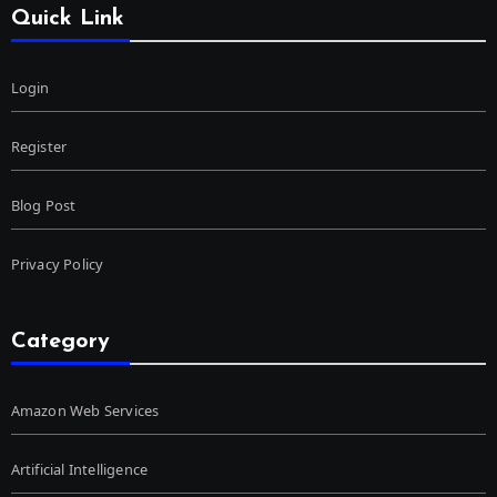
Quick Link
Login
Register
Blog Post
Privacy Policy
Category
Amazon Web Services
Artificial Intelligence