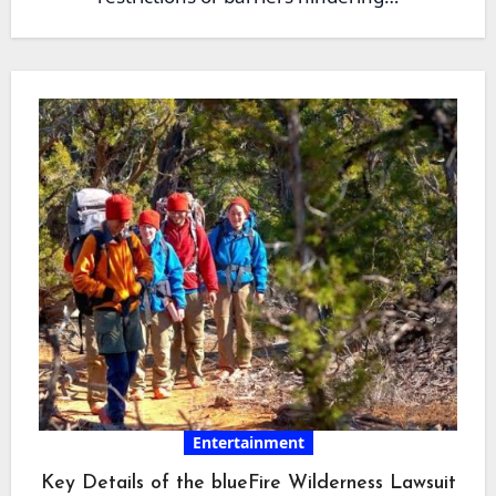
Entertainment
Key Details of the blueFire Wilderness Lawsuit