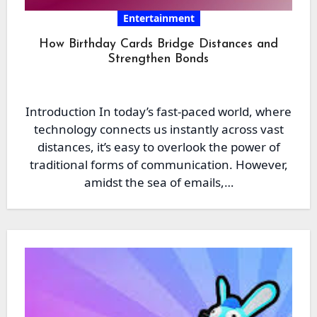
Entertainment
How Birthday Cards Bridge Distances and
Strengthen Bonds
Introduction In today’s fast-paced world, where
technology connects us instantly across vast
distances, it’s easy to overlook the power of
traditional forms of communication. However,
amidst the sea of emails,…