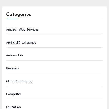
Categories
Amazon Web Services
Artificial Intelligence
Automobile
Business
Cloud Computing
Computer
Education