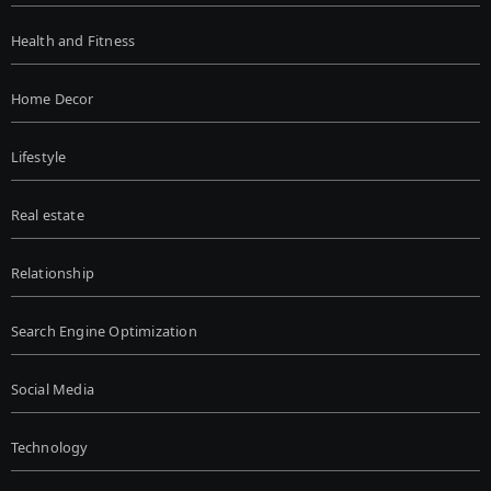
Health and Fitness
Home Decor
Lifestyle
Real estate
Relationship
Search Engine Optimization
Social Media
Technology