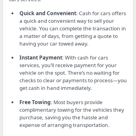
Quick and Convenient
: Cash for cars offers
a quick and convenient way to sell your
vehicle. You can complete the transaction in
a matter of days, from getting a quote to
having your car towed away.
Instant Payment
: With cash for cars
services, you’ll receive payment for your
vehicle on the spot. There’s no waiting for
checks to clear or payments to process—you
get cash in hand immediately.
Free Towing
: Most buyers provide
complimentary towing for the vehicles they
purchase, saving you the hassle and
expense of arranging transportation.