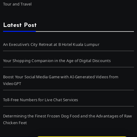
Tour and Travel
Latest Post
An Executive’s City Retreat at B Hotel Kuala Lumpur
Your Shopping Companion in the Age of Digital Discounts
Boost Your Social Media Game with AI-Generated Videos from
VideoGPT
Toll-Free Numbers for Live Chat Services
Determining the Finest Frozen Dog Food and the Advantages of Raw
Chicken Feet