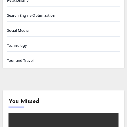
Relationship
Search Engine Optimization
Social Media
Technology
Tour and Travel
You Missed