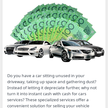
Do you have a car sitting unused in your
driveway, taking up space and gathering dust?
Instead of letting it depreciate further, why not
turn it into instant cash with cash for cars
services? These specialized services offer a
convenient solution for selling your vehicle