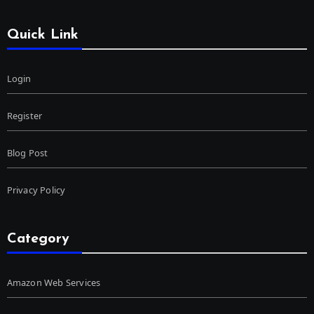
Quick Link
Login
Register
Blog Post
Privacy Policy
Category
Amazon Web Services