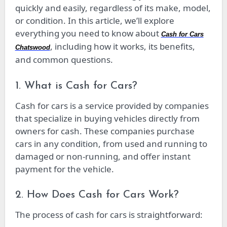
quickly and easily, regardless of its make, model,
or condition. In this article, we’ll explore
everything you need to know about
Cash for Cars
, including how it works, its benefits,
Chatswood
and common questions.
1. What is Cash for Cars?
Cash for cars is a service provided by companies
that specialize in buying vehicles directly from
owners for cash. These companies purchase
cars in any condition, from used and running to
damaged or non-running, and offer instant
payment for the vehicle.
2. How Does Cash for Cars Work?
The process of cash for cars is straightforward: