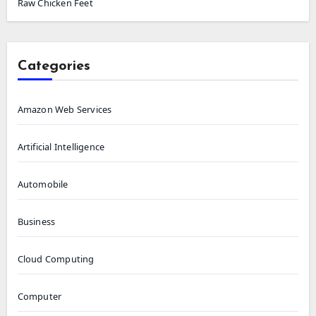
Raw Chicken Feet
Categories
Amazon Web Services
Artificial Intelligence
Automobile
Business
Cloud Computing
Computer