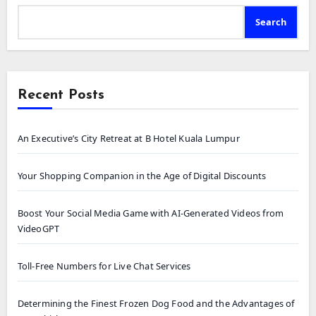
Search
Recent Posts
An Executive’s City Retreat at B Hotel Kuala Lumpur
Your Shopping Companion in the Age of Digital Discounts
Boost Your Social Media Game with AI-Generated Videos from
VideoGPT
Toll-Free Numbers for Live Chat Services
Determining the Finest Frozen Dog Food and the Advantages of