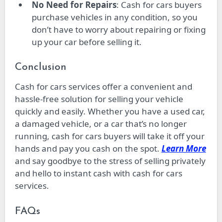
No Need for Repairs
: Cash for cars buyers
purchase vehicles in any condition, so you
don’t have to worry about repairing or fixing
up your car before selling it.
Conclusion
Cash for cars services offer a convenient and
hassle-free solution for selling your vehicle
quickly and easily. Whether you have a used car,
a damaged vehicle, or a car that’s no longer
running, cash for cars buyers will take it off your
hands and pay you cash on the spot.
Learn More
and say goodbye to the stress of selling privately
and hello to instant cash with cash for cars
services.
FAQs