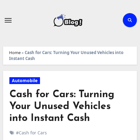
Skip
to
content
Home
»
Cash for Cars: Turning Your Unused Vehicles into
Instant Cash
Automobile
Cash for Cars: Turning
Your Unused Vehicles
into Instant Cash
#Cash for Cars