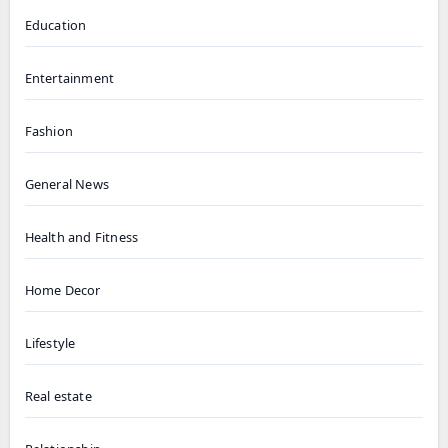
Education
Entertainment
Fashion
General News
Health and Fitness
Home Decor
Lifestyle
Real estate