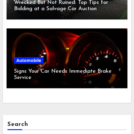
Wrecked But Not Ruined: Top Tips for
Bidding at a Salvage Car Auction
Automobile
Signs Your Car Needs Immediate Brake
Service
Search