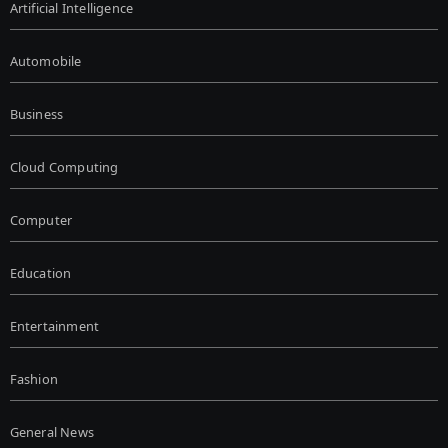
Artificial Intelligence
Automobile
Business
Cloud Computing
Computer
Education
Entertainment
Fashion
General News