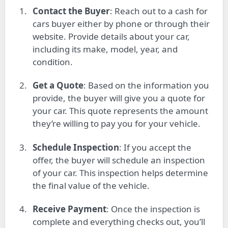
Contact the Buyer
: Reach out to a cash for
cars buyer either by phone or through their
website. Provide details about your car,
including its make, model, year, and
condition.
Get a Quote
: Based on the information you
provide, the buyer will give you a quote for
your car. This quote represents the amount
they’re willing to pay you for your vehicle.
Schedule Inspection
: If you accept the
offer, the buyer will schedule an inspection
of your car. This inspection helps determine
the final value of the vehicle.
Receive Payment
: Once the inspection is
complete and everything checks out, you’ll