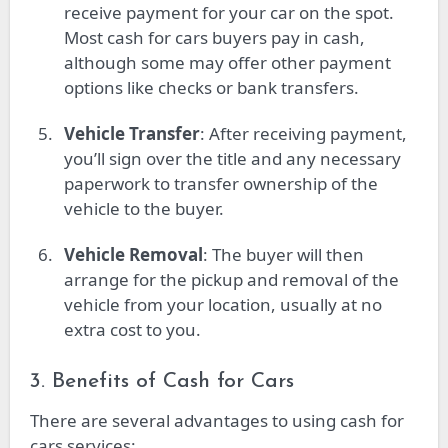
receive payment for your car on the spot.
Most cash for cars buyers pay in cash,
although some may offer other payment
options like checks or bank transfers.
Vehicle Transfer
: After receiving payment,
you’ll sign over the title and any necessary
paperwork to transfer ownership of the
vehicle to the buyer.
Vehicle Removal
: The buyer will then
arrange for the pickup and removal of the
vehicle from your location, usually at no
extra cost to you.
3. Benefits of Cash for Cars
There are several advantages to using cash for
cars services: