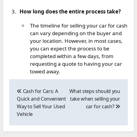
How long does the entire process take?
The timeline for selling your car for cash
can vary depending on the buyer and
your location. However, in most cases,
you can expect the process to be
completed within a few days, from
requesting a quote to having your car
towed away.
Post
navigation
Cash for Cars: A
What steps should you
Quick and Convenient
take when selling your
Way to Sell Your Used
car for cash?
Vehicle