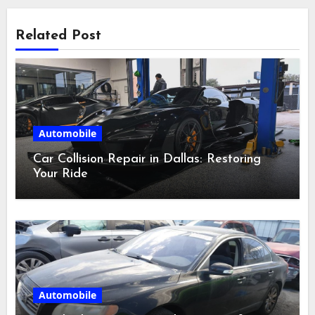
Related Post
Automobile
Car Collision Repair in Dallas: Restoring
Your Ride
Automobile