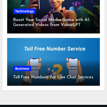
Technology
Boost Your Social Media Game with AI-
Generated Videos from VideoGPT
Business
Toll-Free Numbers for Live Chat Services