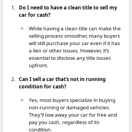
Do I need to have a clean title to sell my
car for cash?
While having a clean title can make the
selling process smoother, many buyers
will still purchase your car even if it has
a lien or other issues. However, it’s
essential to disclose any title issues
upfront.
Can I sell a car that’s not in running
condition for cash?
Yes, most buyers specialize in buying
non-running or damaged vehicles.
They’ll tow away your car for free and
pay you cash, regardless of its
condition.