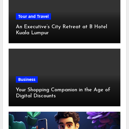
Tour and Travel
An Executive’s City Retreat at B Hotel
Kuala Lumpur
Business
Your Shopping Companion in the Age of
Digital Discounts