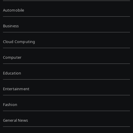
Automobile
Business
Cloud Computing
Computer
Education
Entertainment
Fashion
General News