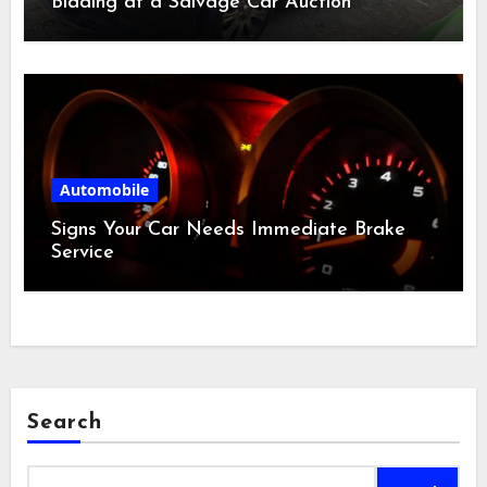
Bidding at a Salvage Car Auction
Automobile
Signs Your Car Needs Immediate Brake
Service
Search