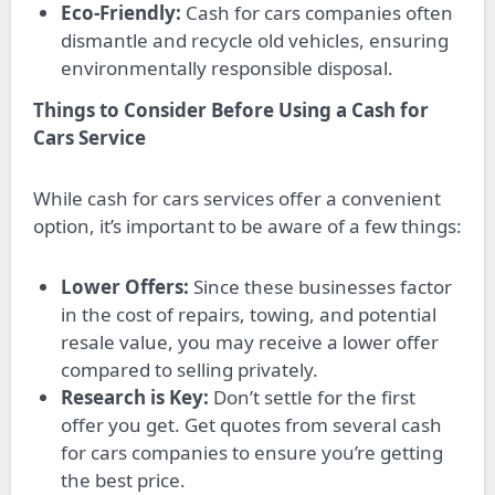
Eco-Friendly:
Cash for cars companies often
dismantle and recycle old vehicles, ensuring
environmentally responsible disposal.
Things to Consider Before Using a Cash for
Cars Service
While cash for cars services offer a convenient
option, it’s important to be aware of a few things:
Lower Offers:
Since these businesses factor
in the cost of repairs, towing, and potential
resale value, you may receive a lower offer
compared to selling privately.
Research is Key:
Don’t settle for the first
offer you get. Get quotes from several cash
for cars companies to ensure you’re getting
the best price.