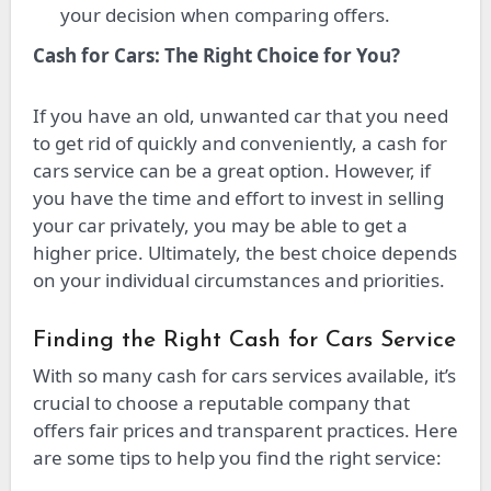
your decision when comparing offers.
Cash for Cars: The Right Choice for You?
If you have an old, unwanted car that you need
to get rid of quickly and conveniently, a cash for
cars service can be a great option. However, if
you have the time and effort to invest in selling
your car privately, you may be able to get a
higher price. Ultimately, the best choice depends
on your individual circumstances and priorities.
Finding the Right Cash for Cars Service
With so many cash for cars services available, it’s
crucial to choose a reputable company that
offers fair prices and transparent practices. Here
are some tips to help you find the right service: