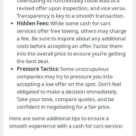
Overstating its functionality could lead to a
revised offer upon inspection, and vice versa.
Transparency is key to a smooth transaction.
Hidden Fees:
While some cash for cars
services offer free towing, others may charge
a fee. Be sure to inquire about any additional
costs before accepting an offer. Factor them
into the overall price to ensure you’re getting
the best deal.
Pressure Tactics:
Some unscrupulous
companies may try to pressure you into
accepting a low offer on the spot. Don’t feel
obligated to make a decision immediately.
Take your time, compare quotes, and be
confident in negotiating for a fair price.
Here are some additional tips to ensure a
smooth experience with a cash for cars service: