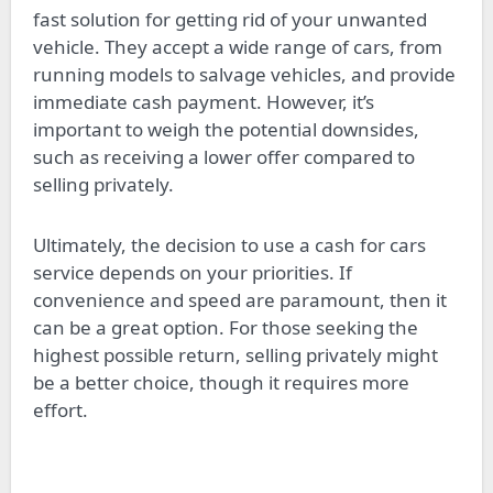
fast solution for getting rid of your unwanted
vehicle. They accept a wide range of cars, from
running models to salvage vehicles, and provide
immediate cash payment. However, it’s
important to weigh the potential downsides,
such as receiving a lower offer compared to
selling privately.
Ultimately, the decision to use a cash for cars
service depends on your priorities. If
convenience and speed are paramount, then it
can be a great option. For those seeking the
highest possible return, selling privately might
be a better choice, though it requires more
effort.