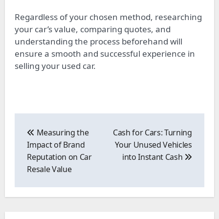
Regardless of your chosen method, researching
your car’s value, comparing quotes, and
understanding the process beforehand will
ensure a smooth and successful experience in
selling your used car.
Post
navigation
Measuring the
Cash for Cars: Turning
Impact of Brand
Your Unused Vehicles
Reputation on Car
into Instant Cash
Resale Value