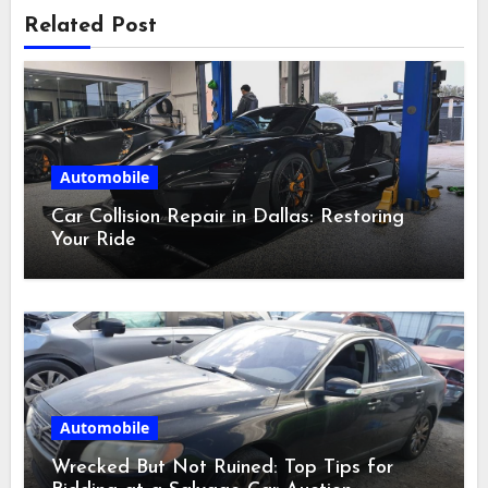
Related Post
Automobile
Car Collision Repair in Dallas: Restoring
Your Ride
Automobile
Wrecked But Not Ruined: Top Tips for