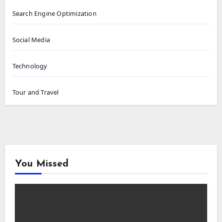
Search Engine Optimization
Social Media
Technology
Tour and Travel
You Missed