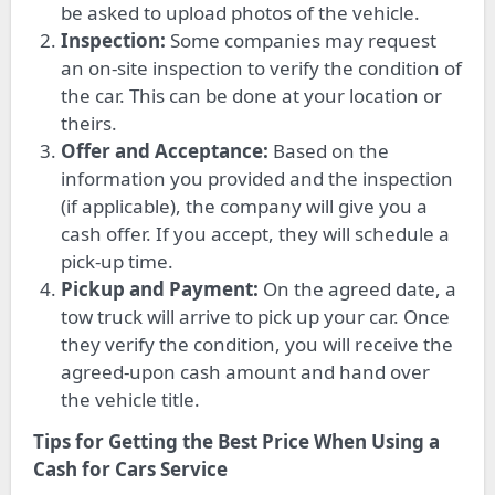
be asked to upload photos of the vehicle.
Inspection:
Some companies may request
an on-site inspection to verify the condition of
the car. This can be done at your location or
theirs.
Offer and Acceptance:
Based on the
information you provided and the inspection
(if applicable), the company will give you a
cash offer. If you accept, they will schedule a
pick-up time.
Pickup and Payment:
On the agreed date, a
tow truck will arrive to pick up your car. Once
they verify the condition, you will receive the
agreed-upon cash amount and hand over
the vehicle title.
Tips for Getting the Best Price When Using a
Cash for Cars Service