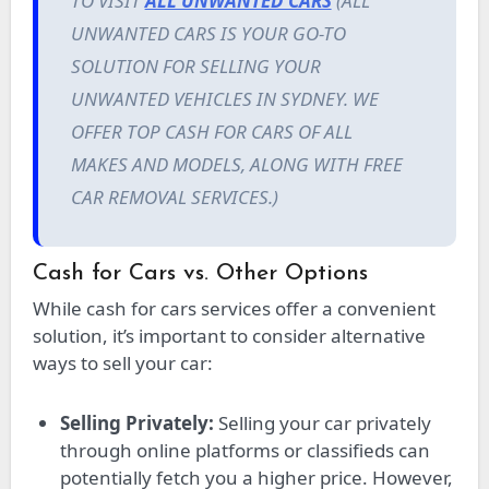
TO VISIT
ALL UNWANTED CARS
(ALL
UNWANTED CARS IS YOUR GO-TO
SOLUTION FOR SELLING YOUR
UNWANTED VEHICLES IN SYDNEY. WE
OFFER TOP CASH FOR CARS OF ALL
MAKES AND MODELS, ALONG WITH FREE
CAR REMOVAL SERVICES.)
Cash for Cars vs. Other Options
While cash for cars services offer a convenient
solution, it’s important to consider alternative
ways to sell your car:
Selling Privately:
Selling your car privately
through online platforms or classifieds can
potentially fetch you a higher price. However,