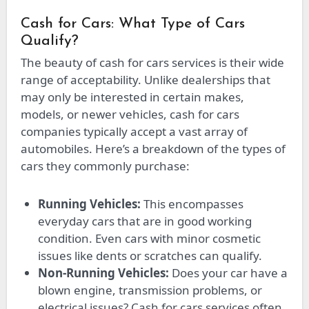
Cash for Cars: What Type of Cars
Qualify?
The beauty of cash for cars services is their wide
range of acceptability. Unlike dealerships that
may only be interested in certain makes,
models, or newer vehicles, cash for cars
companies typically accept a vast array of
automobiles. Here’s a breakdown of the types of
cars they commonly purchase:
Running Vehicles:
This encompasses
everyday cars that are in good working
condition. Even cars with minor cosmetic
issues like dents or scratches can qualify.
Non-Running Vehicles:
Does your car have a
blown engine, transmission problems, or
electrical issues? Cash for cars services often