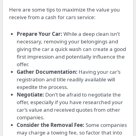
Here are some tips to maximize the value you
receive from a cash for cars service:
Prepare Your Car:
While a deep clean isn’t
necessary, removing your belongings and
giving the car a quick wash can create a good
first impression and potentially influence the
offer.
Gather Documentation:
Having your car’s
registration and title readily available will
expedite the process.
Negotiate:
Don’t be afraid to negotiate the
offer, especially if you have researched your
car’s value and received quotes from other
companies.
Consider the Removal Fee:
Some companies
may charge a towing fee, so factor that into