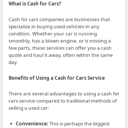
What is Cash for Cars?
Cash for cars companies are businesses that
specialize in buying used vehicles in any
condition. Whether your car is running
smoothly, has a blown engine, or is missing a
few parts, these services can offer you a cash
quote and haul it away, often within the same
day.
Benefits of Using a Cash for Cars Service
There are several advantages to using a cash for
cars service compared to traditional methods of
selling a used car:
Convenience:
This is perhaps the biggest