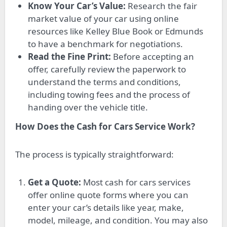
Know Your Car’s Value:
Research the fair
market value of your car using online
resources like Kelley Blue Book or Edmunds
to have a benchmark for negotiations.
Read the Fine Print:
Before accepting an
offer, carefully review the paperwork to
understand the terms and conditions,
including towing fees and the process of
handing over the vehicle title.
How Does the Cash for Cars Service Work?
The process is typically straightforward:
Get a Quote:
Most cash for cars services
offer online quote forms where you can
enter your car’s details like year, make,
model, mileage, and condition. You may also