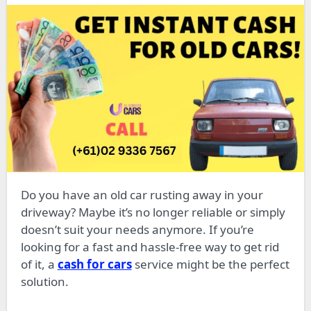
Do you have an old car rusting away in your
driveway? Maybe it’s no longer reliable or simply
doesn’t suit your needs anymore. If you’re
looking for a fast and hassle-free way to get rid
of it, a
cash for cars
service might be the perfect
solution.