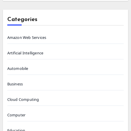
Categories
Amazon Web Services
Artificial Intelligence
Automobile
Business
Cloud Computing
Computer
Education