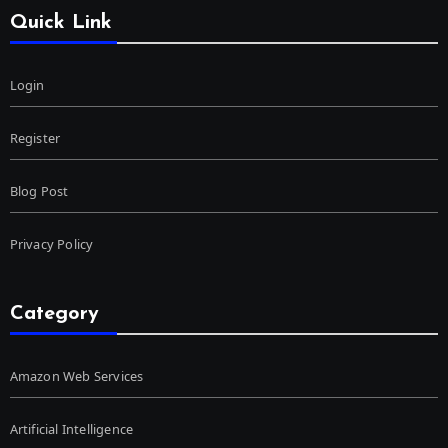
Quick Link
Login
Register
Blog Post
Privacy Policy
Category
Amazon Web Services
Artificial Intelligence