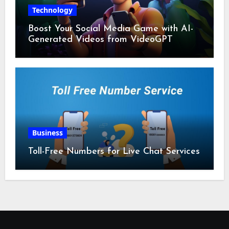
Technology
Boost Your Social Media Game with AI-
Generated Videos from VideoGPT
Business
Toll-Free Numbers for Live Chat Services