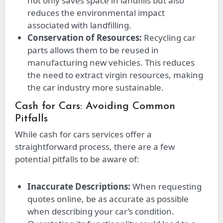
not only saves space in landfills but also
reduces the environmental impact
associated with landfilling.
Conservation of Resources:
Recycling car
parts allows them to be reused in
manufacturing new vehicles. This reduces
the need to extract virgin resources, making
the car industry more sustainable.
Cash for Cars: Avoiding Common
Pitfalls
While cash for cars services offer a
straightforward process, there are a few
potential pitfalls to be aware of:
Inaccurate Descriptions:
When requesting
quotes online, be as accurate as possible
when describing your car’s condition.