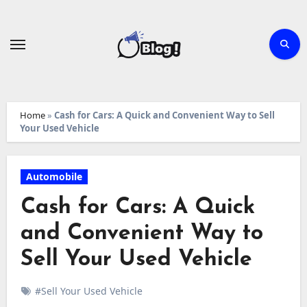
Skip
to
content
Home
»
Cash for Cars: A Quick and Convenient Way to Sell
Your Used Vehicle
Automobile
Cash for Cars: A Quick
and Convenient Way to
Sell Your Used Vehicle
#Sell Your Used Vehicle