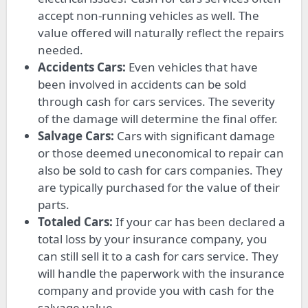
accept non-running vehicles as well. The
value offered will naturally reflect the repairs
needed.
Accidents Cars:
Even vehicles that have
been involved in accidents can be sold
through cash for cars services. The severity
of the damage will determine the final offer.
Salvage Cars:
Cars with significant damage
or those deemed uneconomical to repair can
also be sold to cash for cars companies. They
are typically purchased for the value of their
parts.
Totaled Cars:
If your car has been declared a
total loss by your insurance company, you
can still sell it to a cash for cars service. They
will handle the paperwork with the insurance
company and provide you with cash for the
salvage value.