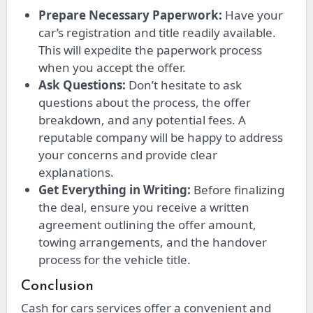
Prepare Necessary Paperwork:
Have your
car’s registration and title readily available.
This will expedite the paperwork process
when you accept the offer.
Ask Questions:
Don’t hesitate to ask
questions about the process, the offer
breakdown, and any potential fees. A
reputable company will be happy to address
your concerns and provide clear
explanations.
Get Everything in Writing:
Before finalizing
the deal, ensure you receive a written
agreement outlining the offer amount,
towing arrangements, and the handover
process for the vehicle title.
Conclusion
Cash for cars services offer a convenient and