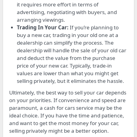
it requires more effort in terms of
advertising, negotiating with buyers, and
arranging viewings.
Trading In Your Car:
If you’re planning to
buy a new car, trading in your old one at a
dealership can simplify the process. The
dealership will handle the sale of your old car
and deduct the value from the purchase
price of your new car. Typically, trade-in
values are lower than what you might get
selling privately, but it eliminates the hassle.
Ultimately, the best way to sell your car depends
on your priorities. If convenience and speed are
paramount, a cash for cars service may be the
ideal choice. If you have the time and patience,
and want to get the most money for your car,
selling privately might be a better option.