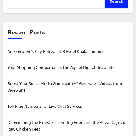
Search
Recent Posts
An Executive’s City Retreat at B Hotel Kuala Lumpur
Your Shopping Companion in the Age of Digital Discounts
Boost Your Social Media Game with AI-Generated Videos from
VideoGPT
Toll-Free Numbers for Live Chat Services
Determining the Finest Frozen Dog Food and the Advantages of
Raw Chicken Feet