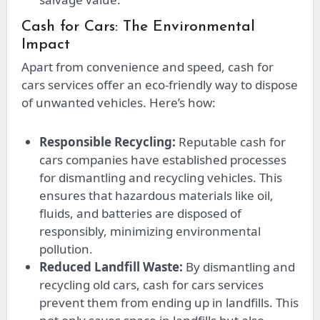
Cash for Cars: The Environmental
Impact
Apart from convenience and speed, cash for
cars services offer an eco-friendly way to dispose
of unwanted vehicles. Here’s how:
Responsible Recycling:
Reputable cash for
cars companies have established processes
for dismantling and recycling vehicles. This
ensures that hazardous materials like oil,
fluids, and batteries are disposed of
responsibly, minimizing environmental
pollution.
Reduced Landfill Waste:
By dismantling and
recycling old cars, cash for cars services
prevent them from ending up in landfills. This