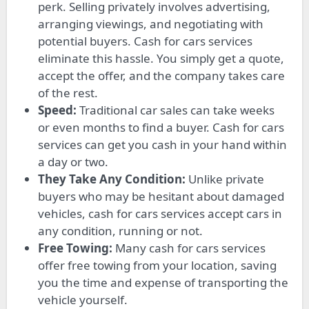
perk. Selling privately involves advertising,
arranging viewings, and negotiating with
potential buyers. Cash for cars services
eliminate this hassle. You simply get a quote,
accept the offer, and the company takes care
of the rest.
Speed:
Traditional car sales can take weeks
or even months to find a buyer. Cash for cars
services can get you cash in your hand within
a day or two.
They Take Any Condition:
Unlike private
buyers who may be hesitant about damaged
vehicles, cash for cars services accept cars in
any condition, running or not.
Free Towing:
Many cash for cars services
offer free towing from your location, saving
you the time and expense of transporting the
vehicle yourself.