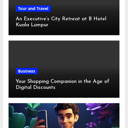
Tour and Travel
An Executive’s City Retreat at B Hotel
Kuala Lumpur
Business
Your Shopping Companion in the Age of
Digital Discounts