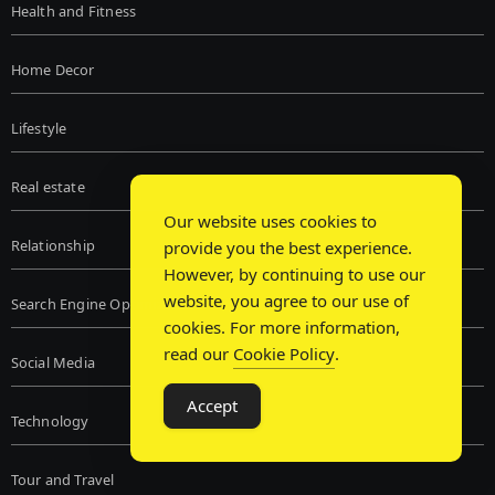
Health and Fitness
Home Decor
Lifestyle
Real estate
Our website uses cookies to
Relationship
provide you the best experience.
However, by continuing to use our
website, you agree to our use of
Search Engine Optimization
cookies. For more information,
read our
Cookie Policy
.
Social Media
Accept
Technology
Tour and Travel