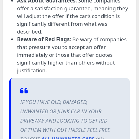
Ask About Guarantees:
Some companies
offer a satisfaction guarantee, meaning they
will adjust the offer if the car’s condition is
significantly different from what was
described.
Beware of Red Flags:
Be wary of companies
that pressure you to accept an offer
immediately or those that offer quotes
significantly higher than others without
justification.
IF YOU HAVE OLD, DAMAGED,
UNWANTED OR JUNK CAR IN YOUR
DRIVEWAY AND LOOKING TO GET RID
OF THEM WITH OUT HASSLE FEEL FREE