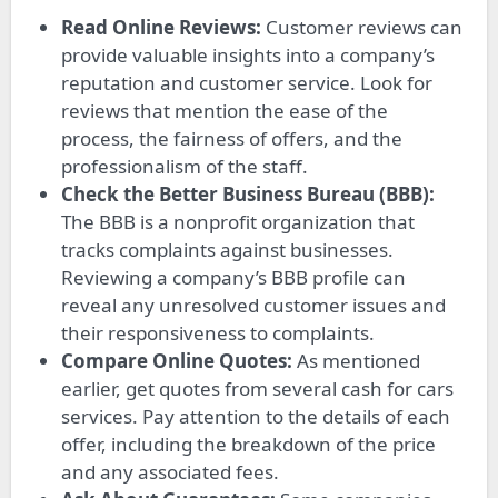
Read Online Reviews:
Customer reviews can
provide valuable insights into a company’s
reputation and customer service. Look for
reviews that mention the ease of the
process, the fairness of offers, and the
professionalism of the staff.
Check the Better Business Bureau (BBB):
The BBB is a nonprofit organization that
tracks complaints against businesses.
Reviewing a company’s BBB profile can
reveal any unresolved customer issues and
their responsiveness to complaints.
Compare Online Quotes:
As mentioned
earlier, get quotes from several cash for cars
services. Pay attention to the details of each
offer, including the breakdown of the price
and any associated fees.