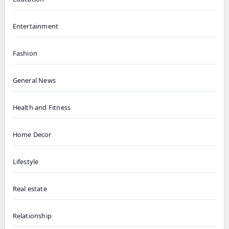
Entertainment
Fashion
General News
Health and Fitness
Home Decor
Lifestyle
Real estate
Relationship