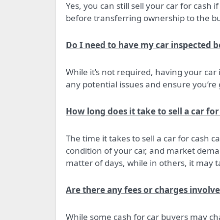
Yes, you can still sell your car for cash i
before transferring ownership to the bu
Do I need to have my car inspected bef
While it’s not required, having your car
any potential issues and ensure you’re g
How long does it take to sell a car for
The time it takes to sell a car for cash
condition of your car, and market deman
matter of days, while in others, it may 
Are there any fees or charges involve
While some cash for car buyers may cha