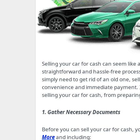
Selling your car for cash can seem like a daunting task, but with the right approach, it can be a
straightforward and hassle-free proces
simply need to get rid of an old one, se
convenience and immediate payment. In 
selling your car for cash, from preparin
1. Gather Necessary Documents
Before you can sell your car for cash, 
More
and including: