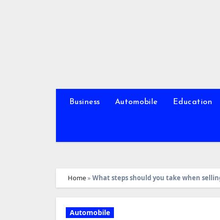
Skip
to
content
Business
Automobile
Education
Home
»
What steps should you take when selling
Automobile