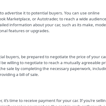
e to advertise it to potential buyers. You can use online
ook Marketplace, or Autotrader, to reach a wide audience
tailed information about your car, such as its make, mode
ional features or upgrades.
al buyers, be prepared to negotiate the price of your car
 be willing to negotiate to reach a mutually agreeable pr
 the sale by completing the necessary paperwork, includi
oviding a bill of sale.
r, it’s time to receive payment for your car. If you’re selli