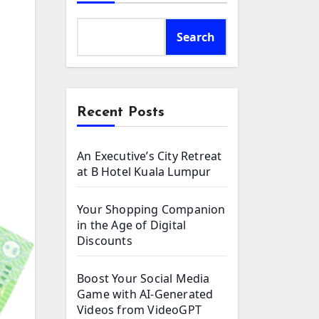
Search
Recent Posts
An Executive’s City Retreat
at B Hotel Kuala Lumpur
Your Shopping Companion
in the Age of Digital
Discounts
Boost Your Social Media
Game with AI-Generated
Videos from VideoGPT