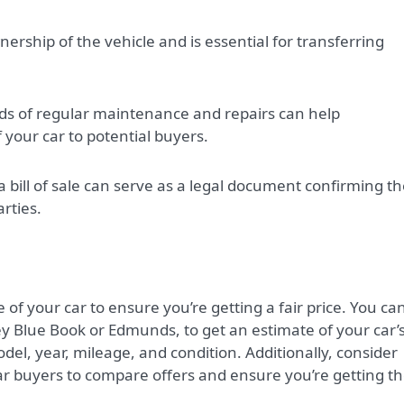
rship of the vehicle and is essential for transferring
ds of regular maintenance and repairs can help
your car to potential buyers.
 bill of sale can serve as a legal document confirming t
rties.
 of your car to ensure you’re getting a fair price. You ca
ley Blue Book or Edmunds, to get an estimate of your car’
del, year, mileage, and condition. Additionally, consider
ar buyers to compare offers and ensure you’re getting t