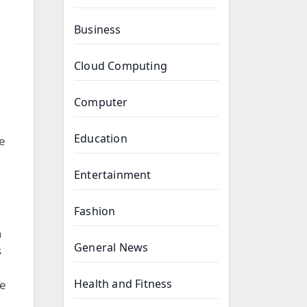
Business
Cloud Computing
Computer
Education
he
Entertainment
Fashion
n
General News
s
Health and Fitness
he