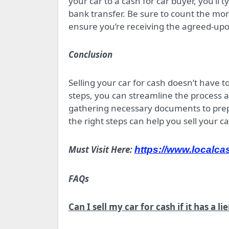
your car to a cash for car buyer, you’ll
bank transfer. Be sure to count the mon
ensure you’re receiving the agreed-u
Conclusion
Selling your car for cash doesn’t have t
steps, you can streamline the process 
gathering necessary documents to prepar
the right steps can help you sell your ca
Must Visit Here:
https://www.localca
FAQs
Can I sell my car for cash if it has a lie