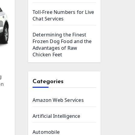
Toll-Free Numbers for Live
Chat Services
Determining the Finest
Frozen Dog Food and the
Advantages of Raw
Chicken Feet
g
Categories
en
Amazon Web Services
Artificial Intelligence
Automobile