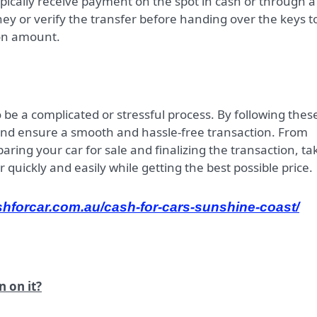
 typically receive payment on the spot in cash or through a
ey or verify the transfer before handing over the keys t
pon amount.
o be a complicated or stressful process. By following thes
and ensure a smooth and hassle-free transaction. From
ing your car for sale and finalizing the transaction, ta
r quickly and easily while getting the best possible price.
shforcar.com.au/cash-for-cars-sunshine-coast/
n on it?