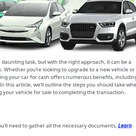
s. Whether you’re looking to upgrade to a new vehicle or
lling your car for cash offers numerous benefits, includin
this article, we’ll outline the steps you should take wh
g your vehicle for sale to completing the transaction.
you’ll need to gather all the necessary documents,
Learn