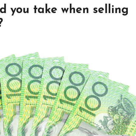
d you take when selling
?