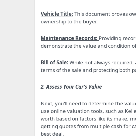
Vehicle Title:
This document proves owne
ownership to the buyer.
Maintenance Records:
Providing recor
demonstrate the value and condition of 
Bill of Sale:
While not always required, a
terms of the sale and protecting both pa
2. Assess Your Car’s Value
Next, you’ll need to determine the value
use online valuation tools, such as Kel
worth based on factors like its make, mo
getting quotes from multiple cash for c
best deal.