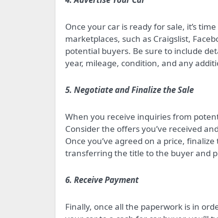
Once your car is ready for sale, it’s tim
marketplaces, such as Craigslist, Faceb
potential buyers. Be sure to include de
year, mileage, condition, and any addit
5. Negotiate and Finalize the Sale
When you receive inquiries from potenti
Consider the offers you’ve received and
Once you’ve agreed on a price, finalize
transferring the title to the buyer and pr
6. Receive Payment
Finally, once all the paperwork is in orde