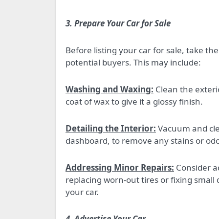
3. Prepare Your Car for Sale
Before listing your car for sale, take t
potential buyers. This may include:
Washing and Waxing:
Clean the exterio
coat of wax to give it a glossy finish.
Detailing the Interior:
Vacuum and clean
dashboard, to remove any stains or odo
Addressing Minor Repairs:
Consider ad
replacing worn-out tires or fixing small
your car.
4. Advertise Your Car