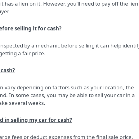
f it has a lien on it. However, you’ll need to pay off the lien
yer.
ore selling it for cash?
 inspected by a mechanic before selling it can help identif
etting a fair price.
 cash?
 can vary depending on factors such as your location, the
d. In some cases, you may be able to sell your car in a
take several weeks.
d in selling my car for cash?
rge fees or deduct expenses from the final sale price,