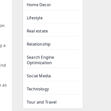
Home Decor
Lifestyle
 on
Real estate
Relationship
y a
Search Engine
Optimization
and
Social Media
h as
Technology
Tour and Travel