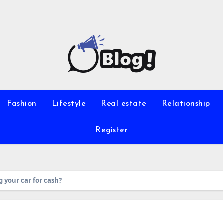
Fashion
Lifestyle
Real estate
Relationship
Register
 your car for cash?