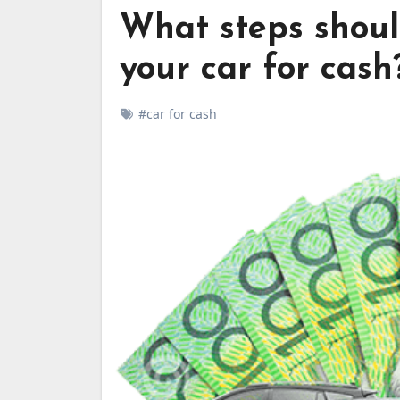
What steps shoul
your car for cash
#car for cash