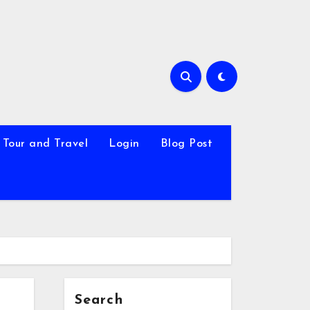
Tour and Travel
Login
Blog Post
Search