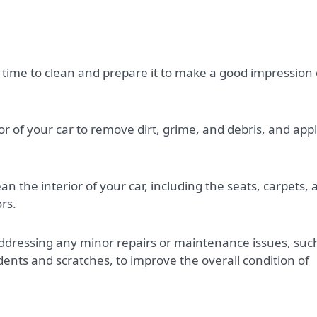
he time to clean and prepare it to make a good impression
r of your car to remove dirt, grime, and debris, and appl
 the interior of your car, including the seats, carpets, 
rs.
dressing any minor repairs or maintenance issues, suc
 dents and scratches, to improve the overall condition of