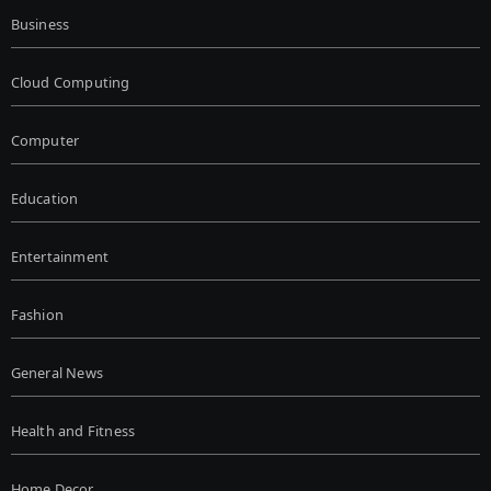
Business
Cloud Computing
Computer
Education
Entertainment
Fashion
General News
Health and Fitness
Home Decor