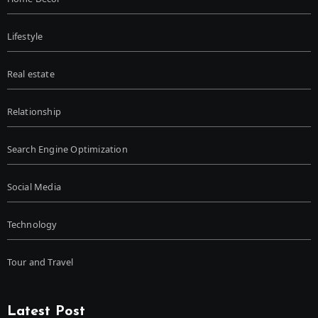
Lifestyle
Real estate
Relationship
Search Engine Optimization
Social Media
Technology
Tour and Travel
Latest Post