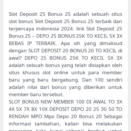
Slot Deposit 25 Bonus 25 adalah sebuah situs
slot bonus Slot Deposit 25 Bonus 25 terbaik dan
terpercaya indonesia 2024. link Slot Deposit 25
Bonus 25 – DEPO 25 BONUS 25K TO KECIL 5X 3X
BEBAS IP TERBAIK. Apa sih yang dimaksud
dengan SLOT DEPOSIT 20 BONUS 20 TO KECIL di
awal? DEPO 25 BONUS 25K TO KECIL 5X 3X
adalah sebuah bonus yang telah disiapkan oleh
situs khusus slot online untuk para member
baru yang baru bergabung. Dan 100 sendiri
adalah nilai dari bonus yang diberikan untuk
member baru tersebut.
SLOT BONUS NEW MEMBER 100 DI AWAL TO 3X
4X 5X 7X 8X 10X DEPOSIT DEPO 20 25 30 50 TO
RENDAH MPO Mpo Depo 20 Bonus 20 Sebagai
informasi tambahan, kalian bisa melakukan
pencarian kata kunci sebagai berikut untuk