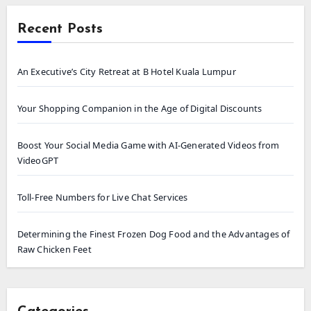
Recent Posts
An Executive’s City Retreat at B Hotel Kuala Lumpur
Your Shopping Companion in the Age of Digital Discounts
Boost Your Social Media Game with AI-Generated Videos from
VideoGPT
Toll-Free Numbers for Live Chat Services
Determining the Finest Frozen Dog Food and the Advantages of
Raw Chicken Feet