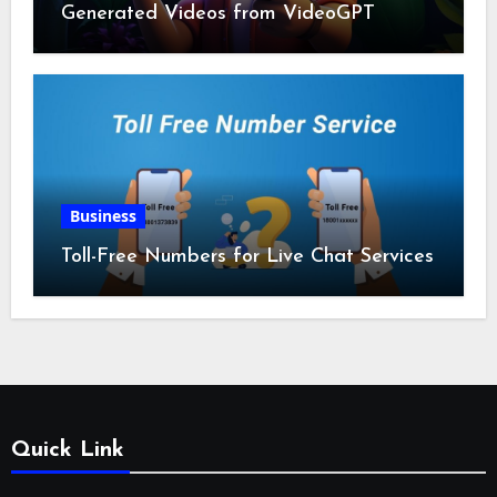
Generated Videos from VideoGPT
Business
Toll-Free Numbers for Live Chat Services
Quick Link