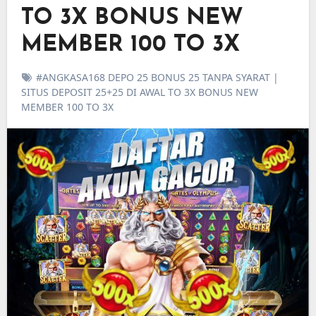
TO 3X BONUS NEW
MEMBER 100 TO 3X​
#ANGKASA168 DEPO 25 BONUS 25 TANPA SYARAT |
SITUS DEPOSIT 25+25 DI AWAL TO 3X BONUS NEW
MEMBER 100 TO 3X​