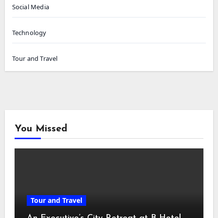
Social Media
Technology
Tour and Travel
You Missed
Tour and Travel