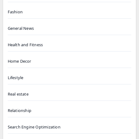
Fashion
General News
Health and Fitness
Home Decor
Lifestyle
Real estate
Relationship
Search Engine Optimization