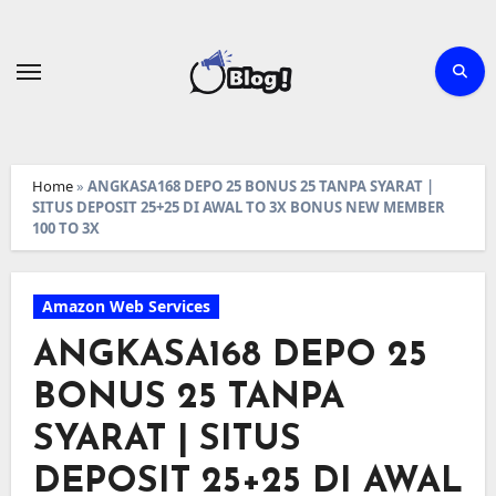
Skip
to
content
Home
»
ANGKASA168 DEPO 25 BONUS 25 TANPA SYARAT |
SITUS DEPOSIT 25+25 DI AWAL TO 3X BONUS NEW MEMBER
100 TO 3X​
Amazon Web Services
ANGKASA168 DEPO 25
BONUS 25 TANPA
SYARAT | SITUS
DEPOSIT 25+25 DI AWAL