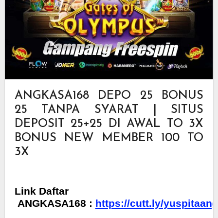
ANGKASA168 DEPO 25 BONUS
25 TANPA SYARAT | SITUS
DEPOSIT 25+25 DI AWAL TO 3X
BONUS NEW MEMBER 100 TO
3X​
Link Daftar
ANGKASA168 :
https://cutt.ly/yuspitaan