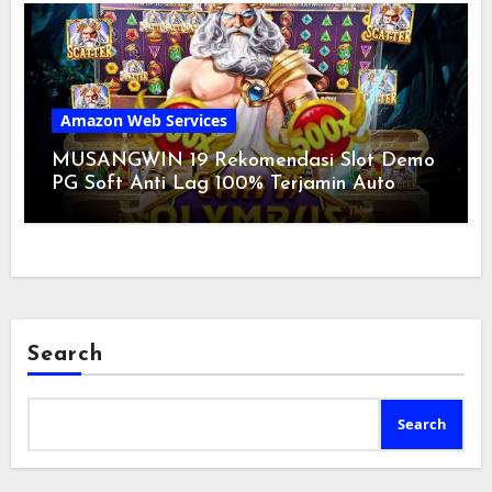
Amazon Web Services
MUSANGWIN 19 Rekomendasi Slot Demo
PG Soft Anti Lag 100% Terjamin Auto
Kasih Sensational Gede Diawal 2024
Search
Search