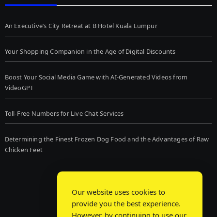
An Executive’s City Retreat at B Hotel Kuala Lumpur
Your Shopping Companion in the Age of Digital Discounts
Boost Your Social Media Game with AI-Generated Videos from
VideoGPT
Toll-Free Numbers for Live Chat Services
Determining the Finest Frozen Dog Food and the Advantages of Raw
Chicken Feet
Our website uses cookies to
provide you the best experience.
However, by continuing to use our