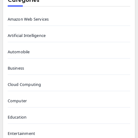
Categories
Amazon Web Services
Artificial Intelligence
Automobile
Business
Cloud Computing
Computer
Education
Entertainment