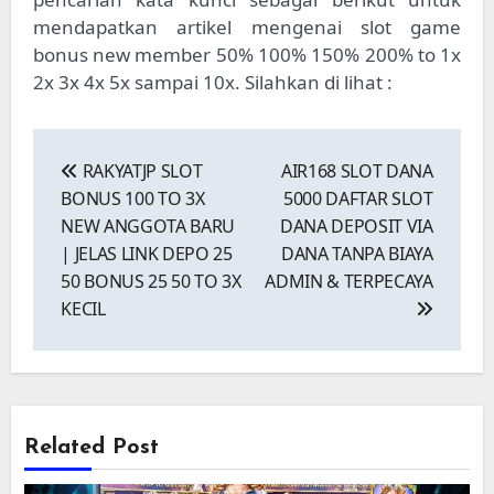
mendapatkan artikel mengenai slot game
bonus new member 50% 100% 150% 200% to 1x
2x 3x 4x 5x sampai 10x. Silahkan di lihat :
Post
navigation
RAKYATJP SLOT
AIR168 SLOT DANA
BONUS 100 TO 3X
5000 DAFTAR SLOT
NEW ANGGOTA BARU
DANA DEPOSIT VIA
| JELAS LINK DEPO 25
DANA TANPA BIAYA
50 BONUS 25 50 TO 3X
ADMIN & TERPECAYA​
KECIL
Related Post