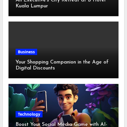
An Executive’s City Retreat at B Hotel
Kuala Lumpur
Business
Your Shopping Companion in the Age of
Digital Discounts
Technology
Boost Your Social Media Game with AI-