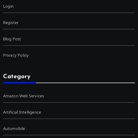
Login
Register
Blog Post
Privacy Policy
Category
Amazon Web Services
Artificial Intelligence
Automobile