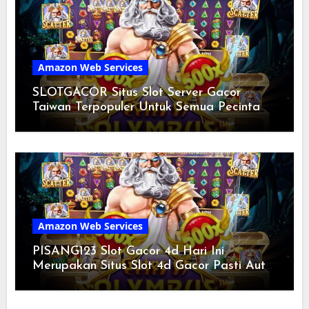
Amazon Web Services
SLOTGACOR Situs Slot Server Gacor
Taiwan Terpopuler Untuk Semua Pecinta
Slot Mania Hari Ini 2024
Amazon Web Services
PISANG123 Slot Gacor 4d Hari Ini
Merupakan Situs Slot 4d Gacor Pasti Auto
Turun Perkalian Gede Diawal 2024