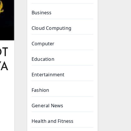
Business
Cloud Computing
Computer
OT
Education
YA
Entertainment
Fashion
General News
Health and Fitness