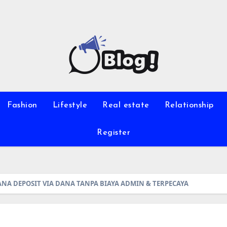
Fashion
Lifestyle
Real estate
Relationship
Register
ANA DEPOSIT VIA DANA TANPA BIAYA ADMIN & TERPECAYA​