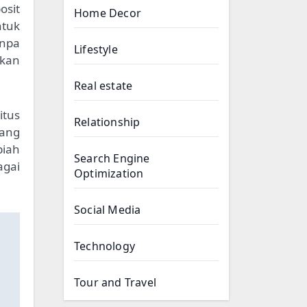
osit
Home Decor
ntuk
anpa
Lifestyle
nkan
Real estate
itus
Relationship
yang
piah
Search Engine
agai
Optimization
Social Media
Technology
Tour and Travel