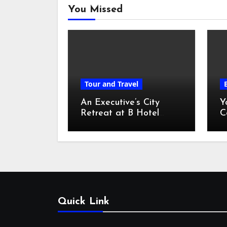
You Missed
Tour and Travel
An Executive’s City
Y
Retreat at B Hotel
C
Kuala Lumpur
o
Quick Link