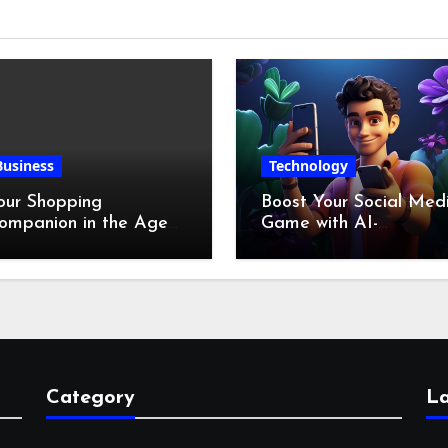
Business
Technology
our Shopping
Boost Your Social Med
ompanion in the Age
Game with AI-
f Digital Discounts
Generated Videos fro
VideoGPT
Category
La