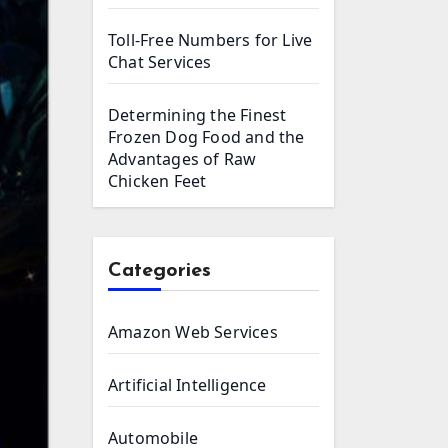
Toll-Free Numbers for Live
Chat Services
Determining the Finest
Frozen Dog Food and the
Advantages of Raw
Chicken Feet
Categories
Amazon Web Services
Artificial Intelligence
Automobile