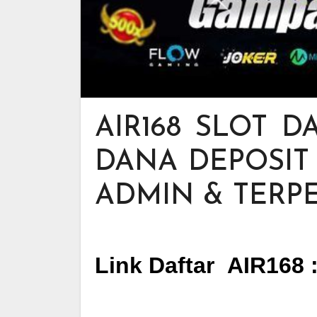
AIR168 SLOT D
DANA DEPOSIT 
ADMIN & TERPE
Link Daftar AIR168 