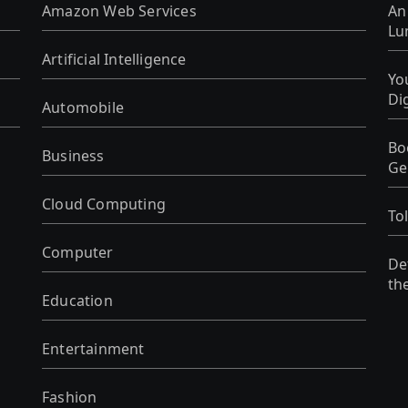
Amazon Web Services
An
Lu
Artificial Intelligence
Yo
Di
Automobile
Bo
Business
Ge
Cloud Computing
To
Computer
De
th
Education
Entertainment
Fashion