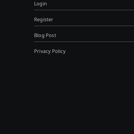
Login
Register
Blog Post
Privacy Policy