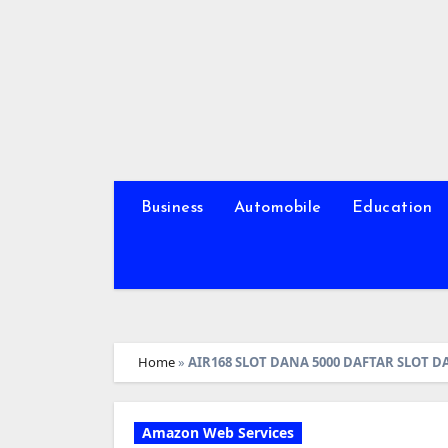
Skip
to
content
Business
Automobile
Education
Home
»
AIR168 SLOT DANA 5000 DAFTAR SLOT D
Amazon Web Services