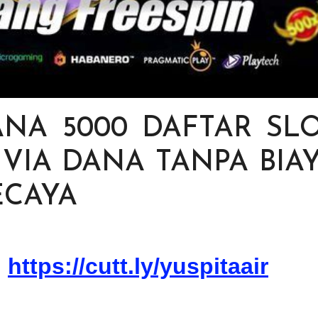
ANA 5000 DAFTAR SL
VIA DANA TANPA BIA
CAYA​
:
https://cutt.ly/yuspitaair