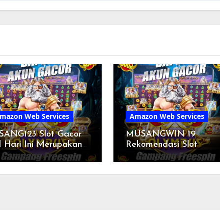
mazon Web Services
Amazon Web Services
SANG123 Slot Gacor
MUSANGWIN 19
 Hari Ini Merupakan
Rekomendasi Slot
tus Slot 4d Gacor
Demo PG Soft Anti La
sti Auto Turun
100% Terjamin Auto
rkalian Gede Diawal
Kasih Sensational Ged
024
Diawal 2024