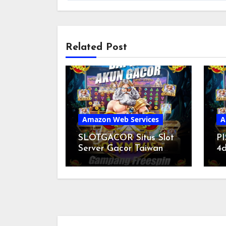
Related Post
Amazon Web Services
A
SLOTGACOR Situs Slot
PI
Server Gacor Taiwan
4d
Terpopuler Untuk
Si
Semua Pecinta Slot
Pa
Mania Hari Ini 2024
Pe
2