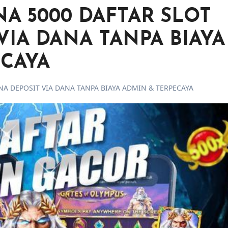
NA 5000 DAFTAR SLOT
VIA DANA TANPA BIAYA
CAYA​
NA DEPOSIT VIA DANA TANPA BIAYA ADMIN & TERPECAYA​