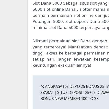
Slot Dana 5000 Sebagai situs slot ya
5000 slot online Dana , slotter mania 
bermain permainan slot online dan jud
Potongan 5000. Slot deposit Dana 50
minimal slot Dana 5000 terpercaya ta
Nikmati permainan slot Dana dengan de
yang terpercaya! Manfaatkan deposi
tinggi, akses ke berbagai permaina
setiap hari. Jangan lewatkan kese
keuntungan eksklusif lainnya!
Post
ANGKASA168 DEPO 25 BONUS 25 T
navigation
SYARAT | SITUS DEPOSIT 25+25 DI AWA
BONUS NEW MEMBER 100 TO 3X​