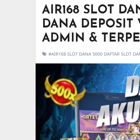
AIR168 SLOT DA
DANA DEPOSIT 
ADMIN & TERPE
#AIR168 SLOT DANA 5000 DAFTAR SLOT DA