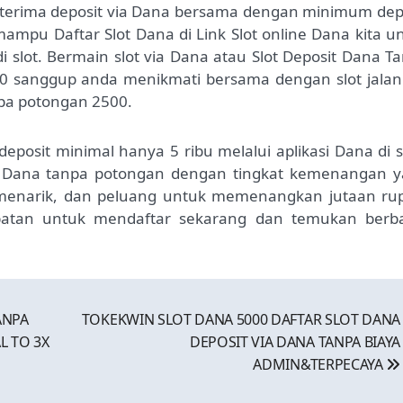
ng terima deposit via Dana bersama dengan minimum dep
mampu Daftar Slot Dana di Link Slot online Dana kita u
i slot. Bermain slot via Dana atau Slot Deposit Dana T
00 sanggup anda menikmati bersama dengan slot jala
npa potongan 2500.
posit minimal hanya 5 ribu melalui aplikasi Dana di s
t Dana tanpa potongan dengan tingkat kemenangan 
n menarik, dan peluang untuk memenangkan jutaan ru
mpatan untuk mendaftar sekarang dan temukan berb
ANPA
TOKEKWIN SLOT DANA 5000 DAFTAR SLOT DANA
L TO 3X
DEPOSIT VIA DANA TANPA BIAYA
ADMIN&TERPECAYA