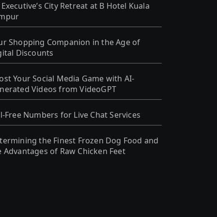
 Executive’s City Retreat at B Hotel Kuala
mpur
ur Shopping Companion in the Age of
gital Discounts
ost Your Social Media Game with AI-
nerated Videos from VideoGPT
ll-Free Numbers for Live Chat Services
termining the Finest Frozen Dog Food and
e Advantages of Raw Chicken Feet