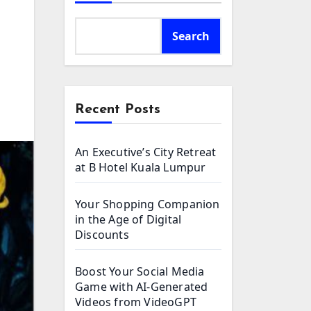
Search
Recent Posts
An Executive’s City Retreat
at B Hotel Kuala Lumpur
Your Shopping Companion
in the Age of Digital
Discounts
Boost Your Social Media
Game with AI-Generated
Videos from VideoGPT