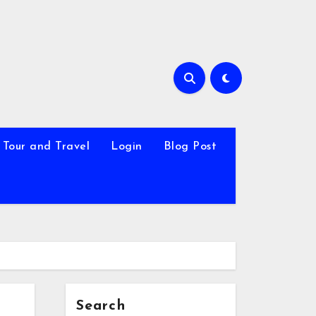
Tour and Travel
Login
Blog Post
Search