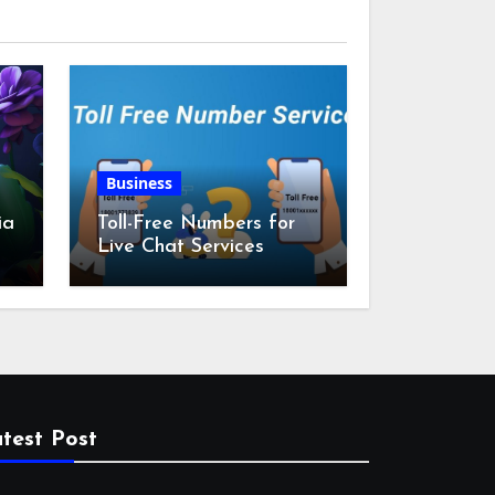
Business
ia
Toll-Free Numbers for
Live Chat Services
m
test Post