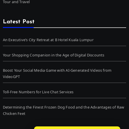
Tour and Travel
Latest Post
An Executive’s City Retreat at B Hotel Kuala Lumpur
Your Shopping Companion in the Age of Digital Discounts
Boost Your Social Media Game with AI-Generated Videos from
VideoGPT
Toll-Free Numbers for Live Chat Services
Determining the Finest Frozen Dog Food and the Advantages of Raw
Chicken Feet