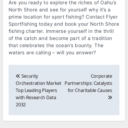
Are you ready to explore the riches of Oahu’s
North Shore and see for yourself why it’s a
prime location for sport fishing? Contact Flyer
Sportfishing today and book your North Shore
fishing charter. Immerse yourself in the thrill
of the catch and become part of a tradition
that celebrates the ocean’s bounty. The
waters are calling – will you answer?
Post
navigation
Security
Corporate
Orchestration Market
Partnerships: Catalysts
Top Leading Players
for Charitable Causes
with Research Data
2032