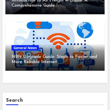
Introduction to Air Freight in Dubai: A
Comprehensive Guide
General News
NBN Upgrade Guide: Steps to Faster and
More Reliable Internet
Search