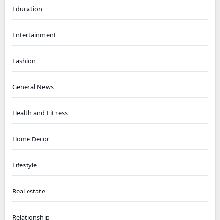
Education
Entertainment
Fashion
General News
Health and Fitness
Home Decor
Lifestyle
Real estate
Relationship