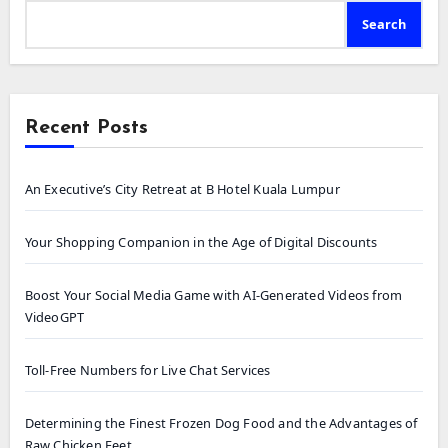
Search
Recent Posts
An Executive’s City Retreat at B Hotel Kuala Lumpur
Your Shopping Companion in the Age of Digital Discounts
Boost Your Social Media Game with AI-Generated Videos from
VideoGPT
Toll-Free Numbers for Live Chat Services
Determining the Finest Frozen Dog Food and the Advantages of
Raw Chicken Feet