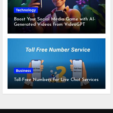
Technology
Boost Your Social Media Game with AI-
Generated Videos from VideoGPT
Business
Toll-Free Numbers for Live Chat Services