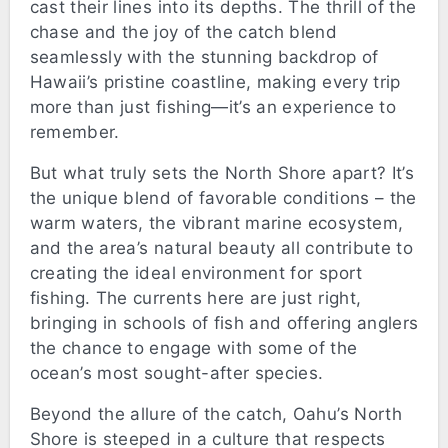
cast their lines into its depths. The thrill of the
chase and the joy of the catch blend
seamlessly with the stunning backdrop of
Hawaii’s pristine coastline, making every trip
more than just fishing—it’s an experience to
remember.
But what truly sets the North Shore apart? It’s
the unique blend of favorable conditions – the
warm waters, the vibrant marine ecosystem,
and the area’s natural beauty all contribute to
creating the ideal environment for sport
fishing. The currents here are just right,
bringing in schools of fish and offering anglers
the chance to engage with some of the
ocean’s most sought-after species.
Beyond the allure of the catch, Oahu’s North
Shore is steeped in a culture that respects