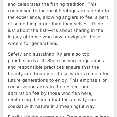
and celebrates the fishing tradition. This
connection to the local heritage adds depth to
the experience, allowing anglers to feel a part
of something larger than themselves. It’s not
just about the fish—it’s about sharing in the
legacy of those who have navigated these
waters for generations.
Safety and sustainability are also top
priorities in North Shore fishing. Regulations
and responsible practices ensure that the
beauty and bounty of these waters remain for
future generations to enjoy. This emphasis on
conservation adds to the respect and
admiration felt by those who fish here,
reinforcing the idea that this activity can
coexist with nature in a meaningful way.