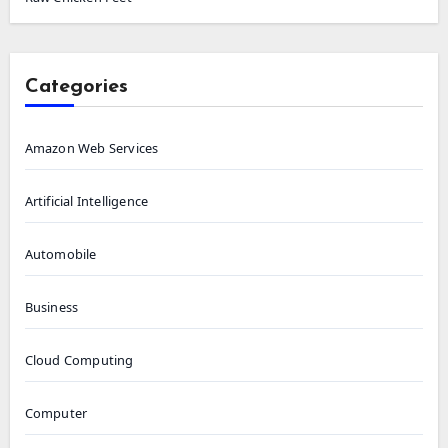
Categories
Amazon Web Services
Artificial Intelligence
Automobile
Business
Cloud Computing
Computer