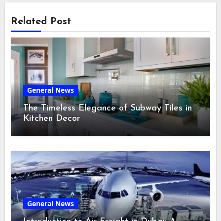
Related Post
General News
The Timeless Elegance of Subway Tiles in
Kitchen Decor
General News