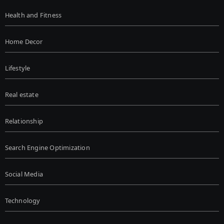
Health and Fitness
Home Decor
Lifestyle
Real estate
Relationship
Search Engine Optimization
Social Media
Technology