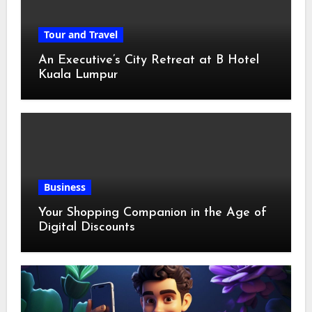
Tour and Travel
An Executive’s City Retreat at B Hotel
Kuala Lumpur
Business
Your Shopping Companion in the Age of
Digital Discounts