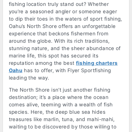
fishing location truly stand out? Whether
you’re a seasoned angler or someone eager
to dip their toes in the waters of sport fishing,
Oahu’s North Shore offers an unforgettable
experience that beckons fishermen from
around the globe. With its rich traditions,
stunning nature, and the sheer abundance of
marine life, this spot has secured its
reputation among the best
fishing charters
Oahu
has to offer, with Flyer Sportfishing
leading the way.
The North Shore isn’t just another fishing
destination; it’s a place where the ocean
comes alive, teeming with a wealth of fish
species. Here, the deep blue sea hides
treasures like marlin, tuna, and mahi-mahi,
waiting to be discovered by those willing to