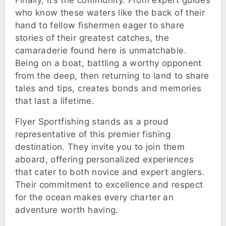
Finally, it’s the community. From expert guides
who know these waters like the back of their
hand to fellow fishermen eager to share
stories of their greatest catches, the
camaraderie found here is unmatchable.
Being on a boat, battling a worthy opponent
from the deep, then returning to land to share
tales and tips, creates bonds and memories
that last a lifetime.
Flyer Sportfishing stands as a proud
representative of this premier fishing
destination. They invite you to join them
aboard, offering personalized experiences
that cater to both novice and expert anglers.
Their commitment to excellence and respect
for the ocean makes every charter an
adventure worth having.