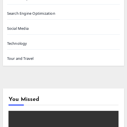
Search Engine Optimization
Social Media
Technology
Tour and Travel
You Missed