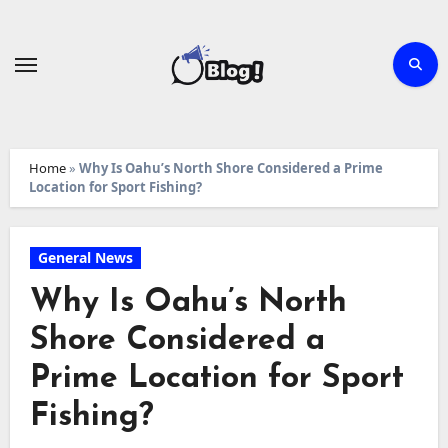
Skip
to
content
Home
»
Why Is Oahu’s North Shore Considered a Prime
Location for Sport Fishing?
General News
Why Is Oahu’s North
Shore Considered a
Prime Location for Sport
Fishing?