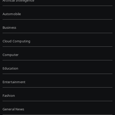
Artificial Intelligence
Automobile
Business
Cloud Computing
Computer
Education
Entertainment
Fashion
General News