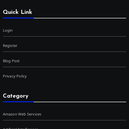
Quick Link
Login
Register
Blog Post
Privacy Policy
Category
Amazon Web Services