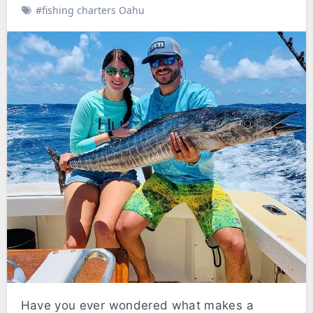
#fishing charters Oahu
Have you ever wondered what makes a